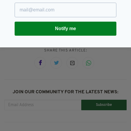
opportunity for everyone.”
Connacht,
GAA
SEE MORE:
Notify me
SHARE THIS ARTICLE:
JOIN OUR COMMUNITY FOR THE LATEST NEWS:
Subscribe