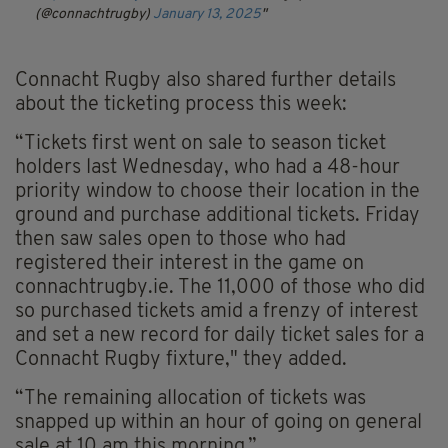
(@connachtrugby)
January 13, 2025
Connacht Rugby also shared further details
about the ticketing process this week:
“Tickets first went on sale to season ticket
holders last Wednesday, who had a 48-hour
priority window to choose their location in the
ground and purchase additional tickets. Friday
then saw sales open to those who had
registered their interest in the game on
connachtrugby.ie. The 11,000 of those who did
so purchased tickets amid a frenzy of interest
and set a new record for daily ticket sales for a
Connacht Rugby fixture," they added.
“The remaining allocation of tickets was
snapped up within an hour of going on general
sale at 10 am this morning.”