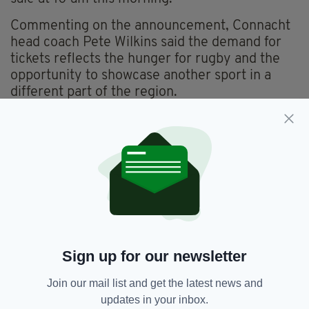
Commenting on the announcement, Connacht
head coach Pete Wilkins said the demand for
tickets reflects the hunger for rugby and the
opportunity to showcase another sport in a
different part of the region.
“It’s great news. To have sold out this early
shows the hunger to come and see Connacht in
a different part of the province.
“We’re really, really pleased, and obviously,
the support that we’ve had in terms of ticket
sales has been magnificent, so it adds to the
excitement of the occasion.
Sign up for our newsletter
“We’ve got a few important games to come
before then, but as that game against Munster
Join our mail list and get the latest news and
rolls around, the boys will be determined to put
updates in your inbox.
on a good show. It’s just a really exciting