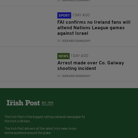
BY:
GERARD DONAGHY
1 DAY AGO
SPORT
FAI confirms no Ireland fans will
attend Nations League games
against Israel
BY:
GERARD DONAGHY
1 DAY AGO
NEWS
Arrest made over Co. Galway
shooting incident
BY:
GERARD DONAGHY
The Irish Post is the biggest selling national newspaper to
the Irish in Britain.
The Irish Post delivers all the latest Irish news to our
online audience around the globe.