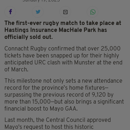
January 19, 2025
The first-ever rugby match to take place at
Hastings Insurance MacHale Park has
officially sold out.
Connacht Rugby confirmed that over 25,000
tickets have been snapped up for their highly
anticipated URC clash with Munster at the end
of March.
This milestone not only sets a new attendance
record for the province’s home fixtures—
surpassing the previous record of 9,120 by
more than 15,000—but also brings a significant
financial boost to Mayo GAA.
Last month, the Central Council approved
Mayo's request to host this historic