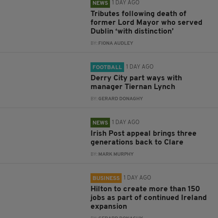
1 DAY AGO
NEWS
Tributes following death of
former Lord Mayor who served
Dublin ‘with distinction’
BY:
FIONA AUDLEY
1 DAY AGO
FOOTBALL
Derry City part ways with
manager Tiernan Lynch
BY:
GERARD DONAGHY
1 DAY AGO
NEWS
Irish Post appeal brings three
generations back to Clare
BY:
MARK MURPHY
1 DAY AGO
BUSINESS
Hilton to create more than 150
jobs as part of continued Ireland
expansion