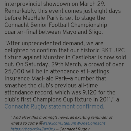
interprovincial showdown on March 29.
Remarkably, this event comes just eight days
before MacHale Park is set to stage the
Connacht Senior Football Championship
quarter-final between Mayo and Sligo.
"After unprecedented demand, we are
delighted to confirm that our historic BKT URC
fixture against Munster in Castlebar is now sold
out. On Saturday, 29th March, a crowd of over
25,000 will be in attendance at Hastings
Insurance MacHale Park—a number that
smashes the club’s previous all-time
attendance record, which was 9,120 for the
club’s first Champions Cup fixture in 2011," a
Connacht Rugby statement confirmed.
And after this morning's news, an exciting reminder of
what's to come 🤩
#DexcomStadium
#OneConnacht
https://t.co/x9vjZwr0xJ
— Connacht Rugby