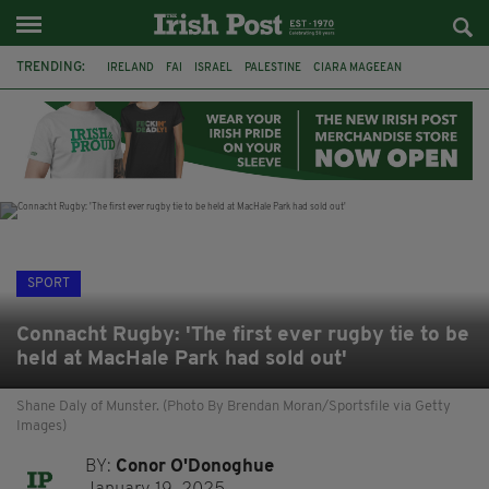
TRENDING:
IRELAND
FAI
ISRAEL
PALESTINE
CIARA MAGEEAN
DERRY CITY
TIERNAN LYNCH
NATIONS LEAGUE
LIAM O'NEILL
LAOIS
ATHLETES
SOPHIE O'SULLIVAN
SPORT
Connacht Rugby: 'The first ever rugby tie to be
held at MacHale Park had sold out'
Shane Daly of Munster. (Photo By Brendan Moran/Sportsfile via Getty
Images)
BY:
Conor O'Donoghue