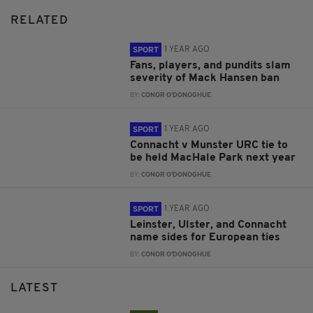
RELATED
1 YEAR AGO
SPORT
Fans, players, and pundits slam
severity of Mack Hansen ban
BY:
CONOR O'DONOGHUE
1 YEAR AGO
SPORT
Connacht v Munster URC tie to
be held MacHale Park next year
BY:
CONOR O'DONOGHUE
1 YEAR AGO
SPORT
Leinster, Ulster, and Connacht
name sides for European ties
BY:
CONOR O'DONOGHUE
LATEST