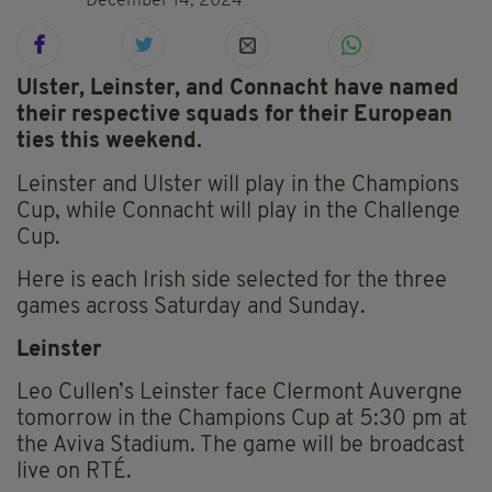
December 14, 2024
Ulster, Leinster, and Connacht have named
their respective squads for their European
ties this weekend.
Leinster and Ulster will play in the Champions
Cup, while Connacht will play in the Challenge
Cup.
Here is each Irish side selected for the three
games across Saturday and Sunday.
Leinster
Leo Cullen’s Leinster face Clermont Auvergne
tomorrow in the Champions Cup at 5:30 pm at
the Aviva Stadium. The game will be broadcast
live on RTÉ.