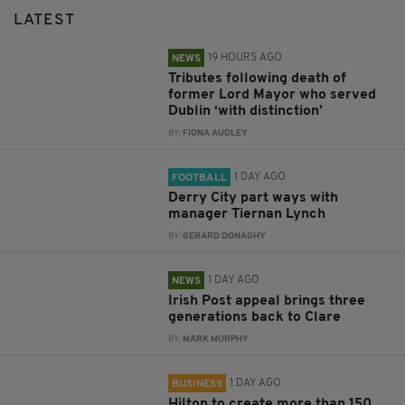
LATEST
19 HOURS AGO
NEWS
Tributes following death of
former Lord Mayor who served
Dublin ‘with distinction’
BY:
FIONA AUDLEY
1 DAY AGO
FOOTBALL
Derry City part ways with
manager Tiernan Lynch
BY:
GERARD DONAGHY
1 DAY AGO
NEWS
Irish Post appeal brings three
generations back to Clare
BY:
MARK MURPHY
1 DAY AGO
BUSINESS
Hilton to create more than 150