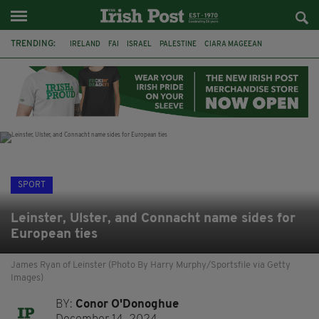
TRENDING:
IRELAND
FAI
ISRAEL
PALESTINE
CIARA MAGEEAN
DERRY CITY
TIERNAN LYNCH
NATIONS LEAGUE
LIAM O'NEILL
LAOIS
ATHLETES
SOPHIE O'SULLIVAN
SPORT
Leinster, Ulster, and Connacht name sides for
European ties
James Ryan of Leinster (Photo By Harry Murphy/Sportsfile via Getty
Images)
BY:
Conor O'Donoghue