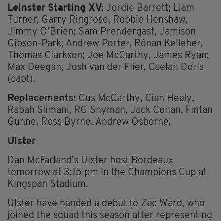
Leinster Starting XV:
Jordie Barrett; Liam
Turner, Garry Ringrose, Robbie Henshaw,
Jimmy O’Brien; Sam Prendergast, Jamison
Gibson-Park; Andrew Porter, Rónan Kelleher,
Thomas Clarkson; Joe McCarthy, James Ryan;
Max Deegan, Josh van der Flier, Caelan Doris
(capt).
Replacements:
Gus McCarthy, Cian Healy,
Rabah Slimani, RG Snyman, Jack Conan, Fintan
Gunne, Ross Byrne, Andrew Osborne.
Ulster
Dan McFarland’s Ulster host Bordeaux
tomorrow at 3:15 pm in the Champions Cup at
Kingspan Stadium.
Ulster have handed a debut to Zac Ward, who
joined the squad this season after representing