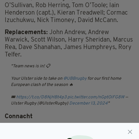
O’Sullivan, Rob Herring, Tom O’Toole; Iain
Henderson (capt.), Kieran Treadwell; Cormac
Izuchukwu, Nick Timoney, David McCann.
Replacements:
John Andrew, Andrew
Warwick, Scott Wilson, Harry Sheridan, Marcus
Rea, Dave Shanahan, James Humphreys, Rory
Telfer.
Team news is in! 📋
Your Ulster side to take on
@UBBrugby
for our first home
European clash of the season 🔥
🎟️
https://t.co/D8NjHBt4p3
pic.twitter.com/nGptOiFG8W
—
Ulster Rugby (@UlsterRugby)
December 13, 2024
Connacht
Connacht head coach Pete Wilkins has made
nine changes to his side for their Challenge