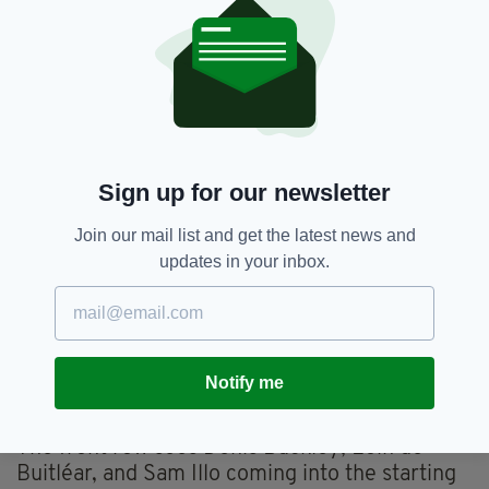
Cup clash against Perpignan on Sunday. The
match kicks off at 1:00 pm local time at Stade
Aimé Giral.
Captain Cian Prendergast returns to lead the
team from the back row. He starts alongside
Shamus Hurley-Langton and Sean O'Brien.
Sign up for our newsletter
In the backline, Sevens star Chay Mullins
retains his spot on the right wing. Andrew
Join our mail list and get the latest news and
Smith starts on the left wing, with Santiago
updates in your inbox.
Cordero moving to full-back.
Jack Carty continues at out-half and is
partnered by Matthew Devine and Byron
Ralston, and Cathal Forde maintains their
Notify me
centre partnership.
The front row sees Denis Buckley, Eoin de
Buitléar, and Sam Illo coming into the starting