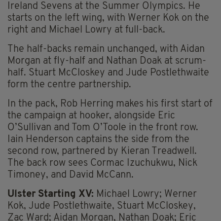
Ireland Sevens at the Summer Olympics. He
starts on the left wing, with Werner Kok on the
right and Michael Lowry at full-back.
The half-backs remain unchanged, with Aidan
Morgan at fly-half and Nathan Doak at scrum-
half. Stuart McCloskey and Jude Postlethwaite
form the centre partnership.
In the pack, Rob Herring makes his first start of
the campaign at hooker, alongside Eric
O’Sullivan and Tom O’Toole in the front row.
Iain Henderson captains the side from the
second row, partnered by Kieran Treadwell.
The back row sees Cormac Izuchukwu, Nick
Timoney, and David McCann.
Ulster Starting XV:
Michael Lowry; Werner
Kok, Jude Postlethwaite, Stuart McCloskey,
Zac Ward; Aidan Morgan, Nathan Doak; Eric