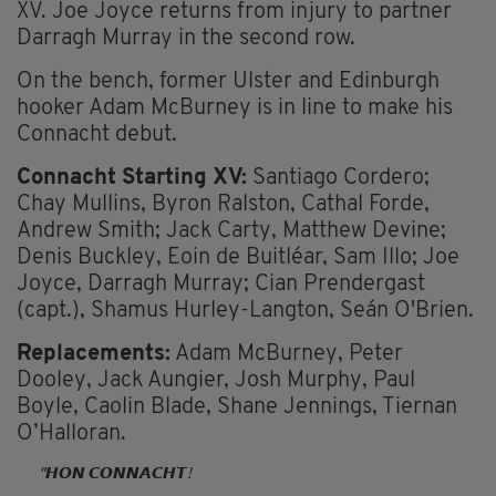
XV. Joe Joyce returns from injury to partner
Darragh Murray in the second row.
On the bench, former Ulster and Edinburgh
hooker Adam McBurney is in line to make his
Connacht debut.
Connacht Starting XV:
Santiago Cordero;
Chay Mullins, Byron Ralston, Cathal Forde,
Andrew Smith; Jack Carty, Matthew Devine;
Denis Buckley, Eoin de Buitléar, Sam Illo; Joe
Joyce, Darragh Murray; Cian Prendergast
(capt.), Shamus Hurley-Langton, Seán O'Brien.
Replacements:
Adam McBurney, Peter
Dooley, Jack Aungier, Josh Murphy, Paul
Boyle, Caolin Blade, Shane Jennings, Tiernan
O’Halloran.
𝙃𝙊𝙉 𝘾𝙊𝙉𝙉𝘼𝘾𝙃𝙏!