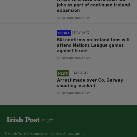
jobs as part of continued Ireland
expansion
BY:
GERARD DONAGHY
1 DAY AGO
SPORT
FAI confirms no Ireland fans will
attend Nations League games
against Israel
BY:
GERARD DONAGHY
1 DAY AGO
NEWS
Arrest made over Co. Galway
shooting incident
BY:
GERARD DONAGHY
The Irish Post is the biggest selling national newspaper to