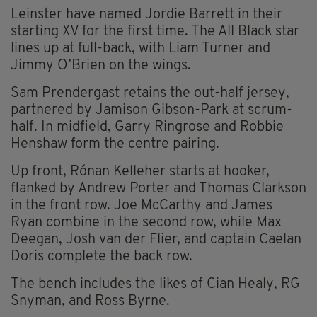
Leinster have named Jordie Barrett in their
starting XV for the first time. The All Black star
lines up at full-back, with Liam Turner and
Jimmy O’Brien on the wings.
Sam Prendergast retains the out-half jersey,
partnered by Jamison Gibson-Park at scrum-
half. In midfield, Garry Ringrose and Robbie
Henshaw form the centre pairing.
Up front, Rónan Kelleher starts at hooker,
flanked by Andrew Porter and Thomas Clarkson
in the front row. Joe McCarthy and James
Ryan combine in the second row, while Max
Deegan, Josh van der Flier, and captain Caelan
Doris complete the back row.
The bench includes the likes of Cian Healy, RG
Snyman, and Ross Byrne.