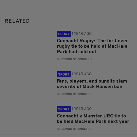
RELATED
1 YEAR AGO
SPORT
Connacht Rugby: 'The first ever
rugby tie to be held at MacHale
Park had sold out'
BY:
CONOR O'DONOGHUE
1 YEAR AGO
SPORT
Fans, players, and pundits slam
severity of Mack Hansen ban
BY:
CONOR O'DONOGHUE
1 YEAR AGO
SPORT
Connacht v Munster URC tie to
be held MacHale Park next year
BY:
CONOR O'DONOGHUE