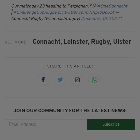
Our matchday 23 heading to Perpignan 🇫🇷
#OneConnacht
|
#ChallengeCupRugby
pic.twitter.com/NRp1qQcUbY
—
Connacht Rugby (@connachtrugby)
December 13, 2024
Connacht,
Leinster,
Rugby,
Ulster
SEE MORE:
SHARE THIS ARTICLE:
JOIN OUR COMMUNITY FOR THE LATEST NEWS:
Subscribe