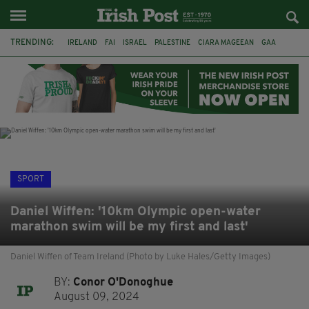
TRENDING:
IRELAND
FAI
ISRAEL
PALESTINE
CIARA MAGEEAN
GAA
POETRY
DERMOT MURPHY
THE LANGUAGE OF PLACE
DERRY CITY
TIERNAN LYNCH
NATIONS LEAGUE
SPORT
Daniel Wiffen: '10km Olympic open-water
marathon swim will be my first and last'
Daniel Wiffen of Team Ireland (Photo by Luke Hales/Getty Images)
BY:
Conor O'Donoghue
August 09, 2024