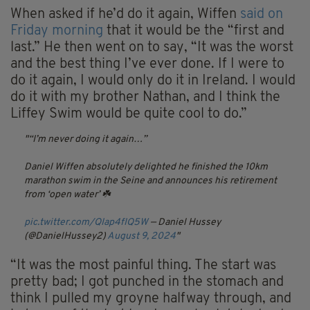
When asked if he’d do it again, Wiffen
said on
Friday morning
that it would be the “first and
last.” He then went on to say, “It was the worst
and the best thing I’ve ever done. If I were to
do it again, I would only do it in Ireland. I would
do it with my brother Nathan, and I think the
Liffey Swim would be quite cool to do.”
“I’m never doing it again…”
Daniel Wiffen absolutely delighted he finished the 10km
marathon swim in the Seine and announces his retirement
from ‘open water’ ☘️
pic.twitter.com/QIap4fIQ5W
— Daniel Hussey
(@DanielHussey2)
August 9, 2024
“It was the most painful thing. The start was
pretty bad; I got punched in the stomach and
think I pulled my groyne halfway through, and