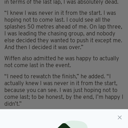
in terms of the last lap, I was absolutely dead.
“I knew I was never in it from the start. I was
hoping not to come last. I could see all the
splashes 50 metres ahead of me. On lap three,
I was leading the chasing group, and nobody
else decided they wanted to push it except me.
And then I decided it was over.”
Wiffen also admitted he was happy to actually
not come last in the event.
“I need to rewatch the finish,” he added. “I
actually knew I was never in it from the start,
because you can see. I was just hoping not to
come last; to be honest, by the end, I’m happy I
didn’t.”
Daniel Wiffen,
SEE MORE: