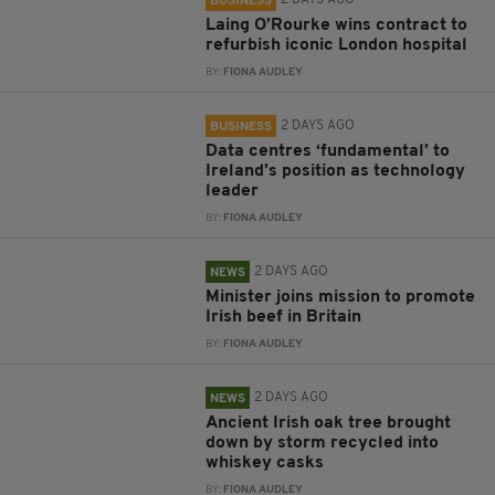
2 DAYS AGO
BUSINESS
Laing O’Rourke wins contract to
refurbish iconic London hospital
BY:
FIONA AUDLEY
2 DAYS AGO
BUSINESS
Data centres ‘fundamental’ to
Ireland’s position as technology
leader
BY:
FIONA AUDLEY
2 DAYS AGO
NEWS
Minister joins mission to promote
Irish beef in Britain
BY:
FIONA AUDLEY
2 DAYS AGO
NEWS
Ancient Irish oak tree brought
down by storm recycled into
whiskey casks
BY:
FIONA AUDLEY