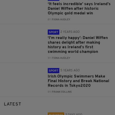
‘It feels incredible’ says Ireland’s
Daniel Wiffen after historic
Olympic gold medal win
BY:
FIONA AUDLEY
2 YEARS AGO
SPORT
‘I’m really happy’: Daniel Wiffen
shares delight after making
history as Ireland’s first
swimming world champion
BY:
FIONA AUDLEY
5 YEARS AGO
SPORT
Irish Olympic Swimmers Make
Final History and Break National
Records in Tokyo2020
BY:
FRANK COLLINS
LATEST