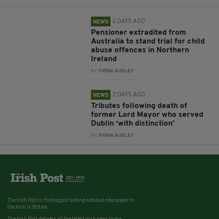
2 DAYS AGO
NEWS
Pensioner extradited from
Australia to stand trial for child
abuse offences in Northern
Ireland
BY:
FIONA AUDLEY
2 DAYS AGO
NEWS
Tributes following death of
former Lord Mayor who served
Dublin ‘with distinction’
BY:
FIONA AUDLEY
The Irish Post is the biggest selling national newspaper to
the Irish in Britain.