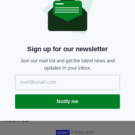
Paris Olympics 2024
SHARE THIS ARTICLE:
Sign up for our newsletter
Join our mail list and get the latest news and
updates in your inbox.
JOIN OUR COMMUNITY FOR THE LATEST NEWS:
Subscribe
Notify me
RELATED
2 YEARS AGO
SPORT