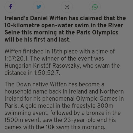
Ireland's Daniel Wiffen has claimed that the
10-kilometre open-water swim in the River
Seine this morning at the Paris Olympics
will be his first and last.
Wiffen finished in 18th place with a time of
1:57:20.1. The winner of the event was
Hungarian Kristóf Rasovszky, who swam the
distance in 1:50:52.7.
The Down native Wiffen has become a
household name back in Ireland and Northern
Ireland for his phenomenal Olympic Games in
Paris. A gold medal in the freestyle 800m
swimming event, followed by a bronze in the
1500m event, saw the 23-year-old end his
games with the 10k swim this morning.