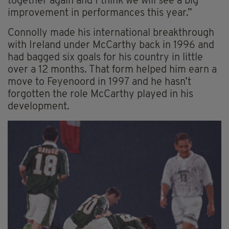
together again and I think we will see a big
improvement in performances this year.”
Connolly made his international breakthrough
with Ireland under McCarthy back in 1996 and
had bagged six goals for his country in little
over a 12 months. That form helped him earn a
move to Feyenoord in 1997 and he hasn’t
forgotten the role McCarthy played in his
development.