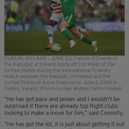
DUBLIN, IRELAND - JUNE 02: Callum O'Dowda of
the Republic of Ireland holds off Tim Weah of The
United States during the International Friendly
match between the Republic of Ireland and The
United States at Aviva Stadium on June 2, 2018 in
Dublin, Ireland. (Photo by Dan Mullan/Getty Images)
“He has got pace and power and I wouldn’t be
surprised if there are already top flight clubs
looking to make a move for him,” said Connolly.
“He has got the lot, it is just about getting it out