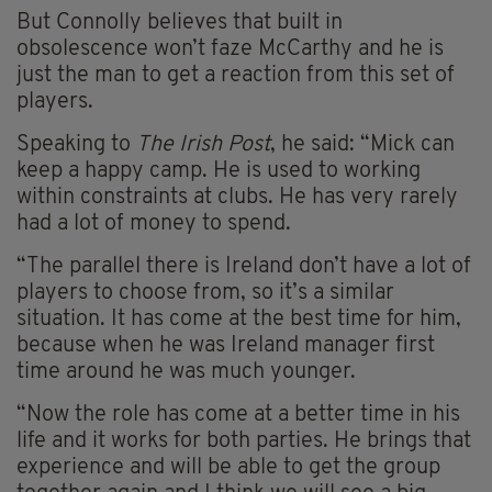
But Connolly believes that built in
obsolescence won’t faze McCarthy and he is
just the man to get a reaction from this set of
players.
Speaking to
The Irish Post
, he said: “Mick can
keep a happy camp. He is used to working
within constraints at clubs. He has very rarely
had a lot of money to spend.
“The parallel there is Ireland don’t have a lot of
players to choose from, so it’s a similar
situation. It has come at the best time for him,
because when he was Ireland manager first
time around he was much younger.
“Now the role has come at a better time in his
life and it works for both parties. He brings that
experience and will be able to get the group