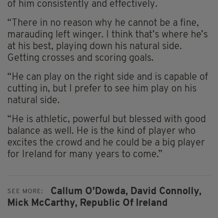
of him consistently and effectively.
“There in no reason why he cannot be a fine,
marauding left winger. I think that’s where he’s
at his best, playing down his natural side.
Getting crosses and scoring goals.
“He can play on the right side and is capable of
cutting in, but I prefer to see him play on his
natural side.
“He is athletic, powerful but blessed with good
balance as well. He is the kind of player who
excites the crowd and he could be a big player
for Ireland for many years to come.”
Callum O'Dowda,
David Connolly,
SEE MORE:
Mick McCarthy,
Republic Of Ireland