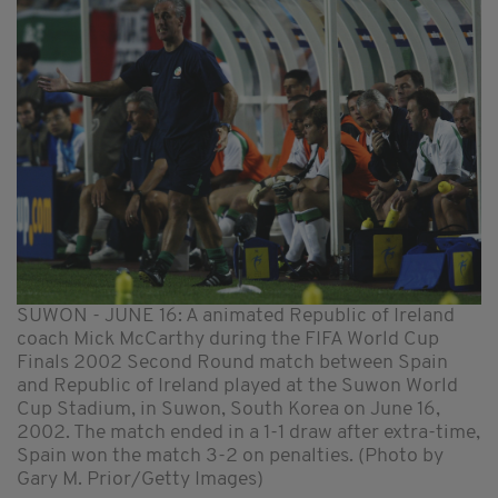
SUWON - JUNE 16: A animated Republic of Ireland
coach Mick McCarthy during the FIFA World Cup
Finals 2002 Second Round match between Spain
and Republic of Ireland played at the Suwon World
Cup Stadium, in Suwon, South Korea on June 16,
2002. The match ended in a 1-1 draw after extra-time,
Spain won the match 3-2 on penalties. (Photo by
Gary M. Prior/Getty Images)