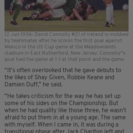
12 Jun 1996: David Connolly #21 of Ireland is mobbed
by teammates after he scores the first goal against
Mexico in the US Cup game at the Meadowlands
stadium in East Rutherford, New Jersey. Connolly''s
goal tied the game at 1-1 at that point and the game.
“It’s often overlooked that he gave debuts to
the likes of Shay Given, Robbie Keane and
Damien Duff,” he said.
“He takes criticism for the way he has set up
some of his sides on the Championship. But
when he had quality like those three, he wasn’t
afraid to put them in at a young age. The same
with myself. When I came in, it was during a
transitional phase after Jack Charlton left and