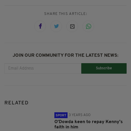
SHARE THIS ARTICLE:
JOIN OUR COMMUNITY FOR THE LATEST NEWS:
Subscribe
RELATED
3 YEARS AGO
SPORT
O'Dowda keen to repay Kenny's
faith in him