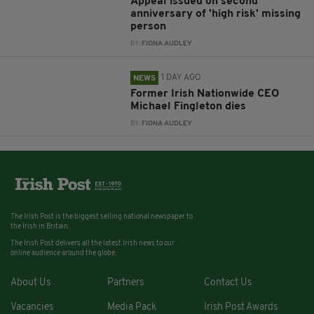
Appeal issued on second
anniversary of 'high risk' missing
person
BY:
FIONA AUDLEY
1 DAY AGO
NEWS
Former Irish Nationwide CEO
Michael Fingleton dies
BY:
FIONA AUDLEY
The Irish Post is the biggest selling national newspaper to
the Irish in Britain.
The Irish Post delivers all the latest Irish news to our
online audience around the globe.
About Us
Partners
Contact Us
Vacancies
Media Pack
Irish Post Awards