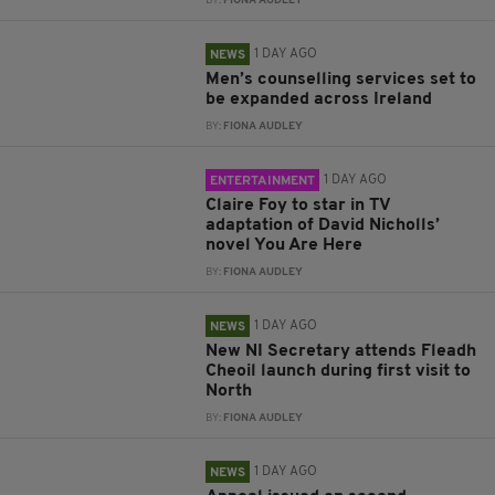
BY:
FIONA AUDLEY
1 DAY AGO
NEWS
Men’s counselling services set to
be expanded across Ireland
BY:
FIONA AUDLEY
1 DAY AGO
ENTERTAINMENT
Claire Foy to star in TV
adaptation of David Nicholls’
novel You Are Here
BY:
FIONA AUDLEY
1 DAY AGO
NEWS
New NI Secretary attends Fleadh
Cheoil launch during first visit to
North
BY:
FIONA AUDLEY
1 DAY AGO
NEWS