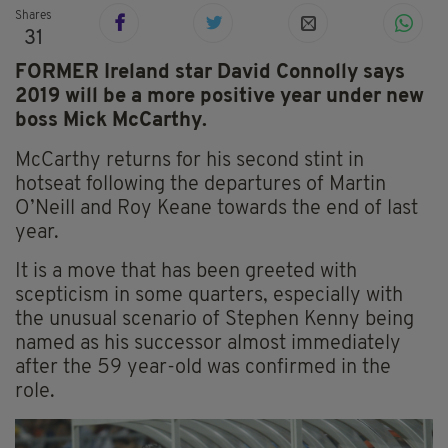
Shares
31
FORMER Ireland star David Connolly says
2019 will be a more positive year under new
boss Mick McCarthy.
McCarthy returns for his second stint in
hotseat following the departures of Martin
O’Neill and Roy Keane towards the end of last
year.
It is a move that has been greeted with
scepticism in some quarters, especially with
the unusual scenario of Stephen Kenny being
named as his successor almost immediately
after the 59 year-old was confirmed in the
role.