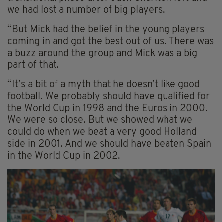
we had lost a number of big players.
“But Mick had the belief in the young players
coming in and got the best out of us. There was
a buzz around the group and Mick was a big
part of that.
“It’s a bit of a myth that he doesn’t like good
football. We probably should have qualified for
the World Cup in 1998 and the Euros in 2000.
We were so close. But we showed what we
could do when we beat a very good Holland
side in 2001. And we should have beaten Spain
in the World Cup in 2002.