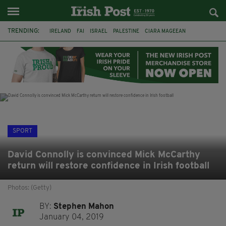
TRENDING:
IRELAND
FAI
ISRAEL
PALESTINE
CIARA MAGEEAN
DERRY CITY
TIERNAN LYNCH
NATIONS LEAGUE
LIAM O'NEILL
LAOIS
ATHLETES
SOPHIE O'SULLIVAN
SPORT
David Connolly is convinced Mick McCarthy
return will restore confidence in Irish football
Photos: (Getty)
BY:
Stephen Mahon
January 04, 2019