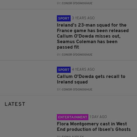
BY:
CONOR O'DONOGHUE
3 YEARS AGO
SPORT
Ireland's 23-man squad for the
France game has been released
Callum O'Dowda misses out,
Seamus Coleman has been
passed fit
BY:
CONOR O'DONOGHUE
4 YEARS AGO
SPORT
Callum O'Dowda gets recall to
Ireland squad
BY:
CONOR O'DONOGHUE
LATEST
1 DAY AGO
ENTERTAINMENT
Flora Montgomery cast in West
End production of Ibsen’s Ghosts