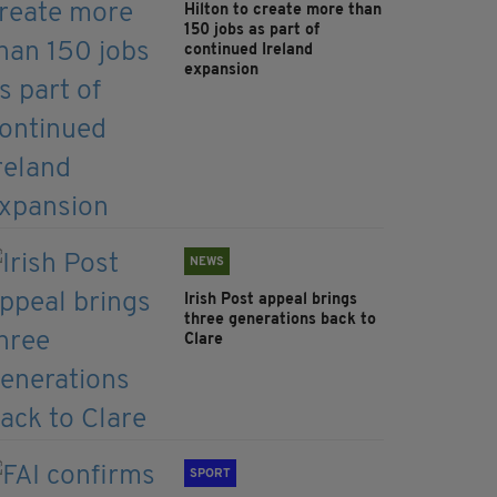
Hilton to create more than
150 jobs as part of
continued Ireland
expansion
NEWS
Irish Post appeal brings
three generations back to
Clare
SPORT