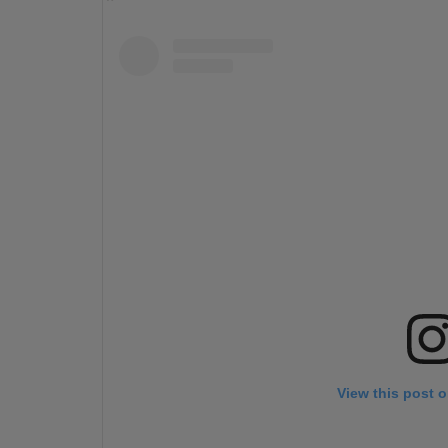
View this post 