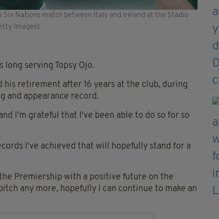
s Six Nations match between Italy and Ireland at the Stadio
Getty Images)
 long serving Topsy Ojo.
his retirement after 16 years at the club, during
ng and appearance record.
 and I'm grateful that I've been able to do so for so
cords I've achieved that will hopefully stand for a
n the Premiership with a positive future on the
pitch any more, hopefully I can continue to make an