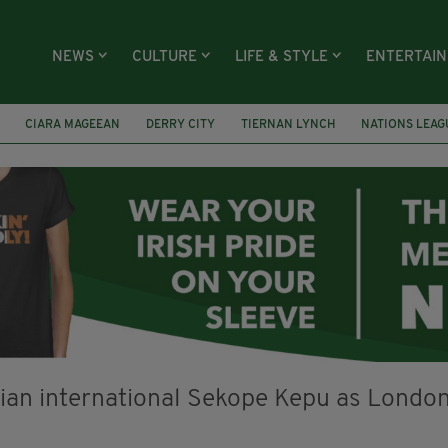
NEWS
CULTURE
LIFE & STYLE
ENTERTAI
CIARA MAGEEAN
DERRY CITY
TIERNAN LYNCH
NATIONS LEAG