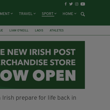
NMENT
TRAVEL
SPORT
HOME
UE
LIAM O'NEILL
LAOIS
ATHLETES