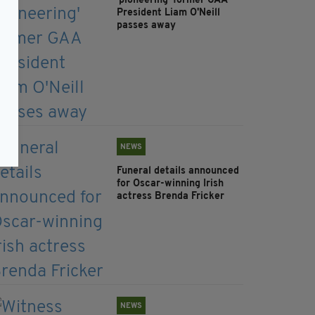
'pioneering' former GAA
President Liam O'Neill
passes away
NEWS
Funeral details announced
for Oscar-winning Irish
actress Brenda Fricker
NEWS