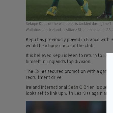
Sekope Kepu of the Wallabies is tackled during the T
Wallabies and Ireland at Allianz Stadium on June 23,
Kepu has previously played in France with 
would be a huge coup for the club.
It is believed Kepu is keen to return to Eur
himself in England’s top division.
The Exiles secured promotion with a game t
recruitment drive.
Ireland international Seán O'Brien is due t
looks set to link up with Les Kiss again afte