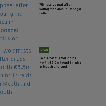
Witness appeal after
young man dies in Donegal
collision
NEWS
Two arrests after drugs
worth €8.5m found in raids
in Meath and Louth