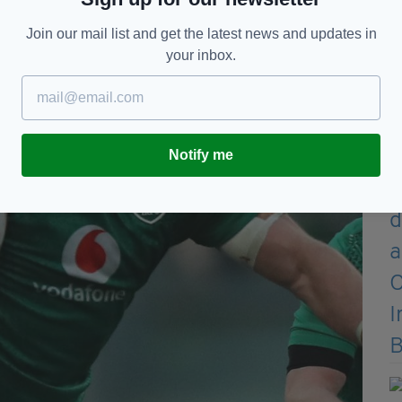
Join our mail list and get the latest news and updates in
your inbox.
Notify me