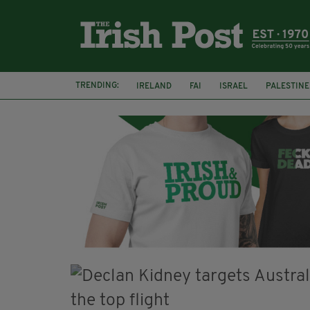
TRENDING:
IRELAND
FAI
ISRAEL
PALESTINE
SOPHIE O'SULLIVAN