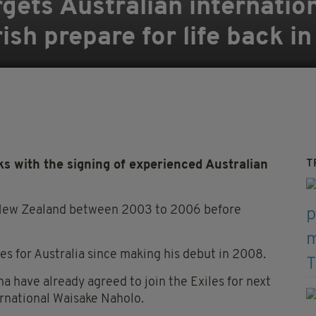
gets Australian internatio
sh prepare for life back in 
T
nks with the signing of experienced Australian
r New Zealand between 2003 to 2006 before
s for Australia since making his debut in 2008.
a have already agreed to join the Exiles for next
rnational Waisake Naholo.