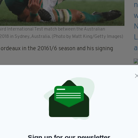
hird International Test match between the Australian
 2018 in Sydney, Australia. (Photo by Matt King/Getty Images)
Bordeaux in the 20161/6 season and his signing
ope after this year's World Cup and wants to test
o spare and are wasting no time in their ambitious
o arrive after the World Cup and Paddy Jackson
r a year in France with Perpignan.
Sign up for our newsletter