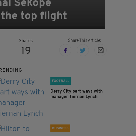
nal Sekope
the top flight
Share This Article:
Shares
19
RENDING
FOOTBALL
Derry City part ways with
manager Tiernan Lynch
BUSINESS