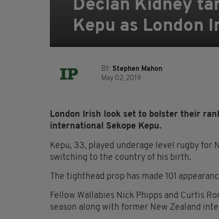
Declan Kidney tar
Kepu as London Iri
BY:
Stephen Mahon
May 02, 2019
London Irish look set to bolster their ra
international Sekope Kepu.
Kepu, 33, played underage level rugby fo
switching to the country of his birth.
The tighthead prop has made 101 appearance
Fellow Wallabies Nick Phipps and Curtis Ron
season along with former New Zealand inte