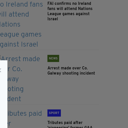
FAI confirms no Ireland
fans will attend Nations
League games against
Israel
NEWS
Arrest made over Co.
Galway shooting incident
SPORT
Tributes paid after