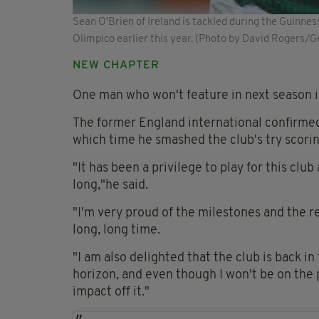
Sean O'Brien of Ireland is tackled during the Guinnes
Olimpico earlier this year. (Photo by David Rogers/
NEW CHAPTER
One man who won't feature in next season is
The former England international confirmed 
which time he smashed the club's try scori
"It has been a privilege to play for this club
long,"he said.
"I'm very proud of the milestones and the re
long, long time.
"I am also delighted that the club is back i
horizon, and even though I won't be on the 
impact off it."