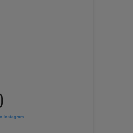
on Instagram