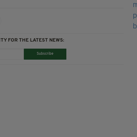
TY FOR THE LATEST NEWS:
Subscribe