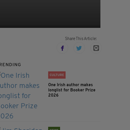
Share This Article:
RENDING
CULTURE
One Irish author makes
longlist for Booker Prize
2026