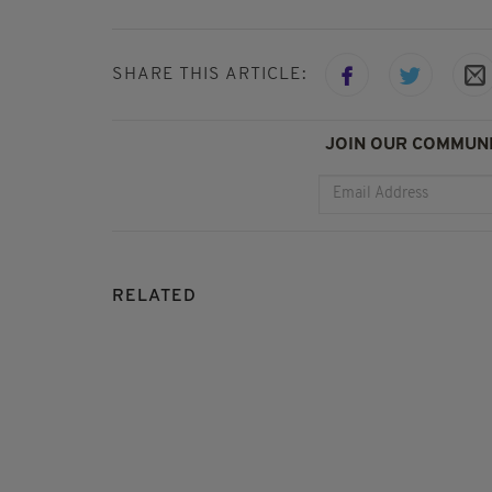
SHARE THIS ARTICLE:
JOIN OUR COMMUNI
RELATED