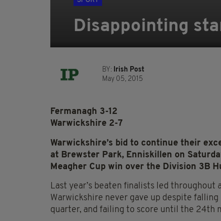
SPORT
Disappointing sta
BY:
Irish Post
May 05, 2015
Fermanagh 3-12
Warwickshire 2-7
Warwickshire’s bid to continue their exce
at Brewster Park, Enniskillen on Saturd
Meagher Cup win over the Division 3B H
Last year’s beaten finalists led throughout
Warwickshire never gave up despite falling 
quarter, and failing to score until the 24th 