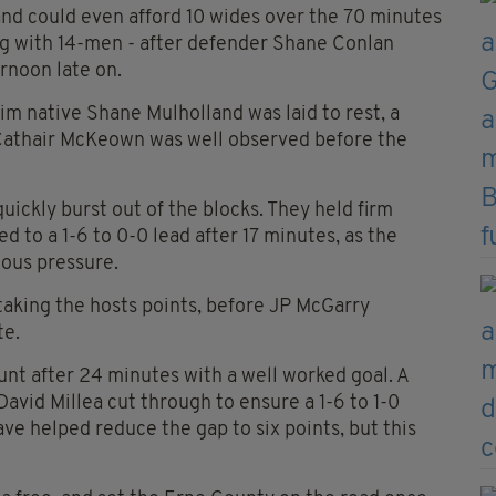
d could even afford 10 wides over the 70 minutes
ng with 14-men - after defender Shane Conlan
rnoon late on.
m native Shane Mulholland was laid to rest, a
 Cathair McKeown was well observed before the
ckly burst out of the blocks. They held firm
to a 1-6 to 0-0 lead after 17 minutes, as the
ous pressure.
taking the hosts points, before JP McGarry
te.
nt after 24 minutes with a well worked goal. A
vid Millea cut through to ensure a 1-6 to 1-0
e helped reduce the gap to six points, but this