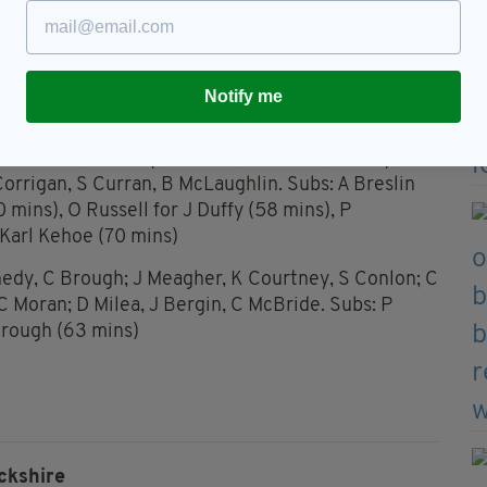
ered to victory.
Duffy 0-5, JP McGarry 1-0, K McGarry 0-2, D Teague
Notify me
McCabe 0-4, J Reddan 0-2, S Hennessy 0-1
 Bannon; T Cleary, M Slevin, K Kehoe; J Duffy, D
orrigan, S Curran, B McLaughlin. Subs: A Breslin
0 mins), O Russell for J Duffy (58 mins), P
 Karl Kehoe (70 mins)
dy, C Brough; J Meagher, K Courtney, S Conlon; C
 Moran; D Milea, J Bergin, C McBride. Subs: P
Brough (63 mins)
ckshire