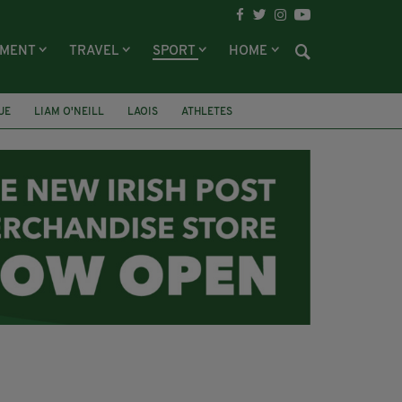
NMENT
TRAVEL
SPORT
HOME
UE
LIAM O'NEILL
LAOIS
ATHLETES