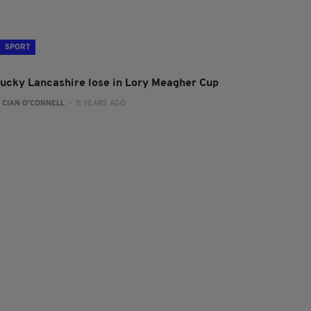
SPORT
lucky Lancashire lose in Lory Meagher Cup
:
CIAN O'CONNELL
- 11 YEARS AGO