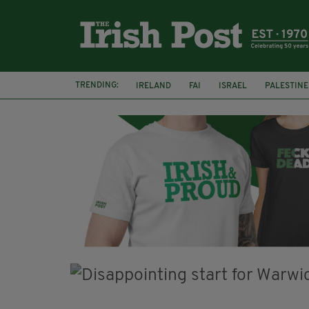
TRENDING:
IRELAND
FAI
ISRAEL
PALESTINE
SOPHIE O'SULLIVAN