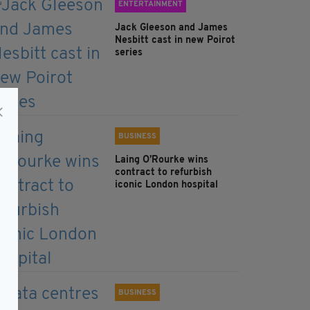
ENTERTAINMENT
Jack Gleeson and James
Nesbitt cast in new Poirot
series
BUSINESS
Laing O’Rourke wins
contract to refurbish
iconic London hospital
BUSINESS