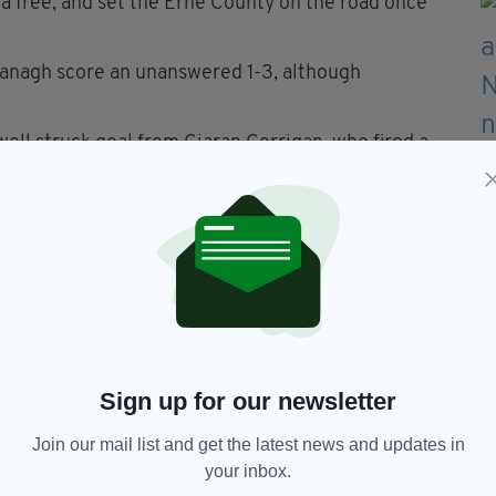
a free, and set the Erne County on the road once
rmanagh score an unanswered 1-3, although
ell struck goal from Ciaran Corrigan, who fired a
hael Cremin.
illea claiming his second goal, before a trio of
ohn Reddan, and Sean Hennessy ensured a 2-9 to
 as points from Reddan and McCabe cut the gap to
e nice scores also from Daniel Teague, while at the
Sign up for our newsletter
were solid at sniffing out hopes of a
Join our mail list and get the latest news and updates in
your inbox.
’s fourth goal to extend their lead to 3-12 to 2-6,