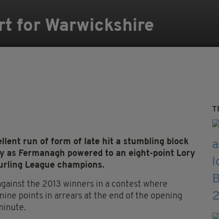
rt for Warwickshire
T
llent run of form of late hit a stumbling block
ay as Fermanagh powered to an eight-point Lory
urling League champions.
 against the 2013 winners in a contest where
nine points in arrears at the end of the opening
minute.