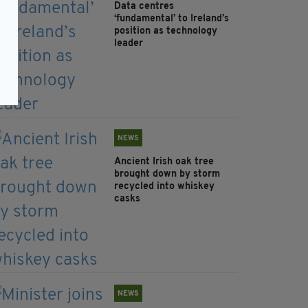
Data centres
‘fundamental’ to Ireland’s
position as technology
leader
NEWS
Ancient Irish oak tree
brought down by storm
recycled into whiskey
casks
NEWS