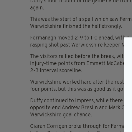
Duffy’s fourth point of the game came from 
again.
This was the start of a spell which saw Fe
Warwickshire finished the half strongly.
Fermanagh moved 2-9 to 1-0 ahead, with a w
rasping shot past Warwickshire keeper Mic
The visitors rallied before the break, with M
injury-time points from Emmett McCabe, J
2-3 interval scoreline.
Warwickshire worked hard after the restart
four points, but this was as good as it got.
Duffy continued to impress, while there wer
opposite end Andrew Breslin and Mark Curry 
Warwickshire goal chance.
Ciaran Corrigan broke through for Fermanagh