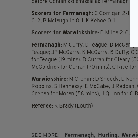
before Conlan’s dismissal as Fermanagh pow
Scorers for Fermanagh:
C Corrigan 2-1, J 
0-2, B Mclaughlin 0-1, K Kehoe 0-1
Scorers for Warwickshire:
D Milea 2-0, E 
Fermanagh:
M Curry; D Teague, D McGarry, F
Teague; JP McGarry, K McGarry, B Duffy; C C
for Teague (19 mins), D Curran for Cleary (5
McGoldrick for Curran (70 mins), C Rice for
Warwickshire:
M Cremin; D Sheedy, D Kenne
Robbins, S Hennessy; E McCabe, J Reddan, C
Crehan for Moran (58 mins), J Quinn for C 
Referee:
K Brady (Louth)
Fermanagh,
Hurling,
Warwi
SEE MORE: