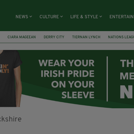
NEWS
CULTURE
LIFE & STYLE
ENTERTAI
CIARA MAGEEAN
DERRY CITY
TIERNAN LYNCH
NATIONS LEAG