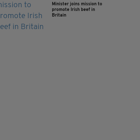
Minister joins mission to
promote Irish beef in
Britain