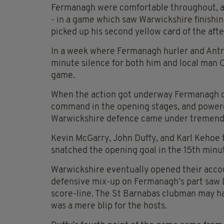
Fermanagh were comfortable throughout, an
- in a game which saw Warwickshire finishi
picked up his second yellow card of the afte
In a week where Fermanagh hurler and Antri
minute silence for both him and local man
game.
When the action got underway Fermanagh qui
command in the opening stages, and powered 
Warwickshire defence came under tremend
Kevin McGarry, John Duffy, and Karl Kehoe 
snatched the opening goal in the 15th minu
Warwickshire eventually opened their accou
defensive mix-up on Fermanagh’s part saw Da
score-line. The St Barnabas clubman may hav
was a mere blip for the hosts.