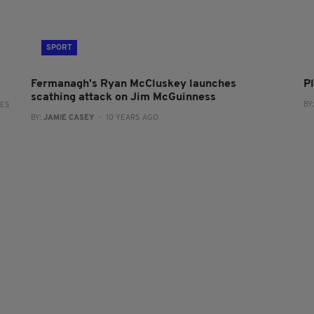
SPORT
Fermanagh's Ryan McCluskey launches
P
scathing attack on Jim McGuinness
BY
RES
BY:
JAMIE CASEY
- 10 YEARS AGO