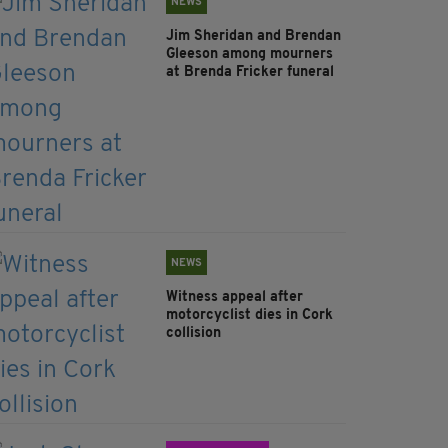
NEWS
Jim Sheridan and Brendan
Gleeson among mourners
at Brenda Fricker funeral
NEWS
Witness appeal after
motorcyclist dies in Cork
collision