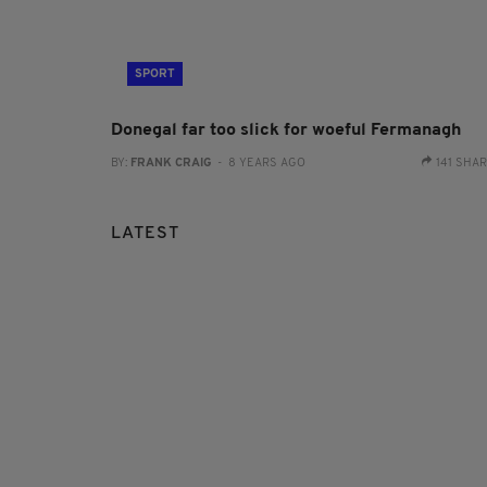
SPORT
Donegal far too slick for woeful Fermanagh
BY:
FRANK CRAIG
- 8 YEARS AGO
141 SHA
LATEST