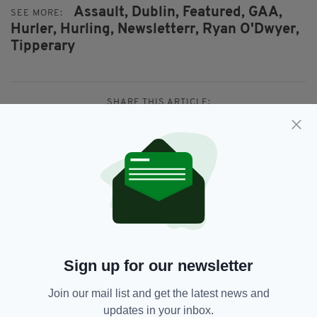
Assault,
Dublin,
Featured,
GAA,
SEE MORE:
Hurler,
Hurling,
Newsletterr,
Ryan O'Dwyer,
Tipperary
SHARE THIS ARTICLE:
JOIN OUR COMMUNITY FOR THE LATEST NEWS:
Subscribe
Sign up for our newsletter
Join our mail list and get the latest news and
updates in your inbox.