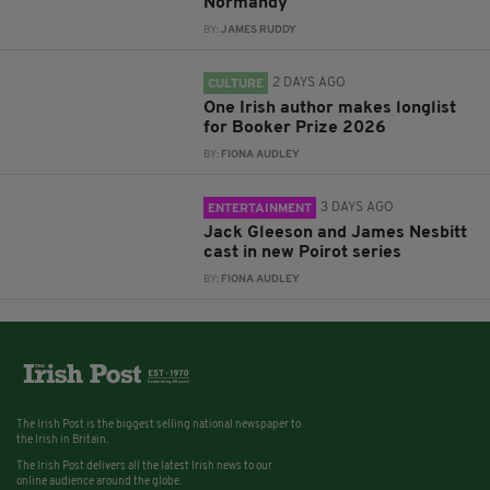
Normandy
BY:
JAMES RUDDY
2 DAYS AGO
CULTURE
One Irish author makes longlist
for Booker Prize 2026
BY:
FIONA AUDLEY
3 DAYS AGO
ENTERTAINMENT
Jack Gleeson and James Nesbitt
cast in new Poirot series
BY:
FIONA AUDLEY
The Irish Post is the biggest selling national newspaper to
the Irish in Britain.
The Irish Post delivers all the latest Irish news to our
online audience around the globe.