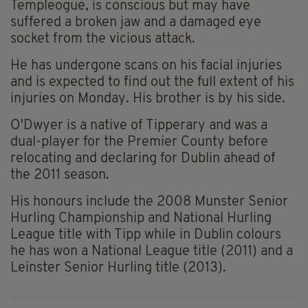
Templeogue, is conscious but may have
suffered a broken jaw and a damaged eye
socket from the vicious attack.
He has undergone scans on his facial injuries
and is expected to find out the full extent of his
injuries on Monday. His brother is by his side.
O'Dwyer is a native of Tipperary and was a
dual-player for the Premier County before
relocating and declaring for Dublin ahead of
the 2011 season.
His honours include the 2008 Munster Senior
Hurling Championship and National Hurling
League title with Tipp while in Dublin colours
he has won a National League title (2011) and a
Leinster Senior Hurling title (2013).