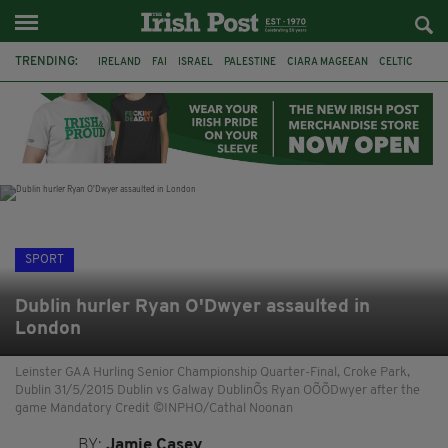
TRENDING:
IRELAND
FAI
ISRAEL
PALESTINE
CIARA MAGEEAN
CELTIC
GAA
POETRY
DERMOT MURPHY
THE LANGUAGE OF PLACE
DERRY CITY
TIERNAN LYNCH
SPORT
Dublin hurler Ryan O'Dwyer assaulted in
London
Leinster GAA Hurling Senior Championship Quarter-Final, Croke Park,
Dublin 31/5/2015 Dublin vs Galway DublinÕs Ryan OÕÕDwyer after the
game Mandatory Credit ©INPHO/Cathal Noonan
BY:
Jamie Casey