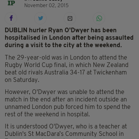
November 02, 2015
DUBLIN hurler Ryan O'Dwyer has been
hospitalised in London after being assaulted
during a visit to the city at the weekend.
The 29-year-old was in London to attend the
Rugby World Cup final, in which New Zealand
beat old rivals Australia 34-17 at Twickenham
on Saturday.
However, O'Dwyer was unable to attend the
match in the end after an incident outside an
unnamed London pub forced him to spend the
rest of the weekend in hospital.
It is understood O'Dwyer, who is a teacher at
Dublin's St MacDara’s Community School in