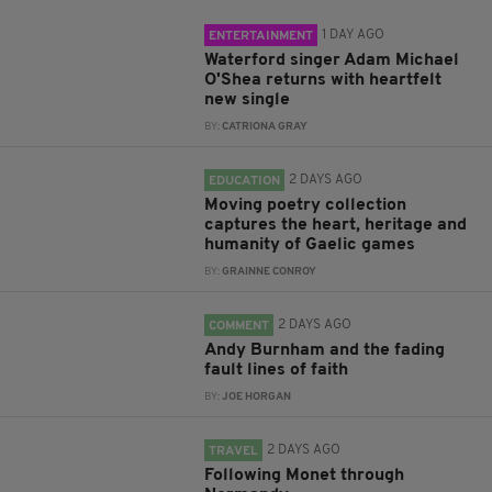
1 DAY AGO
ENTERTAINMENT
Waterford singer Adam Michael
O'Shea returns with heartfelt
new single
BY:
CATRIONA GRAY
2 DAYS AGO
EDUCATION
Moving poetry collection
captures the heart, heritage and
humanity of Gaelic games
BY:
GRAINNE CONROY
2 DAYS AGO
COMMENT
Andy Burnham and the fading
fault lines of faith
BY:
JOE HORGAN
2 DAYS AGO
TRAVEL
Following Monet through