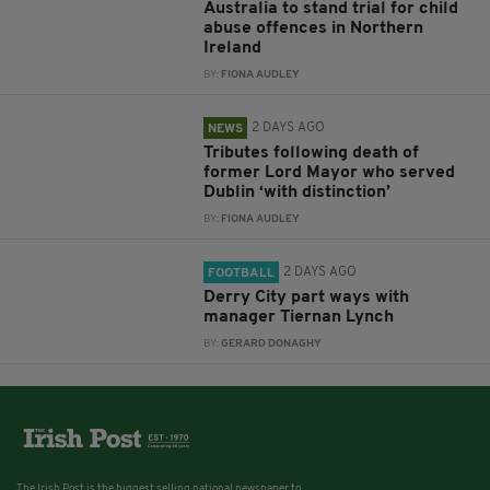
Australia to stand trial for child
abuse offences in Northern
Ireland
BY:
FIONA AUDLEY
2 DAYS AGO
NEWS
Tributes following death of
former Lord Mayor who served
Dublin ‘with distinction’
BY:
FIONA AUDLEY
2 DAYS AGO
FOOTBALL
Derry City part ways with
manager Tiernan Lynch
BY:
GERARD DONAGHY
The Irish Post is the biggest selling national newspaper to