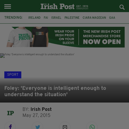
TRENDING:
IRELAND
FAI
ISRAEL
PALESTINE
CIARA MAGEEAN
GAA
POETRY
DERMOT MURPHY
THE LANGUAGE OF PLACE
DERRY CITY
TIERNAN LYNCH
NATIONS LEAGUE
SPORT
Foley: 'Everyone is intelligent enough to
understand the situation'
BY:
Irish Post
May 27, 2015