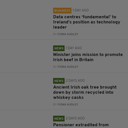
1 DAY AGO
BUSINESS
Data centres ‘fundamental’ to
Ireland’s position as technology
leader
BY:
FIONA AUDLEY
1 DAY AGO
NEWS
Minister joins mission to promote
Irish beef in Britain
BY:
FIONA AUDLEY
2 DAYS AGO
NEWS
Ancient Irish oak tree brought
down by storm recycled into
whiskey casks
BY:
FIONA AUDLEY
2 DAYS AGO
NEWS
Pensioner extradited from