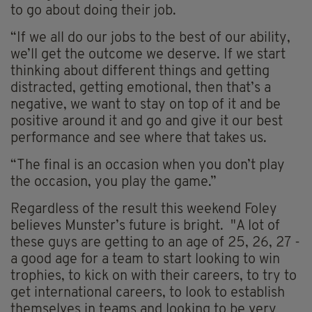
to go about doing their job.
“If we all do our jobs to the best of our ability,
we’ll get the outcome we deserve. If we start
thinking about different things and getting
distracted, getting emotional, then that’s a
negative, we want to stay on top of it and be
positive around it and go and give it our best
performance and see where that takes us.
“The final is an occasion when you don’t play
the occasion, you play the game.”
Regardless of the result this weekend Foley
believes Munster’s future is bright. "A lot of
these guys are getting to an age of 25, 26, 27 -
a good age for a team to start looking to win
trophies, to kick on with their careers, to try to
get international careers, to look to establish
themselves in teams and looking to be very