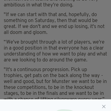
ambitious in what they're doing.
"If we can start with that and, hopefully, do
something on Saturday, then that would be
great. If we don't and we end up losing, it's not
all doom and gloom.
“We've brought through a lot of players, we're
in a good position in that everyone has a clear
understanding of how we want to play and what
are we looking to do around the game.
"It's a continuous progression. Pick up
trophies, get pats on the back along the way -
well and good, but for Munster we want to be in
these competitions, to be in the knockout
stages, to be in the finals and we want to be in
with a chance of lifting silverware every year.”