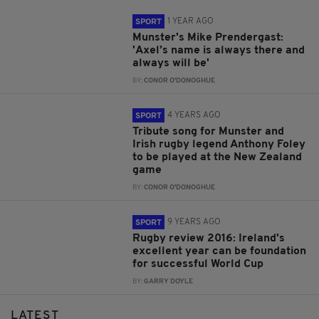
1 YEAR AGO
SPORT
Munster's Mike Prendergast:
'Axel’s name is always there and
always will be'
BY:
CONOR O'DONOGHUE
4 YEARS AGO
SPORT
Tribute song for Munster and
Irish rugby legend Anthony Foley
to be played at the New Zealand
game
BY:
CONOR O'DONOGHUE
9 YEARS AGO
SPORT
Rugby review 2016: Ireland's
excellent year can be foundation
for successful World Cup
BY:
GARRY DOYLE
LATEST