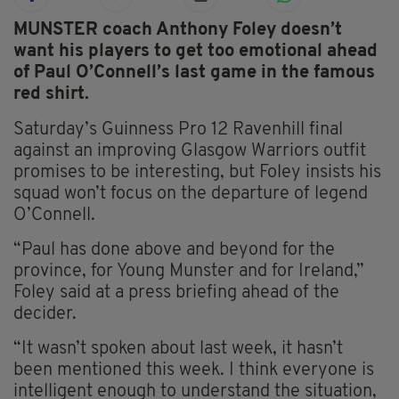
MUNSTER coach Anthony Foley doesn’t
want his players to get too emotional ahead
of Paul O’Connell’s last game in the famous
red shirt.
Saturday’s Guinness Pro 12 Ravenhill final
against an improving Glasgow Warriors outfit
promises to be interesting, but Foley insists his
squad won’t focus on the departure of legend
O’Connell.
“Paul has done above and beyond for the
province, for Young Munster and for Ireland,”
Foley said at a press briefing ahead of the
decider.
“It wasn’t spoken about last week, it hasn’t
been mentioned this week. I think everyone is
intelligent enough to understand the situation,