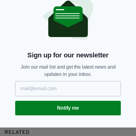
Anthony Foley,
Featured,
SEE MORE:
Glasgow Warriors,
Munster,
Paul O'Connell
SHARE THIS ARTICLE:
Sign up for our newsletter
Join our mail list and get the latest news and
updates in your inbox.
JOIN OUR COMMUNITY FOR THE LATEST NEWS:
Subscribe
Notify me
RELATED