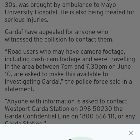
30s, was brought by ambulance to Mayo
University Hospital. He is also being treated for
serious injuries.
Gardaí have appealed for anyone who
witnessed the collision to contact them.
“Road users who may have camera footage,
including dash-cam footage and were travelling
in the area between 7pm and 7.30pm on June
10, are asked to make this available to
investigating Gardaí,” the police force said in a
statement.
“Anyone with information is asked to contact
Westport Garda Station on 098 50230 the
Garda Confidential Line on 1800 666 111, or any
Garda Station.”
Everything from
irishpost.com
and the print