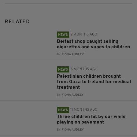
RELATED
2 MONTHS AGO
NEWS
Belfast shop caught selling
cigarettes and vapes to children
BY:
FIONA AUDLEY
5 MONTHS AGO
NEWS
Palestinian children brought
from Gaza to Ireland for medical
treatment
BY:
FIONA AUDLEY
11 MONTHS AGO
NEWS
Three children hit by car while
playing on pavement
BY:
FIONA AUDLEY