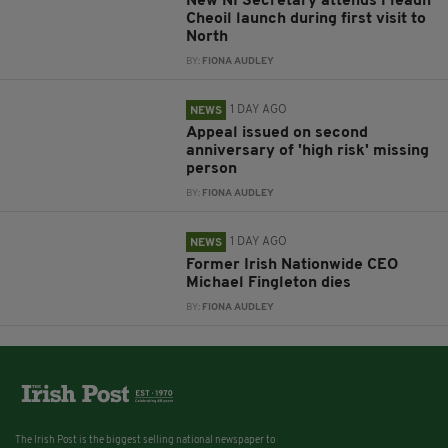
New NI Secretary attends Fleadh
Cheoil launch during first visit to
North
BY:
FIONA AUDLEY
1 DAY AGO
NEWS
Appeal issued on second
anniversary of 'high risk' missing
person
BY:
FIONA AUDLEY
1 DAY AGO
NEWS
Former Irish Nationwide CEO
Michael Fingleton dies
BY:
FIONA AUDLEY
The Irish Post is the biggest selling national newspaper to