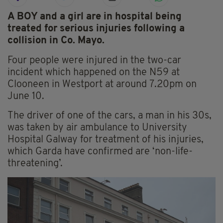
A BOY and a girl are in hospital being
treated for serious injuries following a
collision in Co. Mayo.
Four people were injured in the two-car
incident which happened on the N59 at
Clooneen in Westport at around 7.20pm on
June 10.
The driver of one of the cars, a man in his 30s,
was taken by air ambulance to University
Hospital Galway for treatment of his injuries,
which Garda have confirmed are ‘non-life-
threatening’.