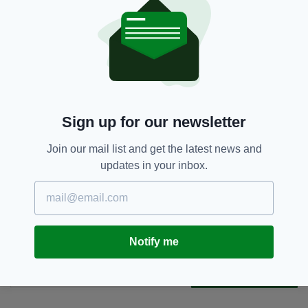
edition is available on the Irish Post App — plus
more! Download it for
Android
or
Apple
IOS
devices today.
Children,
Collision,
Mayo
SEE MORE:
Sign up for our newsletter
SHARE THIS ARTICLE:
Join our mail list and get the latest news and
updates in your inbox.
Notify me
JOIN OUR COMMUNITY FOR THE LATEST NEWS:
Subscribe