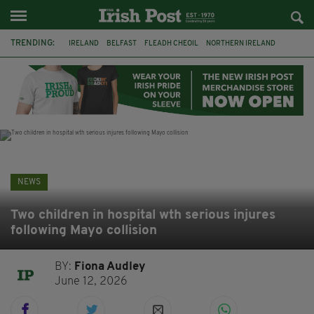
TRENDING:
IRELAND
BELFAST
FLEADH CHEOIL
NORTHERN IRELAND
COUNTY CLARE
CLARECASTLE
CLARECASTLE BALLYEA HERITAGE GROUP
FAI
ISRAEL
PALESTINE
NATIONS LEAGUE
GALWAY
NEWS
Two children in hospital wth serious injures
following Mayo collision
BY:
Fiona Audley
June 12, 2026