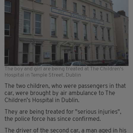
The boy and girl are being treated at The Children's
Hospital in Temple Street, Dublin
The two children, who were passengers in that
car, were brought by air ambulance to The
Children’s Hospital in Dublin.
They are being treated for "serious injuries",
the police force has since confirmed.
The driver of the second car, a man aged in his