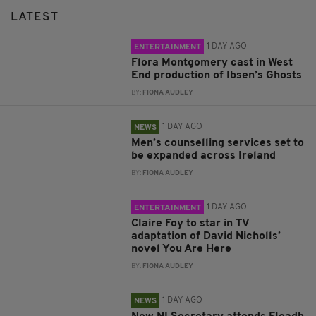
LATEST
1 DAY AGO
ENTERTAINMENT
Flora Montgomery cast in West
End production of Ibsen’s Ghosts
BY:
FIONA AUDLEY
1 DAY AGO
NEWS
Men’s counselling services set to
be expanded across Ireland
BY:
FIONA AUDLEY
1 DAY AGO
ENTERTAINMENT
Claire Foy to star in TV
adaptation of David Nicholls’
novel You Are Here
BY:
FIONA AUDLEY
1 DAY AGO
NEWS