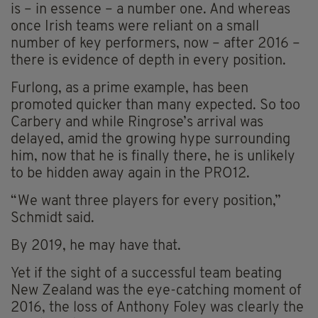
is – in essence – a number one. And whereas
once Irish teams were reliant on a small
number of key performers, now – after 2016 –
there is evidence of depth in every position.
Furlong, as a prime example, has been
promoted quicker than many expected. So too
Carbery and while Ringrose’s arrival was
delayed, amid the growing hype surrounding
him, now that he is finally there, he is unlikely
to be hidden away again in the PRO12.
“We want three players for every position,”
Schmidt said.
By 2019, he may have that.
Yet if the sight of a successful team beating
New Zealand was the eye-catching moment of
2016, the loss of Anthony Foley was clearly the