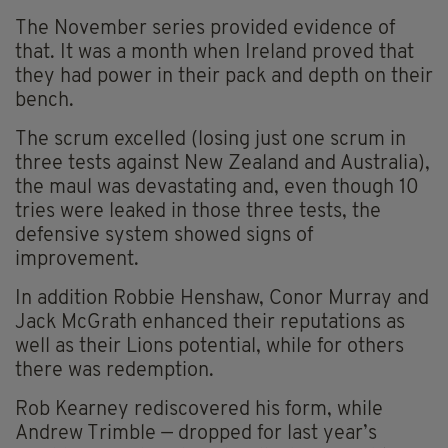
The November series provided evidence of
that. It was a month when Ireland proved that
they had power in their pack and depth on their
bench.
The scrum excelled (losing just one scrum in
three tests against New Zealand and Australia),
the maul was devastating and, even though 10
tries were leaked in those three tests, the
defensive system showed signs of
improvement.
In addition Robbie Henshaw, Conor Murray and
Jack McGrath enhanced their reputations as
well as their Lions potential, while for others
there was redemption.
Rob Kearney rediscovered his form, while
Andrew Trimble — dropped for last year’s