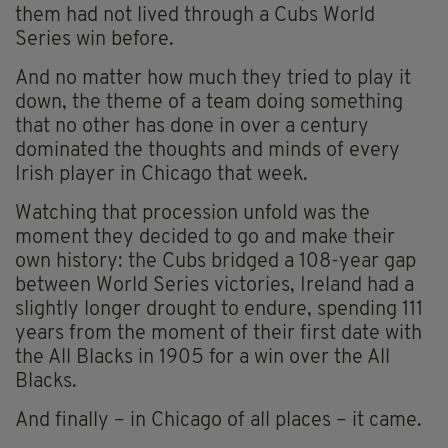
them had not lived through a Cubs World
Series win before.
And no matter how much they tried to play it
down, the theme of a team doing something
that no other has done in over a century
dominated the thoughts and minds of every
Irish player in Chicago that week.
Watching that procession unfold was the
moment they decided to go and make their
own history: the Cubs bridged a 108-year gap
between World Series victories, Ireland had a
slightly longer drought to endure, spending 111
years from the moment of their first date with
the All Blacks in 1905 for a win over the All
Blacks.
And finally – in Chicago of all places – it came.