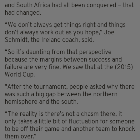
and South Africa had all been conquered – that
had changed.
“We don’t always get things right and things
don’t always work out as you hope,” Joe
Schmidt, the Ireland coach, said.
“So it’s daunting from that perspective
because the margins between success and
failure are very fine. We saw that at the (2015)
World Cup.
"After the tournament, people asked why there
was such a big gap between the northern
hemisphere and the south.
“The reality is there’s not a chasm there, it
only takes a little bit of fluctuation for someone
to be off their game and another team to knock
them over.”