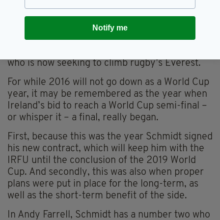
average outcome in the Six Nations.
Yet by now, it’s clear that Ireland have their
Notify me
hands on a hugely talented coach, one who has
already steered the team to great heights yet
who is now seeking to climb rugby’s Everest.
For while 2016 will not go down as a World Cup
year, it may be remembered as the year when
Ireland’s bid to reach a World Cup semi-final –
or whisper it – a final, really began.
First, because this was the year Schmidt signed
his new contract, which will keep him with the
IRFU until the conclusion of the 2019 World
Cup. And secondly, this was also when proper
plans were put in place for the long-term, as
well as the short-term benefit of the side.
In Andy Farrell, Schmidt has a number two who