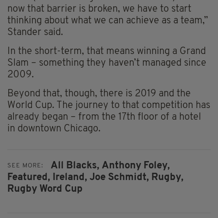
now that barrier is broken, we have to start
thinking about what we can achieve as a team,”
Stander said.
In the short-term, that means winning a Grand
Slam – something they haven’t managed since
2009.
Beyond that, though, there is 2019 and the
World Cup. The journey to that competition has
already began – from the 17th floor of a hotel
in downtown Chicago.
All Blacks,
Anthony Foley,
SEE MORE:
Featured,
Ireland,
Joe Schmidt,
Rugby,
Rugby Word Cup