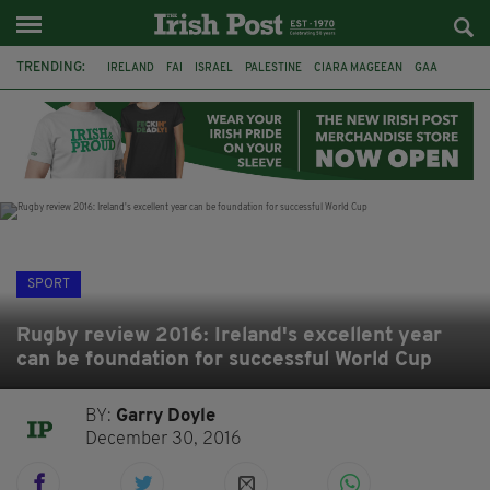
TRENDING:
IRELAND
FAI
ISRAEL
PALESTINE
CIARA MAGEEAN
GAA
POETRY
DERMOT MURPHY
THE LANGUAGE OF PLACE
DERRY CITY
TIERNAN LYNCH
NATIONS LEAGUE
SPORT
Rugby review 2016: Ireland's excellent year
can be foundation for successful World Cup
BY:
Garry Doyle
December 30, 2016