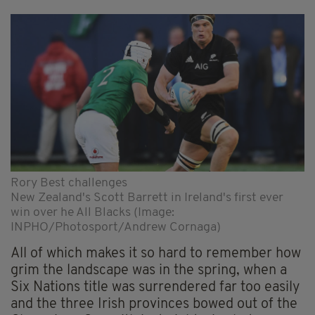
Rory Best challenges
New Zealand's Scott Barrett in Ireland's first ever
win over he All Blacks (Image:
INPHO/Photosport/Andrew Cornaga)
All of which makes it so hard to remember how
grim the landscape was in the spring, when a
Six Nations title was surrendered far too easily
and the three Irish provinces bowed out of the