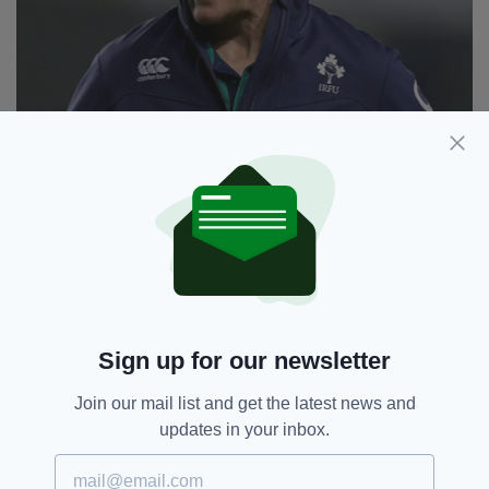
Joe Schmidt signed a new contract with Ireland until
Sign up for our newsletter
after the 2019 World Cup (Image: INPHO/Dan
Sheridan)
Join our mail list and get the latest news and
Faith in Schmidt has also been restored – after
updates in your inbox.
six months when it wavered somewhat
following a disappointing World Cup exit and an