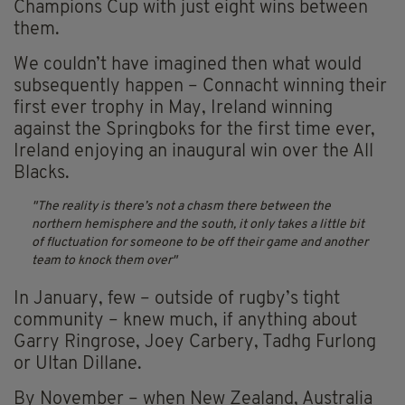
Champions Cup with just eight wins between
them.
We couldn’t have imagined then what would
subsequently happen – Connacht winning their
first ever trophy in May, Ireland winning
against the Springboks for the first time ever,
Ireland enjoying an inaugural win over the All
Blacks.
The reality is there’s not a chasm there between the
northern hemisphere and the south, it only takes a little bit
of fluctuation for someone to be off their game and another
team to knock them over
In January, few – outside of rugby’s tight
community – knew much, if anything about
Garry Ringrose, Joey Carbery, Tadhg Furlong
or Ultan Dillane.
By November – when New Zealand, Australia