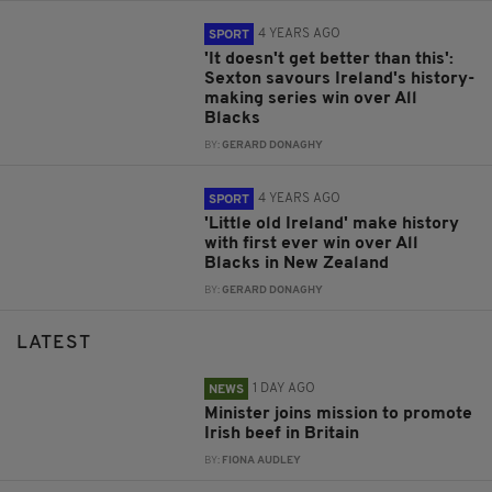
4 YEARS AGO
SPORT
'It doesn't get better than this':
Sexton savours Ireland's history-
making series win over All
Blacks
BY:
GERARD DONAGHY
4 YEARS AGO
SPORT
'Little old Ireland' make history
with first ever win over All
Blacks in New Zealand
BY:
GERARD DONAGHY
LATEST
1 DAY AGO
NEWS
Minister joins mission to promote
Irish beef in Britain
BY:
FIONA AUDLEY