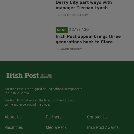
Derry City part ways with
manager Tiernan Lynch
BY:
GERARD DONAGHY
2 DAYS AGO
NEWS
Irish Post appeal brings three
generations back to Clare
BY:
MARK MURPHY
The Irish Post is the biggest selling national newspaper to
the Irish in Britain.
The Irish Post delivers all the latest Irish news to our
online audience around the globe.
About Us
Partners
Contact Us
Vacancies
Media Pack
Irish Post Awards