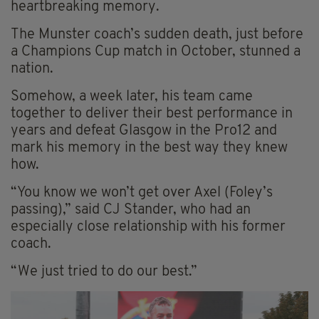
heartbreaking memory.
The Munster coach’s sudden death, just before
a Champions Cup match in October, stunned a
nation.
Somehow, a week later, his team came
together to deliver their best performance in
years and defeat Glasgow in the Pro12 and
mark his memory in the best way they knew
how.
“You know we won’t get over Axel (Foley’s
passing),” said CJ Stander, who had an
especially close relationship with his former
coach.
“We just tried to do our best.”