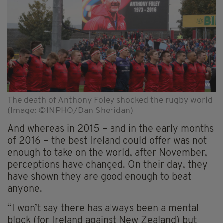
The death of Anthony Foley shocked the rugby world
(Image: ©INPHO/Dan Sheridan)
And whereas in 2015 – and in the early months
of 2016 – the best Ireland could offer was not
enough to take on the world, after November,
perceptions have changed. On their day, they
have shown they are good enough to beat
anyone.
“I won’t say there has always been a mental
block (for Ireland against New Zealand) but