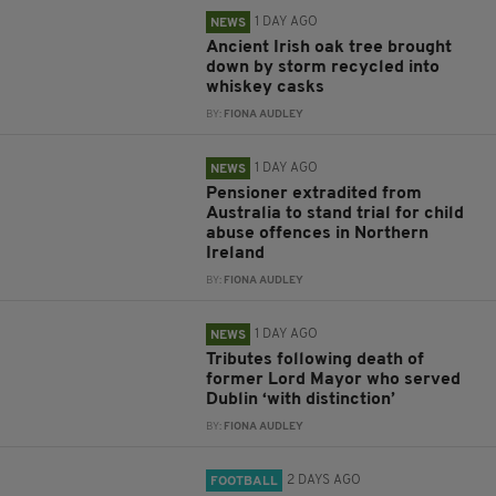
1 DAY AGO
NEWS
Ancient Irish oak tree brought
down by storm recycled into
whiskey casks
BY:
FIONA AUDLEY
1 DAY AGO
NEWS
Pensioner extradited from
Australia to stand trial for child
abuse offences in Northern
Ireland
BY:
FIONA AUDLEY
1 DAY AGO
NEWS
Tributes following death of
former Lord Mayor who served
Dublin ‘with distinction’
BY:
FIONA AUDLEY
2 DAYS AGO
FOOTBALL