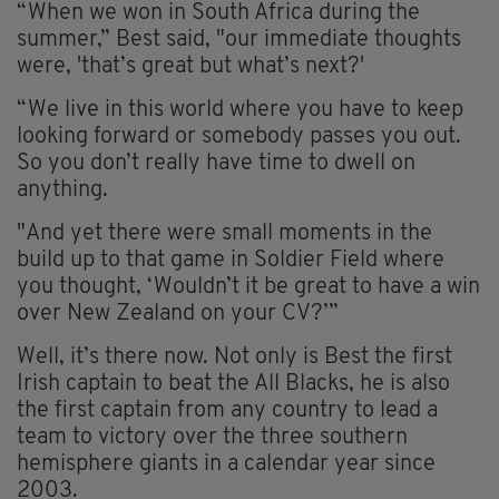
“When we won in South Africa during the
summer,” Best said, "our immediate thoughts
were, 'that’s great but what’s next?'
“We live in this world where you have to keep
looking forward or somebody passes you out.
So you don’t really have time to dwell on
anything.
"And yet there were small moments in the
build up to that game in Soldier Field where
you thought, ‘Wouldn’t it be great to have a win
over New Zealand on your CV?’”
Well, it’s there now. Not only is Best the first
Irish captain to beat the All Blacks, he is also
the first captain from any country to lead a
team to victory over the three southern
hemisphere giants in a calendar year since
2003.