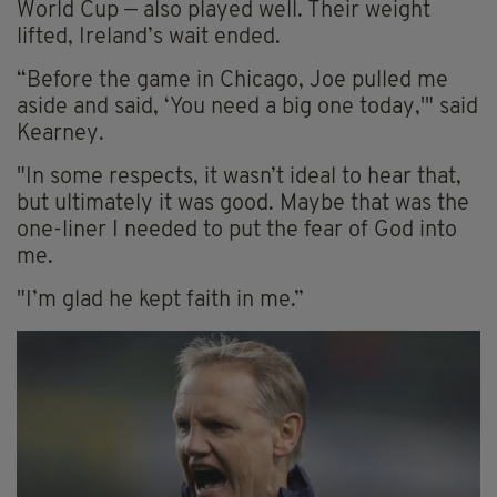
World Cup — also played well. Their weight
lifted, Ireland’s wait ended.
“Before the game in Chicago, Joe pulled me
aside and said, ‘You need a big one today,'" said
Kearney.
"In some respects, it wasn’t ideal to hear that,
but ultimately it was good. Maybe that was the
one-liner I needed to put the fear of God into
me.
"I’m glad he kept faith in me.”