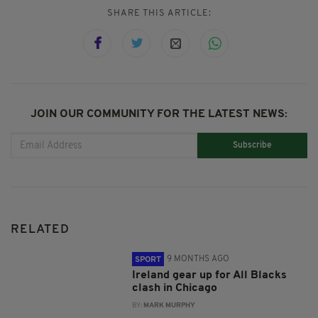
SHARE THIS ARTICLE:
JOIN OUR COMMUNITY FOR THE LATEST NEWS:
Subscribe
RELATED
9 MONTHS AGO
SPORT
Ireland gear up for All Blacks
clash in Chicago
BY:
MARK MURPHY