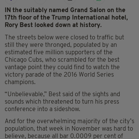
IN the suitably named Grand Salon on the
17th floor of the Trump International hotel,
Rory Best looked down at history.
The streets below were closed to traffic but
still they were thronged, populated by an
estimated five million supporters of the
Chicago Cubs, who scrambled for the best
vantage point they could find to watch the
victory parade of the 2016 World Series
champions.
“Unbelievable,” Best said of the sights and
sounds which threatened to turn his press
conference into a sideshow.
And for the overwhelming majority of the city’s
population, that week in November was hard to
believe, because all bar 0.0009 per cent of