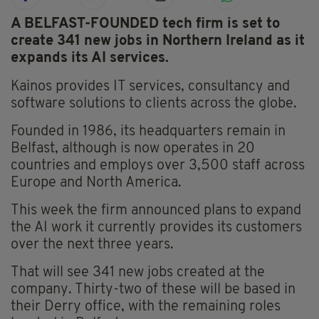
A BELFAST-FOUNDED tech firm is set to
create 341 new jobs in Northern Ireland as it
expands its AI services.
Kainos provides IT services, consultancy and
software solutions to clients across the globe.
Founded in 1986, its headquarters remain in
Belfast, although is now operates in 20
countries and employs over 3,500 staff across
Europe and North America.
This week the firm announced plans to expand
the AI work it currently provides its customers
over the next three years.
That will see 341 new jobs created at the
company. Thirty-two of these will be based in
their Derry office, with the remaining roles