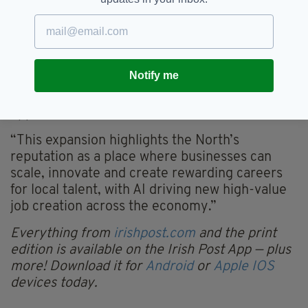
strong vote of confidence in our growing tech
sector and the highly skilled people who work
here,” Dr Archibald said:
“Companies like Kainos are helping to build a
Notify me
globally competitive tech ecosystem, while
offering flexible and hybrid working
opportunities.
“This expansion highlights the North’s
reputation as a place where businesses can
scale, innovate and create rewarding careers
for local talent, with AI driving new high-value
job creation across the economy.”
Everything from
irishpost.com
and the print
edition is available on the Irish Post App — plus
more! Download it for
Android
or
Apple IOS
devices today.