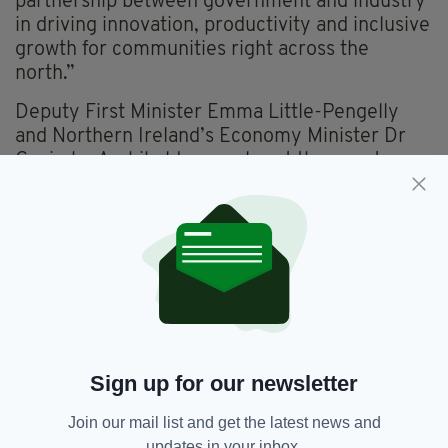
partnership between government and industry
in driving innovation, productivity and inclusive
growth for communities right across the
north.”
Deputy First Minister Emma Little-Pengelly
and Northern Ireland’s Economy Minister Dr
Caoimhe Archibald were also at the event,
where it was confirmed that Invest NI would
offer Kainos £1.5m in support towards the
creation of the new jobs.
The new roles on offer will span software
engineering, platform and data engineering, AI
and data science, architecture, product and
Workday consulting, as well as delivery, design
and business support roles, with an average
Sign up for our newsletter
salary of £58k.
Join our mail list and get the latest news and
“The creation of 341 high quality jobs is a
updates in your inbox.