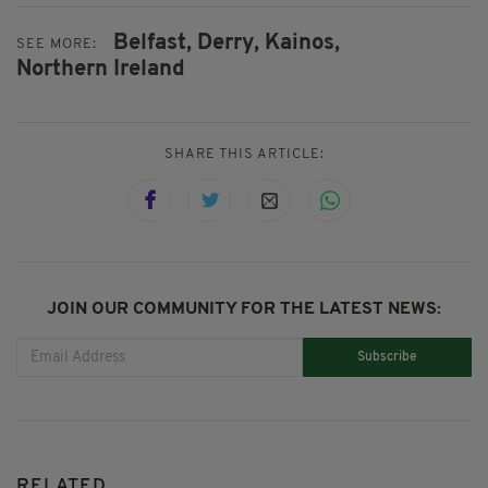
Belfast,
Derry,
Kainos,
SEE MORE:
Northern Ireland
SHARE THIS ARTICLE:
JOIN OUR COMMUNITY FOR THE LATEST NEWS:
Subscribe
RELATED