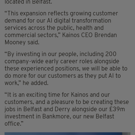
located in Belfast.
“This expansion reflects growing customer
demand for our AI digital transformation
services across the public, health and
commercial sectors,” Kainos CEO Brendan
Mooney said.
“By investing in our people, including 200
company-wide early career roles alongside
these experienced positions, we will be able to
do more for our customers as they put AI to
work,” he added.
“It is an exciting time for Kainos and our
customers, and a pleasure to be creating these
jobs in Belfast and Derry alongside our £39m
investment in Bankmore, our new Belfast
office.”