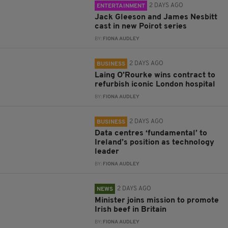
2 DAYS AGO
ENTERTAINMENT
Jack Gleeson and James Nesbitt
cast in new Poirot series
BY:
FIONA AUDLEY
2 DAYS AGO
BUSINESS
Laing O’Rourke wins contract to
refurbish iconic London hospital
BY:
FIONA AUDLEY
2 DAYS AGO
BUSINESS
Data centres ‘fundamental’ to
Ireland’s position as technology
leader
BY:
FIONA AUDLEY
2 DAYS AGO
NEWS
Minister joins mission to promote
Irish beef in Britain
BY:
FIONA AUDLEY