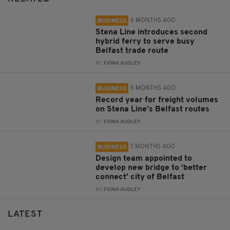
6 MONTHS AGO
BUSINESS
Stena Line introduces second
hybrid ferry to serve busy
Belfast trade route
BY:
FIONA AUDLEY
6 MONTHS AGO
BUSINESS
Record year for freight volumes
on Stena Line’s Belfast routes
BY:
FIONA AUDLEY
7 MONTHS AGO
BUSINESS
Design team appointed to
develop new bridge to ‘better
connect’ city of Belfast
BY:
FIONA AUDLEY
LATEST