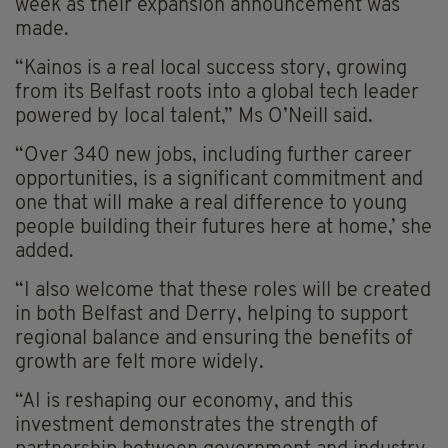
week as their expansion announcement was
made.
“Kainos is a real local success story, growing
from its Belfast roots into a global tech leader
powered by local talent,” Ms O’Neill said.
“Over 340 new jobs, including further career
opportunities, is a significant commitment and
one that will make a real difference to young
people building their futures here at home,’ she
added.
“I also welcome that these roles will be created
in both Belfast and Derry, helping to support
regional balance and ensuring the benefits of
growth are felt more widely.
“AI is reshaping our economy, and this
investment demonstrates the strength of