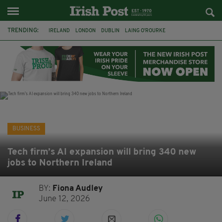
TRENDING:
IRELAND
LONDON
DUBLIN
LAING O’ROURKE
HILLINGDON HOSPITAL
KPMG
DATA CENTRES
HILTON
GALWAY
UK
GRÁ CHOCOLATES
SLIGO
BUSINESS
Tech firm’s AI expansion will bring 340 new
jobs to Northern Ireland
BY:
Fiona Audley
June 12, 2026