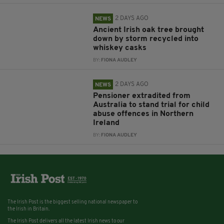
2 DAYS AGO
NEWS
Ancient Irish oak tree brought
down by storm recycled into
whiskey casks
BY:
FIONA AUDLEY
2 DAYS AGO
NEWS
Pensioner extradited from
Australia to stand trial for child
abuse offences in Northern
Ireland
BY:
FIONA AUDLEY
The Irish Post is the biggest selling national newspaper to
the Irish in Britain.
The Irish Post delivers all the latest Irish news to our