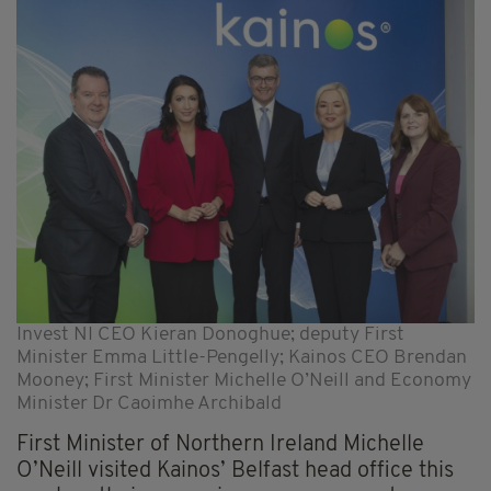
Invest NI CEO Kieran Donoghue; deputy First
Minister Emma Little-Pengelly; Kainos CEO Brendan
Mooney; First Minister Michelle O’Neill and Economy
Minister Dr Caoimhe Archibald
First Minister of Northern Ireland Michelle
O’Neill visited Kainos’ Belfast head office this