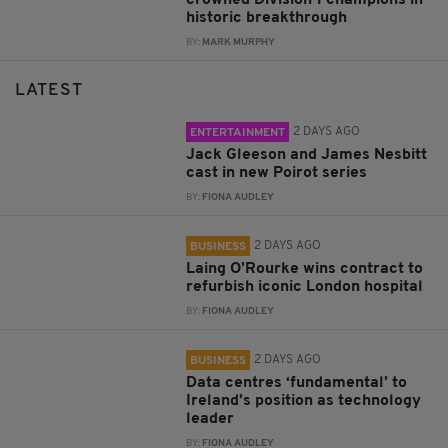
historic breakthrough
BY:
MARK MURPHY
LATEST
2 DAYS AGO
ENTERTAINMENT
Jack Gleeson and James Nesbitt
cast in new Poirot series
BY:
FIONA AUDLEY
2 DAYS AGO
BUSINESS
Laing O’Rourke wins contract to
refurbish iconic London hospital
BY:
FIONA AUDLEY
2 DAYS AGO
BUSINESS
Data centres ‘fundamental’ to
Ireland’s position as technology
leader
BY:
FIONA AUDLEY