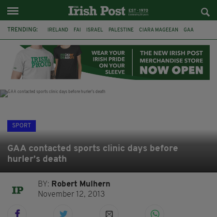
TRENDING:
IRELAND
FAI
ISRAEL
PALESTINE
CIARA MAGEEAN
GAA
POETRY
DERMOT MURPHY
THE LANGUAGE OF PLACE
DERRY CITY
TIERNAN LYNCH
NATIONS LEAGUE
SPORT
GAA contacted sports clinic days before
hurler’s death
BY:
Robert Mulhern
November 12, 2013