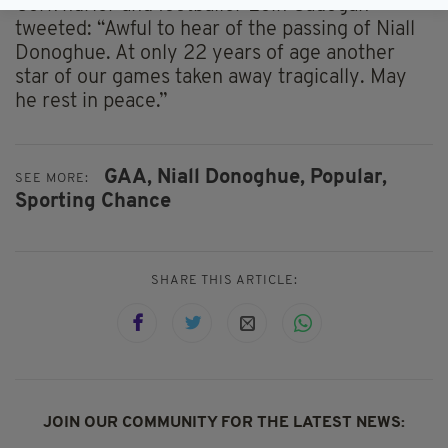
Cork hurler and footballer Eoin Cadogan
tweeted: “Awful to hear of the passing of Niall
Donoghue. At only 22 years of age another
star of our games taken away tragically. May
he rest in peace.”
GAA,
Niall Donoghue,
Popular,
SEE MORE:
Sporting Chance
SHARE THIS ARTICLE:
JOIN OUR COMMUNITY FOR THE LATEST NEWS: