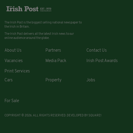
The Irish Post is the biggest selling national newspaper to
the Irish in Britain.
The Irish Post delivers all the latest Irish news to our
online audience around the globe.
About Us
Partners
Contact Us
Vacancies
Media Pack
Irish Post Awards
Print Services
Cars
Property
Jobs
For Sale
COPYRIGHT © 2026. ALL RIGHTS RESERVED. DEVELOPED BY
SQUARE1