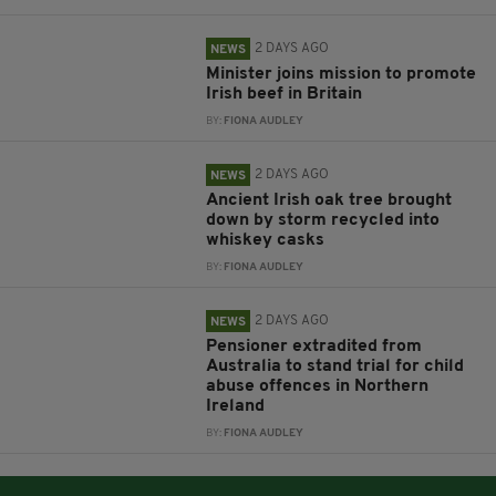
2 DAYS AGO
NEWS
Minister joins mission to promote
Irish beef in Britain
BY:
FIONA AUDLEY
2 DAYS AGO
NEWS
Ancient Irish oak tree brought
down by storm recycled into
whiskey casks
BY:
FIONA AUDLEY
2 DAYS AGO
NEWS
Pensioner extradited from
Australia to stand trial for child
abuse offences in Northern
Ireland
BY:
FIONA AUDLEY