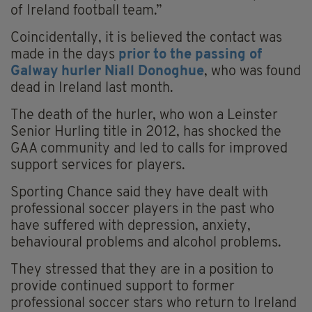
of Ireland football team.”
Coincidentally, it is believed the contact was
made in the days
prior to the passing of
Galway hurler Niall Donoghue
, who was found
dead in Ireland last month.
The death of the hurler, who won a Leinster
Senior Hurling title in 2012, has shocked the
GAA community and led to calls for improved
support services for players.
Sporting Chance said they have dealt with
professional soccer players in the past who
have suffered with depression, anxiety,
behavioural problems and alcohol problems.
They stressed that they are in a position to
provide continued support to former
professional soccer stars who return to Ireland