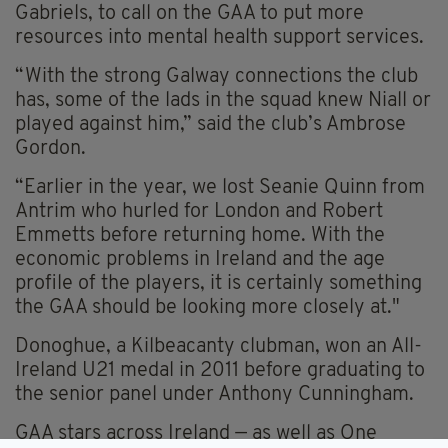
Gabriels, to call on the GAA to put more
resources into mental health support services.
“With the strong Galway connections the club
has, some of the lads in the squad knew Niall or
played against him,” said the club’s Ambrose
Gordon.
“Earlier in the year, we lost Seanie Quinn from
Antrim who hurled for London and Robert
Emmetts before returning home. With the
economic problems in Ireland and the age
profile of the players, it is certainly something
the GAA should be looking more closely at."
Donoghue, a Kilbeacanty clubman, won an All-
Ireland U21 medal in 2011 before graduating to
the senior panel under Anthony Cunningham.
GAA stars across Ireland — as well as One