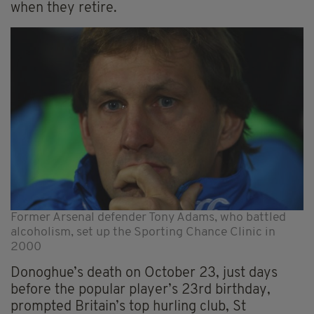
when they retire.
Former Arsenal defender Tony Adams, who battled
alcoholism, set up the Sporting Chance Clinic in
2000
Donoghue’s death on October 23, just days
before the popular player’s 23rd birthday,
prompted Britain’s top hurling club, St