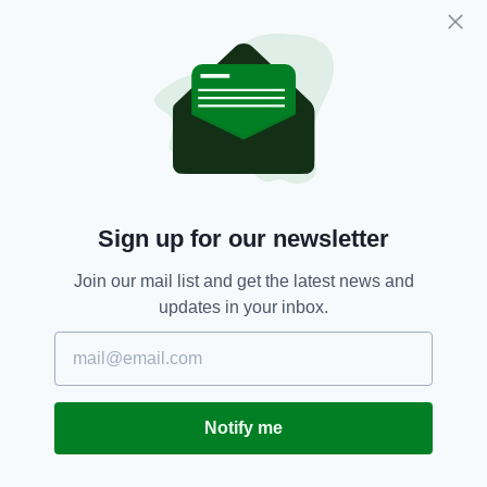
Direction singer Niall Horan — took to Twitter
last month to pay tribute to the sportsman.
“Galway GAA is in shock with the news of the
tragic, and untimely, death of Niall Donoghue,”
Galway County Board said in a statement.
“On behalf of the entire Galway GAA
community, at home and abroad, we extend
our heartfelt sympathy to Niall’s family and
Sign up for our newsletter
especially his father Francis, brother Shane,
sister Orla, uncles, aunts, and all his relatives.
Join our mail list and get the latest news and
updates in your inbox.
“We offer all our condolences also to the
members of Niall’s club and parish,
Kilbeacanty, to his fellow inter-county
panellists on the Galway hurling team, and to
his many friends and colleagues. “Ar dheis
Notify me
lámh Dé go raibh a anam uasal dílis.”