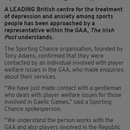
A LEADING British centre for the treatment
of depression and anxiety among sports
people has been approached by a
representative within the GAA,
The Irish
Post
understands.
The Sporting Chance organisation, founded by
Tony Adams, confirmed that they were
contacted by an individual involved with player
welfare issues in the GAA, who made enquiries
about their services.
“We have just made contact with a gentleman
who deals with player welfare issues for those
involved in Gaelic Games,” said a Sporting
Chance spokesperson.
“We understand the person works with the
GAA and also players involved in the Republic