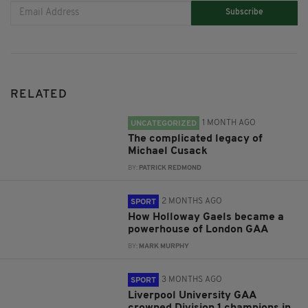
Subscribe
RELATED
1 MONTH AGO
UNCATEGORIZED
The complicated legacy of
Michael Cusack
BY:
PATRICK REDMOND
2 MONTHS AGO
SPORT
How Holloway Gaels became a
powerhouse of London GAA
BY:
MARK MURPHY
3 MONTHS AGO
SPORT
Liverpool University GAA
crowned Division 1 champions in