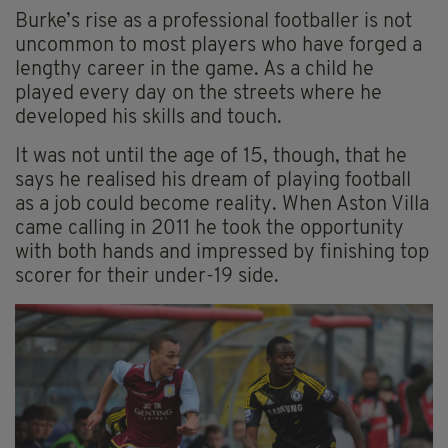
Burke’s rise as a professional footballer is not
uncommon to most players who have forged a
lengthy career in the game. As a child he
played every day on the streets where he
developed his skills and touch.
It was not until the age of 15, though, that he
says he realised his dream of playing football
as a job could become reality. When Aston Villa
came calling in 2011 he took the opportunity
with both hands and impressed by finishing top
scorer for their under-19 side.