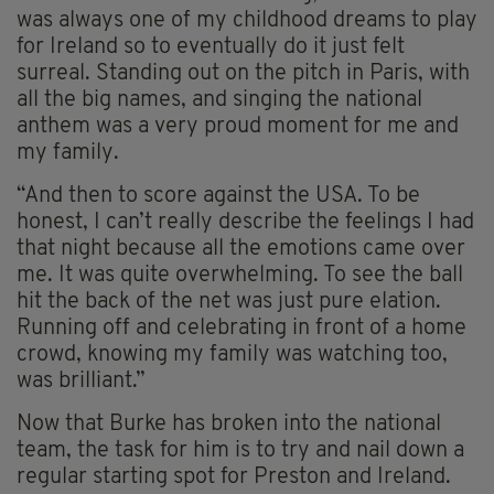
was always one of my childhood dreams to play
for Ireland so to eventually do it just felt
surreal. Standing out on the pitch in Paris, with
all the big names, and singing the national
anthem was a very proud moment for me and
my family.
“And then to score against the USA. To be
honest, I can’t really describe the feelings I had
that night because all the emotions came over
me. It was quite overwhelming. To see the ball
hit the back of the net was just pure elation.
Running off and celebrating in front of a home
crowd, knowing my family was watching too,
was brilliant.”
Now that Burke has broken into the national
team, the task for him is to try and nail down a
regular starting spot for Preston and Ireland.