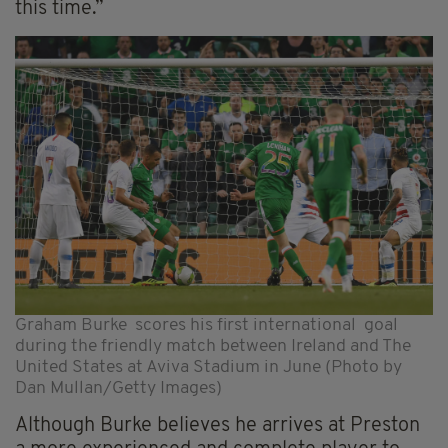
this time.”
Graham Burke scores his first international goal
during the friendly match between Ireland and The
United States at Aviva Stadium in June (Photo by
Dan Mullan/Getty Images)
Although Burke believes he arrives at Preston