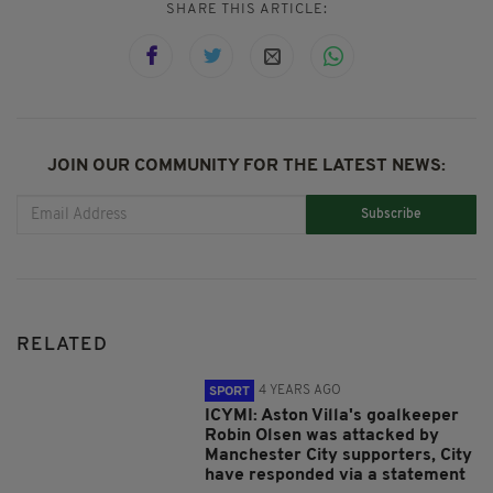
SHARE THIS ARTICLE:
JOIN OUR COMMUNITY FOR THE LATEST NEWS:
Subscribe
RELATED
4 YEARS AGO
SPORT
ICYMI: Aston Villa's goalkeeper
Robin Olsen was attacked by
Manchester City supporters, City
have responded via a statement