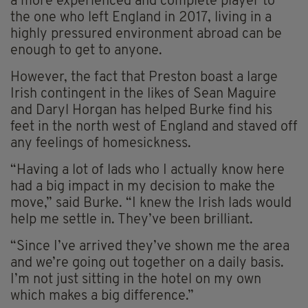
a more experienced and complete player to
the one who left England in 2017, living in a
highly pressured environment abroad can be
enough to get to anyone.
However, the fact that Preston boast a large
Irish contingent in the likes of Sean Maguire
and Daryl Horgan has helped Burke find his
feet in the north west of England and staved off
any feelings of homesickness.
“Having a lot of lads who I actually know here
had a big impact in my decision to make the
move,” said Burke. “I knew the Irish lads would
help me settle in. They’ve been brilliant.
“Since I’ve arrived they’ve shown me the area
and we’re going out together on a daily basis.
I’m not just sitting in the hotel on my own
which makes a big difference.”