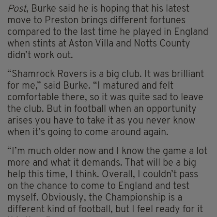
Post
, Burke said he is hoping that his latest
move to Preston brings different fortunes
compared to the last time he played in England
when stints at Aston Villa and Notts County
didn’t work out.
“Shamrock Rovers is a big club. It was brilliant
for me,” said Burke. “I matured and felt
comfortable there, so it was quite sad to leave
the club. But in football when an opportunity
arises you have to take it as you never know
when it’s going to come around again.
“I’m much older now and I know the game a lot
more and what it demands. That will be a big
help this time, I think. Overall, I couldn’t pass
on the chance to come to England and test
myself. Obviously, the Championship is a
different kind of football, but I feel ready for it