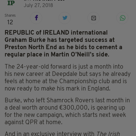
July 27, 2018
Shares
12
REPUBLIC of IRELAND international
Graham Burke has targeted success at
Preston North End as he bids to cement a
regular place in Martin O’Neill’s side.
The 24-year-old forward is just a month into
his new career at Deepdale but says he already
feels at home at the Championship club and is
now ready to make his mark in England.
Burke, who left Shamrock Rovers last month in
a deal worth around €300,000, is gearing up
for the new campaign, which starts next week
against QPR at home.
And in an exclusive interview with
The Irish