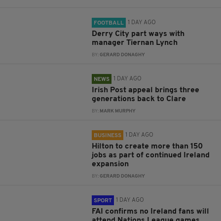
1 DAY AGO
FOOTBALL
Derry City part ways with
manager Tiernan Lynch
BY:
GERARD DONAGHY
1 DAY AGO
NEWS
Irish Post appeal brings three
generations back to Clare
BY:
MARK MURPHY
1 DAY AGO
BUSINESS
Hilton to create more than 150
jobs as part of continued Ireland
expansion
BY:
GERARD DONAGHY
1 DAY AGO
SPORT
FAI confirms no Ireland fans will
attend Nations League games