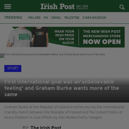
TRENDING:
IRELAND
FAI
ISRAEL
PALESTINE
CIARA MAGEEAN
DERRY CITY
TIERNAN LYNCH
NATIONS LEAGUE
LIAM O'NEILL
LAOIS
ATHLETES
SOPHIE O'SULLIVAN
SPORT
First international goal was an'unbelievable
feeling' and Graham Burke wants more of the
same
Graham Burke of the Republic of Ireland in action during the International
Friendly match between the Republic of Ireland and The United States at
Aviva Stadium in June (Photo by Dan Mullan/Getty Images)
BY:
The Irish Post