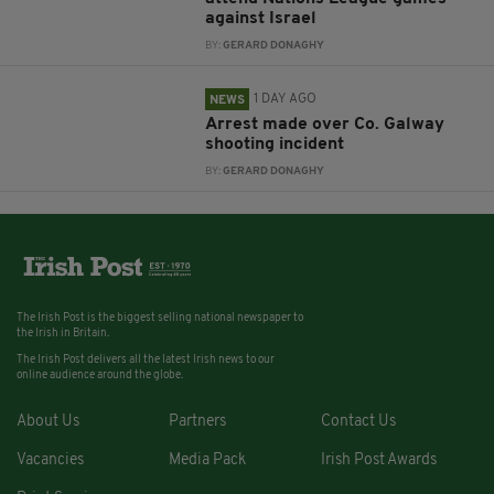
against Israel
BY:
GERARD DONAGHY
1 DAY AGO
NEWS
Arrest made over Co. Galway
shooting incident
BY:
GERARD DONAGHY
The Irish Post is the biggest selling national newspaper to
the Irish in Britain.
The Irish Post delivers all the latest Irish news to our
online audience around the globe.
About Us
Partners
Contact Us
Vacancies
Media Pack
Irish Post Awards