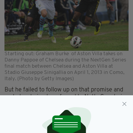
Starting out: Graham Burke of Aston Villa takes on
Danny Pappoe of Chelsea during the NextGen Series
final match between Chelsea and Aston Villa at
Stadio Giuseppe Sinigallia on April 1, 2013 in Como,
Italy. (Photo by Getty Images)
But he failed to follow up on that promise and
ended up being transferred to Notts County in
2015 where he also found it hard to truly
showcase his abilities. Moving to Shamrock
Rovers last year gave him a new lease of life
which led to him being noticed by Preston. So
how did he manage to turn his career around