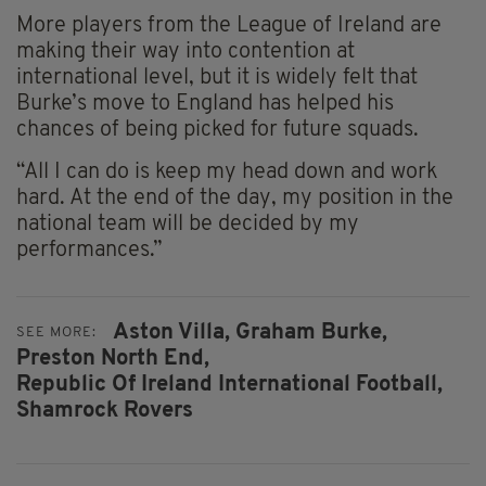
More players from the League of Ireland are
making their way into contention at
international level, but it is widely felt that
Burke’s move to England has helped his
chances of being picked for future squads.
“All I can do is keep my head down and work
hard. At the end of the day, my position in the
national team will be decided by my
performances.”
Aston Villa,
Graham Burke,
SEE MORE:
Preston North End,
Republic Of Ireland International Football,
Shamrock Rovers