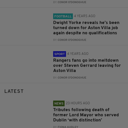
BY:
CONOR O'DONOGHUE
4 YEARS AGO
FOOTBALL
Dwight Yorke reveals he's been
turned down for Aston Villa job
again despite no qualifications
BY:
CONOR O'DONOGHUE
4 YEARS AGO
SPORT
Rangers fans go into meltdown
over Steven Gerrard leaving for
Aston Villa
BY:
CONOR O'DONOGHUE
LATEST
23 HOURS AGO
NEWS
Tributes following death of
former Lord Mayor who served
Dublin ‘with distinction’
BY:
FIONA AUDLEY