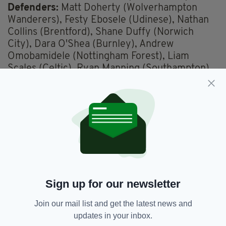
Defenders:
Matt Doherty (Wolverhampton
Wanderers), Festy Ebosele (Udinese), Nathan
Collins (Brentford), Shane Duffy (Norwich
City), Dara O'Shea (Burnley), Andrew
Omobamidele (Nottingham Forest), Liam
Scales (Celtic), Ryan Manning (Southampton).
Midfielders:
Josh Cullen (Burnley), Jayson
Molumby (West Bromwich Albion), Alan
Browne (Preston North End), Will Smallbone
(Southampton), Jason Knight (Bristol City),
Jamie McGrath (Aberdeen), Mark Sykes
(Bristol City).
Forwards:
Evan Ferguson (Brighton and Hove
Albion), Adam Idah (Norwich City), Chiedozie
Ogbene (Luton Town), Callum Robinson
Sign up for our newsletter
(Cardiff City), Mikey Johnston (Celtic).
Join our mail list and get the latest news and
Match Details
updates in your inbox.