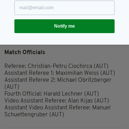
Fixture: Gibraltar v Republic of Ireland
Competition: UEFA EURO 2024 Qualifying
Date: Monday, October 16
Kick-off: 7.45pm
Notify me
Venue: Estádio Algarve-Faro-Loulé (Portugal)
TV: RTE
Match Officials
Referee: Christian-Petru Ciochirca (AUT)
Assistant Referee 1: Maximilian Weiss (AUT)
Assistant Referee 2: Michael Obritzberger
(AUT)
Fourth Official: Harald Lechner (AUT)
Video Assistant Referee: Alan Kijas (AUT)
Assistant Video Assistant Referee: Manuel
Schuettengruber (AUT)