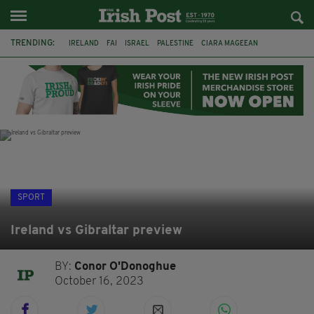
TRENDING:
IRELAND
FAI
ISRAEL
PALESTINE
CIARA MAGEEAN
DERRY CITY
TIERNAN LYNCH
NATIONS LEAGUE
LIAM O'NEILL
LAOIS
ATHLETES
SOPHIE O'SULLIVAN
SPORT
Ireland vs Gibraltar preview
BY:
Conor O'Donoghue
October 16, 2023