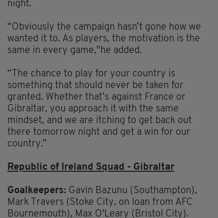
night.
“Obviously the campaign hasn’t gone how we
wanted it to. As players, the motivation is the
same in every game,"he added.
“The chance to play for your country is
something that should never be taken for
granted. Whether that’s against France or
Gibraltar, you approach it with the same
mindset, and we are itching to get back out
there tomorrow night and get a win for our
country.”
Republic of Ireland Squad - Gibraltar
Goalkeepers:
Gavin Bazunu (Southampton),
Mark Travers (Stoke City, on loan from AFC
Bournemouth), Max O'Leary (Bristol City).