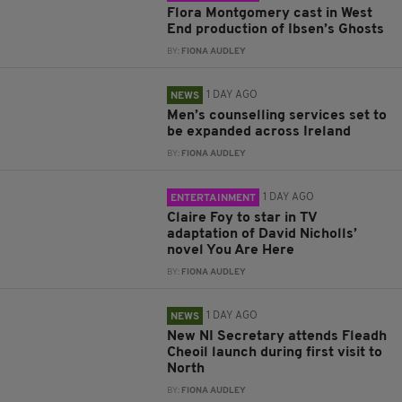
Flora Montgomery cast in West
End production of Ibsen’s Ghosts
BY:
FIONA AUDLEY
1 DAY AGO
NEWS
Men’s counselling services set to
be expanded across Ireland
BY:
FIONA AUDLEY
1 DAY AGO
ENTERTAINMENT
Claire Foy to star in TV
adaptation of David Nicholls’
novel You Are Here
BY:
FIONA AUDLEY
1 DAY AGO
NEWS
New NI Secretary attends Fleadh
Cheoil launch during first visit to
North
BY:
FIONA AUDLEY