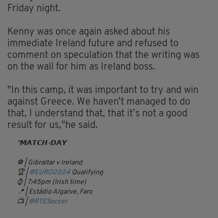
Friday night.
Kenny was once again asked about his
immediate Ireland future and refused to
comment on speculation that the writing was
on the wall for him as Ireland boss.
"In this camp, it was important to try and win
against Greece. We haven’t managed to do
that, I understand that, that it’s not a good
result for us,"he said.
𝙈𝘼𝙏𝘾𝙃-𝘿𝘼𝙔
⚽️ | Gibraltar v Ireland
🏆 |
@EURO2024
Qualifying
⌚️ | 7:45pm (Irish time)
📍 | Estádio Algarve, Faro
📺 |
@RTESoccer