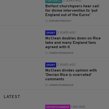
2 YEARS AGO
FOOTBALL
Belfast churchgoers hear call
for divine intervention to 'put
England out of the Euros'
BY:
GERARD DONAGHY
2 YEARS AGO
SPORT
McClean doubles down on Rice
take and many England fans
agreed with it
BY:
CONOR O'DONOGHUE
2 YEARS AGO
SPORT
McClean divides opinion with
'Declan Rice is overrated'
comments
BY:
CONOR O'DONOGHUE
LATEST
1 DAY AGO
ENTERTAINMENT