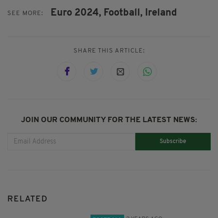
Euro 2024,
Football,
Ireland
SEE MORE:
SHARE THIS ARTICLE:
JOIN OUR COMMUNITY FOR THE LATEST NEWS:
Subscribe
RELATED