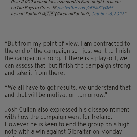
Over 2,000 Ireland fans expected in Faro tonight to cheer
on The Boys in Green 💚
pic.twitter.com/nDjASTyQH5
—
Ireland Football ⚽️🇮🇪 (@IrelandFootball)
October 16, 2023
“But from my point of view, I am contracted to
the end of the campaign so I just want to finish
the campaign strong. If there is a play-off, we
can assess that, but finish the campaign strong
and take it from there.
“We all have to get results, we understand that
and that will be motivation tomorrow."
Josh Cullen also expressed his dissapointment
with how the campaign went for Ireland.
However he is keen to end the group on a high
note with a win against Gibraltar on Monday