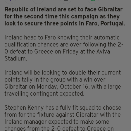
Republic of Ireland are set to face Gibraltar
for the second time this campaign as they
look to secure three points in Faro, Portugal.
Ireland head to Faro knowing their automatic
qualification chances are over following the 2-
0 defeat to Greece on Friday at the Aviva
Stadium.
Ireland will be looking to double their current
points tally in the group with a win over
Gibraltar on Monday, October 16, with a large
travelling contingent expected.
Stephen Kenny has a fully fit squad to choose
from for the fixture against Gibraltar with the
Ireland manager expected to make some
changes from the 2-0 defeat to Greece on