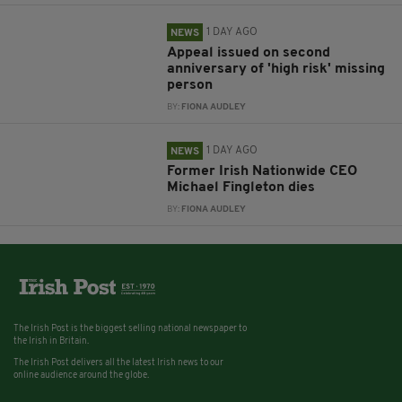
1 DAY AGO
NEWS
Appeal issued on second
anniversary of 'high risk' missing
person
BY:
FIONA AUDLEY
1 DAY AGO
NEWS
Former Irish Nationwide CEO
Michael Fingleton dies
BY:
FIONA AUDLEY
The Irish Post is the biggest selling national newspaper to
the Irish in Britain.
The Irish Post delivers all the latest Irish news to our
online audience around the globe.