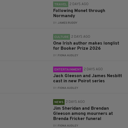
2 DAYS AGO
TRAVEL
Following Monet through
Normandy
BY:
JAMES RUDDY
2 DAYS AGO
CULTURE
One Irish author makes longlist
for Booker Prize 2026
BY:
FIONA AUDLEY
2 DAYS AGO
ENTERTAINMENT
Jack Gleeson and James Nesbitt
cast in new Poirot series
BY:
FIONA AUDLEY
2 DAYS AGO
NEWS
Jim Sheridan and Brendan
Gleeson among mourners at
Brenda Fricker funeral
BY:
FIONA AUDLEY