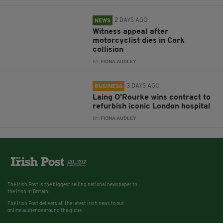
2 DAYS AGO
NEWS
Witness appeal after
motorcyclist dies in Cork
collision
BY:
FIONA AUDLEY
3 DAYS AGO
BUSINESS
Laing O’Rourke wins contract to
refurbish iconic London hospital
BY:
FIONA AUDLEY
The Irish Post is the biggest selling national newspaper to
the Irish in Britain.
The Irish Post delivers all the latest Irish news to our
online audience around the globe.