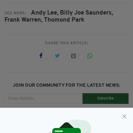
Andy Lee,
Billy Joe Saunders,
SEE MORE:
Frank Warren,
Thomond Park
SHARE THIS ARTICLE:
JOIN OUR COMMUNITY FOR THE LATEST NEWS:
Subscribe