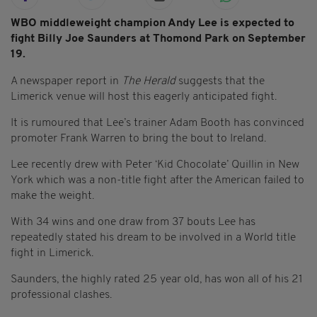
WBO middleweight champion Andy Lee is expected to
fight Billy Joe Saunders at Thomond Park on September
19.
A newspaper report in
The Herald
suggests that the
Limerick venue will host this eagerly anticipated fight.
It is rumoured that Lee’s trainer Adam Booth has convinced
promoter Frank Warren to bring the bout to Ireland.
Lee recently drew with Peter ‘Kid Chocolate’ Quillin in New
York which was a non-title fight after the American failed to
make the weight.
With 34 wins and one draw from 37 bouts Lee has
repeatedly stated his dream to be involved in a World title
fight in Limerick.
Saunders, the highly rated 25 year old, has won all of his 21
professional clashes.