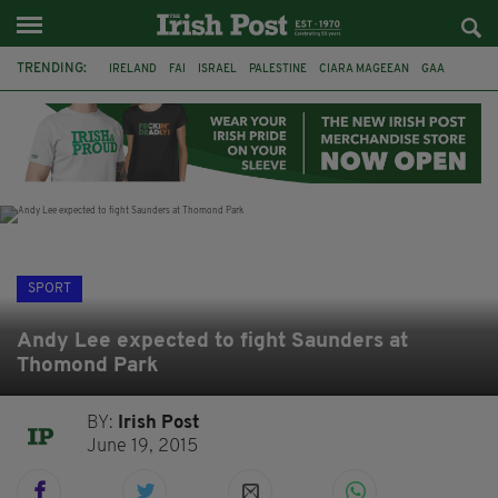
TRENDING:
IRELAND
FAI
ISRAEL
PALESTINE
CIARA MAGEEAN
GAA
POETRY
DERMOT MURPHY
THE LANGUAGE OF PLACE
DERRY CITY
TIERNAN LYNCH
NATIONS LEAGUE
SPORT
Andy Lee expected to fight Saunders at
Thomond Park
BY:
Irish Post
June 19, 2015