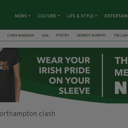
NEWS
CULTURE
LIFE & STYLE
ENTERTAI
CIARA MAGEEAN
GAA
POETRY
DERMOT MURPHY
THE LAN