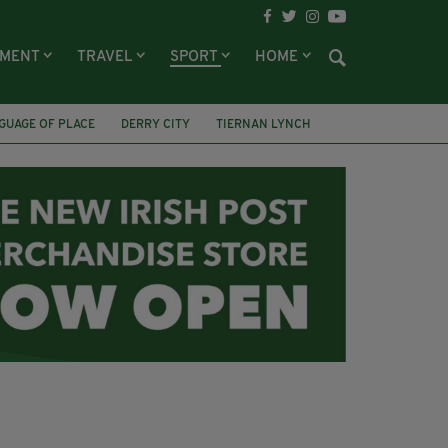
NMENT
TRAVEL
SPORT
HOME
GUAGE OF PLACE
DERRY CITY
TIERNAN LYNCH