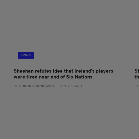
SPORT
Sheehan refutes idea that Ireland's players
S
were tired near end of Six Nations
t
BY:
CONOR O'DONOGHUE
- 2 YEARS AGO
BY