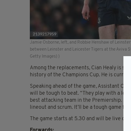
Jamie Osborne, left, and Robbie Henshaw of Leinste
between Leinster and Leicester Tigers at the Aviva 
Getty Images) )
Among the replacements, Cian Healy is set 
history of the Champions Cup. He is curren
Speaking ahead of the game, Assistant Co
will be tough to beat. “They play with a lo
best attacking team in the Premiership. Up f
lineout and scrum. It’ll be a tough game for 
The game starts at 5.30 and will be live on
Forwards: