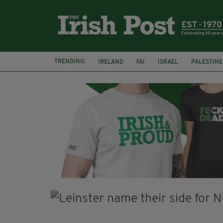
TRENDING:
IRELAND
FAI
ISRAEL
PALESTINE
NATIONS LEAGUE