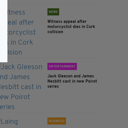
NEWS
Witness appeal after
motorcyclist dies in Cork
collision
ENTERTAINMENT
Jack Gleeson and James
Nesbitt cast in new Poirot
series
BUSINESS