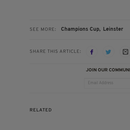
Champions Cup,
Leinster
SEE MORE:
SHARE THIS ARTICLE:
JOIN OUR COMMUNI
RELATED