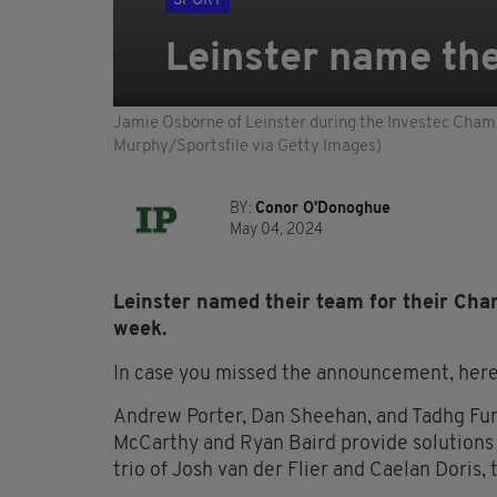
SPORT
Leinster name the
Jamie Osborne of Leinster during the Investec Champ
Murphy/Sportsfile via Getty Images)
BY:
Conor O'Donoghue
May 04, 2024
Leinster named their team for their Cha
week.
In case you missed the announcement, here
Andrew Porter, Dan Sheehan, and Tadhg Fur
McCarthy and Ryan Baird provide solutions 
trio of Josh van der Flier and Caelan Doris, 