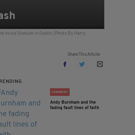
ash
he Aviva Stadium in Dublin. (Photo By Harry
Share This Article:
RENDING
COMMENT
Andy Burnham and the
fading fault lines of faith