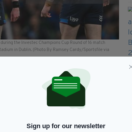
r during the Investec Champions Cup Round of 16 match
Stadium in Dublin. (Photo By Ramsey Cardy/Sportsfile via
to become the all-time appearance holder in the
tly on 110 appearances, alongside Ronan O’Gara.
ach Robin McBryde said Northampton’s consistency
t of confidence and pride themselves on being the
ront, there will be a battle. They have a good
us.”
 RTÉ 2, TNT Sport and RTÉ Radio 1.
Sign up for our newsletter