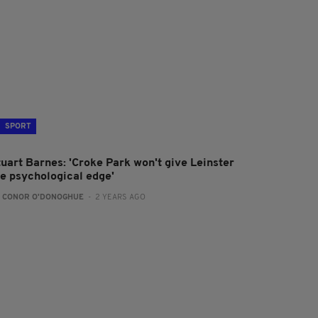
SPORT
tuart Barnes: 'Croke Park won't give Leinster
he psychological edge'
:
CONOR O'DONOGHUE
- 2 YEARS AGO