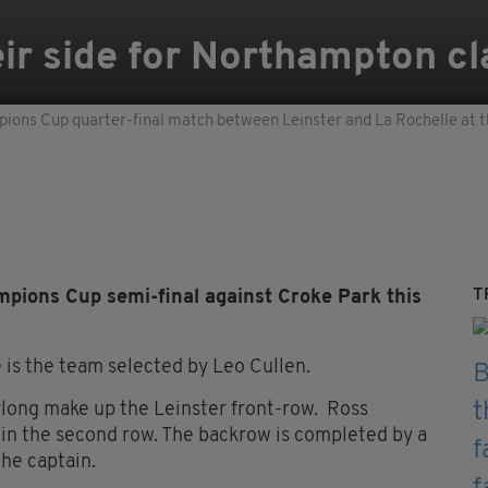
ir side for Northampton cl
ions Cup quarter-final match between Leinster and La Rochelle at t
T
mpions Cup semi-final against Croke Park this
 is the team selected by Leo Cullen.
long make up the Leinster front-row. Ross
in the second row. The backrow is completed by a
the captain.