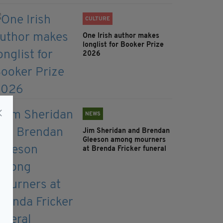
CULTURE
One Irish author makes
longlist for Booker Prize
2026
NEWS
Jim Sheridan and Brendan
Gleeson among mourners
at Brenda Fricker funeral