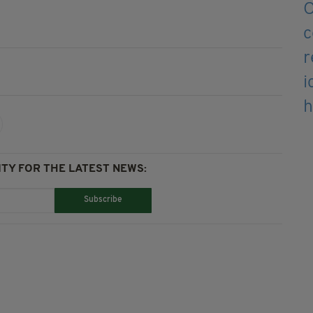
TY FOR THE LATEST NEWS:
Subscribe