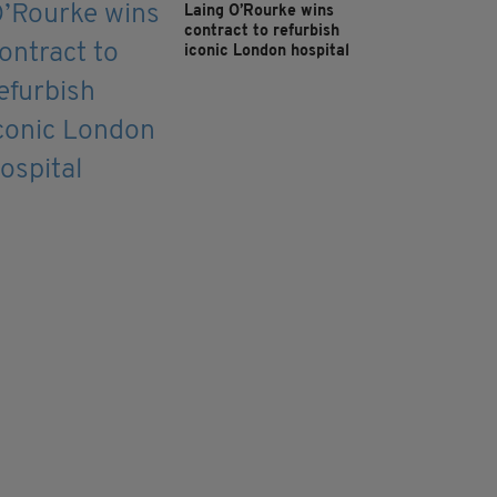
Laing O’Rourke wins
contract to refurbish
iconic London hospital