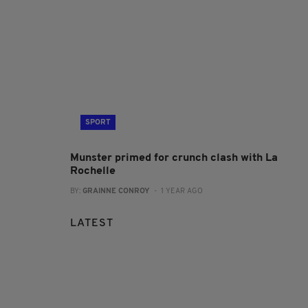
SPORT
Munster primed for crunch clash with La
Rochelle
BY:
GRAINNE CONROY
- 1 YEAR AGO
LATEST