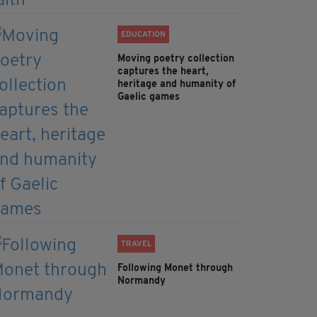
EDUCATION
Moving poetry collection
captures the heart,
heritage and humanity of
Gaelic games
TRAVEL
Following Monet through
Normandy