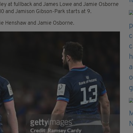
awley at fullback and James Lowe and Jamie Osborne
t 10 and Jamison Gibson-Park starts at 9.
bbie Henshaw and Jamie Osborne.