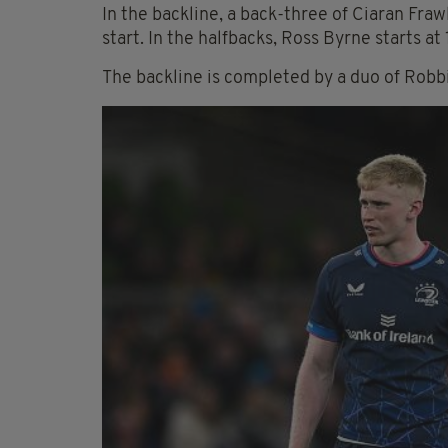
In the backline, a back-three of Ciaran Fr
start. In the halfbacks, Ross Byrne starts a
The backline is completed by a duo of Ro