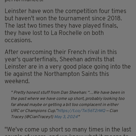
Leinster have won the competition four times
but haven't won the tournament since 2018.
The last two times they have played finals,
they have lost to La Rochelle on both
occasions.
After overcoming their French rival in this
year's quarterfinals, Sheehan admits that
Leinster are in a very good place going into the
tie against the Northampton Saints this
weekend.
Pretty honest stuff from Dan Sheehan:
“…We have been in
the past where we have come up short, probably looking too
far ahead maybe or getting a bit too complacent in either
URC or Champions Cup.”
https://t.co/Txi56T2rMQ
— Cian
Tracey (@CianTracey1)
May 3, 2024
"We've come up short so many times in the last