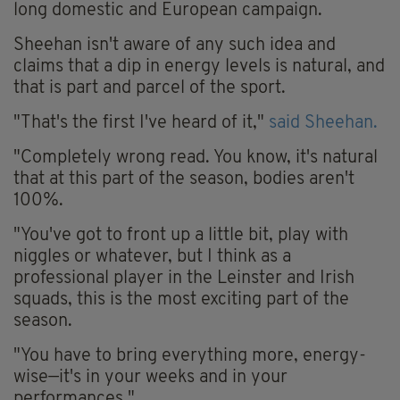
long domestic and European campaign.
Sheehan isn't aware of any such idea and
claims that a dip in energy levels is natural, and
that is part and parcel of the sport.
"That's the first I've heard of it,"
said Sheehan.
"Completely wrong read. You know, it's natural
that at this part of the season, bodies aren't
100%.
"You've got to front up a little bit, play with
niggles or whatever, but I think as a
professional player in the Leinster and Irish
squads, this is the most exciting part of the
season.
"You have to bring everything more, energy-
wise—it's in your weeks and in your
performances."