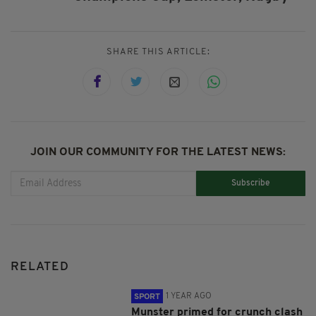
SHARE THIS ARTICLE:
JOIN OUR COMMUNITY FOR THE LATEST NEWS:
Subscribe
RELATED
1 YEAR AGO
SPORT
Munster primed for crunch clash