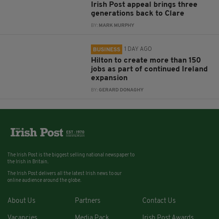
Irish Post appeal brings three
generations back to Clare
BY:
MARK MURPHY
1 DAY AGO
BUSINESS
Hilton to create more than 150
jobs as part of continued Ireland
expansion
BY:
GERARD DONAGHY
The Irish Post is the biggest selling national newspaper to
the Irish in Britain.
The Irish Post delivers all the latest Irish news to our
online audience around the globe.
About Us
Partners
Contact Us
Vacancies
Media Pack
Irish Post Awards