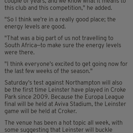
couple of years, and we know what it means to
this club and this competition," he added.
"So I think we're in a really good place; the
energy levels are good.
"That was a big part of us not travelling to
South Africa—to make sure the energy levels
were there.
"I think everyone's excited to get going now for
the last few weeks of the season."
Saturday's test against Northampton will also
be the first time Leinster have played in Croke
Park since 2009. Because the Europa League
final will be held at Aviva Stadium, the Leinster
game will be held at Croker.
The venue has been a hot topic all week, with
some suggesting that Leinster will buckle