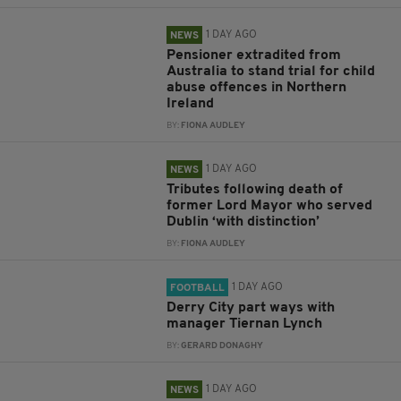
1 DAY AGO
NEWS
Pensioner extradited from
Australia to stand trial for child
abuse offences in Northern
Ireland
BY:
FIONA AUDLEY
1 DAY AGO
NEWS
Tributes following death of
former Lord Mayor who served
Dublin ‘with distinction’
BY:
FIONA AUDLEY
1 DAY AGO
FOOTBALL
Derry City part ways with
manager Tiernan Lynch
BY:
GERARD DONAGHY
1 DAY AGO
NEWS