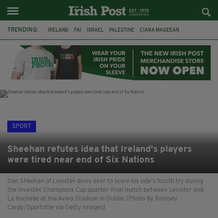
TRENDING:
IRELAND
FAI
ISRAEL
PALESTINE
CIARA MAGEEAN
DERRY CITY
TIERNAN LYNCH
NATIONS LEAGUE
LIAM O'NEILL
LAOIS
ATHLETES
SOPHIE O'SULLIVAN
SPORT
Sheehan refutes idea that Ireland's players
were tired near end of Six Nations
Dan Sheehan of Leinster dives over to score his side's fourth try during
the Investec Champions Cup quarter-final match between Leinster and
La Rochelle at the Aviva Stadium in Dublin. (Photo By Ramsey
Cardy/Sportsfile via Getty Images)