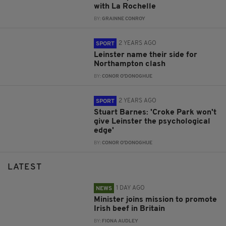
with La Rochelle
BY:
GRAINNE CONROY
2 YEARS AGO
SPORT
Leinster name their side for
Northampton clash
BY:
CONOR O'DONOGHUE
2 YEARS AGO
SPORT
Stuart Barnes: 'Croke Park won't
give Leinster the psychological
edge'
BY:
CONOR O'DONOGHUE
LATEST
1 DAY AGO
NEWS
Minister joins mission to promote
Irish beef in Britain
BY:
FIONA AUDLEY