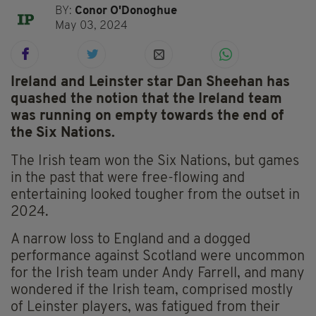
BY:
Conor O'Donoghue
May 03, 2024
Ireland and Leinster star Dan Sheehan has
quashed the notion that the Ireland team
was running on empty towards the end of
the Six Nations.
The Irish team won the Six Nations, but games
in the past that were free-flowing and
entertaining looked tougher from the outset in
2024.
A narrow loss to England and a dogged
performance against Scotland were uncommon
for the Irish team under Andy Farrell, and many
wondered if the Irish team, comprised mostly
of Leinster players, was fatigued from their