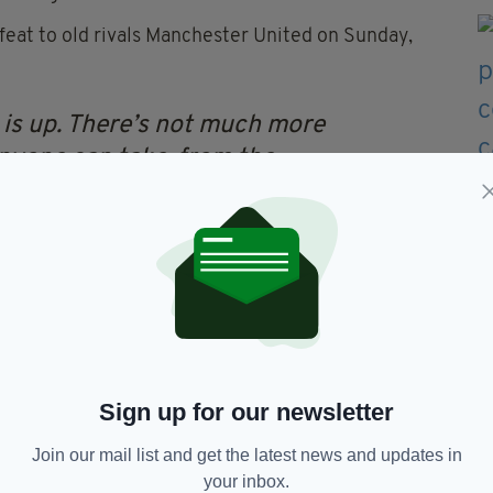
efeat to old rivals Manchester United on Sunday,
is up. There’s not much more
 anyone can take, from the
tired cliches used in the
. Enough is enough.
of the required amount - and if the remaining
d be out on his ear.
Sign up for our newsletter
Join our mail list and get the latest news and updates in
Liverpool
your inbox.