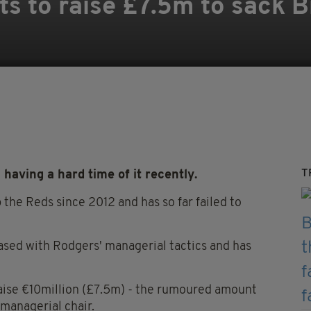
ts to raise £7.5m to sack 
T
aving a hard time of it recently.
the Reds since 2012 and has so far failed to
eased with Rodgers' managerial tactics and has
aise €10million (£7.5m) - the rumoured amount
managerial chair.