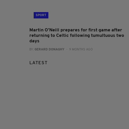
SPORT
Martin O'Neill prepares for first game after
returning to Celtic following tumultuous two
days
BY:
GERARD DONAGHY
- 9 MONTHS AGO
LATEST