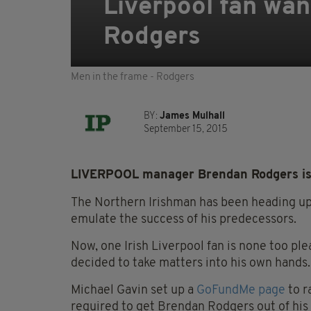
Liverpool fan wan
Rodgers
Men in the frame - Rodgers
BY:
James Mulhall
September 15, 2015
LIVERPOOL manager Brendan Rodgers is h
The Northern Irishman has been heading up 
emulate the success of his predecessors.
Now, one Irish Liverpool fan is none too pl
decided to take matters into his own hands.
Michael Gavin set up a
GoFundMe page
to r
required to get Brendan Rodgers out of his 