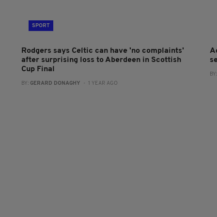
SPORT
Rodgers says Celtic can have 'no complaints'
A
after surprising loss to Aberdeen in Scottish
se
Cup Final
BY
BY:
GERARD DONAGHY
- 1 YEAR AGO