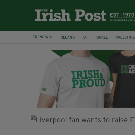
TRENDING:
IRELAND
FAI
ISRAEL
PALESTINE
NATIONS LEAGUE