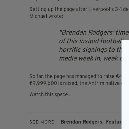
Setting up the page after Liverpool's 3-1 d
Michael wrote:
Brendan Rodgers' time 
of this insipid football
horrific signings to the 
media week in, week out
So far, the page has managed to raise €400 
€9,999,600 is raised, the Antrim native coul
Watch this space...
Brendan Rodgers,
Featured,
SEE MORE: