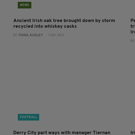
NEWS
Ancient Irish oak tree brought down by storm
P
recycled into whiskey casks
tr
I
BY:
FIONA AUDLEY
- 1 DAY AGO
BY
FOOTBALL
Derry City part ways with manager Tiernan
I