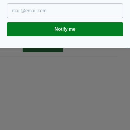
Notify me
TY FOR THE LATEST NEWS:
Subscribe