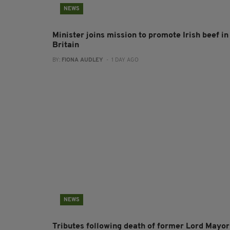
NEWS
Minister joins mission to promote Irish beef in
Britain
BY:
FIONA AUDLEY
- 1 DAY AGO
NEWS
Tributes following death of former Lord Mayor