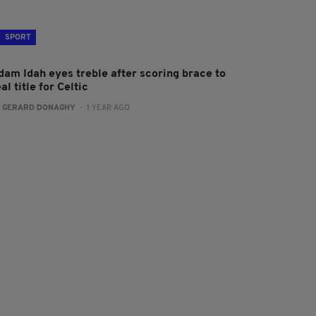
SPORT
dam Idah eyes treble after scoring brace to
al title for Celtic
:
GERARD DONAGHY
- 1 YEAR AGO