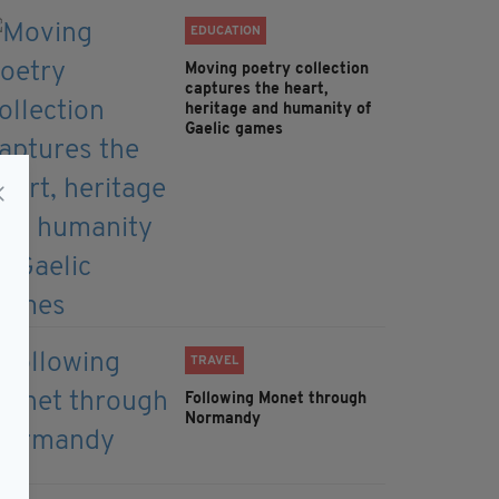
EDUCATION
Moving poetry collection
captures the heart,
heritage and humanity of
Gaelic games
TRAVEL
Following Monet through
Normandy