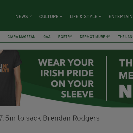
NEWS
CULTURE
LIFE & STYLE
ENTERTAI
CIARA MAGEEAN
GAA
POETRY
DERMOT MURPHY
THE LAN