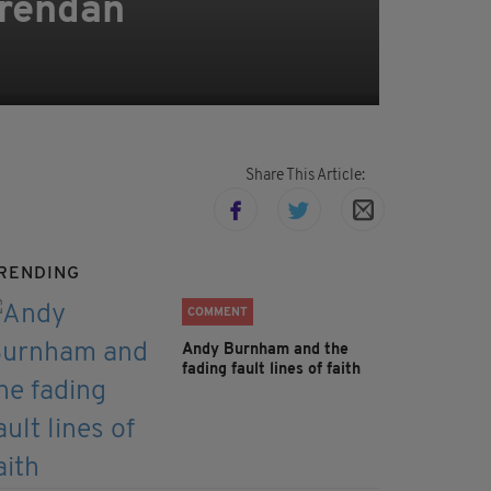
Brendan
Share This Article:
RENDING
COMMENT
Andy Burnham and the
fading fault lines of faith