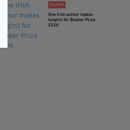
CULTURE
One Irish author makes
longlist for Booker Prize
2026