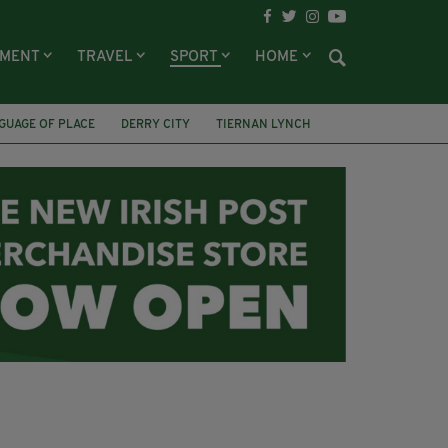
NMENT
TRAVEL
SPORT
HOME
GUAGE OF PLACE
DERRY CITY
TIERNAN LYNCH