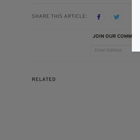
SHARE THIS ARTICLE:
JOIN OUR COMMUNI
RELATED