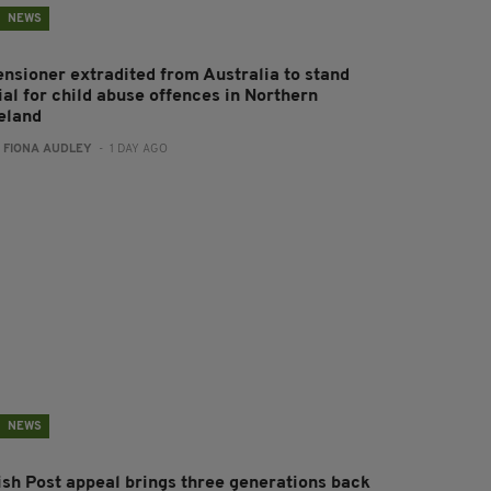
NEWS
ensioner extradited from Australia to stand
ial for child abuse offences in Northern
reland
:
FIONA AUDLEY
- 1 DAY AGO
NEWS
rish Post appeal brings three generations back