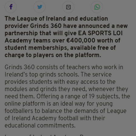
The League of Ireland and education
provider Grinds 360 have announced a new
partnership that will give EA SPORTS LOI
Academy teams over €400,000 worth of
student memberships, available free of
charge to players on the platform.
Grinds 360 consists of teachers who work in
Ireland’s top grinds schools. The service
provides students with easy access to the
modules and grinds they need, whenever they
need them. Offering a range of 19 subjects, the
online platform is an ideal way for young
footballers to balance the demands of League
of Ireland Academy football with their
educational commitments.