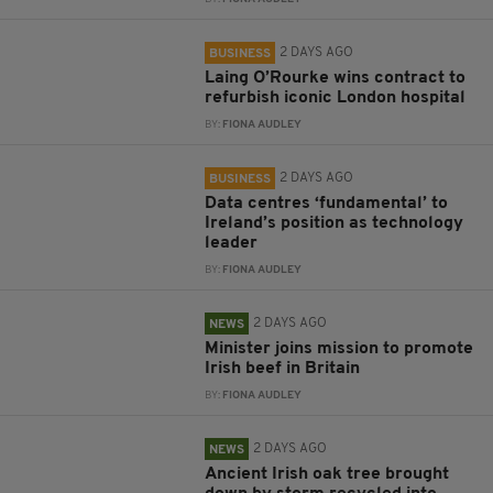
2 DAYS AGO
BUSINESS
Laing O’Rourke wins contract to
refurbish iconic London hospital
BY:
FIONA AUDLEY
2 DAYS AGO
BUSINESS
Data centres ‘fundamental’ to
Ireland’s position as technology
leader
BY:
FIONA AUDLEY
2 DAYS AGO
NEWS
Minister joins mission to promote
Irish beef in Britain
BY:
FIONA AUDLEY
2 DAYS AGO
NEWS
Ancient Irish oak tree brought