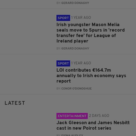
BY:
GERARD DONAGHY
1 YEAR AGO
SPORT
Irish youngster Mason Melia
seals move to Spurs in 'record
transfer fee' for League of
Ireland player
BY:
GERARD DONAGHY
1 YEAR AGO
SPORT
LOI contributes €164.7m
annually to Irish economy says
report
BY:
CONOR O'DONOGHUE
LATEST
2 DAYS AGO
ENTERTAINMENT
Jack Gleeson and James Nesbitt
cast in new Poirot series
BY:
FIONA AUDLEY