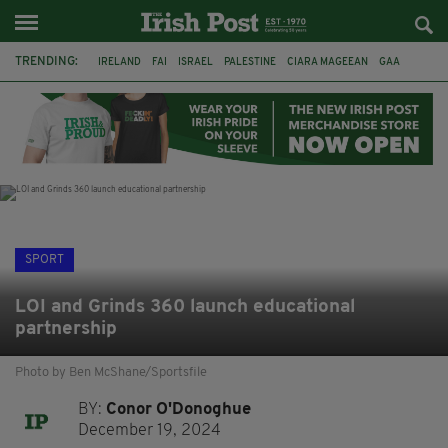
TRENDING:
IRELAND
FAI
ISRAEL
PALESTINE
CIARA MAGEEAN
GAA
POETRY
DERMOT MURPHY
THE LANGUAGE OF PLACE
DERRY CITY
TIERNAN LYNCH
NATIONS LEAGUE
SPORT
LOI and Grinds 360 launch educational
partnership
Photo by Ben McShane/Sportsfile
BY:
Conor O'Donoghue
December 19, 2024