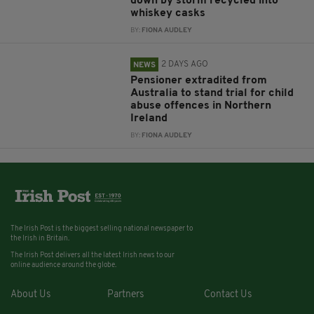
down by storm recycled into
whiskey casks
BY:
FIONA AUDLEY
2 DAYS AGO
NEWS
Pensioner extradited from
Australia to stand trial for child
abuse offences in Northern
Ireland
BY:
FIONA AUDLEY
The Irish Post is the biggest selling national newspaper to
the Irish in Britain.
The Irish Post delivers all the latest Irish news to our
online audience around the globe.
About Us
Partners
Contact Us