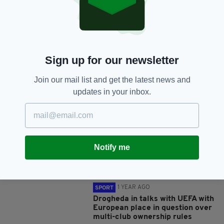
SHARE THIS ARTICLE:
Sign up for our newsletter
Join our mail list and get the latest news and
JOIN OUR COMMUNITY FOR THE LATEST NEWS:
updates in your inbox.
Subscribe
Notify me
RELATED
1 YEAR AGO
SPORT
Drogheda in talks with UEFA with
European place in question over
multi-club ownership rules