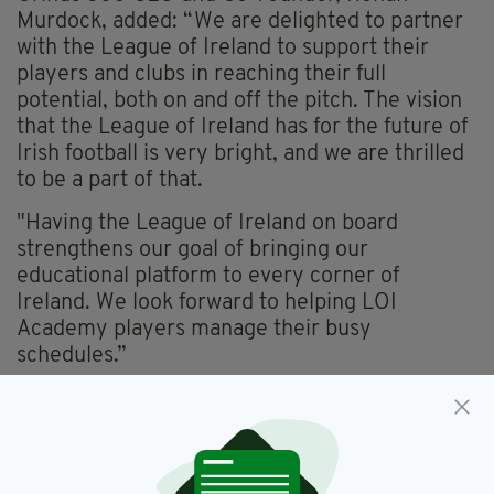
Murdock, added: “We are delighted to partner
with the League of Ireland to support their
players and clubs in reaching their full
potential, both on and off the pitch. The vision
that the League of Ireland has for the future of
Irish football is very bright, and we are thrilled
to be a part of that.
"Having the League of Ireland on board
strengthens our goal of bringing our
educational platform to every corner of
Ireland. We look forward to helping LOI
Academy players manage their busy
schedules.”
League Of Ireland
SEE MORE: