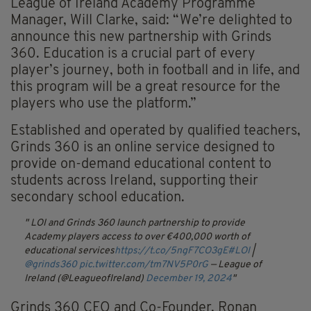
League of Ireland Academy Programme
Manager, Will Clarke, said: “We’re delighted to
announce this new partnership with Grinds
360. Education is a crucial part of every
player’s journey, both in football and in life, and
this program will be a great resource for the
players who use the platform.”
Established and operated by qualified teachers,
Grinds 360 is an online service designed to
provide on-demand educational content to
students across Ireland, supporting their
secondary school education.
LOI and Grinds 360 launch partnership to provide
Academy players access to over €400,000 worth of
educational services
https://t.co/5ngF7CO3gE
#LOI
|
@grinds360
pic.twitter.com/tm7NV5P0rG
— League of
Ireland (@LeagueofIreland)
December 19, 2024
Grinds 360 CEO and Co-Founder, Ronan