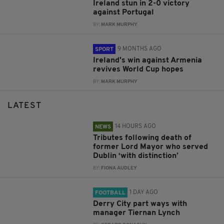
Ireland stun in 2-0 victory
against Portugal
BY:
MARK MURPHY
9 MONTHS AGO
SPORT
Ireland's win against Armenia
revives World Cup hopes
BY:
MARK MURPHY
LATEST
14 HOURS AGO
NEWS
Tributes following death of
former Lord Mayor who served
Dublin ‘with distinction’
BY:
FIONA AUDLEY
1 DAY AGO
FOOTBALL
Derry City part ways with
manager Tiernan Lynch