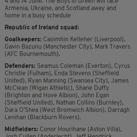
4 and 14 June. The Boys in Green will face
Armenia, Ukraine, and Scotland away and
home in a busy schedule
Republic of Ireland squad:
Goalkeepers:
Caoimhin Kelleher (Liverpool),
Gavin Bazunu (Manchester City), Mark Travers
(AFC Bournemouth).
Defenders:
Seamus Coleman (Everton), Cyrus
Christie (Fulham), Enda Stevens (Sheffield
United), Ryan Manning (Swansea City), James
McClean (Wigan Athletic), Shane Duffy
(Brighton and Hove Albion), John Egan
(Sheffield United), Nathan Collins (Burnley),
Dara O'Shea (West Bromwich Albion), Darragh
Lenihan (Blackburn Rovers).
Midfielders:
Conor Hourihane (Aston Villa),