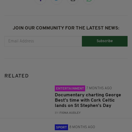
JOIN OUR COMMUNITY FOR THE LATEST NEWS:
Subscribe
RELATED
7 MONTHS AGO
ENTERTAINMENT
Documentary charting George
Best’s time with Cork Celtic
lands on St Stephen’s Day
BY:
FIONA AUDLEY
8 MONTHS AGO
SPORT