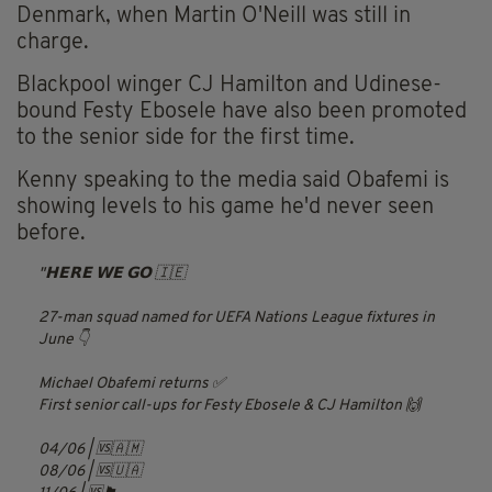
Denmark, when Martin O'Neill was still in
charge.
Blackpool winger CJ Hamilton and Udinese-
bound Festy Ebosele have also been promoted
to the senior side for the first time.
Kenny speaking to the media said Obafemi is
showing levels to his game he'd never seen
before.
𝗛𝗘𝗥𝗘 𝗪𝗘 𝗚𝗢 🇮🇪
27-man squad named for UEFA Nations League fixtures in
June 👇
Michael Obafemi returns ✅
First senior call-ups for Festy Ebosele & CJ Hamilton 🙌
04/06 | 🆚🇦🇲
08/06 | 🆚🇺🇦