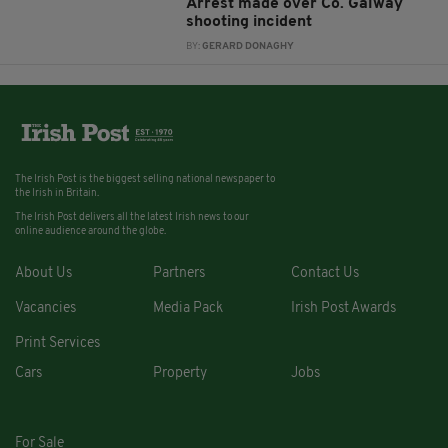
Arrest made over Co. Galway
shooting incident
BY:
GERARD DONAGHY
The Irish Post is the biggest selling national newspaper to
the Irish in Britain.
The Irish Post delivers all the latest Irish news to our
online audience around the globe.
About Us
Partners
Contact Us
Vacancies
Media Pack
Irish Post Awards
Print Services
Cars
Property
Jobs
For Sale