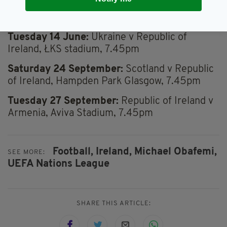
Saturday 11 June:
Republic of Ireland v
Scotland, Aviva Stadium, 5pm
Tuesday 14 June:
Ukraine v Republic of
Ireland, ŁKS stadium, 7.45pm
Saturday 24 September:
Scotland v Republic
of Ireland, Hampden Park Glasgow, 7.45pm
Tuesday 27 September:
Republic of Ireland v
Armenia, Aviva Stadium, 7.45pm
Football,
Ireland,
Michael Obafemi,
SEE MORE:
UEFA Nations League
SHARE THIS ARTICLE: