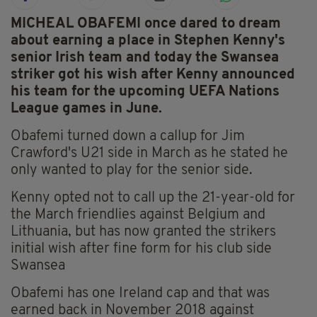
MICHEAL OBAFEMI once dared to dream
about earning a place in Stephen Kenny's
senior Irish team and today the Swansea
striker got his wish after Kenny announced
his team for the upcoming UEFA Nations
League games in June.
Obafemi turned down a callup for Jim
Crawford's U21 side in March as he stated he
only wanted to play for the senior side.
Kenny opted not to call up the 21-year-old for
the March friendlies against Belgium and
Lithuania, but has now granted the strikers
initial wish after fine form for his club side
Swansea
Obafemi has one Ireland cap and that was
earned back in November 2018 against