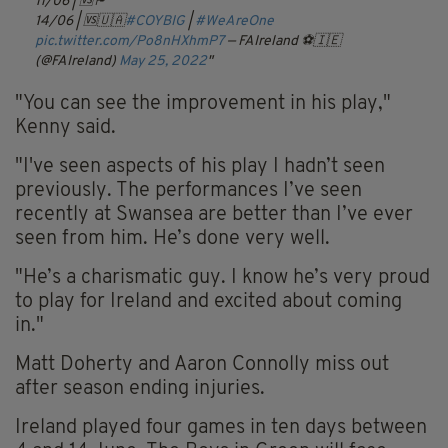
11/06 | 🆚🏴󠁧󠁢󠁳󠁣󠁴󠁿
14/06 | 🆚🇺🇦
#COYBIG
|
#WeAreOne
pic.twitter.com/Po8nHXhmP7
— FAIreland ⚽️🇮🇪
(@FAIreland)
May 25, 2022
"You can see the improvement in his play,"
Kenny said.
"I've seen aspects of his play I hadn’t seen
previously. The performances I’ve seen
recently at Swansea are better than I’ve ever
seen from him. He’s done very well.
"He’s a charismatic guy. I know he’s very proud
to play for Ireland and excited about coming
in."
Matt Doherty and Aaron Connolly miss out
after season ending injuries.
Ireland played four games in ten days between