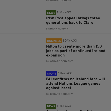
BY:
GERARD DONAGHY
1 DAY AGO
NEWS
Irish Post appeal brings three
generations back to Clare
BY:
MARK MURPHY
1 DAY AGO
BUSINESS
Hilton to create more than 150
jobs as part of continued Ireland
expansion
BY:
GERARD DONAGHY
1 DAY AGO
SPORT
FAI confirms no Ireland fans will
attend Nations League games
against Israel
BY:
GERARD DONAGHY
1 DAY AGO
NEWS