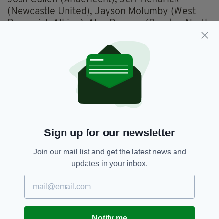
Josh Cullen (Anderlecht), Jeff Hendrick
(Newcastle United), Jayson Molumby (West
Bromwich Albion), Alan Browne (Preston North
End), Jason Knight (Derby County).
Forwards
: Callum Robinson (West Bromwich
Albion), Troy Parrott (Tottenham Hotspur),
Scott Hogan (Birmingham City), Will Keane
(Wigan Athletic), Michael Obafemi (Swansea
City), Chiedozie Ogbene (Rotherham United),
CJ Hamilton (Blackpool), Festy Ebosele (Derby
County).
Sign up for our newsletter
UEFA Nations League fixtures
Join our mail list and get the latest news and
Saturday 4 June:
Armenia v Republic of
updates in your inbox.
Ireland, Republican Stadium Yerevan, 2pm
Wednesday 8 June:
Republic of Ireland v
Ukraine, Aviva Stadium, 7.45pm
Notify me