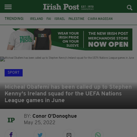
TRENDING:
IRELAND
FAI
ISRAEL
PALESTINE
CIARA MAGEEAN
DERRY CITY
TIERNAN LYNCH
NATIONS LEAGUE
LIAM O'NEILL
LAOIS
ATHLETES
SOPHIE O'SULLIVAN
SPORT
Micheal Obafemi has been called up to Stephen
Kenny's Ireland squad for the UEFA Nations
League games in June
BY:
Conor O'Donoghue
May 25, 2022