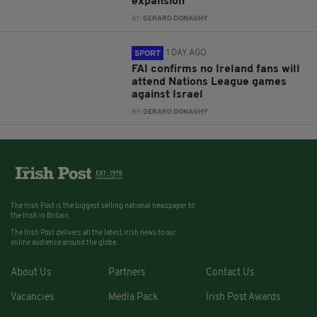
expansion
BY:
GERARD DONAGHY
1 DAY AGO
SPORT
FAI confirms no Ireland fans will
attend Nations League games
against Israel
BY:
GERARD DONAGHY
The Irish Post is the biggest selling national newspaper to
the Irish in Britain.
The Irish Post delivers all the latest Irish news to our
online audience around the globe.
About Us
Partners
Contact Us
Vacancies
Media Pack
Irish Post Awards