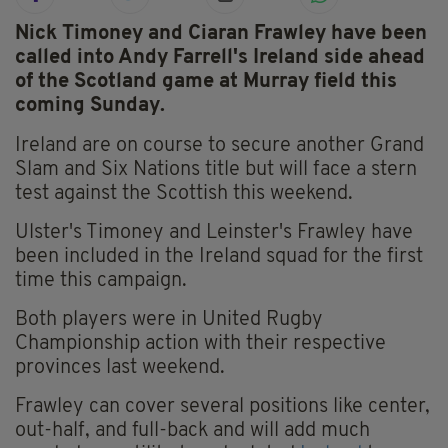
Nick Timoney and Ciaran Frawley have been
called into Andy Farrell's Ireland side ahead
of the Scotland game at Murray field this
coming Sunday.
Ireland are on course to secure another Grand
Slam and Six Nations title but will face a stern
test against the Scottish this weekend.
Ulster's Timoney and Leinster's Frawley have
been included in the Ireland squad for the first
time this campaign.
Both players were in United Rugby
Championship action with their respective
provinces last weekend.
Frawley can cover several positions like center,
out-half, and full-back and will add much