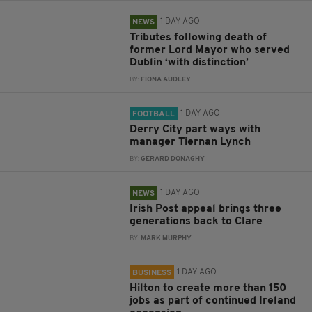
1 DAY AGO
NEWS
Tributes following death of
former Lord Mayor who served
Dublin ‘with distinction’
BY:
FIONA AUDLEY
1 DAY AGO
FOOTBALL
Derry City part ways with
manager Tiernan Lynch
BY:
GERARD DONAGHY
1 DAY AGO
NEWS
Irish Post appeal brings three
generations back to Clare
BY:
MARK MURPHY
1 DAY AGO
BUSINESS
Hilton to create more than 150
jobs as part of continued Ireland