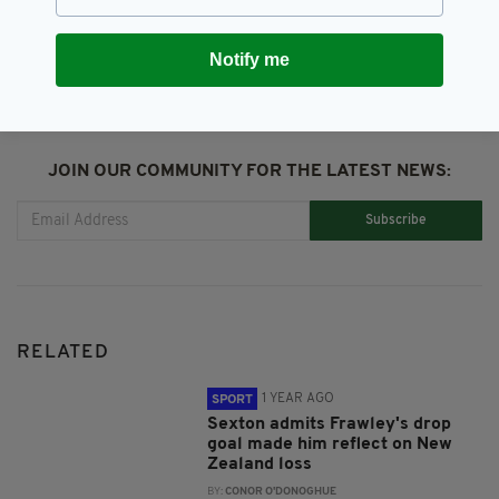
SHARE THIS ARTICLE:
Notify me
JOIN OUR COMMUNITY FOR THE LATEST NEWS:
Subscribe
RELATED
1 YEAR AGO
SPORT
Sexton admits Frawley's drop
goal made him reflect on New
Zealand loss
BY:
CONOR O'DONOGHUE