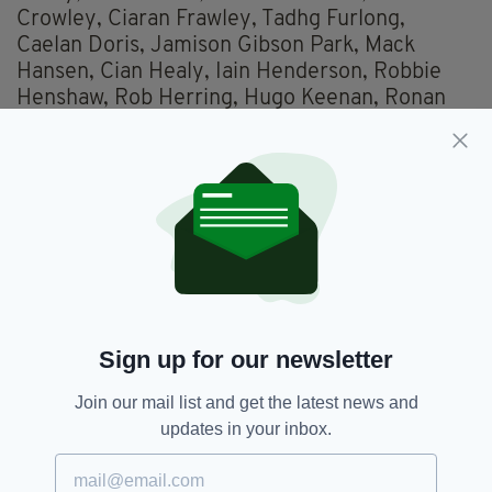
Crowley, Ciaran Frawley, Tadhg Furlong,
Caelan Doris, Jamison Gibson Park, Mack
Hansen, Cian Healy, Iain Henderson, Robbie
Henshaw, Rob Herring, Hugo Keenan, Ronan
Kelleher, Dave Kilcoyne, Jordan Larmour,
James Lowe, Stuart McCloskey, Conor Murray,
Jimmy O’Brien, Peter O’Mahony, Tom O’Toole,
Andrew Porter, Cian Prendergast, Garry
Ringrose, James Ryan, Roman Salanoa,
Johnny Sexton, Dan Sheehan, Jacob Stockdale,
Nick Timoney, Kieran Treadwell, Josh van der
Flier
Sign up for our newsletter
Ciaran Frawley,
Ireland,
SEE MORE:
Join our mail list and get the latest news and
Nick Timoney,
Six Nations
updates in your inbox.