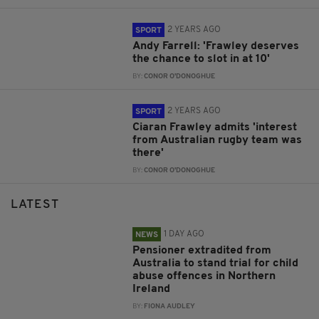
2 YEARS AGO
SPORT
Andy Farrell: 'Frawley deserves
the chance to slot in at 10'
BY:
CONOR O'DONOGHUE
2 YEARS AGO
SPORT
Ciaran Frawley admits 'interest
from Australian rugby team was
there'
BY:
CONOR O'DONOGHUE
LATEST
1 DAY AGO
NEWS
Pensioner extradited from
Australia to stand trial for child
abuse offences in Northern
Ireland
BY:
FIONA AUDLEY