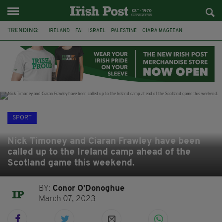
TRENDING:
IRELAND
FAI
ISRAEL
PALESTINE
CIARA MAGEEAN
DERRY CITY
TIERNAN LYNCH
NATIONS LEAGUE
LIAM O'NEILL
LAOIS
ATHLETES
SOPHIE O'SULLIVAN
SPORT
Nick Timoney and Ciaran Frawley have been
called up to the Ireland camp ahead of the
Scotland game this weekend.
BY:
Conor O'Donoghue
March 07, 2023