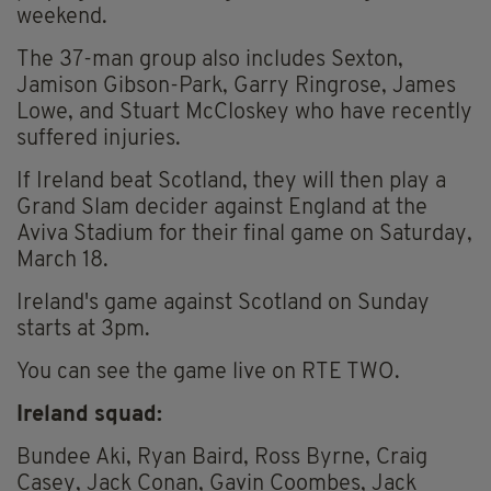
weekend.
The 37-man group also includes Sexton,
Jamison Gibson-Park, Garry Ringrose, James
Lowe, and Stuart McCloskey who have recently
suffered injuries.
If Ireland beat Scotland, they will then play a
Grand Slam decider against England at the
Aviva Stadium for their final game on Saturday,
March 18.
Ireland's game against Scotland on Sunday
starts at 3pm.
You can see the game live on RTE TWO.
Ireland squad:
Bundee Aki, Ryan Baird, Ross Byrne, Craig
Casey, Jack Conan, Gavin Coombes, Jack