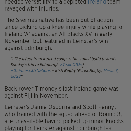
needed versatility to a depleted
Ireland
team
ravaged with injuries.
The Skerries native has been out of action
since picking up a knee injury while playing for
Ireland ‘A’ against an All Blacks XV in early
November but featured in Leinster's win
against Edinburgh.
ℹ️ The latest from Ireland camp as the squad build towards
Sunday's trip to Edinburgh.
#TeamOfUs
|
#GuinnessSixNations
— Irish Rugby (@IrishRugby)
March 7,
2023
Back rower Timoney's last Ireland game was
against Fiji in November.
Leinster's Jamie Osborne and Scott Penny,
who trained with the squad ahead of Round 3,
are unavailable having picked up minor knocks
playing for Leinster against Edinburgh last