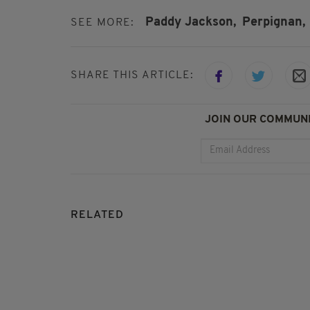
Paddy Jackson,
Perpignan,
SEE MORE:
SHARE THIS ARTICLE:
JOIN OUR COMMUNI
RELATED