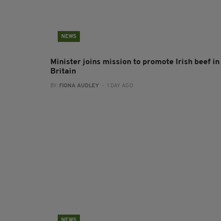
NEWS
Minister joins mission to promote Irish beef in
Britain
BY:
FIONA AUDLEY
- 1 DAY AGO
NEWS