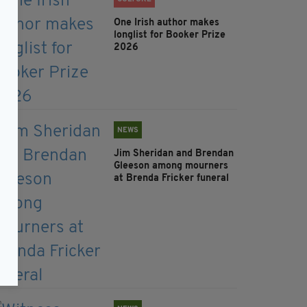
One Irish author makes
longlist for Booker Prize
2026
NEWS
Jim Sheridan and Brendan
Gleeson among mourners
at Brenda Fricker funeral