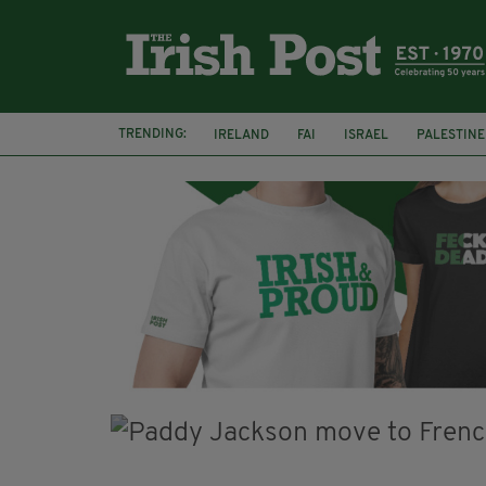
TRENDING:
IRELAND
FAI
ISRAEL
PALESTINE
NATIONS LEAGUE