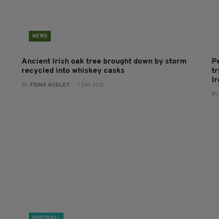
NEWS
Ancient Irish oak tree brought down by storm
P
recycled into whiskey casks
tr
I
BY:
FIONA AUDLEY
- 1 DAY AGO
BY
FOOTBALL