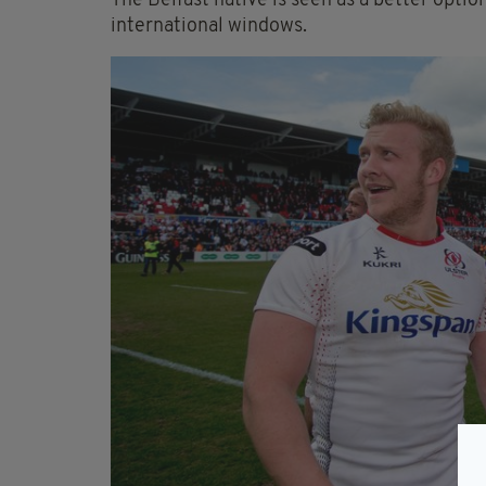
The Belfast native is seen as a better option
international windows.