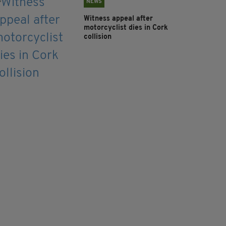
NEWS
Witness appeal after
motorcyclist dies in Cork
collision