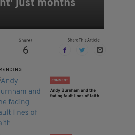
nt' just months
Share This Article:
Shares
6
RENDING
COMMENT
Andy Burnham and the
fading fault lines of faith