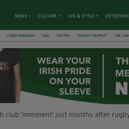
NEWS
CULTURE
LIFE & STYLE
ENTERTAI
CIARA MAGEEAN
GAA
POETRY
DERMOT MURPHY
THE LAN