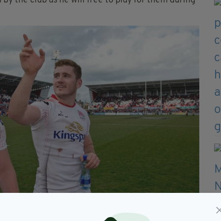
 by the club as he will free to play for them during