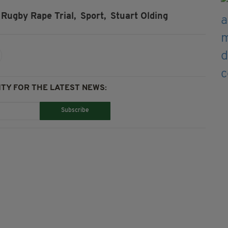
Rugby Rape Trial,
Sport,
Stuart Olding
TY FOR THE LATEST NEWS:
Subscribe