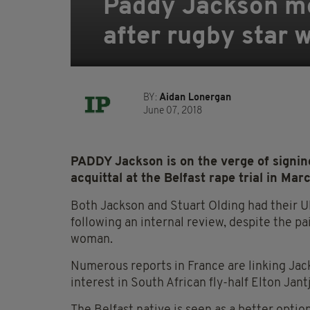
Paddy Jackson mo
after rugby star 
BY:
Aidan Lonergan
June 07, 2018
PADDY Jackson is on the verge of signing
acquittal at the Belfast rape trial in Marc
Both Jackson and Stuart Olding had their Ul
following an internal review, despite the pa
woman.
Numerous reports in France are linking Jac
interest in South African fly-half Elton Jantj