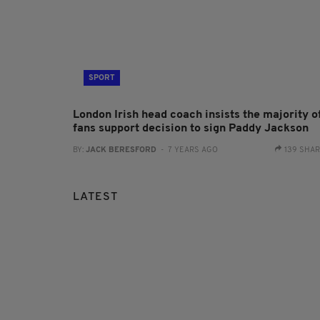
SPORT
London Irish head coach insists the majority o
fans support decision to sign Paddy Jackson
BY:
JACK BERESFORD
- 7 YEARS AGO
139 SHA
LATEST