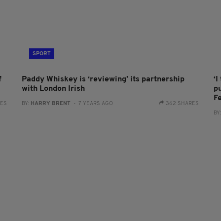
SPORT
f
Paddy Whiskey is ‘reviewing’ its partnership
‘
with London Irish
p
F
RES
BY:
HARRY BRENT
- 7 YEARS AGO
362 SHARES
BY