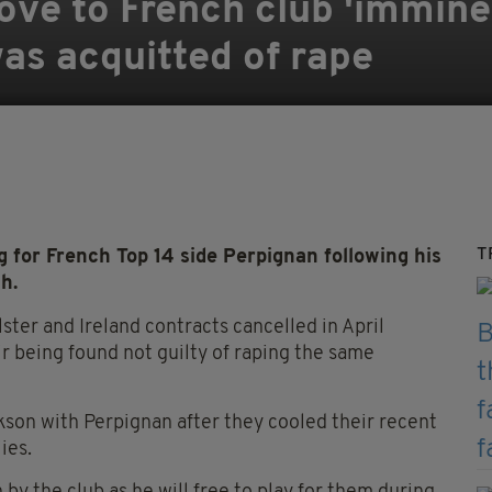
ve to French club 'immine
was acquitted of rape
T
 for French Top 14 side Perpignan following his
h.
ster and Ireland contracts cancelled in April
ir being found not guilty of raping the same
kson with Perpignan after they cooled their recent
ies.