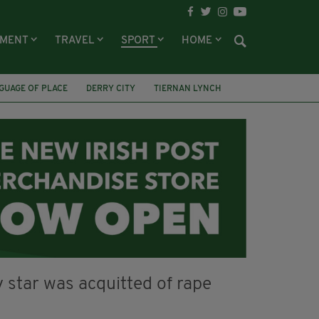
NMENT
TRAVEL
SPORT
HOME
GUAGE OF PLACE
DERRY CITY
TIERNAN LYNCH