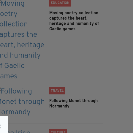
EDUCATION
Moving poetry collection
captures the heart,
heritage and humanity of
Gaelic games
TRAVEL
Following Monet through
Normandy
CULTURE