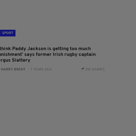
SPORT
I think Paddy Jackson is getting too much
unishment’ says former Irish rugby captain
ergus Slattery
:
HARRY BRENT
- 7 YEARS AGO
316 SHARES