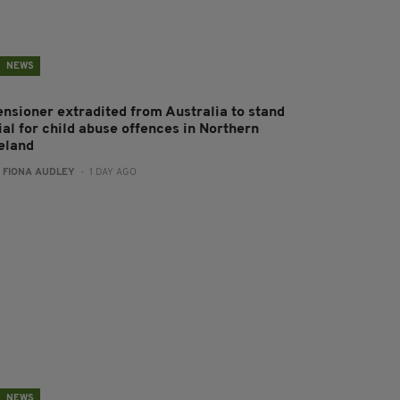
NEWS
ensioner extradited from Australia to stand
ial for child abuse offences in Northern
reland
:
FIONA AUDLEY
- 1 DAY AGO
NEWS