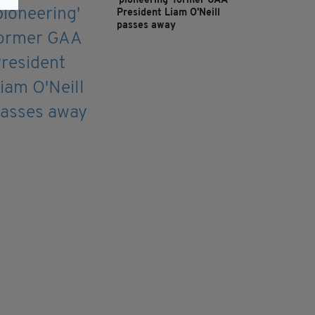
'pioneering' former GAA
President Liam O'Neill
passes away