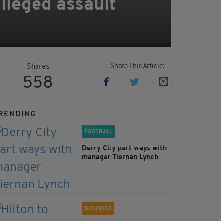
alleged assault
Share This Article:
Shares
558
RENDING
FOOTBALL
Derry City part ways with
manager Tiernan Lynch
BUSINESS