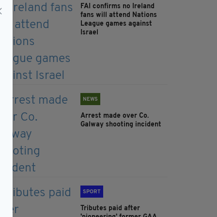
FAI confirms no Ireland
fans will attend Nations
League games against
Israel
NEWS
Arrest made over Co.
Galway shooting incident
SPORT
Tributes paid after