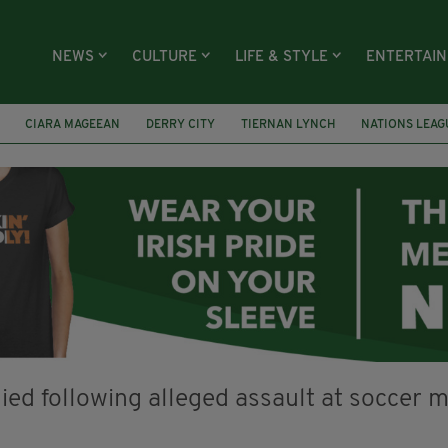
NEWS
CULTURE
LIFE & STYLE
ENTERTAI
CIARA MAGEEAN
DERRY CITY
TIERNAN LYNCH
NATIONS LEAG