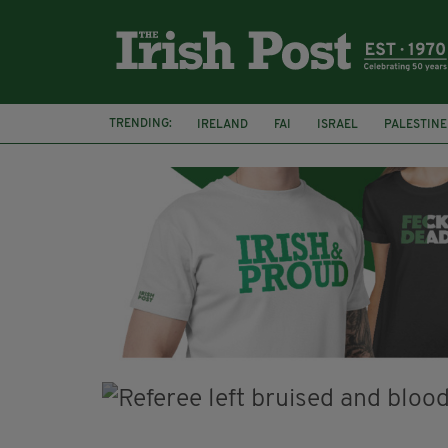
TRENDING:
IRELAND
FAI
ISRAEL
PALESTINE
SOPHIE O'SULLIVAN