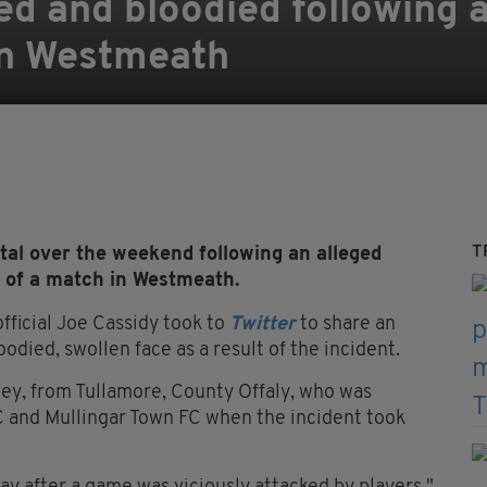
sed and bloodied following 
in Westmeath
T
al over the weekend following an alleged
h of a match in Westmeath.
fficial Joe Cassidy took to
Twitter
to share an
odied, swollen face as a result of the incident.
ney, from Tullamore, County Offaly, who was
C and Mullingar Town FC when the incident took