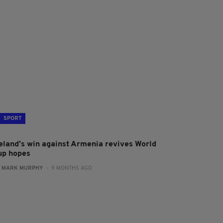
SPORT
reland's win against Armenia revives World
up hopes
:
MARK MURPHY
- 9 MONTHS AGO