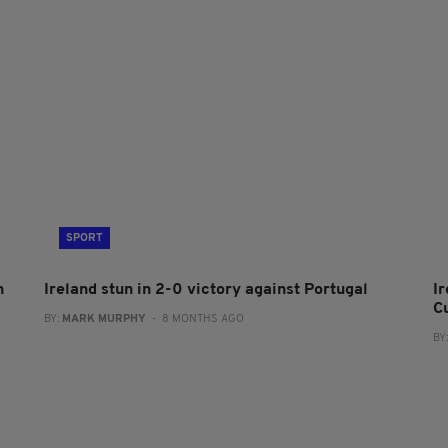
SPORT
h
Ireland stun in 2-0 victory against Portugal
I
C
BY:
MARK MURPHY
- 8 MONTHS AGO
BY