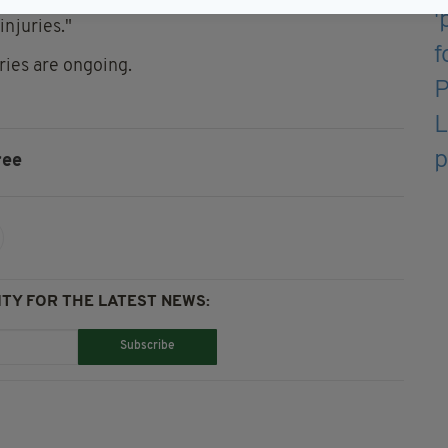
dent, Paul O'Brien has been in touch with the
injuries."
ries are ongoing.
ree
TY FOR THE LATEST NEWS:
Subscribe