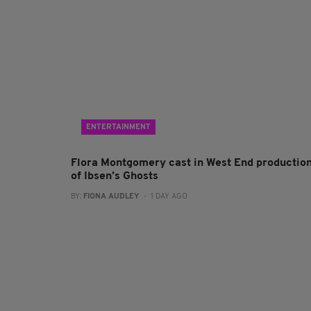
ENTERTAINMENT
Flora Montgomery cast in West End productio
of Ibsen’s Ghosts
BY:
FIONA AUDLEY
- 1 DAY AGO