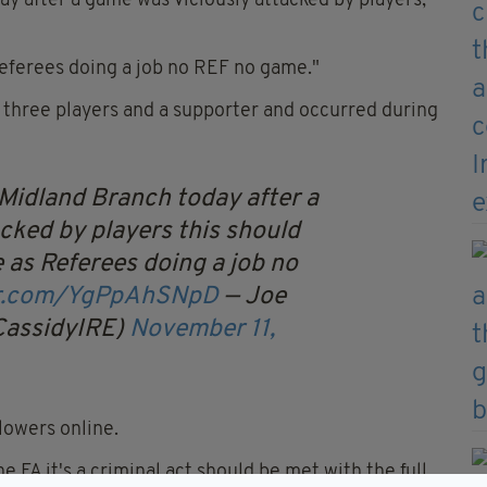
y after a game was viciously attacked by players,"
 Referees doing a job no REF no game."
d three players and a supporter and occurred during
 Midland Branch today after a
cked by players this should
we as Referees doing a job no
ter.com/YgPpAhSNpD
— Joe
CassidyIRE)
November 11,
lowers online.
e FA it's a criminal act should be met with the full