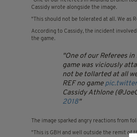
"One of our Referees in Midland Branch toda
Cassidy wrote alongside the image.
"This should not be tolerated at all. We as
According to Cassidy, the incident involve
the game.
One of our Referees in
game was viciously atta
not be tollarted at all 
REF no game
pic.twit
Cassidy Athlone (@Joe
2018
The image sparked angry reactions from fol
"This is GBH and well outside the remit of th