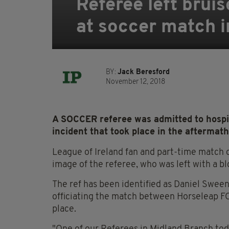
Referee left brui
at soccer match 
BY:
Jack Beresford
November 12, 2018
A SOCCER referee was admitted to hospit
incident that took place in the aftermat
League of Ireland fan and part-time match o
image of the referee, who was left with a blo
The ref has been identified as Daniel Swee
officiating the match between Horseleap F
place.