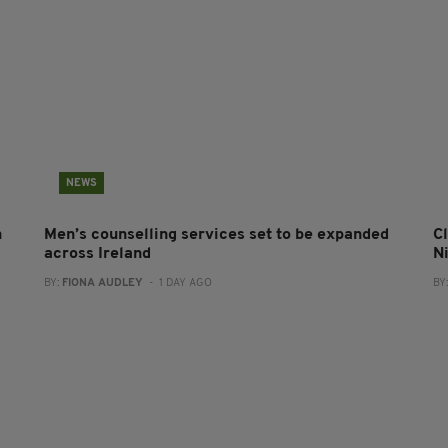
NEWS
n
Men’s counselling services set to be expanded
Cl
across Ireland
N
BY:
FIONA AUDLEY
- 1 DAY AGO
BY