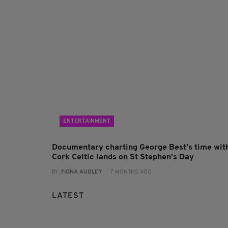
ENTERTAINMENT
Documentary charting George Best’s time wit
Cork Celtic lands on St Stephen’s Day
BY:
FIONA AUDLEY
- 7 MONTHS AGO
LATEST