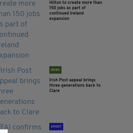
Hilton to create more than
150 jobs as part of
continued Ireland
expansion
NEWS
Irish Post appeal brings
three generations back to
Clare
SPORT