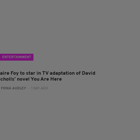
ENTERTAINMENT
aire Foy to star in TV adaptation of David
icholls’ novel You Are Here
:
FIONA AUDLEY
- 1 DAY AGO