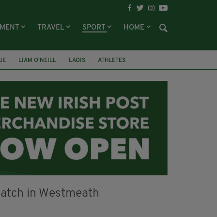
NMENT
TRAVEL
SPORT
HOME
UE
LIAM O'NEILL
LAOIS
ATHLETES