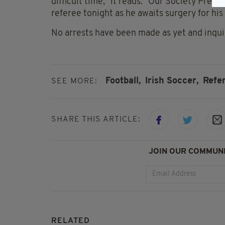
difficult time," it reads. "Our Society Presi
referee tonight as he awaits surgery for his 
No arrests have been made as yet and inqui
Football,
Irish Soccer,
Refe
SEE MORE:
SHARE THIS ARTICLE:
JOIN OUR COMMUNI
RELATED