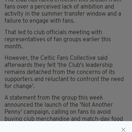
fans over a perceived lack of ambition and
activity in the summer transfer window and a
failure to engage with fans.
That led to club officials meeting with
representatives of fan groups earlier this
month.
However, the Celtic Fans Collective said
afterwards they felt 'the Club's leadership
remains detached from the concerns of its
supporters and reluctant to confront the need
for change'.
A statement from the group this week
announced the launch of the 'Not Another
Penny' campaign, calling on fans to avoid
buying club merchandise and match-day food
and drink.