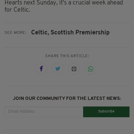
Hearts next Sunday, it's a crucial week ahead
for Celtic.
Celtic,
Scottish Premiership
SEE MORE:
SHARE THIS ARTICLE:
JOIN OUR COMMUNITY FOR THE LATEST NEWS:
Subscribe