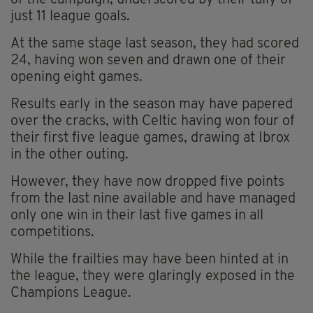
just 11 league goals.
At the same stage last season, they had scored
24, having won seven and drawn one of their
opening eight games.
Results early in the season may have papered
over the cracks, with Celtic having won four of
their first five league games, drawing at Ibrox
in the other outing.
However, they have now dropped five points
from the last nine available and have managed
only one win in their last five games in all
competitions.
While the frailties may have been hinted at in
the league, they were glaringly exposed in the
Champions League.