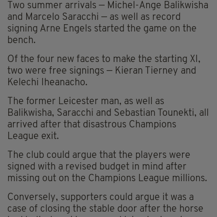
Two summer arrivals — Michel-Ange Balikwisha
and Marcelo Saracchi — as well as record
signing Arne Engels started the game on the
bench.
Of the four new faces to make the starting XI,
two were free signings — Kieran Tierney and
Kelechi Iheanacho.
The former Leicester man, as well as
Balikwisha, Saracchi and Sebastian Tounekti, all
arrived after that disastrous Champions
League exit.
The club could argue that the players were
signed with a revised budget in mind after
missing out on the Champions League millions.
Conversely, supporters could argue it was a
case of closing the stable door after the horse