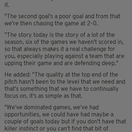
it.
"The second goal's a poor goal and from that
we're then chasing the game at 2-0.
"The story today is the story of a lot of the
season, six of the games we haven't scored in,
so that always makes it a real challenge for
you, especially playing against a team that are
upping their game and are defending deep."
He added: "The quality at the top end of the
pitch hasn't been to the level that we need and
that's something that we have to continually
focus on, it's as simple as that.
"We've dominated games, we've had
opportunities, we could have had maybe a
couple of goals today but if you don't have that
killer instinct or you can't find that bit of