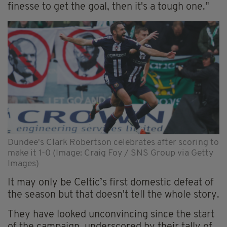
finesse to get the goal, then it's a tough one."
Dundee's Clark Robertson celebrates after scoring to
make it 1-0 (Image: Craig Foy / SNS Group via Getty
Images)
It may only be Celtic’s first domestic defeat of
the season but that doesn't tell the whole story.
They have looked unconvincing since the start
of the campaign, underscored by their tally of