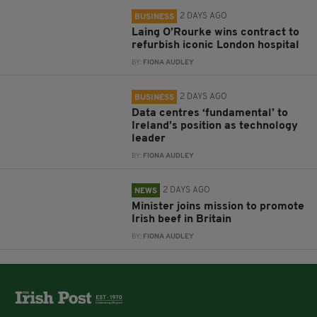
2 DAYS AGO
BUSINESS
Laing O’Rourke wins contract to
refurbish iconic London hospital
BY:
FIONA AUDLEY
2 DAYS AGO
BUSINESS
Data centres ‘fundamental’ to
Ireland’s position as technology
leader
BY:
FIONA AUDLEY
2 DAYS AGO
NEWS
Minister joins mission to promote
Irish beef in Britain
BY:
FIONA AUDLEY