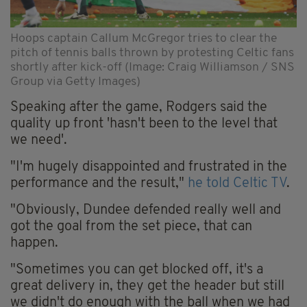
Hoops captain Callum McGregor tries to clear the
pitch of tennis balls thrown by protesting Celtic fans
shortly after kick-off (Image: Craig Williamson / SNS
Group via Getty Images)
Speaking after the game, Rodgers said the
quality up front 'hasn't been to the level that
we need'.
"I'm hugely disappointed and frustrated in the
performance and the result,"
he told Celtic TV
.
"Obviously, Dundee defended really well and
got the goal from the set piece, that can
happen.
"Sometimes you can get blocked off, it's a
great delivery in, they get the header but still
we didn't do enough with the ball when we had