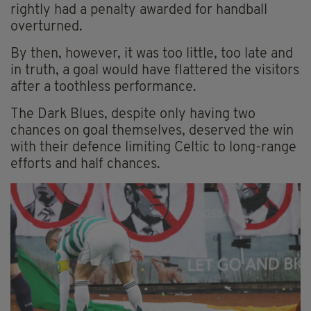
rightly had a penalty awarded for handball
overturned.
By then, however, it was too little, too late and
in truth, a goal would have flattered the visitors
after a toothless performance.
The Dark Blues, despite only having two
chances on goal themselves, deserved the win
with their defence limiting Celtic to long-range
efforts and half chances.