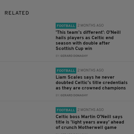
RELATED
2 MONTHS AGO
FOOTBALL
'This team's different': O'Neill
hails players as Celtic end
season with double after
Scottish Cup win
BY:
GERARD DONAGHY
2 MONTHS AGO
FOOTBALL
Liam Scales says he never
doubted Celtic's title credentials
as they are crowned champions
BY:
GERARD DONAGHY
2 MONTHS AGO
FOOTBALL
Celtic boss Martin O'Neill says
title is 'light years away' ahead
of crunch Motherwell game