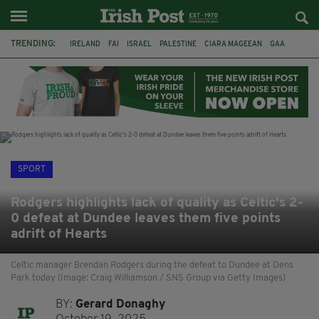
TRENDING:
IRELAND
FAI
ISRAEL
PALESTINE
CIARA MAGEEAN
GAA
POETRY
DERMOT MURPHY
THE LANGUAGE OF PLACE
DERRY CITY
TIERNAN LYNCH
NATIONS LEAGUE
SPORT
Rodgers highlights lack of quality as Celtic's 2-
0 defeat at Dundee leaves them five points
adrift of Hearts
Celtic manager Brendan Rodgers during the defeat to Dundee at Dens
Park today (Image: Craig Williamson / SNS Group via Getty Images)
BY:
Gerard Donaghy