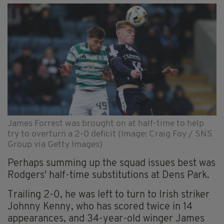
James Forrest was brought on at half-time to help
try to overturn a 2-0 deficit (Image: Craig Foy / SNS
Group via Getty Images)
Perhaps summing up the squad issues best was
Rodgers' half-time substitutions at Dens Park.
Trailing 2-0, he was left to turn to Irish striker
Johnny Kenny, who has scored twice in 14
appearances, and 34-year-old winger James