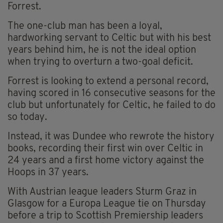
Forrest.
The one-club man has been a loyal,
hardworking servant to Celtic but with his best
years behind him, he is not the ideal option
when trying to overturn a two-goal deficit.
Forrest is looking to extend a personal record,
having scored in 16 consecutive seasons for the
club but unfortunately for Celtic, he failed to do
so today.
Instead, it was Dundee who rewrote the history
books, recording their first win over Celtic in
24 years and a first home victory against the
Hoops in 37 years.
With Austrian league leaders Sturm Graz in
Glasgow for a Europa League tie on Thursday
before a trip to Scottish Premiership leaders