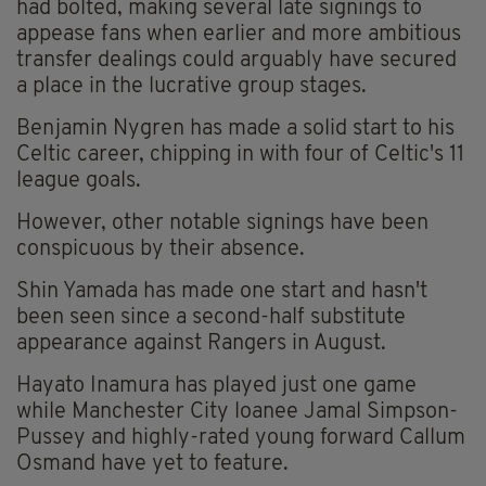
had bolted, making several late signings to
appease fans when earlier and more ambitious
transfer dealings could arguably have secured
a place in the lucrative group stages.
Benjamin Nygren has made a solid start to his
Celtic career, chipping in with four of Celtic's 11
league goals.
However, other notable signings have been
conspicuous by their absence.
Shin Yamada has made one start and hasn't
been seen since a second-half substitute
appearance against Rangers in August.
Hayato Inamura has played just one game
while Manchester City loanee Jamal Simpson-
Pussey and highly-rated young forward Callum
Osmand have yet to feature.