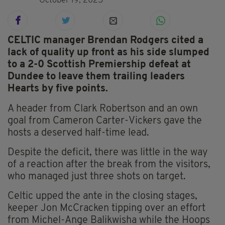
October 19, 2025
CELTIC manager Brendan Rodgers cited a
lack of quality up front as his side slumped
to a 2-0 Scottish Premiership defeat at
Dundee to leave them trailing leaders
Hearts by five points.
A header from Clark Robertson and an own
goal from Cameron Carter-Vickers gave the
hosts a deserved half-time lead.
Despite the deficit, there was little in the way
of a reaction after the break from the visitors,
who managed just three shots on target.
Celtic upped the ante in the closing stages,
keeper Jon McCracken tipping over an effort
from Michel-Ange Balikwisha while the Hoops