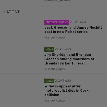
BY:
GERARD DONAGHY
LATEST
2 DAYS AGO
ENTERTAINMENT
Jack Gleeson and James Nesbitt
cast in new Poirot series
BY:
FIONA AUDLEY
2 DAYS AGO
NEWS
Jim Sheridan and Brendan
Gleeson among mourners at
Brenda Fricker funeral
BY:
FIONA AUDLEY
2 DAYS AGO
NEWS
Witness appeal after
motorcyclist dies in Cork
collision
BY:
FIONA AUDLEY