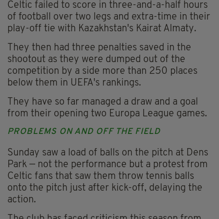
Celtic failed to score in three-and-a-half hours
of football over two legs and extra-time in their
play-off tie with Kazakhstan's Kairat Almaty.
They then had three penalties saved in the
shootout as they were dumped out of the
competition by a side more than 250 places
below them in UEFA's rankings.
They have so far managed a draw and a goal
from their opening two Europa League games.
PROBLEMS ON AND OFF THE FIELD
Sunday saw a load of balls on the pitch at Dens
Park — not the performance but a protest from
Celtic fans that saw them throw tennis balls
onto the pitch just after kick-off, delaying the
action.
The club has faced criticism this season from