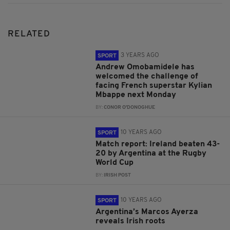
RELATED
3 YEARS AGO
SPORT
Andrew Omobamidele has
welcomed the challenge of
facing French superstar Kylian
Mbappe next Monday
BY:
CONOR O'DONOGHUE
10 YEARS AGO
SPORT
Match report: Ireland beaten 43-
20 by Argentina at the Rugby
World Cup
BY:
IRISH POST
10 YEARS AGO
SPORT
Argentina’s Marcos Ayerza
reveals Irish roots