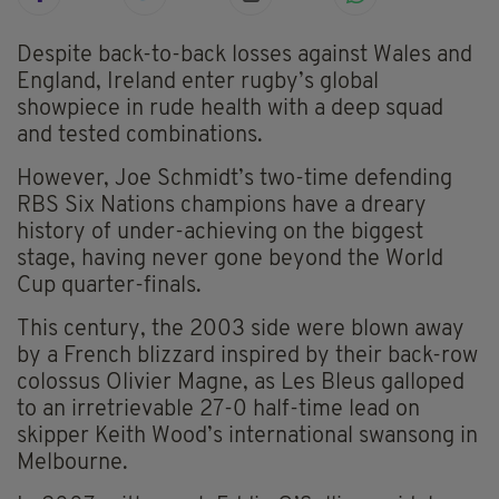
Despite back-to-back losses against Wales and
England, Ireland enter rugby’s global
showpiece in rude health with a deep squad
and tested combinations.
However, Joe Schmidt’s two-time defending
RBS Six Nations champions have a dreary
history of under-achieving on the biggest
stage, having never gone beyond the World
Cup quarter-finals.
This century, the 2003 side were blown away
by a French blizzard inspired by their back-row
colossus Olivier Magne, as Les Bleus galloped
to an irretrievable 27-0 half-time lead on
skipper Keith Wood’s international swansong in
Melbourne.