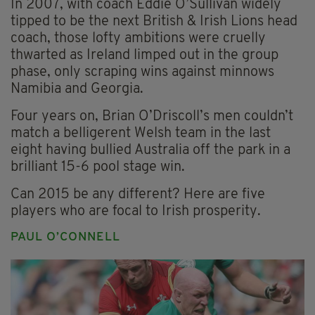
In 2007, with coach Eddie O’Sullivan widely
tipped to be the next British & Irish Lions head
coach, those lofty ambitions were cruelly
thwarted as Ireland limped out in the group
phase, only scraping wins against minnows
Namibia and Georgia.
Four years on, Brian O’Driscoll’s men couldn’t
match a belligerent Welsh team in the last
eight having bullied Australia off the park in a
brilliant 15-6 pool stage win.
Can 2015 be any different? Here are five
players who are focal to Irish prosperity.
PAUL O’CONNELL