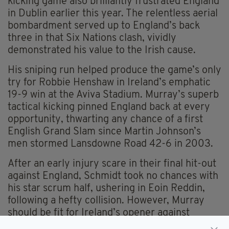
kicking game also brilliantly frustrated England
in Dublin earlier this year. The relentless aerial
bombardment served up to England’s back
three in that Six Nations clash, vividly
demonstrated his value to the Irish cause.
His sniping run helped produce the game’s only
try for Robbie Henshaw in Ireland’s emphatic
19-9 win at the Aviva Stadium. Murray’s superb
tactical kicking pinned England back at every
opportunity, thwarting any chance of a first
English Grand Slam since Martin Johnson’s
men stormed Lansdowne Road 42-6 in 2003.
After an early injury scare in their final hit-out
against England, Schmidt took no chances with
his star scrum half, ushering in Eoin Reddin,
following a hefty collision. However, Murray
should be fit for Ireland’s opener against
Canada in Cardiff and as the stand-out No. 9 in