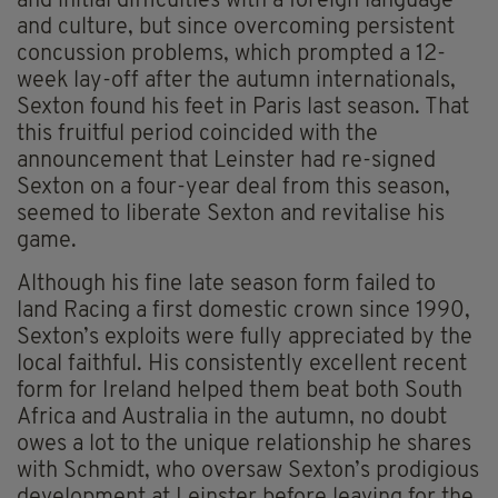
and initial difficulties with a foreign language
and culture, but since overcoming persistent
concussion problems, which prompted a 12-
week lay-off after the autumn internationals,
Sexton found his feet in Paris last season. That
this fruitful period coincided with the
announcement that Leinster had re-signed
Sexton on a four-year deal from this season,
seemed to liberate Sexton and revitalise his
game.
Although his fine late season form failed to
land Racing a first domestic crown since 1990,
Sexton’s exploits were fully appreciated by the
local faithful. His consistently excellent recent
form for Ireland helped them beat both South
Africa and Australia in the autumn, no doubt
owes a lot to the unique relationship he shares
with Schmidt, who oversaw Sexton’s prodigious
development at Leinster before leaving for the