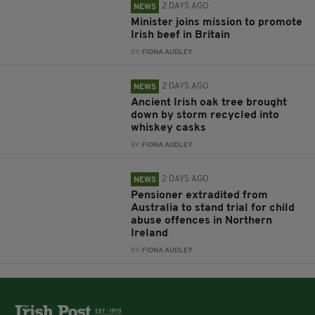
2 DAYS AGO
NEWS
Minister joins mission to promote
Irish beef in Britain
BY:
FIONA AUDLEY
2 DAYS AGO
NEWS
Ancient Irish oak tree brought
down by storm recycled into
whiskey casks
BY:
FIONA AUDLEY
2 DAYS AGO
NEWS
Pensioner extradited from
Australia to stand trial for child
abuse offences in Northern
Ireland
BY:
FIONA AUDLEY