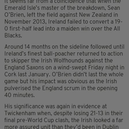
It seems far from a coincidence that when the
Emerald Isle’s master of the breakdown, Sean
O’Brien, left the field against New Zealand in
November 2013, Ireland failed to convert a 19-
0 first-half lead into a maiden win over the All
Blacks.
Around 14 months on the sideline followed until
Ireland’s finest ball-poacher returned to action
to skipper the Irish Wolfhounds against the
England Saxons on a wind-swept Friday night in
Cork last January. O’Brien didn’t last the whole
game but his impact was obvious as the Irish
pulverised the England scrum in the opening
40 minutes.
His significance was again in evidence at
Twickenham when, despite losing 21-13 in their
final pre-World Cup clash, the Irish looked a far
more assured unit than they’d been in Dublin