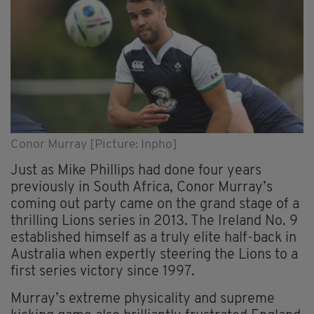
Conor Murray [Picture: Inpho]
Just as Mike Phillips had done four years
previously in South Africa, Conor Murray’s
coming out party came on the grand stage of a
thrilling Lions series in 2013. The Ireland No. 9
established himself as a truly elite half-back in
Australia when expertly steering the Lions to a
first series victory since 1997.
Murray’s extreme physicality and supreme