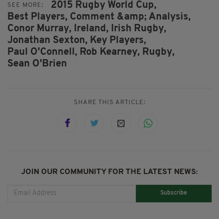
2015 Rugby World Cup,
SEE MORE:
Best Players,
Comment &amp; Analysis,
Conor Murray,
Ireland,
Irish Rugby,
Jonathan Sexton,
Key Players,
Paul O'Connell,
Rob Kearney,
Rugby,
Sean O'Brien
SHARE THIS ARTICLE:
JOIN OUR COMMUNITY FOR THE LATEST NEWS:
Subscribe