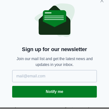
the Northern Hemisphere, the Irish need him
fit and firing if they’re to mount a serious claim
to the William Webb-Ellis Cup.
JONATHAN SEXTON
Sign up for our newsletter
Join our mail list and get the latest news and
updates in your inbox.
Jonathan Sexton [Picture: Inpho]
Notify me
Whilst not underplaying the obvious talents of
Paddy Jackson and Ian Madigan, Johnny