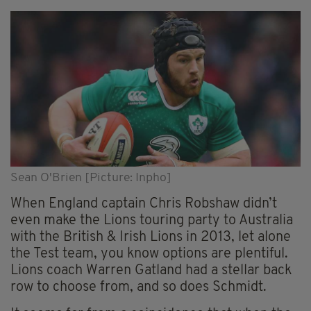
Sean O'Brien [Picture: Inpho]
When England captain Chris Robshaw didn’t
even make the Lions touring party to Australia
with the British & Irish Lions in 2013, let alone
the Test team, you know options are plentiful.
Lions coach Warren Gatland had a stellar back
row to choose from, and so does Schmidt.