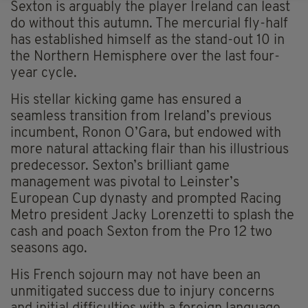
Sexton is arguably the player Ireland can least
do without this autumn. The mercurial fly-half
has established himself as the stand-out 10 in
the Northern Hemisphere over the last four-
year cycle.
His stellar kicking game has ensured a
seamless transition from Ireland’s previous
incumbent, Ronon O’Gara, but endowed with
more natural attacking flair than his illustrious
predecessor. Sexton’s brilliant game
management was pivotal to Leinster’s
European Cup dynasty and prompted Racing
Metro president Jacky Lorenzetti to splash the
cash and poach Sexton from the Pro 12 two
seasons ago.
His French sojourn may not have been an
unmitigated success due to injury concerns