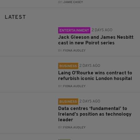
BY:
JAMIE CASEY
LATEST
2 DAYS AGO
ENTERTAINMENT
Jack Gleeson and James Nesbitt
cast in new Poirot series
BY:
FIONA AUDLEY
2 DAYS AGO
BUSINESS
Laing O’Rourke wins contract to
refurbish iconic London hospital
BY:
FIONA AUDLEY
2 DAYS AGO
BUSINESS
Data centres ‘fundamental’ to
Ireland’s position as technology
leader
BY:
FIONA AUDLEY