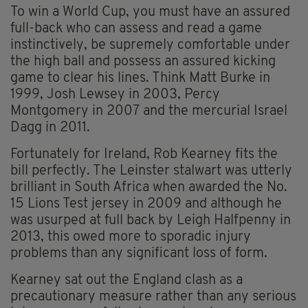
To win a World Cup, you must have an assured
full-back who can assess and read a game
instinctively, be supremely comfortable under
the high ball and possess an assured kicking
game to clear his lines. Think Matt Burke in
1999, Josh Lewsey in 2003, Percy
Montgomery in 2007 and the mercurial Israel
Dagg in 2011.
Fortunately for Ireland, Rob Kearney fits the
bill perfectly. The Leinster stalwart was utterly
brilliant in South Africa when awarded the No.
15 Lions Test jersey in 2009 and although he
was usurped at full back by Leigh Halfpenny in
2013, this owed more to sporadic injury
problems than any significant loss of form.
Kearney sat out the England clash as a
precautionary measure rather than any serious