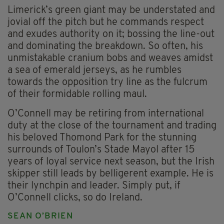
Limerick’s green giant may be understated and
jovial off the pitch but he commands respect
and exudes authority on it; bossing the line-out
and dominating the breakdown. So often, his
unmistakable cranium bobs and weaves amidst
a sea of emerald jerseys, as he rumbles
towards the opposition try line as the fulcrum
of their formidable rolling maul.
O’Connell may be retiring from international
duty at the close of the tournament and trading
his beloved Thomond Park for the stunning
surrounds of Toulon’s Stade Mayol after 15
years of loyal service next season, but the Irish
skipper still leads by belligerent example. He is
their lynchpin and leader. Simply put, if
O’Connell clicks, so do Ireland.
SEAN O’BRIEN