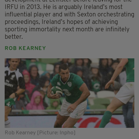
IRFU in 2013. He is arguably Ireland’s most
influential player and with Sexton orchestrating
proceedings, Ireland’s hopes of achieving
sporting immortality next month are infinitely
better.
ROB KEARNEY
Rob Kearney [Picture: Inpho]