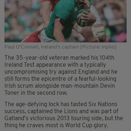
Paul O'Connell, Ireland's captain [Picture: Inpho]
The 35-year-old veteran marked his 104th
Ireland Test appearance with a typically
uncompromising try against England and he
still forms the epicentre of a fearful-looking
Irish scrum alongside man-mountain Devin
Toner in the second row.
The age-defying lock has tasted Six Nations
success, captained the Lions and was part of
Gatland’s victorious 2013 touring side, but the
thing he craves most is World Cup glory.