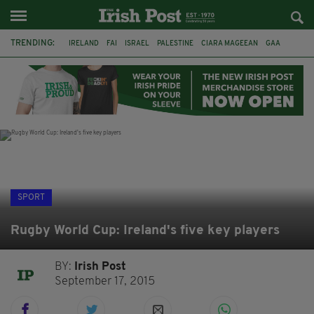
TRENDING:
IRELAND
FAI
ISRAEL
PALESTINE
CIARA MAGEEAN
GAA
POETRY
DERMOT MURPHY
THE LANGUAGE OF PLACE
DERRY CITY
TIERNAN LYNCH
NATIONS LEAGUE
SPORT
Rugby World Cup: Ireland's five key players
BY:
Irish Post
September 17, 2015