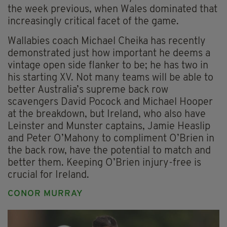
the week previous, when Wales dominated that
increasingly critical facet of the game.
Wallabies coach Michael Cheika has recently
demonstrated just how important he deems a
vintage open side flanker to be; he has two in
his starting XV. Not many teams will be able to
better Australia’s supreme back row
scavengers David Pocock and Michael Hooper
at the breakdown, but Ireland, who also have
Leinster and Munster captains, Jamie Heaslip
and Peter O’Mahony to compliment O’Brien in
the back row, have the potential to match and
better them. Keeping O’Brien injury-free is
crucial for Ireland.
CONOR MURRAY