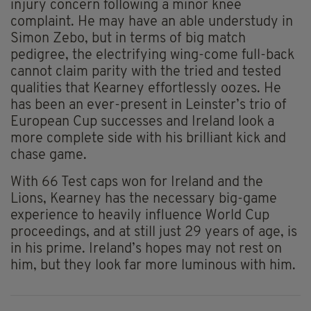
injury concern following a minor knee
complaint. He may have an able understudy in
Simon Zebo, but in terms of big match
pedigree, the electrifying wing-come full-back
cannot claim parity with the tried and tested
qualities that Kearney effortlessly oozes. He
has been an ever-present in Leinster’s trio of
European Cup successes and Ireland look a
more complete side with his brilliant kick and
chase game.
With 66 Test caps won for Ireland and the
Lions, Kearney has the necessary big-game
experience to heavily influence World Cup
proceedings, and at still just 29 years of age, is
in his prime. Ireland’s hopes may not rest on
him, but they look far more luminous with him.