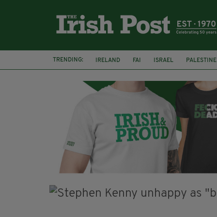
TRENDING:
IRELAND
FAI
ISRAEL
PALESTINE
NATIONS LEAGUE