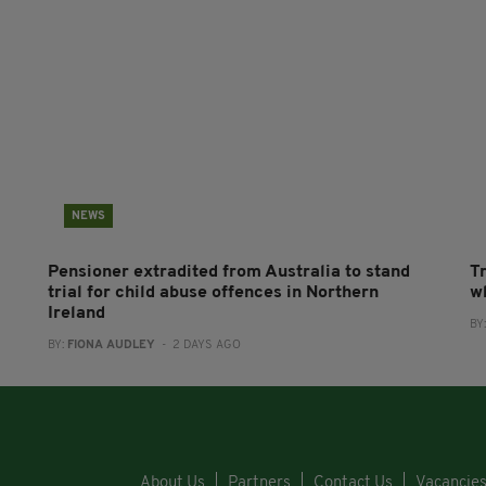
NEWS
Pensioner extradited from Australia to stand
T
trial for child abuse offences in Northern
wh
Ireland
BY
BY:
FIONA AUDLEY
- 2 DAYS AGO
About Us
Partners
Contact Us
Vacancie