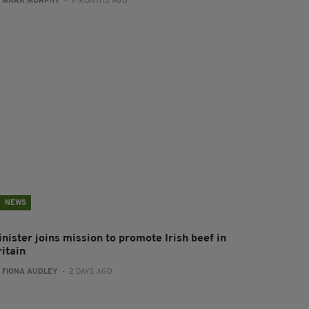
:
MARK MURPHY
- 9 MONTHS AGO
NEWS
nister joins mission to promote Irish beef in
ritain
:
FIONA AUDLEY
- 2 DAYS AGO