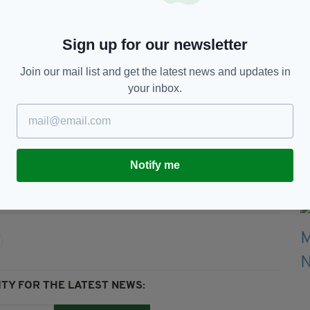
ball. It's an easy option to give the corner rather
Sign up for our newsletter
some matches and not others? I don’t understand
Join our mail list and get the latest news and updates in
ers."
your inbox.
 ahead of a must-win game at home against
Notify me
all,
Ireland Football,
VAR,
Video
TY FOR THE LATEST NEWS: