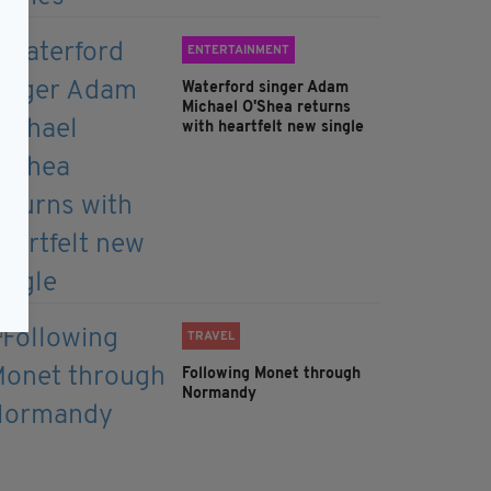
ENTERTAINMENT
Waterford singer Adam
Michael O'Shea returns
with heartfelt new single
TRAVEL
Following Monet through
Normandy