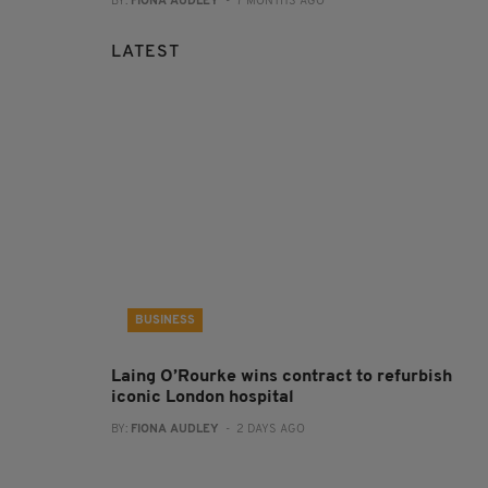
BY:
FIONA AUDLEY
- 7 MONTHS AGO
LATEST
BUSINESS
Laing O’Rourke wins contract to refurbish
iconic London hospital
BY:
FIONA AUDLEY
- 2 DAYS AGO