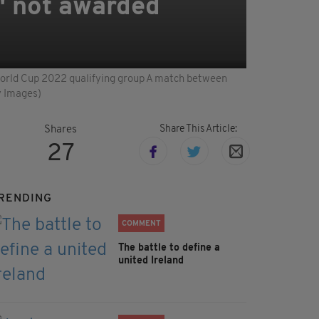
" not awarded
A World Cup 2022 qualifying group A match between
y Images)
Share This Article:
Shares
27
RENDING
COMMENT
The battle to define a
united Ireland