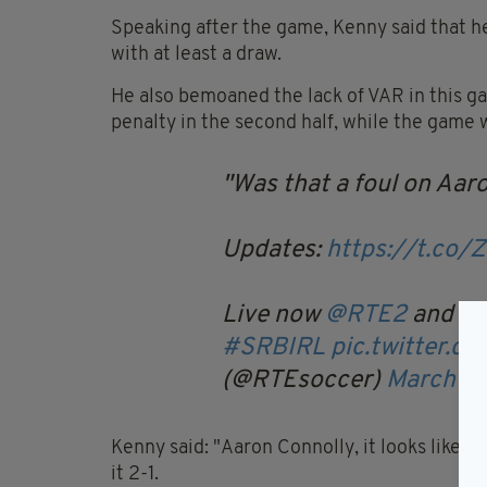
Speaking after the game, Kenny said that he
with at least a draw.
He also bemoaned the lack of VAR in this g
penalty in the second half, while the game w
Was that a foul on Aar
Updates:
https://t.co/
Live now
@RTE2
and
@R
#SRBIRL
pic.twitter.
(@RTEsoccer)
March 24
Kenny said: "Aaron Connolly, it looks like 
it 2-1.