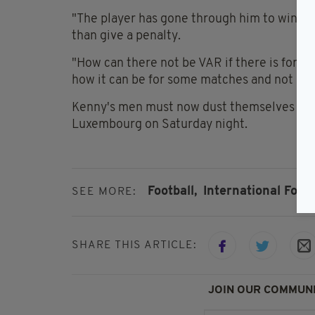
"The player has gone through him to win the 
than give a penalty.
"How can there not be VAR if there is for 
how it can be for some matches and not oth
Kenny's men must now dust themselves off
Luxembourg on Saturday night.
Football,
International Footb
SEE MORE:
SHARE THIS ARTICLE:
JOIN OUR COMMUNI