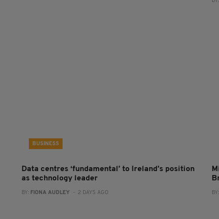
BY
BUSINESS
Data centres ‘fundamental’ to Ireland’s position
Mi
as technology leader
B
BY:
FIONA AUDLEY
- 2 DAYS AGO
BY