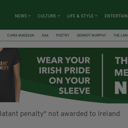
NEWS
CULTURE
LIFE & STYLE
ENTERTAI
CIARA MAGEEAN
GAA
POETRY
DERMOT MURPHY
THE LAN