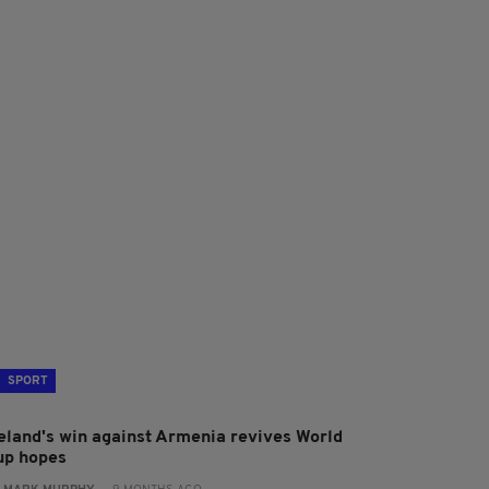
SPORT
reland's win against Armenia revives World
up hopes