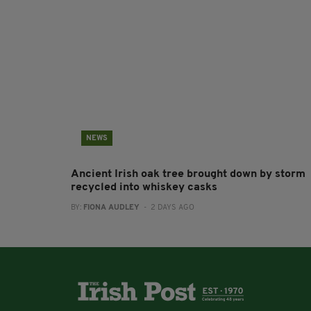
NEWS
Ancient Irish oak tree brought down by storm
recycled into whiskey casks
BY:
FIONA AUDLEY
- 2 DAYS AGO