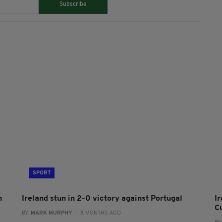
Subscribe
SPORT
h
Ireland stun in 2-0 victory against Portugal
I
C
BY:
MARK MURPHY
- 8 MONTHS AGO