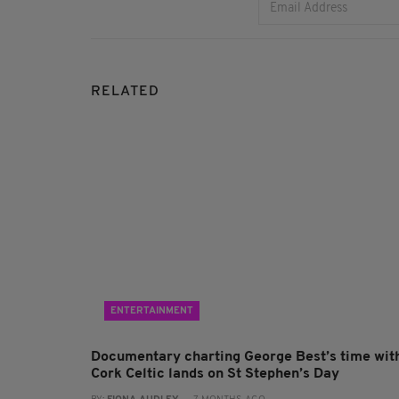
RELATED
ENTERTAINMENT
Documentary charting George Best’s time wit
Cork Celtic lands on St Stephen’s Day