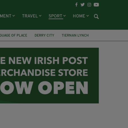
NMENT
TRAVEL
SPORT
HOME
GUAGE OF PLACE
DERRY CITY
TIERNAN LYNCH