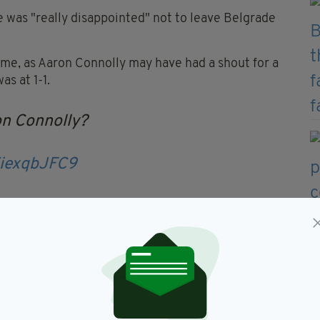
 was "really disappointed" not to leave Belgrade
ame, as Aaron Connolly may have had a shout for a
as at 1-1.
on Connolly?
ZiexqbJFC9
TEplayer
#RTESoccer
com/RA4obLajZx
— RTÉ Soccer
, 2021
a cast-iron penalty from where I am anyway to make