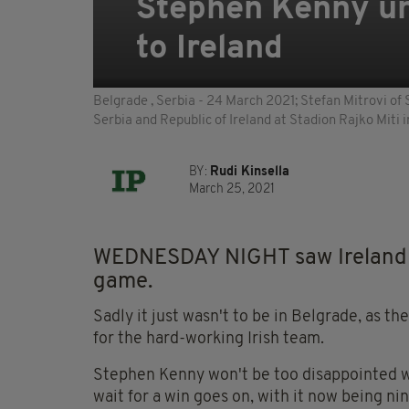
Stephen Kenny un
to Ireland
Belgrade , Serbia - 24 March 2021; Stefan Mitrovi of
Serbia and Republic of Ireland at Stadion Rajko Miti
BY:
Rudi Kinsella
March 25, 2021
WEDNESDAY NIGHT saw Ireland de
game.
Sadly it just wasn't to be in Belgrade, as 
for the hard-working Irish team.
Stephen Kenny won't be too disappointed wi
wait for a win goes on, with it now being ni