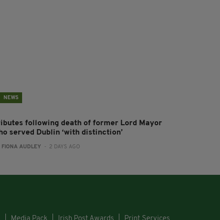
NEWS
ributes following death of former Lord Mayor
o served Dublin ‘with distinction’
:
FIONA AUDLEY
- 2 DAYS AGO
s
Media Pack
Irish Post Awards
Print Services