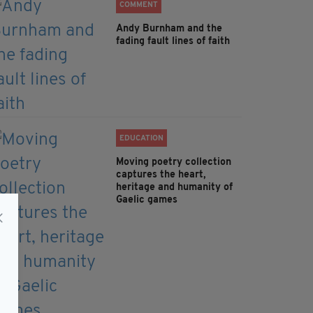
COMMENT
Andy Burnham and the
fading fault lines of faith
EDUCATION
Moving poetry collection
captures the heart,
heritage and humanity of
Gaelic games