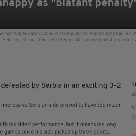
happy as "blatant penalty
 Serbia tackles Aaron Connolly of Republic of Ireland during the FIF
 in Belgrade, Serbia. (Photo By Stephen McCarthy/Sportsfile via Gett
feated by Serbia in an exciting 3-2
T
the impressive Serbian side proved to have too much
th his sides' performance, but it means his long
ne games since his side picked up three points.