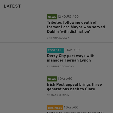
LATEST
12 HOURS AGO
NEWS
Tributes following death of
former Lord Mayor who served
Dublin ‘with distinction’
BY:
FIONA AUDLEY
1 DAY AGO
FOOTBALL
Derry City part ways with
manager Tiernan Lynch
BY:
GERARD DONAGHY
1 DAY AGO
NEWS
Irish Post appeal brings three
generations back to Clare
BY:
MARK MURPHY
1 DAY AGO
BUSINESS