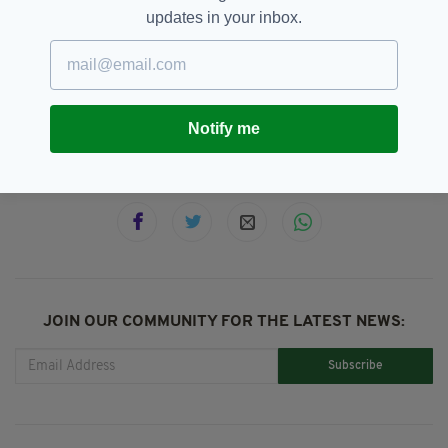
updates in your inbox.
Barry McGuigan,
Best Ever,
SEE MORE:
Carl Frampton,
Featured,
Irish Boxing,
Steve Collins
Notify me
SHARE THIS ARTICLE:
JOIN OUR COMMUNITY FOR THE LATEST NEWS:
Subscribe