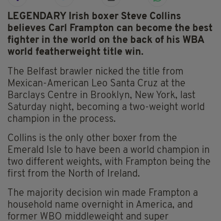
LEGENDARY Irish boxer Steve Collins
believes Carl Frampton can become the best
fighter in the world on the back of his WBA
world featherweight title win.
The Belfast brawler nicked the title from
Mexican-American Leo Santa Cruz at the
Barclays Centre in Brooklyn, New York, last
Saturday night, becoming a two-weight world
champion in the process.
Collins is the only other boxer from the
Emerald Isle to have been a world champion in
two different weights, with Frampton being the
first from the North of Ireland.
The majority decision win made Frampton a
household name overnight in America, and
former WBO middleweight and super