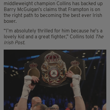
middleweight champion Collins has backed up
Barry McGuigan’s claims that Frampton is on
the right path to becoming the best ever Irish
boxer.
“I’m absolutely thrilled for him because he’s a
lovely kid and a great fighter,” Collins told
The
Irish Post.