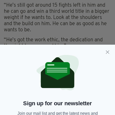
“He’s still got around 15 fights left in him and
he can go and win a third world title in a bigger
weight if he wants to. Look at the shoulders
and the build on him. He can be as good as he
wants to be.
“He’s got the work ethic, the dedication and
the right team around him.”
Frampton, who partially unified the super
bantamweight division with a win over Scott
Quigg in February, has no shortage of options
on where to go next, but Collins believes he
should cash in on another American adventure.
“He’s conquered the east coast now, so maybe
he should go and do the same in Las Vegas,”
Sign up for our newsletter
added Collins. “Why not go where the money
is?”
Join our mail list and get the latest news and