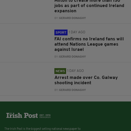
Hilton to create more than 150
jobs as part of continued Ireland
expansion
BY:
GERARD DONAGHY
1 DAY AGO
SPORT
FAI confirms no Ireland fans will
attend Nations League games
against Israel
BY:
GERARD DONAGHY
1 DAY AGO
NEWS
Arrest made over Co. Galway
shooting incident
BY:
GERARD DONAGHY
The Irish Post is the biggest selling national newspaper to