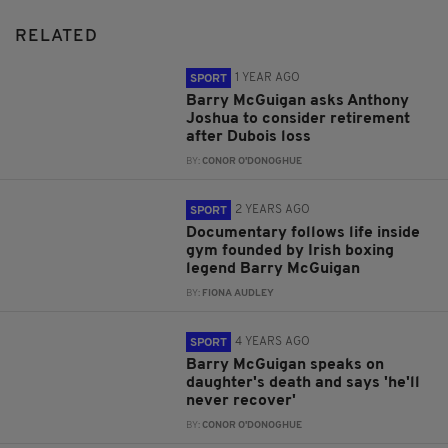
RELATED
1 YEAR AGO
SPORT
Barry McGuigan asks Anthony
Joshua to consider retirement
after Dubois loss
BY:
CONOR O'DONOGHUE
2 YEARS AGO
SPORT
Documentary follows life inside
gym founded by Irish boxing
legend Barry McGuigan
BY:
FIONA AUDLEY
4 YEARS AGO
SPORT
Barry McGuigan speaks on
daughter's death and says 'he'll
never recover'
BY:
CONOR O'DONOGHUE