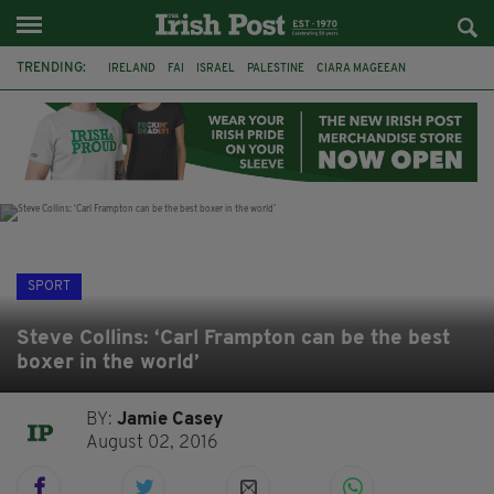
TRENDING:
IRELAND
FAI
ISRAEL
PALESTINE
CIARA MAGEEAN
DERRY CITY
TIERNAN LYNCH
NATIONS LEAGUE
LIAM O'NEILL
LAOIS
ATHLETES
SOPHIE O'SULLIVAN
SPORT
Steve Collins: ‘Carl Frampton can be the best
boxer in the world’
BY:
Jamie Casey
August 02, 2016