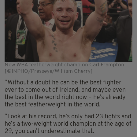
New WBA featherweight champion Carl Frampton
[©INPHO/Presseye/William Cherry]
“Without a doubt he can be the best fighter
ever to come out of Ireland, and maybe even
the best in the world right now – he’s already
the best featherweight in the world.
“Look at his record, he’s only had 23 fights and
he’s a two-weight world champion at the age of
29, you can’t underestimate that.