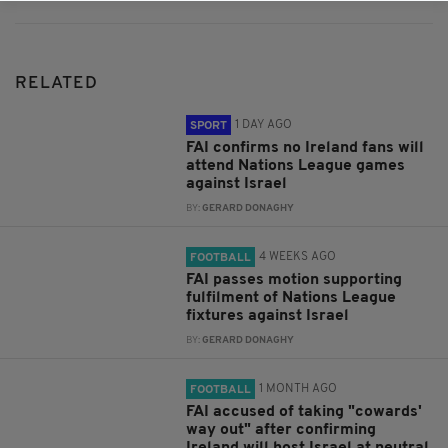
RELATED
1 DAY AGO
SPORT
FAI confirms no Ireland fans will
attend Nations League games
against Israel
BY:
GERARD DONAGHY
4 WEEKS AGO
FOOTBALL
FAI passes motion supporting
fulfilment of Nations League
fixtures against Israel
BY:
GERARD DONAGHY
1 MONTH AGO
FOOTBALL
FAI accused of taking "cowards'
way out" after confirming