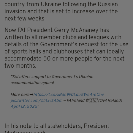
country from Ukraine following the Russian
invasion and that is set to increase over the
next few weeks
Now FAI President Gerry McAnaney has
written to all member clubs and leagues with
details of the Government’s request for the use
of sports halls and clubhouses that can ideally
accommodate 50 or more people for the next
two months.
FAI offers support to Government’s Ukraine
accommodation appeal
More here➡️
https://t.co/xBdn9F0Ldu
#WeAreOne
pic.twitter.com/ZIiLlvE45m
— FAIreland ⚽️🇮🇪 (@FAIreland)
April 12, 2022
In his note to all stakeholders, President