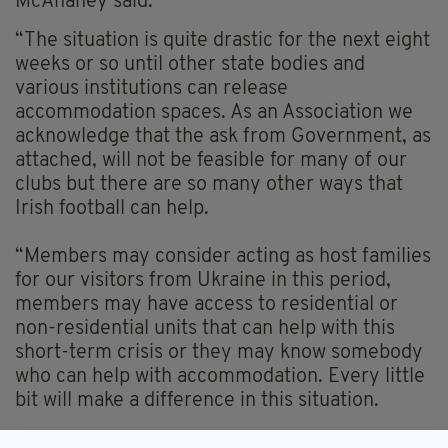
McAnaney said:
“The situation is quite drastic for the next eight
weeks or so until other state bodies and
various institutions can release
accommodation spaces. As an Association we
acknowledge that the ask from Government, as
attached, will not be feasible for many of our
clubs but there are so many other ways that
Irish football can help.
“Members may consider acting as host families
for our visitors from Ukraine in this period,
members may have access to residential or
non-residential units that can help with this
short-term crisis or they may know somebody
who can help with accommodation. Every little
bit will make a difference in this situation.