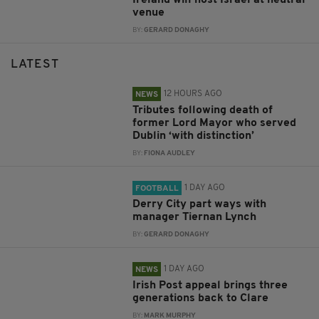
Ireland will host Israel at neutral
venue
BY:
GERARD DONAGHY
LATEST
12 HOURS AGO
NEWS
Tributes following death of
former Lord Mayor who served
Dublin ‘with distinction’
BY:
FIONA AUDLEY
1 DAY AGO
FOOTBALL
Derry City part ways with
manager Tiernan Lynch
BY:
GERARD DONAGHY
1 DAY AGO
NEWS
Irish Post appeal brings three
generations back to Clare
BY:
MARK MURPHY