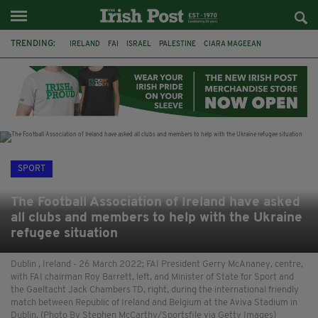
TRENDING:
IRELAND
FAI
ISRAEL
PALESTINE
CIARA MAGEEAN
DERRY CITY
TIERNAN LYNCH
NATIONS LEAGUE
LIAM O'NEILL
LAOIS
ATHLETES
SOPHIE O'SULLIVAN
SPORT
The Football Association of Ireland have asked
all clubs and members to help with the Ukraine
refugee situation
Dublin , Ireland - 26 March 2022; FAI President Gerry McAnaney, centre,
with FAI chairman Roy Barrett, left, and Minister of State for Sport and
the Gaeltacht Jack Chambers TD, right, during the international friendly
match between Republic of Ireland and Belgium at the Aviva Stadium in
Dublin. (Photo By Stephen McCarthy/Sportsfile via Getty Images)