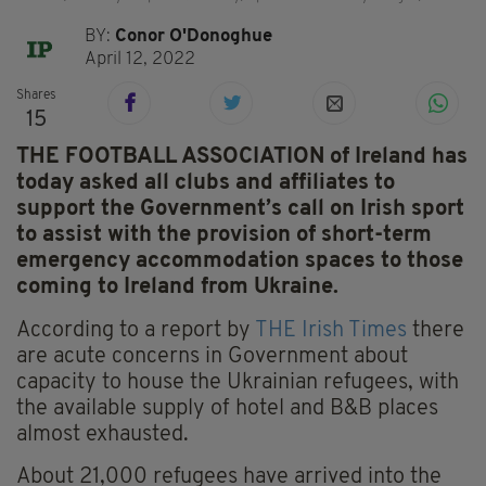
BY:
Conor O'Donoghue
April 12, 2022
Shares
15
THE FOOTBALL ASSOCIATION of Ireland has
today asked all clubs and affiliates to
support the Government’s call on Irish sport
to assist with the provision of short-term
emergency accommodation spaces to those
coming to Ireland from Ukraine.
According to a report by
THE Irish Times
there
are acute concerns in Government about
capacity to house the Ukrainian refugees, with
the available supply of hotel and B&B places
almost exhausted.
About 21,000 refugees have arrived into the