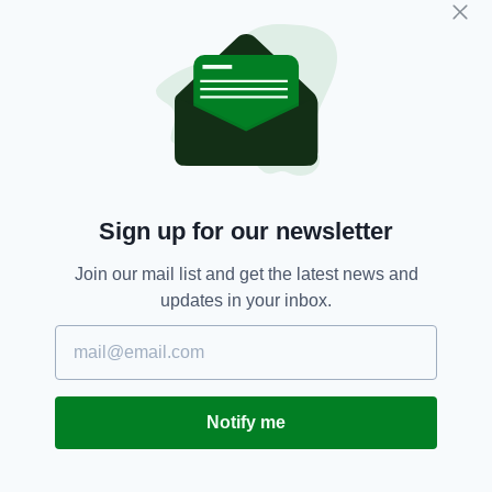
“We are due to play Ukraine in the UEFA
Nations League in June so let’s continue to
show solidarity with our friends from Ukraine
between now and then.”
FAI,
Football,
Russia,
Ukraine
SEE MORE:
Sign up for our newsletter
SHARE THIS ARTICLE:
Join our mail list and get the latest news and
updates in your inbox.
JOIN OUR COMMUNITY FOR THE LATEST NEWS:
Notify me
Subscribe