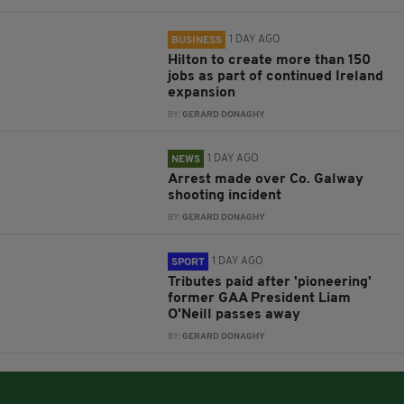
1 DAY AGO
BUSINESS
Hilton to create more than 150
jobs as part of continued Ireland
expansion
BY:
GERARD DONAGHY
1 DAY AGO
NEWS
Arrest made over Co. Galway
shooting incident
BY:
GERARD DONAGHY
1 DAY AGO
SPORT
Tributes paid after 'pioneering'
former GAA President Liam
O'Neill passes away
BY:
GERARD DONAGHY