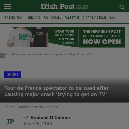
TRENDING:
IRELAND
FAI
ISRAEL
PALESTINE
CIARA MAGEEAN
GAA
POETRY
DERMOT MURPHY
THE LANGUAGE OF PLACE
DERRY CITY
TIERNAN LYNCH
NATIONS LEAGUE
SPORT
Tour de France spectator to be sued after
causing major crash 'trying to get on TV'
Image: Gendarmerie du Finistere
BY:
Rachael O'Connor
June 28, 2021