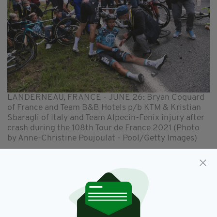
LANDERNEAU, FRANCE - JUNE 26: Bryan Coquard
of France and Team B&B Hotels p/b KTM & Kristian
Sbaragli of Italy and Team Alpecin-Fenix injury after
crash during the 108th Tour de France 2021 (Photo
by Anne-Christine Poujoulat - Pool/Getty Images)
As can be seen in the image released by police,
the woman was wearing dark glasses, a yellow
coat, white jumper and blue jeans.
Tour deputy director Pierre-Yves Thousalt
confirmed to the
AFP
news agency that the