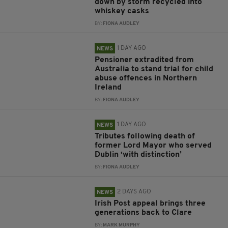
down by storm recycled into
whiskey casks
BY:
FIONA AUDLEY
1 DAY AGO
NEWS
Pensioner extradited from
Australia to stand trial for child
abuse offences in Northern
Ireland
BY:
FIONA AUDLEY
1 DAY AGO
NEWS
Tributes following death of
former Lord Mayor who served
Dublin ‘with distinction’
BY:
FIONA AUDLEY
2 DAYS AGO
NEWS
Irish Post appeal brings three
generations back to Clare
BY:
MARK MURPHY