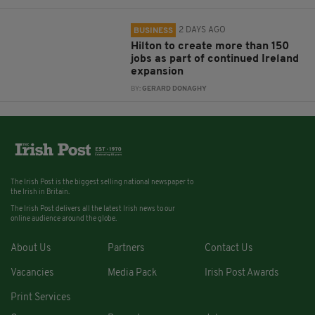
2 DAYS AGO
BUSINESS
Hilton to create more than 150
jobs as part of continued Ireland
expansion
BY:
GERARD DONAGHY
The Irish Post is the biggest selling national newspaper to
the Irish in Britain.
The Irish Post delivers all the latest Irish news to our
online audience around the globe.
About Us
Partners
Contact Us
Vacancies
Media Pack
Irish Post Awards
Print Services