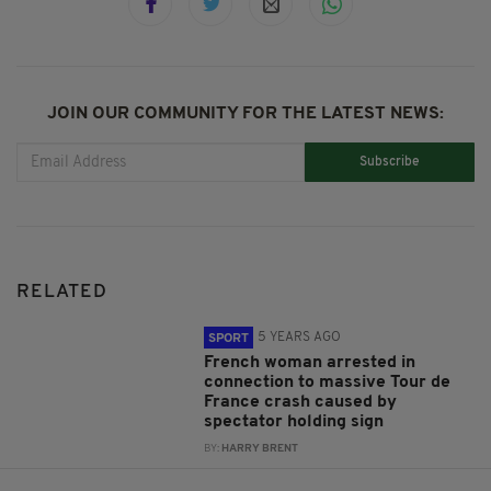
JOIN OUR COMMUNITY FOR THE LATEST NEWS:
Subscribe
RELATED
5 YEARS AGO
SPORT
French woman arrested in
connection to massive Tour de
France crash caused by
spectator holding sign
BY:
HARRY BRENT