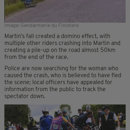
Image: Gendarmerie du Finistere
Martin's fall created a domino effect, with
multiple other riders crashing into Martin and
creating a pile-up on the road almost 50km
from the end of the race.
Police are now searching for the woman who
caused the crash, who is believed to have fled
the scene; local officers have appealed for
information from the public to track the
spectator down.