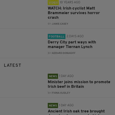
10 YEARS AGO
VIDEO
WATCH: Irish cyclist Matt
Brammeier survives horror
crash
BY:
JAMIE CASEY
2 DAYS AGO
FOOTBALL
Derry City part ways with
manager Tiernan Lynch
BY:
GERARD DONAGHY
LATEST
1 DAY AGO
NEWS
Minister joins mission to promote
Irish beef in Britain
BY:
FIONA AUDLEY
1 DAY AGO
NEWS
Ancient Irish oak tree brought