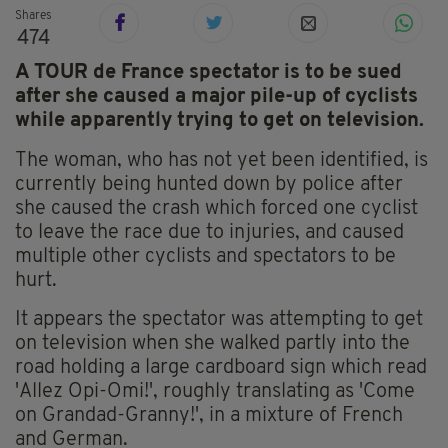
Shares
474
A TOUR de France spectator is to be sued
after she caused a major pile-up of cyclists
while apparently trying to get on television.
The woman, who has not yet been identified, is
currently being hunted down by police after
she caused the crash which forced one cyclist
to leave the race due to injuries, and caused
multiple other cyclists and spectators to be
hurt.
It appears the spectator was attempting to get
on television when she walked partly into the
road holding a large cardboard sign which read
'Allez Opi-Omi!', roughly translating as 'Come
on Grandad-Granny!', in a mixture of French
and German.