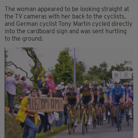
The woman appeared to be looking straight at
the TV cameras with her back to the cyclists,
and German cyclist Tony Martin cycled directly
into the cardboard sign and was sent hurtling
to the ground.