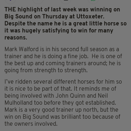
THE highlight of last week was winning on
Big Sound on Thursday at Uttoxeter.
Despite the name he is a great little horse so
it was hugely satisfying to win for many
reasons.
Mark Walford is in his second full season as a
trainer and he is doing a fine job. He is one of
the best up and coming trainers around; he is
going from strength to strength.
I’ve ridden several different horses for him so
it is nice to be part of that. It reminds me of
being involved with John Quinn and Neil
Mulholland too before they got established.
Mark is a very good trainer up north, but the
win on Big Sound was brilliant too because of
the owners involved.