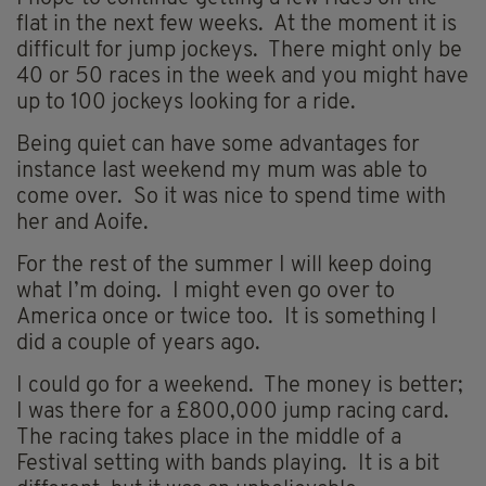
flat in the next few weeks. At the moment it is
difficult for jump jockeys. There might only be
40 or 50 races in the week and you might have
up to 100 jockeys looking for a ride.
Being quiet can have some advantages for
instance last weekend my mum was able to
come over. So it was nice to spend time with
her and Aoife.
For the rest of the summer I will keep doing
what I’m doing. I might even go over to
America once or twice too. It is something I
did a couple of years ago.
I could go for a weekend. The money is better;
I was there for a £800,000 jump racing card.
The racing takes place in the middle of a
Festival setting with bands playing. It is a bit