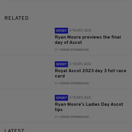
RELATED
3 YEARS AGO
SPORT
Ryan Moore previews the final
day of Ascot
BY:
CONOR O'DONOGHUE
3 YEARS AGO
SPORT
Royal Ascot 2023 day 3 full race
card
BY:
CONOR O'DONOGHUE
3 YEARS AGO
SPORT
Ryan Moore's Ladies Day Ascot
tips
BY:
CONOR O'DONOGHUE
LATEST