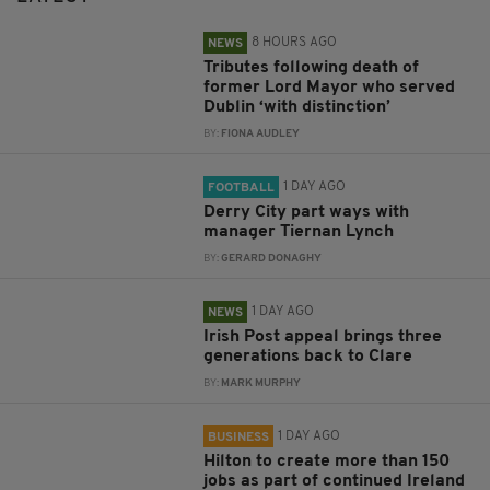
8 HOURS AGO
NEWS
Tributes following death of
former Lord Mayor who served
Dublin ‘with distinction’
BY:
FIONA AUDLEY
1 DAY AGO
FOOTBALL
Derry City part ways with
manager Tiernan Lynch
BY:
GERARD DONAGHY
1 DAY AGO
NEWS
Irish Post appeal brings three
generations back to Clare
BY:
MARK MURPHY
1 DAY AGO
BUSINESS
Hilton to create more than 150
jobs as part of continued Ireland