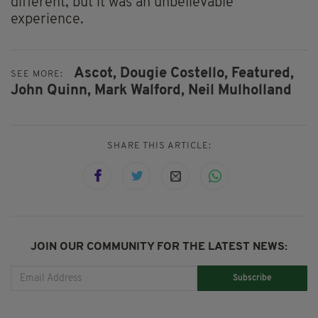
different, but it was an unbelievable
experience.
Ascot,
Dougie Costello,
Featured,
SEE MORE:
John Quinn,
Mark Walford,
Neil Mulholland
SHARE THIS ARTICLE:
JOIN OUR COMMUNITY FOR THE LATEST NEWS:
Subscribe