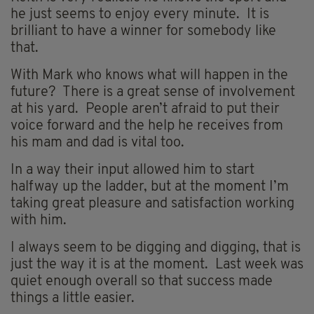
he just seems to enjoy every minute. It is
brilliant to have a winner for somebody like
that.
With Mark who knows what will happen in the
future? There is a great sense of involvement
at his yard. People aren’t afraid to put their
voice forward and the help he receives from
his mam and dad is vital too.
In a way their input allowed him to start
halfway up the ladder, but at the moment I’m
taking great pleasure and satisfaction working
with him.
I always seem to be digging and digging, that is
just the way it is at the moment. Last week was
quiet enough overall so that success made
things a little easier.