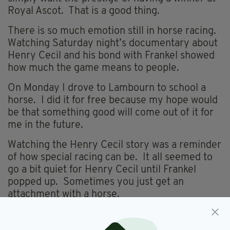
Royal Ascot. That is a good thing.
There is so much emotion still in horse racing.
Watching Saturday night’s documentary about
Henry Cecil and his bond with Frankel showed
how much the game means to people.
On Monday I drove to Lambourn to school a
horse. I did it for free because my hope would
be that something good will come out of it for
me in the future.
Watching the Henry Cecil story was a reminder
of how special racing can be. It all seemed to
go a bit quiet for Henry Cecil until Frankel
popped up. Sometimes you just get an
attachment with a horse.
You can’t even explain why. I remember as a
young lad in Mattie O’Toole’s yard a horse