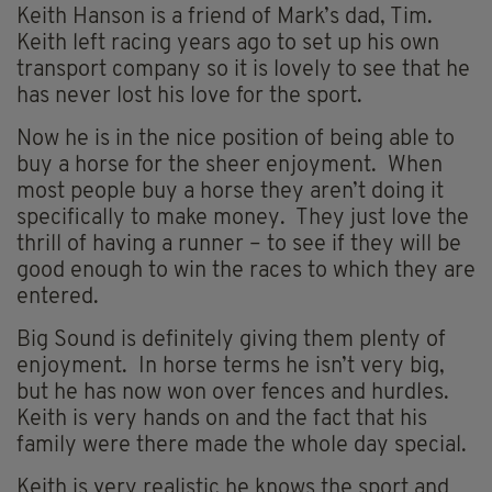
Keith Hanson is a friend of Mark’s dad, Tim.
Keith left racing years ago to set up his own
transport company so it is lovely to see that he
has never lost his love for the sport.
Now he is in the nice position of being able to
buy a horse for the sheer enjoyment. When
most people buy a horse they aren’t doing it
specifically to make money. They just love the
thrill of having a runner – to see if they will be
good enough to win the races to which they are
entered.
Big Sound is definitely giving them plenty of
enjoyment. In horse terms he isn’t very big,
but he has now won over fences and hurdles.
Keith is very hands on and the fact that his
family were there made the whole day special.
Keith is very realistic he knows the sport and