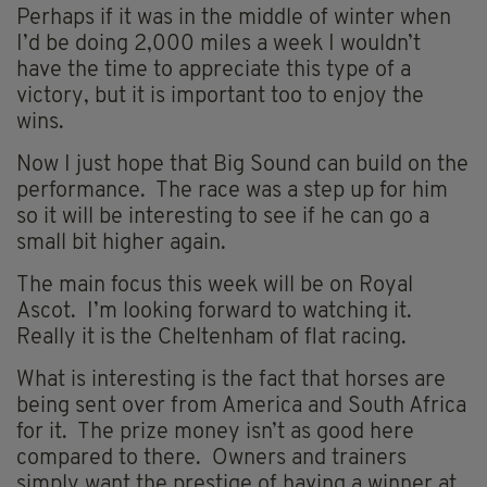
Perhaps if it was in the middle of winter when
I’d be doing 2,000 miles a week I wouldn’t
have the time to appreciate this type of a
victory, but it is important too to enjoy the
wins.
Now I just hope that Big Sound can build on the
performance. The race was a step up for him
so it will be interesting to see if he can go a
small bit higher again.
The main focus this week will be on Royal
Ascot. I’m looking forward to watching it.
Really it is the Cheltenham of flat racing.
What is interesting is the fact that horses are
being sent over from America and South Africa
for it. The prize money isn’t as good here
compared to there. Owners and trainers
simply want the prestige of having a winner at