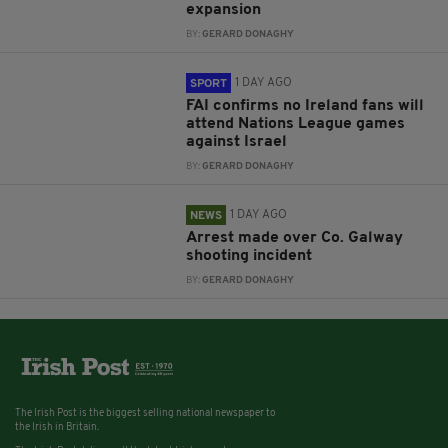
expansion
BY:
GERARD DONAGHY
1 DAY AGO
SPORT
FAI confirms no Ireland fans will
attend Nations League games
against Israel
BY:
GERARD DONAGHY
1 DAY AGO
NEWS
Arrest made over Co. Galway
shooting incident
BY:
GERARD DONAGHY
The Irish Post is the biggest selling national newspaper to
the Irish in Britain.