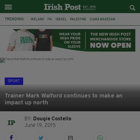
TRENDING:
IRELAND
FAI
ISRAEL
PALESTINE
CIARA MAGEEAN
DERRY CITY
TIERNAN LYNCH
NATIONS LEAGUE
LIAM O'NEILL
LAOIS
ATHLETES
SOPHIE O'SULLIVAN
SPORT
Trainer Mark Walford continues to make an
impact up north
BY:
Dougie Costello
June 19, 2015