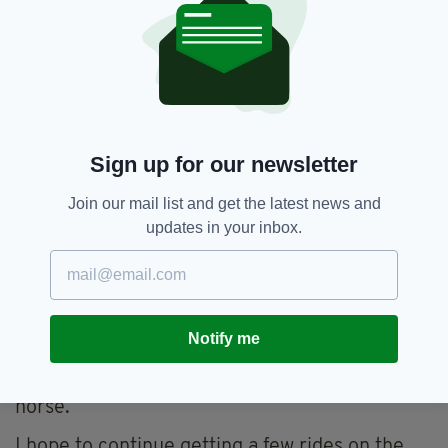
called Tame Deer. He had bad joints, but he
was a little star, he had a massive engine. I
grew an attachment when I started in the yard
as an 11 year old. When I left as a 15 year old I
found it very difficult.
Over here Kings Quay was another horse. He
Sign up for our newsletter
was such a character. He was a horse that
lacked in confidence, but like a human when he
Join our mail list and get the latest news and
got confident he became cocky. I won a lot of
updates in your inbox.
races on him including a big handicap on Grand
National Day at Aintree.
Then I had great success on Midnight Chase for
Neil Mulholland, who believed in the horse.
Notify me
Mainly because he believed in the horse so
much I grew increasingly attached to the
horse.
I hope to continue getting a few rides on the