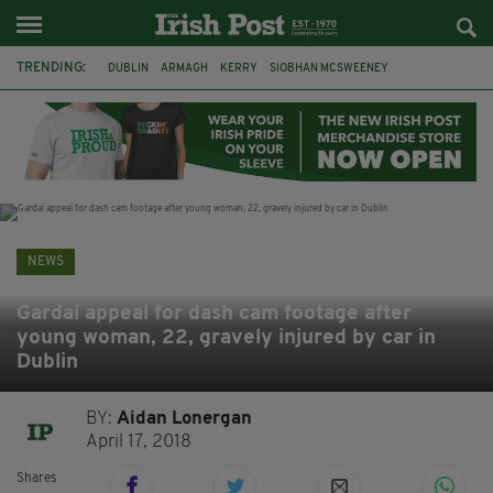
TRENDING:
DUBLIN
ARMAGH
KERRY
SIOBHAN MCSWEENEY
THE TRAITORS IRELAND
ECLIPSE
PORTADOWN
CAT DOWLING
LIVERPOOL
FERMANAGH
FUNERAL
BRENDA FRICKER
NEWS
Gardaí appeal for dash cam footage after
young woman, 22, gravely injured by car in
Dublin
BY:
Aidan Lonergan
April 17, 2018
Shares