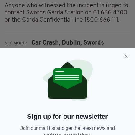
Anyone who witnessed the incident is urged to
contact Swords Garda Station on 01 666 4700
or the Garda Confidential line 1800 666 111.
Car Crash,
Dublin,
Swords
SEE MORE:
SHARE THIS ARTICLE:
JOIN OUR COMMUNITY FOR THE LATEST NEWS:
Sign up for our newsletter
Subscribe
Join our mail list and get the latest news and