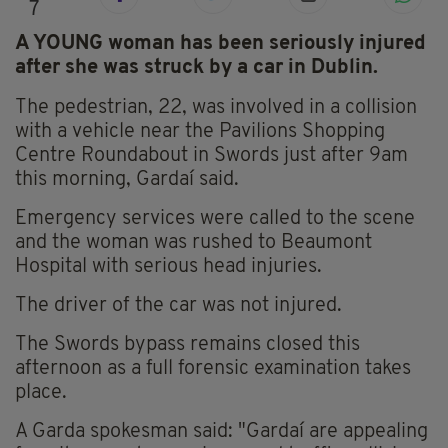
7
A YOUNG woman has been seriously injured
after she was struck by a car in Dublin.
The pedestrian, 22, was involved in a collision
with a vehicle near the Pavilions Shopping
Centre Roundabout in Swords just after 9am
this morning, Gardaí said.
Emergency services were called to the scene
and the woman was rushed to Beaumont
Hospital with serious head injuries.
The driver of the car was not injured.
The Swords bypass remains closed this
afternoon as a full forensic examination takes
place.
A Garda spokesman said: "Gardaí are appealing