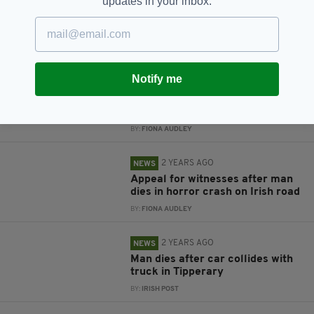
updates in your inbox.
RELATED
Notify me
8 MONTHS AGO
NEWS
Car crashes through the front of
a Centra store in Dublin
BY:
FIONA AUDLEY
2 YEARS AGO
NEWS
Appeal for witnesses after man
dies in horror crash on Irish road
BY:
FIONA AUDLEY
2 YEARS AGO
NEWS
Man dies after car collides with
truck in Tipperary
BY:
IRISH POST