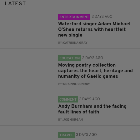
LATEST
2 DAYS AGO
ENTERTAINMENT
Waterford singer Adam Michael
O'Shea returns with heartfelt
new single
BY:
CATRIONA GRAY
2 DAYS AGO
EDUCATION
Moving poetry collection
captures the heart, heritage and
humanity of Gaelic games
BY:
GRAINNE CONROY
2 DAYS AGO
COMMENT
Andy Burnham and the fading
fault lines of faith
BY:
JOE HORGAN
3 DAYS AGO
TRAVEL