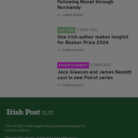
Following Monet through
Normandy
BY:
JAMES RUDDY
3 DAYS AGO
CULTURE
One Irish author makes longlist
for Booker Prize 2026
BY:
FIONA AUDLEY
3 DAYS AGO
ENTERTAINMENT
Jack Gleeson and James Nesbitt
cast in new Poirot series
BY:
FIONA AUDLEY
The Irish Post is the biggest selling national newspaper to
the Irish in Britain.