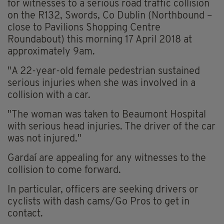
for witnesses to a serious road traffic collision
on the R132, Swords, Co Dublin (Northbound –
close to Pavilions Shopping Centre
Roundabout) this morning 17 April 2018 at
approximately 9am.
"A 22-year-old female pedestrian sustained
serious injuries when she was involved in a
collision with a car.
"The woman was taken to Beaumont Hospital
with serious head injuries. The driver of the car
was not injured."
Gardaí are appealing for any witnesses to the
collision to come forward.
In particular, officers are seeking drivers or
cyclists with dash cams/Go Pros to get in
contact.