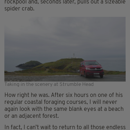
rockpool and, seconds later, pulls out a sizeable
spider crab.
Taking in the scenery at Strumble Head
How right he was. After six hours on one of his
regular coastal foraging courses, I will never
again look with the same blank eyes at a beach
or an adjacent forest.
In fact, I can’t wait to return to all those endless