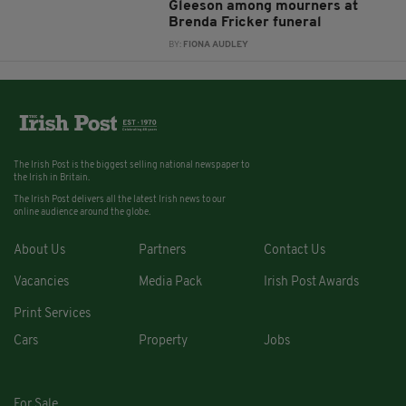
Gleeson among mourners at
Brenda Fricker funeral
BY:
FIONA AUDLEY
The Irish Post is the biggest selling national newspaper to
the Irish in Britain.
The Irish Post delivers all the latest Irish news to our
online audience around the globe.
About Us
Partners
Contact Us
Vacancies
Media Pack
Irish Post Awards
Print Services
Cars
Property
Jobs
For Sale