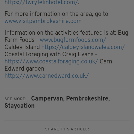
https://twryfelinhotel.com/
.
For more information on the area, go to
www.visitpembrokeshire.com
Information on the activities featured is at: Bug
Farm Foods -
www.bugfarmfoods.com/
Caldey Island
https://caldeyislandwales.com/
Coastal Foraging with Craig Evans -
https://www.coastalforaging.co.uk/
Carn
Edward garden
https://www.carnedward.co.uk/
Campervan,
Pembrokeshire,
SEE MORE:
Staycation
SHARE THIS ARTICLE: