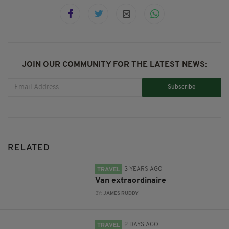
JOIN OUR COMMUNITY FOR THE LATEST NEWS:
Subscribe
RELATED
3 YEARS AGO
TRAVEL
Van extraordinaire
BY:
JAMES RUDDY
2 DAYS AGO
TRAVEL