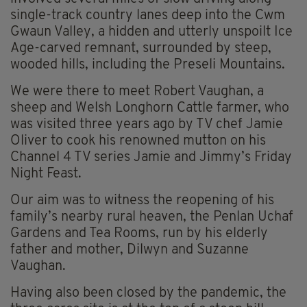
single-track country lanes deep into the Cwm
Gwaun Valley, a hidden and utterly unspoilt Ice
Age-carved remnant, surrounded by steep,
wooded hills, including the Preseli Mountains.
We were there to meet Robert Vaughan, a
sheep and Welsh Longhorn Cattle farmer, who
was visited three years ago by TV chef Jamie
Oliver to cook his renowned mutton on his
Channel 4 TV series Jamie and Jimmy’s Friday
Night Feast.
Our aim was to witness the reopening of his
family’s nearby rural heaven, the Penlan Uchaf
Gardens and Tea Rooms, run by his elderly
father and mother, Dilwyn and Suzanne
Vaughan.
Having also been closed by the pandemic, the