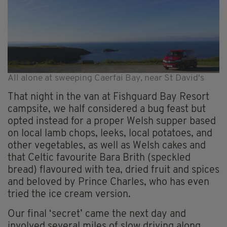
All alone at sweeping Caerfai Bay, near St David's
That night in the van at Fishguard Bay Resort
campsite, we half considered a bug feast but
opted instead for a proper Welsh supper based
on local lamb chops, leeks, local potatoes, and
other vegetables, as well as Welsh cakes and
that Celtic favourite Bara Brith (speckled
bread) flavoured with tea, dried fruit and spices
and beloved by Prince Charles, who has even
tried the ice cream version.
Our final ‘secret’ came the next day and
involved several miles of slow driving along