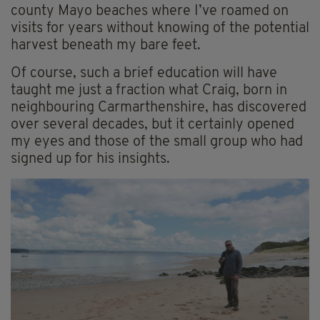
county Mayo beaches where I’ve roamed on
visits for years without knowing of the potential
harvest beneath my bare feet.
Of course, such a brief education will have
taught me just a fraction what Craig, born in
neighbouring Carmarthenshire, has discovered
over several decades, but it certainly opened
my eyes and those of the small group who had
signed up for his insights.