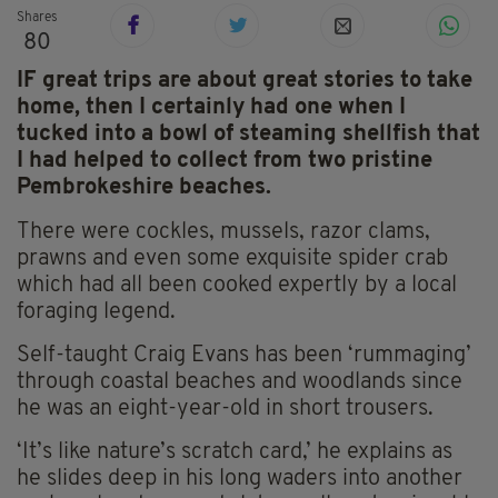
Shares
80
IF great trips are about great stories to take
home, then I certainly had one when I
tucked into a bowl of steaming shellfish that
I had helped to collect from two pristine
Pembrokeshire beaches.
There were cockles, mussels, razor clams,
prawns and even some exquisite spider crab
which had all been cooked expertly by a local
foraging legend.
Self-taught Craig Evans has been ‘rummaging’
through coastal beaches and woodlands since
he was an eight-year-old in short trousers.
‘It’s like nature’s scratch card,’ he explains as
he slides deep in his long waders into another