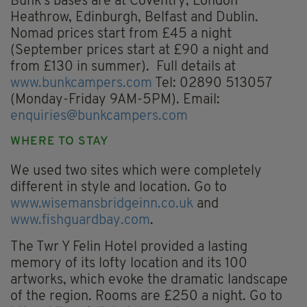
Bunk’s bases are at Coventry, London
Heathrow, Edinburgh, Belfast and Dublin.
Nomad prices start from £45 a night
(September prices start at £90 a night and
from £130 in summer). Full details at
www.bunkcampers.com
Tel: 02890 513057
(Monday-Friday 9AM-5PM). Email:
enquiries@bunkcampers.com
WHERE TO STAY
We used two sites which were completely
different in style and location. Go to
www.wisemansbridgeinn.co.uk
and
www.fishguardbay.com
.
The Twr Y Felin Hotel provided a lasting
memory of its lofty location and its 100
artworks, which evoke the dramatic landscape
of the region. Rooms are £250 a night. Go to