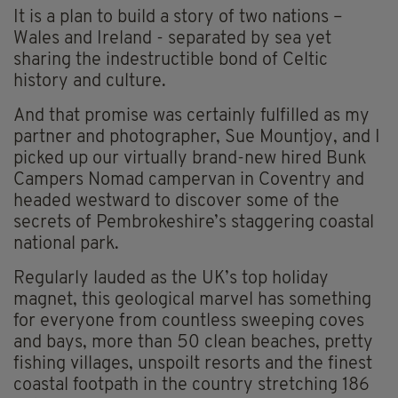
It is a plan to build a story of two nations –
Wales and Ireland - separated by sea yet
sharing the indestructible bond of Celtic
history and culture.
And that promise was certainly fulfilled as my
partner and photographer, Sue Mountjoy, and I
picked up our virtually brand-new hired Bunk
Campers Nomad campervan in Coventry and
headed westward to discover some of the
secrets of Pembrokeshire’s staggering coastal
national park.
Regularly lauded as the UK’s top holiday
magnet, this geological marvel has something
for everyone from countless sweeping coves
and bays, more than 50 clean beaches, pretty
fishing villages, unspoilt resorts and the finest
coastal footpath in the country stretching 186