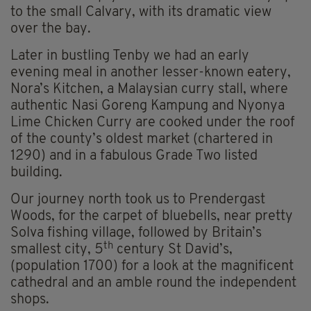
to the small Calvary, with its dramatic view
over the bay.
Later in bustling Tenby we had an early
evening meal in another lesser-known eatery,
Nora’s Kitchen, a Malaysian curry stall, where
authentic Nasi Goreng Kampung and Nyonya
Lime Chicken Curry are cooked under the roof
of the county’s oldest market (chartered in
1290) and in a fabulous Grade Two listed
building.
Our journey north took us to Prendergast
Woods, for the carpet of bluebells, near pretty
Solva fishing village, followed by Britain’s
th
smallest city, 5
century St David’s,
(population 1700) for a look at the magnificent
cathedral and an amble round the independent
shops.