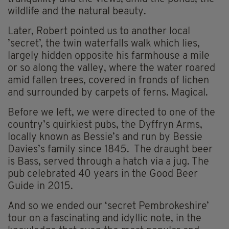
wildlife and the natural beauty.
Later, Robert pointed us to another local
’secret’, the twin waterfalls walk which lies,
largely hidden opposite his farmhouse a mile
or so along the valley, where the water roared
amid fallen trees, covered in fronds of lichen
and surrounded by carpets of ferns. Magical.
Before we left, we were directed to one of the
country’s quirkiest pubs, the Dyffryn Arms,
locally known as Bessie’s and run by Bessie
Davies’s family since 1845. The draught beer
is Bass, served through a hatch via a jug. The
pub celebrated 40 years in the Good Beer
Guide in 2015.
And so we ended our ‘secret Pembrokeshire’
tour on a fascinating and idyllic note, in the