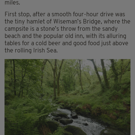
miles.
First stop, after a smooth four-hour drive was
the tiny hamlet of Wiseman’s Bridge, where the
campsite is a stone’s throw from the sandy
beach and the popular old inn, with its alluring
tables for a cold beer and good food just above
the rolling Irish Sea.