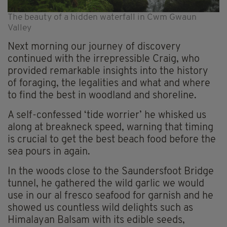
The beauty of a hidden waterfall in Cwm Gwaun
Valley
Next morning our journey of discovery
continued with the irrepressible Craig, who
provided remarkable insights into the history
of foraging, the legalities and what and where
to find the best in woodland and shoreline.
A self-confessed ‘tide worrier’ he whisked us
along at breakneck speed, warning that timing
is crucial to get the best beach food before the
sea pours in again.
In the woods close to the Saundersfoot Bridge
tunnel, he gathered the wild garlic we would
use in our al fresco seafood for garnish and he
showed us countless wild delights such as
Himalayan Balsam with its edible seeds,