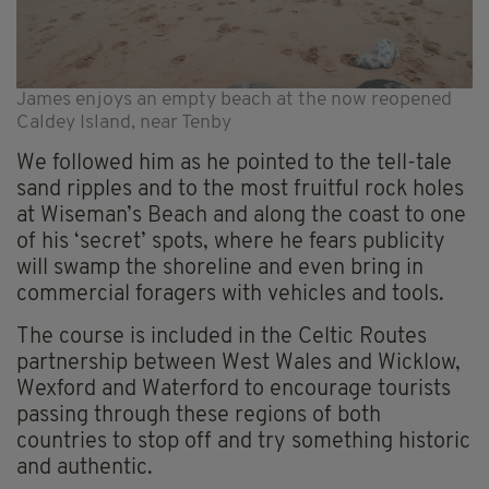
James enjoys an empty beach at the now reopened
Caldey Island, near Tenby
We followed him as he pointed to the tell-tale
sand ripples and to the most fruitful rock holes
at Wiseman’s Beach and along the coast to one
of his ‘secret’ spots, where he fears publicity
will swamp the shoreline and even bring in
commercial foragers with vehicles and tools.
The course is included in the Celtic Routes
partnership between West Wales and Wicklow,
Wexford and Waterford to encourage tourists
passing through these regions of both
countries to stop off and try something historic
and authentic.