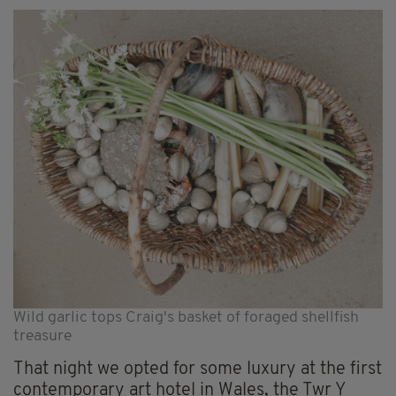
Wild garlic tops Craig's basket of foraged shellfish
treasure
That night we opted for some luxury at the first
contemporary art hotel in Wales, the Twr Y