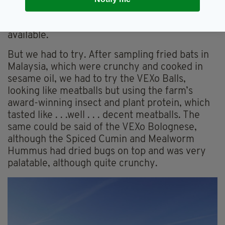
flavoured, local and sustainable food. Plant-
based and children’s dishes are always
available.
But we had to try. After sampling fried bats in
Malaysia, which were crunchy and cooked in
sesame oil, we had to try the VEXo Balls,
looking like meatballs but using the farm’s
award-winning insect and plant protein, which
tasted like . . .well . . . decent meatballs. The
same could be said of the VEXo Bolognese,
although the Spiced Cumin and Mealworm
Hummus had dried bugs on top and was very
palatable, although quite crunchy.