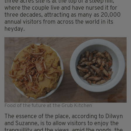
three acres site is at the top of a steep hill,
where the couple live and have nursed it for
three decades, attracting as many as 20,000
annual visitors from across the world in its
heyday.
Food of the future at the Grub Kitchen
The essence of the place, according to Dilwyn
and Suzanne, is to allow visitors to enjoy the
tranquillity and the views, amid the ponds, the