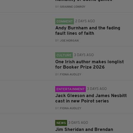
BY:
GRAINNE CONROY
2 DAYS AGO
COMMENT
Andy Burnham and the fading
fault lines of faith
BY:
JOE HORGAN
3 DAYS AGO
CULTURE
One Irish author makes longlist
for Booker Prize 2026
BY:
FIONA AUDLEY
3 DAYS AGO
ENTERTAINMENT
Jack Gleeson and James Nesbitt
cast in new Poirot series
BY:
FIONA AUDLEY
3 DAYS AGO
NEWS
Jim Sheridan and Brendan