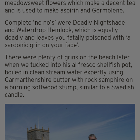
meadowsweet flowers which make a decent tea
and is used to make aspirin and Germolene.
Complete ‘no no’s’ were Deadly Nightshade
and Waterdrop Hemlock, which is equally
deadly and leaves you fatally poisoned with ‘a
sardonic grin on your face’.
There were plenty of grins on the beach later
when we tucked into his al fresco shellfish pot,
boiled in clean stream water expertly using
Carmarthenshire butter with rock samphire on
a burning softwood stump, similar to a Swedish
candle.