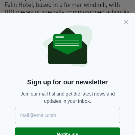
Felin Hotel, based in a former windmill, with
100 pieces of specially commissioned artworks
dotted around its walls. A haven of calm, it was
just a short walk from St David’s itself and from
some of the most stunning of Pembrokeshire’s
coastal walking. Dreamy!
A bright morning ushered in our next little
secret, Dr Sarah Beynon’s Bug Farm and the
Grub Kitchen, run by her chef husband, Andy
Holcroft, the UK’s first edible insect eatery.
Sign up for our newsletter
After a lively chat with Sarah about the
sustainability of insects as a major source of
Join our mail list and get the latest news and
worldwide protein foods, Sue and I sat down to
updates in your inbox.
a mixed platter of foods to try.
Of course, Andy stressed that his menu isn’t all
about bugs. Indeed, the main ethos of Grub
Kitchen is serving freshly-cooked, full-
Notify me