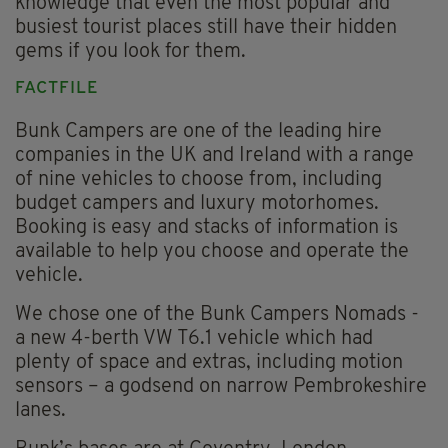
knowledge that even the most popular and
busiest tourist places still have their hidden
gems if you look for them.
FACTFILE
Bunk Campers are one of the leading hire
companies in the UK and Ireland with a range
of nine vehicles to choose from, including
budget campers and luxury motorhomes.
Booking is easy and stacks of information is
available to help you choose and operate the
vehicle.
We chose one of the Bunk Campers Nomads -
a new 4-berth VW T6.1 vehicle which had
plenty of space and extras, including motion
sensors – a godsend on narrow Pembrokeshire
lanes.