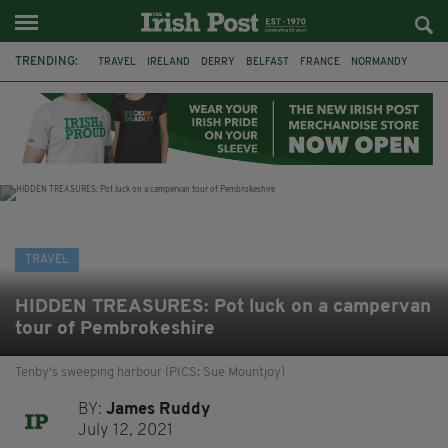
TRENDING:
TRAVEL
IRELAND
DERRY
BELFAST
FRANCE
NORMANDY
MONET
DUBLIN
AIR ROUTE
TITANIC
TITANIC DISTILLERS
GALWAY
TRAVEL
HIDDEN TREASURES: Pot luck on a campervan
tour of Pembrokeshire
Tenby's sweeping harbour (PICS: Sue Mountjoy)
BY:
James Ruddy
July 12, 2021