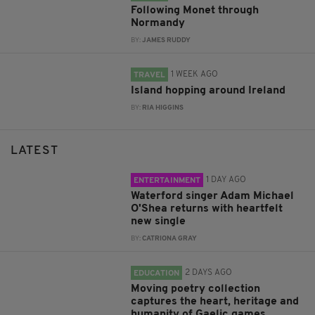
Following Monet through
Normandy
BY:
JAMES RUDDY
1 WEEK AGO
TRAVEL
Island hopping around Ireland
BY:
RIA HIGGINS
LATEST
1 DAY AGO
ENTERTAINMENT
Waterford singer Adam Michael
O'Shea returns with heartfelt
new single
BY:
CATRIONA GRAY
2 DAYS AGO
EDUCATION
Moving poetry collection
captures the heart, heritage and
humanity of Gaelic games