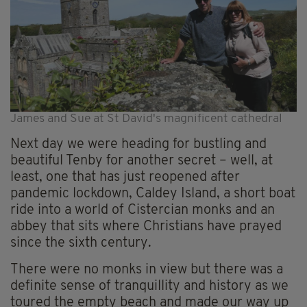
James and Sue at St David's magnificent cathedral
Next day we were heading for bustling and
beautiful Tenby for another secret – well, at
least, one that has just reopened after
pandemic lockdown, Caldey Island, a short boat
ride into a world of Cistercian monks and an
abbey that sits where Christians have prayed
since the sixth century.
There were no monks in view but there was a
definite sense of tranquillity and history as we
toured the empty beach and made our way up