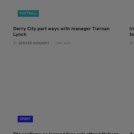
FOOTBALL
Derry City part ways with manager Tiernan
I
Lynch
to
BY:
GERARD DONAGHY
- 1 DAY AGO
BY
SPORT