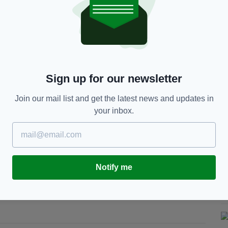
 is among the 93 beaches and marinas awarded the Blue Flag
nd by An Taisce, the National Trust for Ireland
 heritage.
revealed yesterday, as people begin planning their
Sign up for our newsletter
k to the coast, Blue Flag beaches with their crystal
list for tourists.
Join our mail list and get the latest news and updates in
your inbox.
tes for summer tourists at home and abroad, have
for their beaches and marinas,
The
nted with Green Coast Awards, which is granted to
Notify me
ity, clean coasts and clear waters.