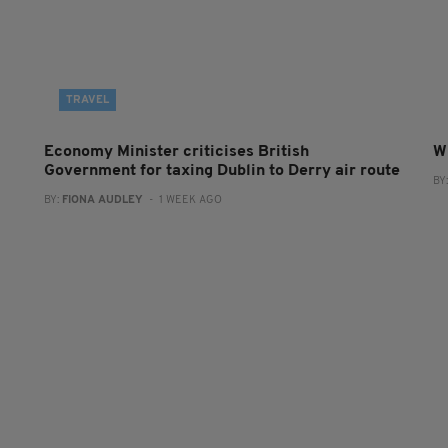
TRAVEL
Economy Minister criticises British
W
Government for taxing Dublin to Derry air route
BY
BY:
FIONA AUDLEY
- 1 WEEK AGO