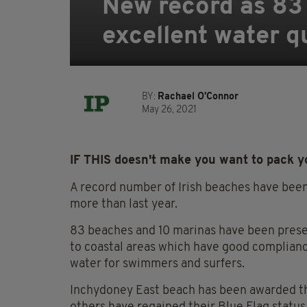
New record as 83 
excellent water q
BY:
Rachael O'Connor
May 26, 2021
IF THIS doesn't make you want to pack you
A record number of Irish beaches have been
more than last year.
83 beaches and 10 marinas have been prese
to coastal areas which have good complianc
water for swimmers and surfers.
Inchydoney East beach has been awarded the 