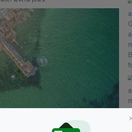
after several years.