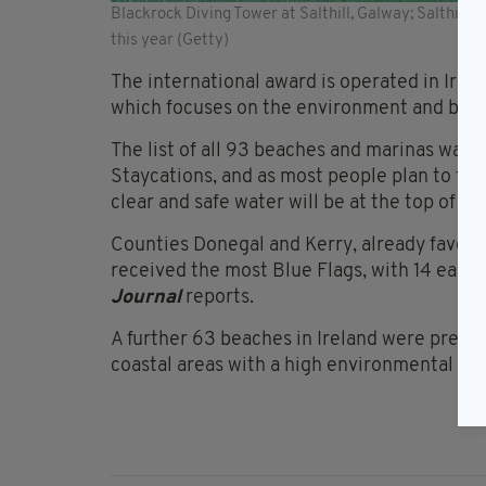
Blackrock Diving Tower at Salthill, Galway; Salthill
this year (Getty)
The international award is operated in Irela
which focuses on the environment and built
The list of all 93 beaches and marinas was 
Staycations, and as most people plan to floc
clear and safe water will be at the top of the 
Counties Donegal and Kerry, already favour
received the most Blue Flags, with 14 each 
Journal
reports.
A further 63 beaches in Ireland were prese
coastal areas with a high environmental qual