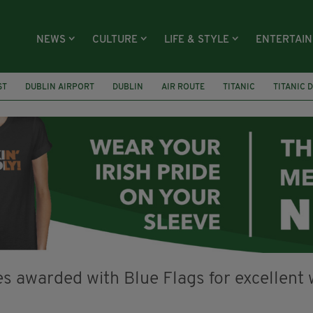
NEWS
CULTURE
LIFE & STYLE
ENTERTAI
ST
DUBLIN AIRPORT
DUBLIN
AIR ROUTE
TITANIC
TITANIC 