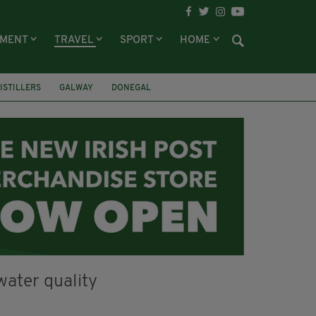
NMENT
TRAVEL
SPORT
HOME
DISTILLERS
GALWAY
DONEGAL