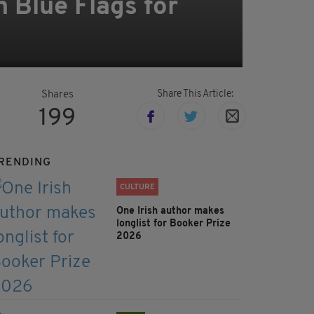
 Blue Flags for
Share This Article:
Shares
199
RENDING
CULTURE
One Irish author makes
longlist for Booker Prize
2026