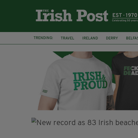
TRENDING:
TRAVEL
IRELAND
DERRY
BELFA
LOUGH ESKE CASTLE