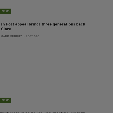
NEWS
rish Post appeal brings three generations back
 Clare
:
MARK MURPHY
- 1 DAY AGO
NEWS