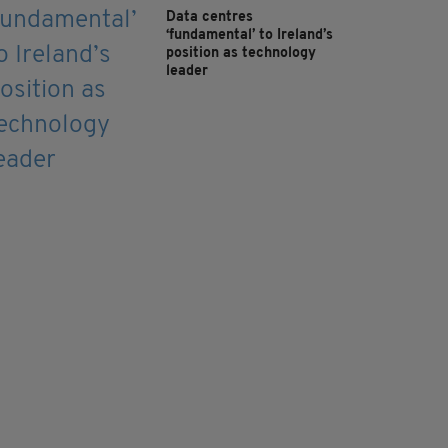
Data centres
‘fundamental’ to Ireland’s
position as technology
leader