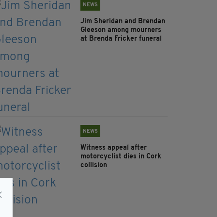
NEWS
Jim Sheridan and Brendan
Gleeson among mourners
at Brenda Fricker funeral
NEWS
Witness appeal after
motorcyclist dies in Cork
collision