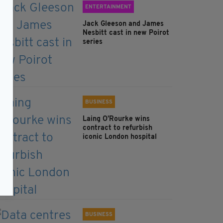
ENTERTAINMENT
Jack Gleeson and James
Nesbitt cast in new Poirot
series
BUSINESS
Laing O’Rourke wins
contract to refurbish
iconic London hospital
BUSINESS