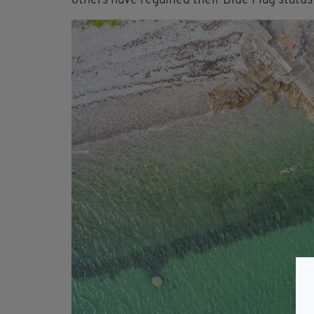
others have regained their Blue Flag status 