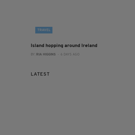
TRAVEL
Island hopping around Ireland
BY:
RIA HIGGINS
- 6 DAYS AGO
LATEST