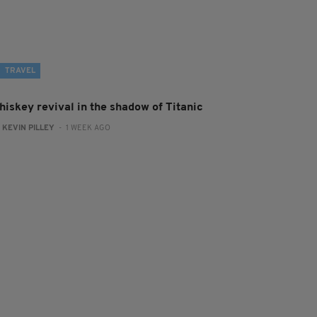
TRAVEL
hiskey revival in the shadow of Titanic
:
KEVIN PILLEY
- 1 WEEK AGO