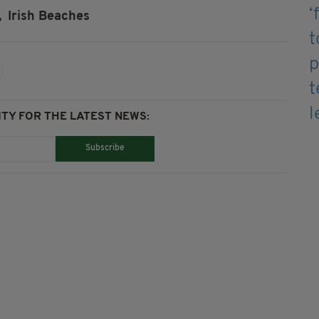
,
Irish Beaches
TY FOR THE LATEST NEWS:
Subscribe