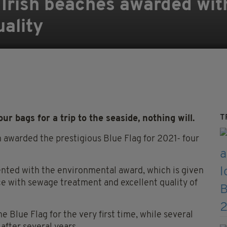
Irish beaches awarded with
uality
T
r bags for a trip to the seaside, nothing will.
 awarded the prestigious Blue Flag for 2021- four
nted with the environmental award, which is given
e with sewage treatment and excellent quality of
Blue Flag for the very first time, while several