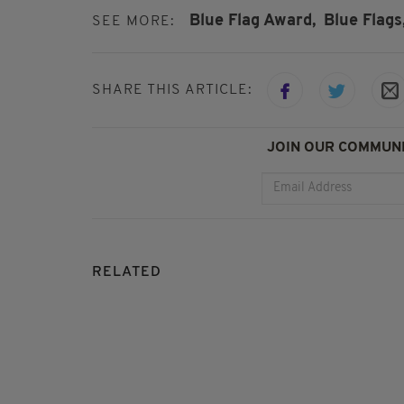
Blue Flag Award,
Blue Flags
SEE MORE:
SHARE THIS ARTICLE:
JOIN OUR COMMUNI
RELATED