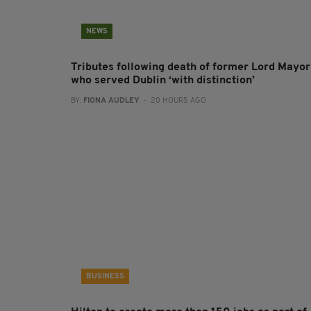
NEWS
Tributes following death of former Lord Mayor
who served Dublin ‘with distinction’
BY:
FIONA AUDLEY
- 20 HOURS AGO
BUSINESS