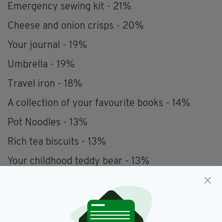
Emergency sewing kit - 21%
Cheese and onion crisps - 20%
Your journal - 19%
Umbrella - 19%
Travel iron - 18%
A collection of your favourite books - 14%
Pot Noodles - 13%
Rich tea biscuits - 13%
Your childhood teddy bear - 13%
Sliced bread - 12%
Ketchup - 12%
A hot water bottle - 12%