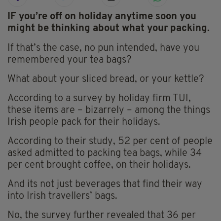
IF you’re off on holiday anytime soon you
might be thinking about what your packing.
If that’s the case, no pun intended, have you
remembered your tea bags?
What about your sliced bread, or your kettle?
According to a survey by holiday firm TUI,
these items are – bizarrely – among the things
Irish people pack for their holidays.
According to their study, 52 per cent of people
asked admitted to packing tea bags, while 34
per cent brought coffee, on their holidays.
And its not just beverages that find their way
into Irish travellers’ bags.
No, the survey further revealed that 36 per