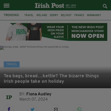
TRENDING:
TRAVEL
IRELAND
DERRY
BELFAST
FRANCE
NORMANDY
MONET
DUBLIN
AIR ROUTE
TITANIC
TITANIC DISTILLERS
GALWAY
TRAVEL
Tea bags, bread…kettle? The bizarre things
Irish people take on holiday
BY:
Fiona Audley
March 07, 2024