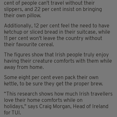
cent of people can't travel without their
slippers, and 22 per cent insist on bringing
their own pillow.
Additionally, 12 per cent feel the need to have
ketchup or sliced bread in their suitcase, while
11 per cent won't leave the country without
their favourite cereal.
The figures show that Irish people truly enjoy
having their creature comforts with them while
away from home.
Some eight per cent even pack their own
kettle, to be sure they get the proper brew.
“This research shows how much Irish travellers
love their home comforts while on
holidays," says Craig Morgan, Head of Ireland
for TUI.