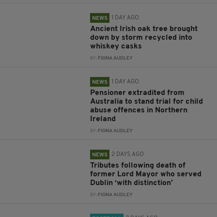
1 DAY AGO
NEWS
Ancient Irish oak tree brought
down by storm recycled into
whiskey casks
BY:
FIONA AUDLEY
1 DAY AGO
NEWS
Pensioner extradited from
Australia to stand trial for child
abuse offences in Northern
Ireland
BY:
FIONA AUDLEY
2 DAYS AGO
NEWS
Tributes following death of
former Lord Mayor who served
Dublin ‘with distinction’
BY:
FIONA AUDLEY