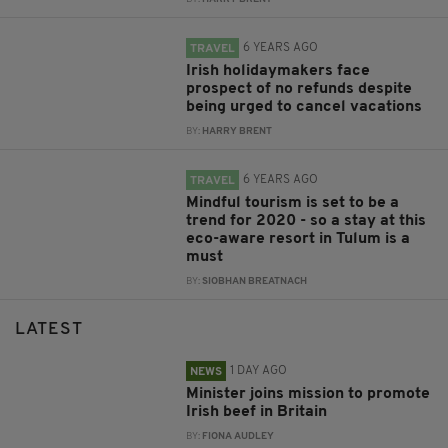
6 YEARS AGO
TRAVEL
Irish holidaymakers face
prospect of no refunds despite
being urged to cancel vacations
BY:
HARRY BRENT
6 YEARS AGO
TRAVEL
Mindful tourism is set to be a
trend for 2020 - so a stay at this
eco-aware resort in Tulum is a
must
BY:
SIOBHAN BREATNACH
LATEST
1 DAY AGO
NEWS
Minister joins mission to promote
Irish beef in Britain
BY:
FIONA AUDLEY