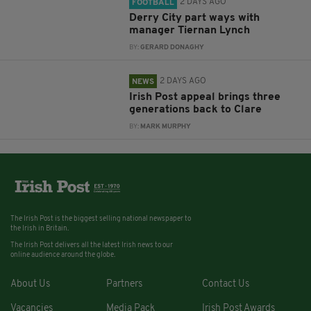
2 DAYS AGO
FOOTBALL
Derry City part ways with
manager Tiernan Lynch
BY:
GERARD DONAGHY
2 DAYS AGO
NEWS
Irish Post appeal brings three
generations back to Clare
BY:
MARK MURPHY
The Irish Post is the biggest selling national newspaper to
the Irish in Britain.
The Irish Post delivers all the latest Irish news to our
online audience around the globe.
About Us
Partners
Contact Us
Vacancies
Media Pack
Irish Post Awards