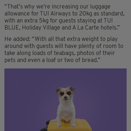
“That’s why we're increasing our luggage
allowance for TUI Airways to 20kg as standard,
with an extra 5kg for guests staying at TUI
BLUE, Holiday Village and A La Carte hotels.”
He added: “With all that extra weight to play
around with guests will have plenty of room to
take along loads of teabags, photos of their
pets and even a loaf or two of bread.”