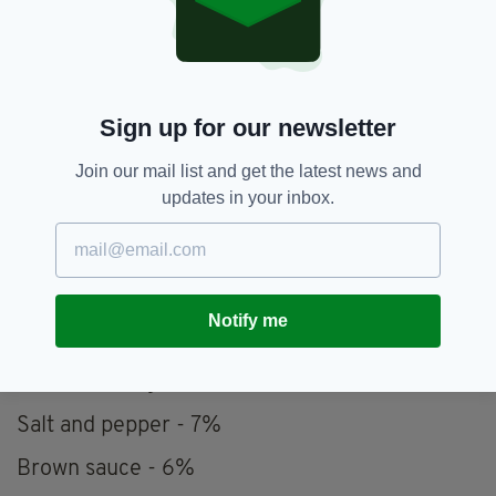
Pictures of friends and family members - 12%
Your favourite blanket - 11%
Favourite cereal - 11%
Sign up for our newsletter
Salt and vinegar crisps - 11%
Join our mail list and get the latest news and
updates in your inbox.
Cheddar cheese - 10%
Picture of your pet - 9%
Favourite squash/cordial - 8%
Notify me
Kettle - 8%
Favourite mug - 7%
Salt and pepper - 7%
Brown sauce - 6%