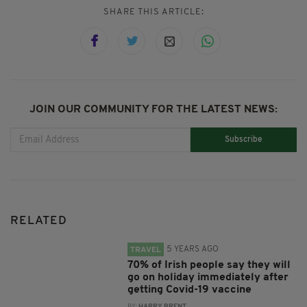
SHARE THIS ARTICLE:
JOIN OUR COMMUNITY FOR THE LATEST NEWS:
Subscribe
RELATED
5 YEARS AGO
TRAVEL
70% of Irish people say they will
go on holiday immediately after
getting Covid-19 vaccine
BY:
HARRY BRENT