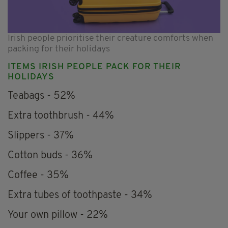
Irish people prioritise their creature comforts when
packing for their holidays
ITEMS IRISH PEOPLE PACK FOR THEIR
HOLIDAYS
Teabags - 52%
Extra toothbrush - 44%
Slippers - 37%
Cotton buds - 36%
Coffee - 35%
Extra tubes of toothpaste - 34%
Your own pillow - 22%