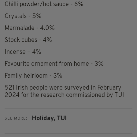
Chilli powder/hot sauce - 6%
Crystals - 5%
Marmalade - 4.0%
Stock cubes - 4%
Incense – 4%
Favourite ornament from home - 3%
Family heirloom - 3%
521 Irish people were surveyed in February
2024 for the research commissioned by TUI
Holiday,
TUI
SEE MORE: