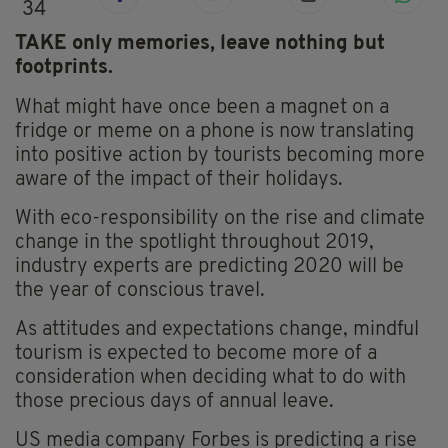
34
TAKE only memories, leave nothing but
footprints.
What might have once been a magnet on a
fridge or meme on a phone is now translating
into positive action by tourists becoming more
aware of the impact of their holidays.
With eco-responsibility on the rise and climate
change in the spotlight throughout 2019,
industry experts are predicting 2020 will be
the year of conscious travel.
As attitudes and expectations change, mindful
tourism is expected to become more of a
consideration when deciding what to do with
those precious days of annual leave.
US media company Forbes is predicting a rise