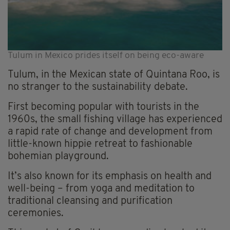
Tulum in Mexico prides itself on being eco-aware
Tulum, in the Mexican state of Quintana Roo, is
no stranger to the sustainability debate.
First becoming popular with tourists in the
1960s, the small fishing village has experienced
a rapid rate of change and development from
little-known hippie retreat to fashionable
bohemian playground.
It’s also known for its emphasis on health and
well-being – from yoga and meditation to
traditional cleansing and purification
ceremonies.