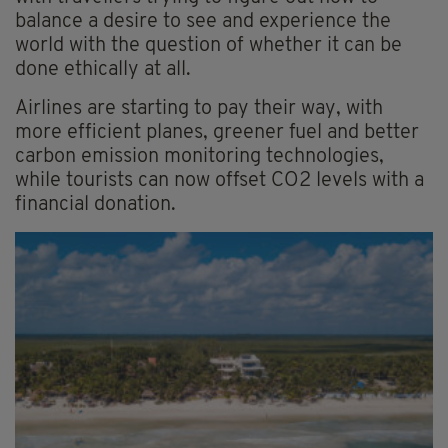
balance a desire to see and experience the
world with the question of whether it can be
done ethically at all.
Airlines are starting to pay their way, with
more efficient planes, greener fuel and better
carbon emission monitoring technologies,
while tourists can now offset CO2 levels with a
financial donation.