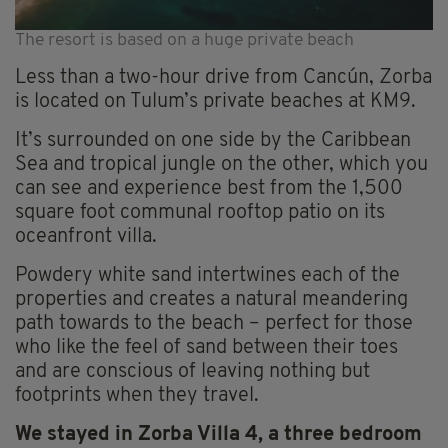
The resort is based on a huge private beach
Less than a two-hour drive from Cancún, Zorba
is located on Tulum’s private beaches at KM9.
It’s surrounded on one side by the Caribbean
Sea and tropical jungle on the other, which you
can see and experience best from the 1,500
square foot communal rooftop patio on its
oceanfront villa.
Powdery white sand intertwines each of the
properties and creates a natural meandering
path towards to the beach – perfect for those
who like the feel of sand between their toes
and are conscious of leaving nothing but
footprints when they travel.
We stayed in Zorba Villa 4, a three bedroom