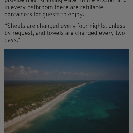
provide fresh drinking water in the kitchen and
in every bathroom there are refillable
containers for guests to enjoy.
“Sheets are changed every four nights, unless
by request, and towels are changed every two
days.”