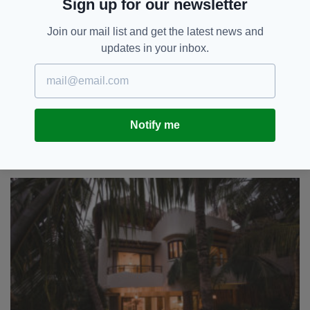
Sign up for our newsletter
if you can - while handcrafted tiles have also
been sourced in this laid-back city.
Join our mail list and get the latest news and
updates in your inbox.
With an earthy palette, walls and ceilings
feature recycled glass bottles that help to
disperse natural light around each room.
“The vibe is mellow and easy-going and many
Notify me
people remark how the feeling at our homes
resonates with the quiet tranquil and relaxed
vibe of Tulum,” Colbeck says.