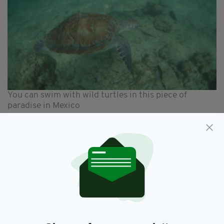
You can swim with wild turtles in this piece of
paradise in Mexico
You can also share the water and swim with
wild turtles in nearby Akumal with Boutique
Tours Tulum (boutiquetoursmexico.com)
offering a range of outings.
Each of Zorba’s villas incorporate locally made
furniture and light fixtures. Doors have been
upcycled from nearby Merida - with its rich
colonial and Mayan heritage it’s worth visiting