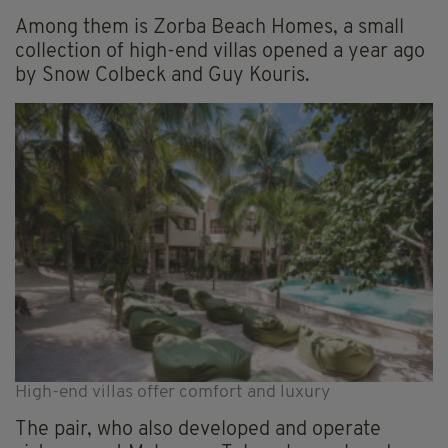
Among them is Zorba Beach Homes, a small
collection of high-end villas opened a year ago
by Snow Colbeck and Guy Kouris.
High-end villas offer comfort and luxury
The pair, who also developed and operate