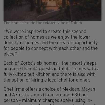
The homes exude the relaxed vibe of Tulum
“We were inspired to create this second
collection of homes as we enjoy the lower
density of homes and the greater opportunity
for people to connect with each other and the
place.”
Each of Zorba’s six homes - the resort sleeps
no more than 44 guests in total - comes with a
fully-kitted out kitchen and there is also with
the option of hiring a local chef for dinner.
Chef Irma offers a choice of Mexican, Mayan
and Aztec flavours (from around £30 per
person - minimum charges apply) using in-