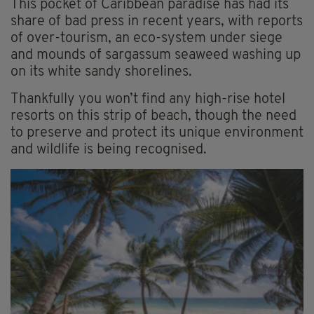
This pocket of Caribbean paradise has had its
share of bad press in recent years, with reports
of over-tourism, an eco-system under siege
and mounds of sargassum seaweed washing up
on its white sandy shorelines.
Thankfully you won’t find any high-rise hotel
resorts on this strip of beach, though the need
to preserve and protect its unique environment
and wildlife is being recognised.