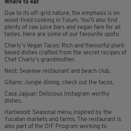
Where to eat
Due to its off-grid nature, the emphasis is on
wood-fired cooking in Tulum. You’ll also find
plenty of raw juice bars and vegan fare for all
tastes. Here are some of our favourite spots:
Charly’s Vegan Tacos: Rich and flavourful plant-
based dishes crafted from the secret recipes of
Chef Charly’s grandmother.
Nest: Seaview restaurant and beach club.
Gitano: Jungle dining, check out the tacos.
Casa Jaguar: Delicious Instagram worthy
dishes.
Hartwood: Seasonal menu inspired by the
Yucatan markets and farms. The restaurant is
also part of the DIF Program working to