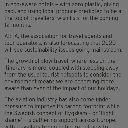
in eco-aware hotels – with zero plastic, giving
back and using local produce predicted to be at
the top of travellers’ wish lists for the coming
12 months.
ABTA, the association for travel agents and
tour operators, is also forecasting that 2020
will see sustainability issues going mainstream.
The growth of slow travel, where less on the
itinerary is more, coupled with stepping away
from the usual tourist hotspots to consider the
environment means we are becoming more
aware than ever of the impact of our holidays.
The aviation industry has also come under
pressure to improve its carbon footprint while
the Swedish concept of flygskam - or ‘flight
shame’ - is gathering support across Europe,
with travellers trying to figure out how to