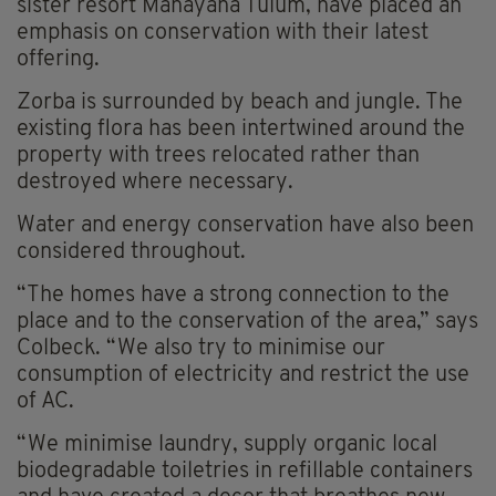
sister resort Mahayana Tulum, have placed an
emphasis on conservation with their latest
offering.
Zorba is surrounded by beach and jungle. The
existing flora has been intertwined around the
property with trees relocated rather than
destroyed where necessary.
Water and energy conservation have also been
considered throughout.
“The homes have a strong connection to the
place and to the conservation of the area,” says
Colbeck. “We also try to minimise our
consumption of electricity and restrict the use
of AC.
“We minimise laundry, supply organic local
biodegradable toiletries in refillable containers