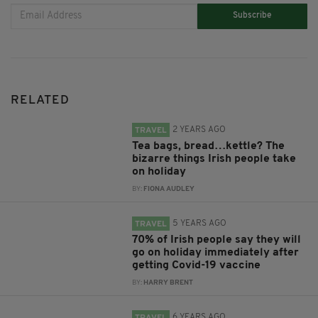
Subscribe
RELATED
2 YEARS AGO
TRAVEL
Tea bags, bread…kettle? The
bizarre things Irish people take
on holiday
BY:
FIONA AUDLEY
5 YEARS AGO
TRAVEL
70% of Irish people say they will
go on holiday immediately after
getting Covid-19 vaccine
BY:
HARRY BRENT
6 YEARS AGO
TRAVEL