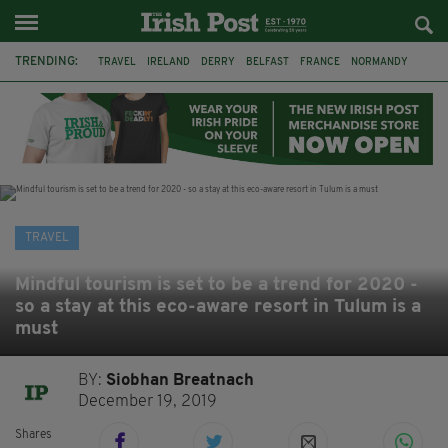
TRENDING:
TRAVEL
IRELAND
DERRY
BELFAST
FRANCE
NORMANDY
MONET
DUBLIN
AIR ROUTE
TITANIC
TITANIC DISTILLERS
GALWAY
TRAVEL
Mindful tourism is set to be a trend for 2020 -
so a stay at this eco-aware resort in Tulum is a
must
BY:
Siobhan Breatnach
December 19, 2019
Shares