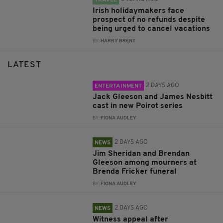
Irish holidaymakers face
prospect of no refunds despite
being urged to cancel vacations
BY:
HARRY BRENT
LATEST
2 DAYS AGO
ENTERTAINMENT
Jack Gleeson and James Nesbitt
cast in new Poirot series
BY:
FIONA AUDLEY
2 DAYS AGO
NEWS
Jim Sheridan and Brendan
Gleeson among mourners at
Brenda Fricker funeral
BY:
FIONA AUDLEY
2 DAYS AGO
NEWS
Witness appeal after