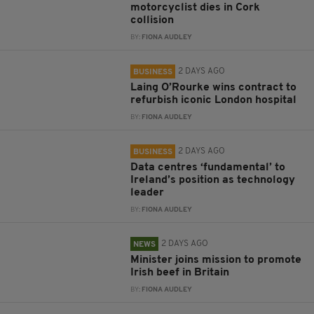
motorcyclist dies in Cork
collision
BY:
FIONA AUDLEY
2 DAYS AGO
BUSINESS
Laing O’Rourke wins contract to
refurbish iconic London hospital
BY:
FIONA AUDLEY
2 DAYS AGO
BUSINESS
Data centres ‘fundamental’ to
Ireland’s position as technology
leader
BY:
FIONA AUDLEY
2 DAYS AGO
NEWS
Minister joins mission to promote
Irish beef in Britain
BY:
FIONA AUDLEY