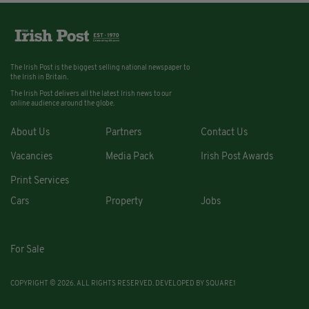
The Irish Post is the biggest selling national newspaper to
the Irish in Britain.
The Irish Post delivers all the latest Irish news to our
online audience around the globe.
About Us
Partners
Contact Us
Vacancies
Media Pack
Irish Post Awards
Print Services
Cars
Property
Jobs
For Sale
COPYRIGHT © 2026. ALL RIGHTS RESERVED. DEVELOPED BY
SQUARE1