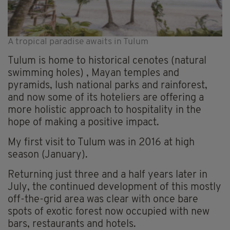
A tropical paradise awaits in Tulum
Tulum is home to historical cenotes (natural
swimming holes) , Mayan temples and
pyramids, lush national parks and rainforest,
and now some of its hoteliers are offering a
more holistic approach to hospitality in the
hope of making a positive impact.
My first visit to Tulum was in 2016 at high
season (January).
Returning just three and a half years later in
July, the continued development of this mostly
off-the-grid area was clear with once bare
spots of exotic forest now occupied with new
bars, restaurants and hotels.