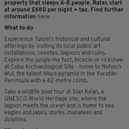
property that sleeps 6-8 people. Rates start
at around £680 per night + tax. Find further
information
here.
What to do
Experience Tulum’s historical and cultural
offerings by visiting its local public art
installations, cenotes, lagoons and ruins.
Explore the jungle my foot, bicycle or rickshaw
at Coba Archaeological Site - home to Nohoch
Mul, the tallest Maya pyramid in the Yucatán
Peninsula with a 42-metre climb.
Take a wildlife boat tour at Sian Ka’an, a
UNESCO World Heritage site, where the
lagoon meets the ocean and is home to sea
eagles and jabiru storks, manatees and
dolphins.