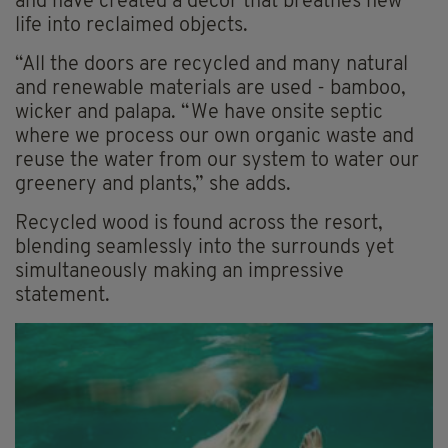
and have created a decor that breathes new
life into reclaimed objects.
“All the doors are recycled and many natural
and renewable materials are used - bamboo,
wicker and palapa. “We have onsite septic
where we process our own organic waste and
reuse the water from our system to water our
greenery and plants,” she adds.
Recycled wood is found across the resort,
blending seamlessly into the surrounds yet
simultaneously making an impressive
statement.