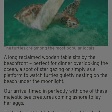
The turtles are among the most popular locals
A long reclaimed wooden table sits by the
beachfront – perfect for dinner overlooking the
ocean, a spot of star gazing or simply as a
platform to watch turtles quietly nesting on the
beach under the moonlight.
Our arrival timed in perfectly with one of these
majestic sea creatures coming ashore to lay
her eggs.