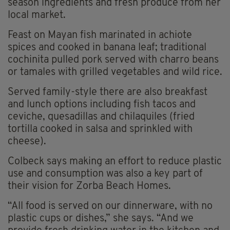
season ingredients and fresh produce from her
local market.
Feast on Mayan fish marinated in achiote
spices and cooked in banana leaf; traditional
cochinita pulled pork served with charro beans
or tamales with grilled vegetables and wild rice.
Served family-style there are also breakfast
and lunch options including fish tacos and
ceviche, quesadillas and chilaquiles (fried
tortilla cooked in salsa and sprinkled with
cheese).
Colbeck says making an effort to reduce plastic
use and consumption was also a key part of
their vision for Zorba Beach Homes.
“All food is served on our dinnerware, with no
plastic cups or dishes,” she says. “And we