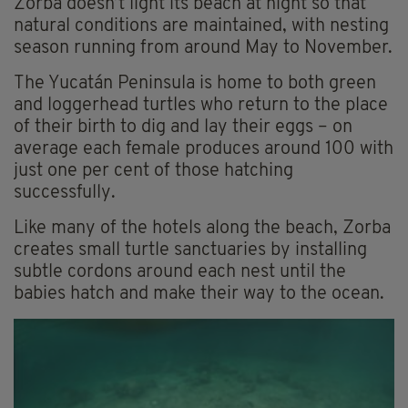
Zorba doesn’t light its beach at night so that
natural conditions are maintained, with nesting
season running from around May to November.
The Yucatán Peninsula is home to both green
and loggerhead turtles who return to the place
of their birth to dig and lay their eggs – on
average each female produces around 100 with
just one per cent of those hatching
successfully.
Like many of the hotels along the beach, Zorba
creates small turtle sanctuaries by installing
subtle cordons around each nest until the
babies hatch and make their way to the ocean.