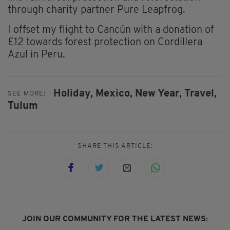
through charity partner Pure Leapfrog.
I offset my flight to Cancún with a donation of
£12 towards forest protection on Cordillera
Azul in Peru.
Holiday,
Mexico,
New Year,
Travel,
SEE MORE:
Tulum
SHARE THIS ARTICLE:
JOIN OUR COMMUNITY FOR THE LATEST NEWS: