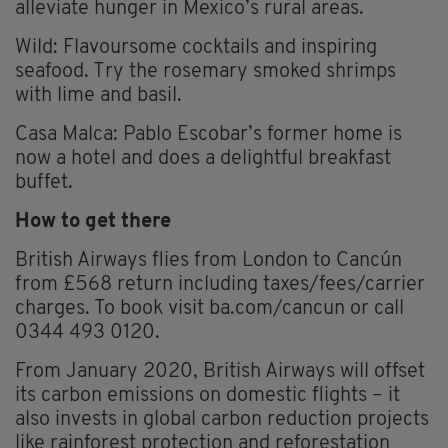
alleviate hunger in Mexico’s rural areas.
Wild: Flavoursome cocktails and inspiring
seafood. Try the rosemary smoked shrimps
with lime and basil.
Casa Malca: Pablo Escobar’s former home is
now a hotel and does a delightful breakfast
buffet.
How to get there
British Airways flies from London to Cancún
from £568 return including taxes/fees/carrier
charges. To book visit ba.com/cancun or call
0344 493 0120.
From January 2020, British Airways will offset
its carbon emissions on domestic flights – it
also invests in global carbon reduction projects
like rainforest protection and reforestation