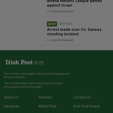
attend Nations League games
against Israel
BY:
GERARD DONAGHY
1 DAY AGO
NEWS
Arrest made over Co. Galway
shooting incident
BY:
GERARD DONAGHY
The Irish Post is the biggest selling national newspaper to
the Irish in Britain.
The Irish Post delivers all the latest Irish news to our
online audience around the globe.
About Us
Partners
Contact Us
Vacancies
Media Pack
Irish Post Awards