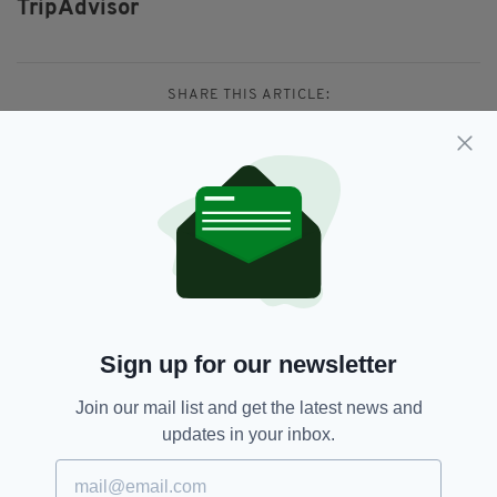
TripAdvisor
SHARE THIS ARTICLE:
JOIN OUR COMMUNITY FOR THE LATEST NEWS:
Subscribe
Sign up for our newsletter
Join our mail list and get the latest news and
RELATED
updates in your inbox.
1 YEAR AGO
TRAVEL