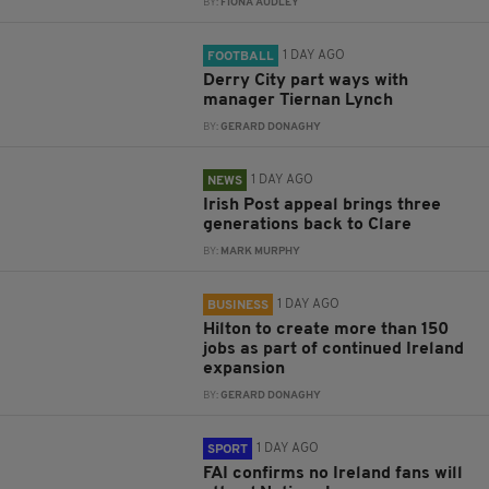
BY:
FIONA AUDLEY
1 DAY AGO
FOOTBALL
Derry City part ways with
manager Tiernan Lynch
BY:
GERARD DONAGHY
1 DAY AGO
NEWS
Irish Post appeal brings three
generations back to Clare
BY:
MARK MURPHY
1 DAY AGO
BUSINESS
Hilton to create more than 150
jobs as part of continued Ireland
expansion
BY:
GERARD DONAGHY
1 DAY AGO
SPORT
FAI confirms no Ireland fans will