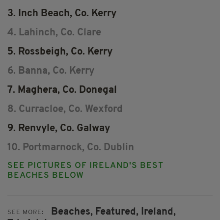
3. Inch Beach, Co. Kerry
4. Lahinch, Co. Clare
5. Rossbeigh, Co. Kerry
6. Banna, Co. Kerry
7. Maghera, Co. Donegal
8. Curracloe, Co. Wexford
9. Renvyle, Co. Galway
10. Portmarnock, Co. Dublin
SEE PICTURES OF IRELAND'S BEST
BEACHES BELOW
Beaches,
Featured,
Ireland,
SEE MORE: