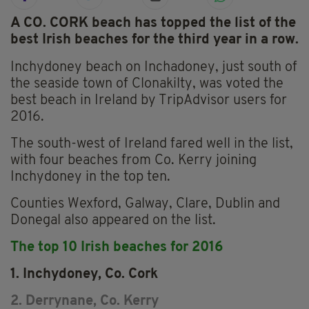
A CO. CORK beach has topped the list of the
best Irish beaches for the third year in a row.
Inchydoney beach on Inchadoney, just south of
the seaside town of Clonakilty, was voted the
best beach in Ireland by TripAdvisor users for
2016.
The south-west of Ireland fared well in the list,
with four beaches from Co. Kerry joining
Inchydoney in the top ten.
Counties Wexford, Galway, Clare, Dublin and
Donegal also appeared on the list.
The top 10 Irish beaches for 2016
1. Inchydoney, Co. Cork
2. Derrynane, Co. Kerry