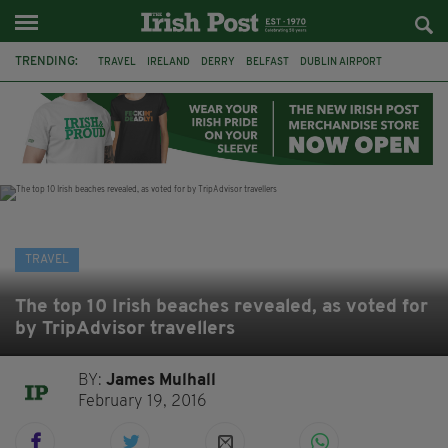
TRENDING:
TRAVEL
IRELAND
DERRY
BELFAST
DUBLIN AIRPORT
DUBLIN
AIR ROUTE
TITANIC
TITANIC DISTILLERS
GALWAY
DONEGAL
LOUGH ESKE CASTLE
TRAVEL
The top 10 Irish beaches revealed, as voted for
by TripAdvisor travellers
BY:
James Mulhall
February 19, 2016