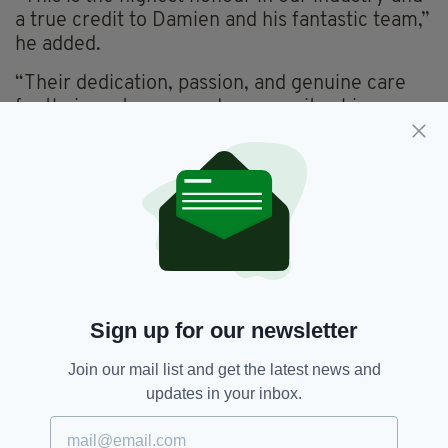
a true credit to Damien and his fantastic team,”
he added.
“Their dedication, passion, and genuine care
for their customers and community shine
through in everything they do.
“Across all our bars, restaurants, and hotels, we
strive to deliver this same standard of
excellence.
“We couldn’t be prouder of The Laurels and
look forward to celebrating this success with
our loyal customers in the weeks and months
Sign up for our newsletter
ahead.”
Join our mail list and get the latest news and
updates in your inbox.
Clondalkin,
Dublin,
The Laurels
SEE MORE: