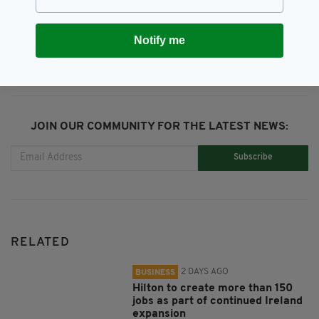
SHARE THIS ARTICLE:
Notify me
JOIN OUR COMMUNITY FOR THE LATEST NEWS:
Subscribe
RELATED
2 DAYS AGO
BUSINESS
Hilton to create more than 150
jobs as part of continued Ireland
expansion