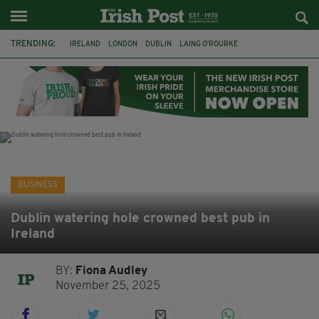
TRENDING:
IRELAND
LONDON
DUBLIN
LAING O’ROURKE
HILLINGDON HOSPITAL
KPMG
DATA CENTRES
HILTON
GALWAY
UK
GRÁ CHOCOLATES
SLIGO
BUSINESS
Dublin watering hole crowned best pub in
Ireland
BY:
Fiona Audley
November 25, 2025