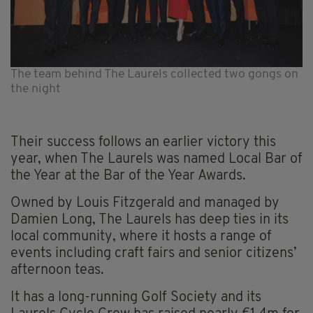
The team behind The Laurels collected two gongs on
the night
Their success follows an earlier victory this
year, when The Laurels was named Local Bar of
the Year at the Bar of the Year Awards.
Owned by Louis Fitzgerald and managed by
Damien Long, The Laurels has deep ties in its
local community, where it hosts a range of
events including craft fairs and senior citizens’
afternoon teas.
It has a long-running Golf Society and its