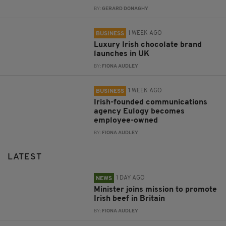
BY:
GERARD DONAGHY
1 WEEK AGO
BUSINESS
Luxury Irish chocolate brand
launches in UK
BY:
FIONA AUDLEY
1 WEEK AGO
BUSINESS
Irish-founded communications
agency Eulogy becomes
employee-owned
BY:
FIONA AUDLEY
LATEST
1 DAY AGO
NEWS
Minister joins mission to promote
Irish beef in Britain
BY:
FIONA AUDLEY