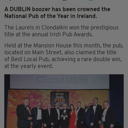
A DUBLIN boozer has been crowned the
National Pub of the Year in Ireland.
The Laurels in Clondalkin won the prestigious
title at the annual Irish Pub Awards.
Held at the Mansion House this month, the pub,
located on Main Street, also claimed the title
of Best Local Pub, achieving a rare double win,
at the yearly event.