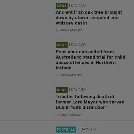
1 DAY AGO
NEWS
Ancient Irish oak tree brought
down by storm recycled into
whiskey casks
BY:
FIONA AUDLEY
1 DAY AGO
NEWS
Pensioner extradited from
Australia to stand trial for child
abuse offences in Northern
Ireland
BY:
FIONA AUDLEY
1 DAY AGO
NEWS
Tributes following death of
former Lord Mayor who served
Dublin ‘with distinction’
BY:
FIONA AUDLEY
2 DAYS AGO
FOOTBALL