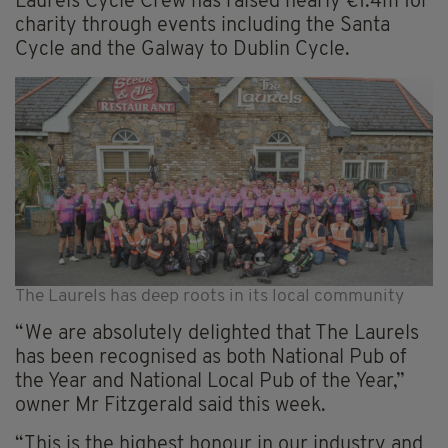
Laurels Cycle Crew has raised nearly €1.4m for
charity through events including the Santa
Cycle and the Galway to Dublin Cycle.
The Laurels has deep roots in its local community
“We are absolutely delighted that The Laurels
has been recognised as both National Pub of
the Year and National Local Pub of the Year,”
owner Mr Fitzgerald said this week.
“This is the highest honour in our industry and