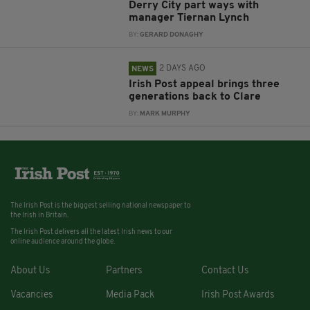
Derry City part ways with
manager Tiernan Lynch
BY:
GERARD DONAGHY
2 DAYS AGO
NEWS
Irish Post appeal brings three
generations back to Clare
BY:
MARK MURPHY
The Irish Post is the biggest selling national newspaper to
the Irish in Britain.
The Irish Post delivers all the latest Irish news to our
online audience around the globe.
About Us
Partners
Contact Us
Vacancies
Media Pack
Irish Post Awards