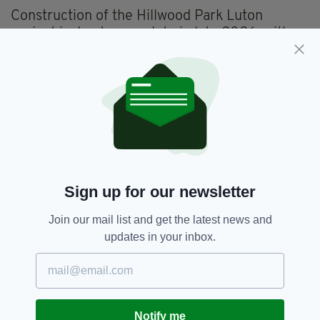
Construction of the Hillwood Park Luton
project is due to complete in late 2026, with
units set to be available for occupation from
December 2026.
Everything from
irishpost.com
and the print
edition is available on the Irish Post App — plus
more! Download it for
Android
or
Apple IOS
devices today.
Sign up for our newsletter
Glencar,
Industrial Units,
Luton
SEE MORE:
Join our mail list and get the latest news and
updates in your inbox.
SHARE THIS ARTICLE:
Notify me