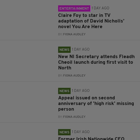
1 DAY AGO
ENTERTAINMENT
Claire Foy to star in TV
adaptation of David Nicholls’
novel You Are Here
BY:
FIONA AUDLEY
1 DAY AGO
NEWS
New NI Secretary attends Fleadh
Cheoil launch during first visit to
North
BY:
FIONA AUDLEY
1 DAY AGO
NEWS
Appeal issued on second
anniversary of 'high risk' missing
person
BY:
FIONA AUDLEY
1 DAY AGO
NEWS
Former Irish Nationwide CEO