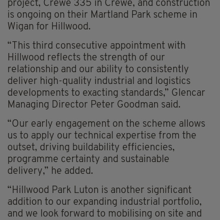
project, Crewe 335 in Crewe, and construction
is ongoing on their Martland Park scheme in
Wigan for Hillwood.
“This third consecutive appointment with
Hillwood reflects the strength of our
relationship and our ability to consistently
deliver high-quality industrial and logistics
developments to exacting standards,” Glencar
Managing Director Peter Goodman said.
“Our early engagement on the scheme allows
us to apply our technical expertise from the
outset, driving buildability efficiencies,
programme certainty and sustainable
delivery,” he added.
“Hillwood Park Luton is another significant
addition to our expanding industrial portfolio,
and we look forward to mobilising on site and