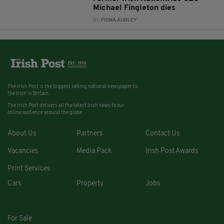
Michael Fingleton dies
BY:
FIONA AUDLEY
The Irish Post is the biggest selling national newspaper to
the Irish in Britain.
The Irish Post delivers all the latest Irish news to our
online audience around the globe.
About Us
Partners
Contact Us
Vacancies
Media Pack
Irish Post Awards
Print Services
Cars
Property
Jobs
For Sale