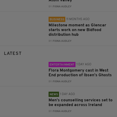
Atom Valley
BY:
FIONA AUDLEY
11 MONTHS AGO
BUSINESS
Milestone moment as Glencar
starts work on new Bidfood
distribution hub
BY:
FIONA AUDLEY
LATEST
1 DAY AGO
ENTERTAINMENT
Flora Montgomery cast in West
End production of Ibsen’s Ghosts
BY:
FIONA AUDLEY
1 DAY AGO
NEWS
Men’s counselling services set to
be expanded across Ireland
BY:
FIONA AUDLEY