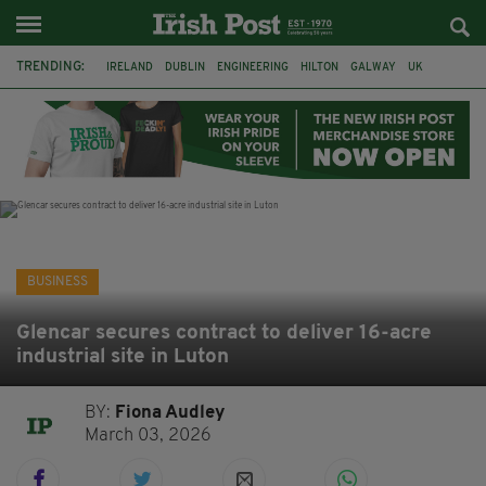
TRENDING:
IRELAND
DUBLIN
ENGINEERING
HILTON
GALWAY
UK
GRÁ CHOCOLATES
SLIGO
LONDON
EULOGY
ADRIAN BRADY
RYANAIR
BUSINESS
Glencar secures contract to deliver 16-acre
industrial site in Luton
BY:
Fiona Audley
March 03, 2026