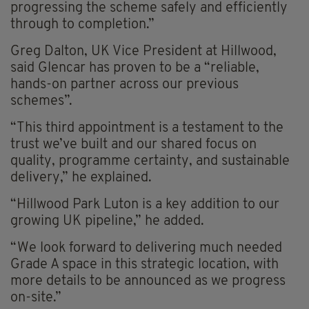
progressing the scheme safely and efficiently
through to completion.”
Greg Dalton, UK Vice President at Hillwood,
said Glencar has proven to be a “reliable,
hands-on partner across our previous
schemes”.
“This third appointment is a testament to the
trust we’ve built and our shared focus on
quality, programme certainty, and sustainable
delivery,” he explained.
“Hillwood Park Luton is a key addition to our
growing UK pipeline,” he added.
“We look forward to delivering much needed
Grade A space in this strategic location, with
more details to be announced as we progress
on-site.”