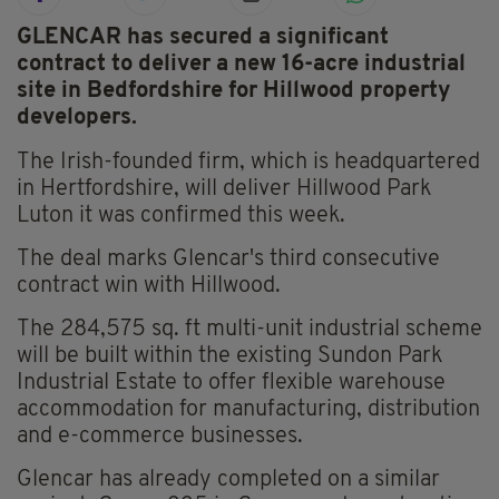
GLENCAR has secured a significant
contract to deliver a new 16-acre industrial
site in Bedfordshire for Hillwood property
developers.
The Irish-founded firm, which is headquartered
in Hertfordshire, will deliver Hillwood Park
Luton it was confirmed this week.
The deal marks Glencar's third consecutive
contract win with Hillwood.
The 284,575 sq. ft multi-unit industrial scheme
will be built within the existing Sundon Park
Industrial Estate to offer flexible warehouse
accommodation for manufacturing, distribution
and e-commerce businesses.
Glencar has already completed on a similar