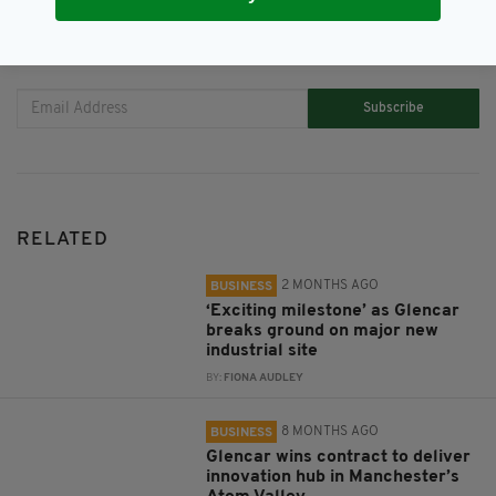
JOIN OUR COMMUNITY FOR THE LATEST NEWS:
Subscribe
RELATED
2 MONTHS AGO
BUSINESS
‘Exciting milestone’ as Glencar
breaks ground on major new
industrial site
BY:
FIONA AUDLEY
8 MONTHS AGO
BUSINESS
Glencar wins contract to deliver
innovation hub in Manchester’s