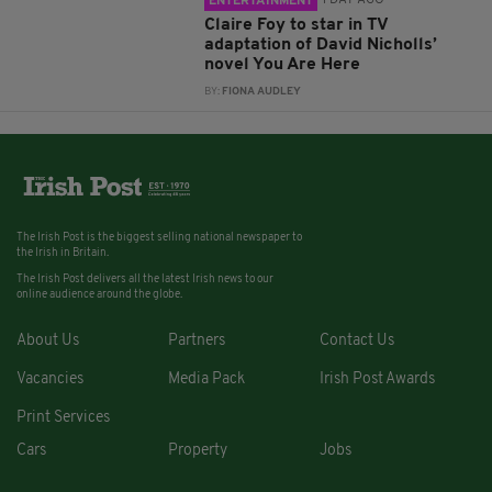
1 DAY AGO
ENTERTAINMENT
Claire Foy to star in TV
adaptation of David Nicholls’
novel You Are Here
BY:
FIONA AUDLEY
The Irish Post is the biggest selling national newspaper to
the Irish in Britain.
The Irish Post delivers all the latest Irish news to our
online audience around the globe.
About Us
Partners
Contact Us
Vacancies
Media Pack
Irish Post Awards
Print Services
Cars
Property
Jobs