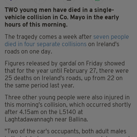
TWO young men have died in a single-
vehicle collision in Co. Mayo in the early
hours of this morning.
The tragedy comes a week after
seven people
died in four separate collisions
on Ireland's
roads on one day.
Figures released by gardaí on Friday showed
that for the year until February 27, there were
25 deaths on Ireland's roads, up from 22 on
the same period last year.
Three other young people were also injured in
this morning's collision, which occurred shortly
after 4.15am on the L5140 at
Laghtadawannagh near Ballina.
"Two of the car's occupants, both adult males