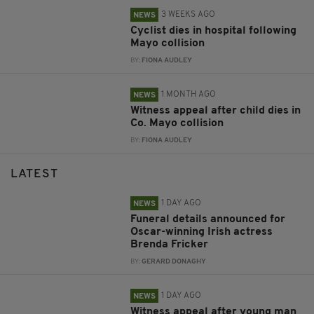
3 WEEKS AGO
NEWS
Cyclist dies in hospital following
Mayo collision
BY:
FIONA AUDLEY
1 MONTH AGO
NEWS
Witness appeal after child dies in
Co. Mayo collision
BY:
FIONA AUDLEY
LATEST
1 DAY AGO
NEWS
Funeral details announced for
Oscar-winning Irish actress
Brenda Fricker
BY:
GERARD DONAGHY
1 DAY AGO
NEWS
Witness appeal after young man