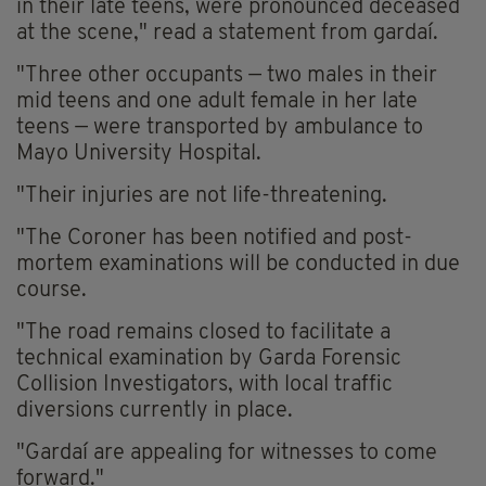
in their late teens, were pronounced deceased
at the scene," read a statement from gardaí.
"Three other occupants — two males in their
mid teens and one adult female in her late
teens — were transported by ambulance to
Mayo University Hospital.
"Their injuries are not life-threatening.
"The Coroner has been notified and post-
mortem examinations will be conducted in due
course.
"The road remains closed to facilitate a
technical examination by Garda Forensic
Collision Investigators, with local traffic
diversions currently in place.
"Gardaí are appealing for witnesses to come
forward."