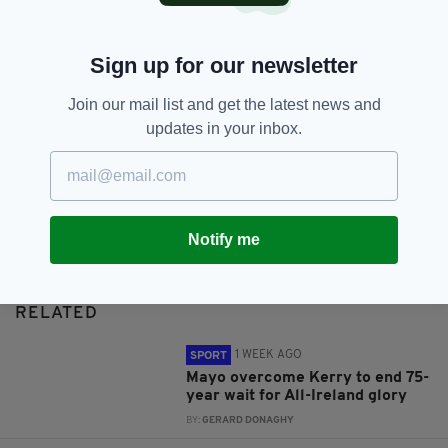
SHARE THIS ARTICLE:
Sign up for our newsletter
Join our mail list and get the latest news and
updates in your inbox.
JOIN OUR COMMUNITY FOR THE LATEST NEWS:
Subscribe
Notify me
RELATED
1 WEEK AGO
SPORT
Mayo overcome Kerry to end 75-
year wait for All-Ireland glory
BY:
GERARD DONAGHY