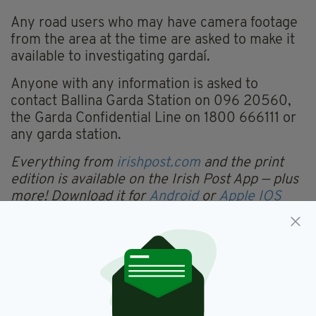
Any road users who may have camera footage
from the area at the time are asked to make it
available to investigating gardaí.
Anyone with any information is asked to
contact Ballina Garda Station on 096 20560,
the Garda Confidential Line on 1800 666111 or
any garda station.
Everything from
irishpost.com
and the print
edition is available on the Irish Post App — plus
more! Download it for
Android
or
Apple IOS
devices today.
Mayo
SEE MORE: