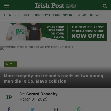
TRENDING:
MEATH
NORTHERN IRELAND
DONEGAL
IRELAND
BELFAST
FLEADH CHEOIL
KILDARE
IRISH OAK TREE
WHISKEY CASKS
STORM ELIN
AUSTRALIA
EXTRADITION
NEWS
More tragedy on Ireland's roads as two young
men die in Co. Mayo collision
BY:
Gerard Donaghy
March 01, 2026