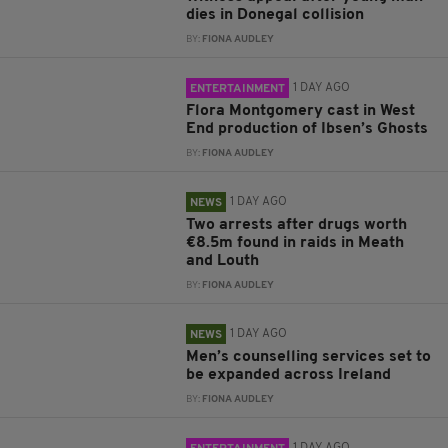
dies in Donegal collision
BY:
FIONA AUDLEY
1 DAY AGO
ENTERTAINMENT
Flora Montgomery cast in West
End production of Ibsen’s Ghosts
BY:
FIONA AUDLEY
1 DAY AGO
NEWS
Two arrests after drugs worth
€8.5m found in raids in Meath
and Louth
BY:
FIONA AUDLEY
1 DAY AGO
NEWS
Men’s counselling services set to
be expanded across Ireland
BY:
FIONA AUDLEY