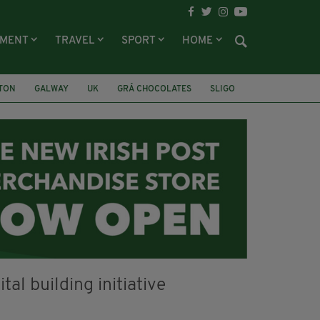
NMENT
TRAVEL
SPORT
HOME
LTON
GALWAY
UK
GRÁ CHOCOLATES
SLIGO