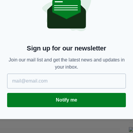
at the NHP.
 will make up the H2A is a “defining moment for
 England”.
n building hospitals – it is about transforming how
Sign up for our newsletter
rusts, and industry partners under a true alliance
ster delivery, better value, and consistent quality
Join our mail list and get the latest news and updates in
your inbox.
ers is critical to our capacity and capability, and
on, innovation and long-term investment in skills
Notify me
del that will support the NHS for decades to