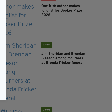
One Irish author makes
longlist for Booker Prize
2026
NEWS
Jim Sheridan and Brendan
Gleeson among mourners
at Brenda Fricker funeral
NEWS