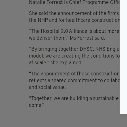
Natalie Forrest is Chief Programme Officer 
She said the announcement of the firms who
the NHP and for healthcare construction in
“The Hospital 2.0 Alliance is about more tha
we deliver them,” Ms Forrest said.
“By bringing together DHSC, NHS England, T
model, we are creating the conditions for fa
at scale,” she explained.
“The appointment of these construction partn
reflects a shared commitment to collaborati
and social value.
“Together, we are building a sustainable mo
come.”