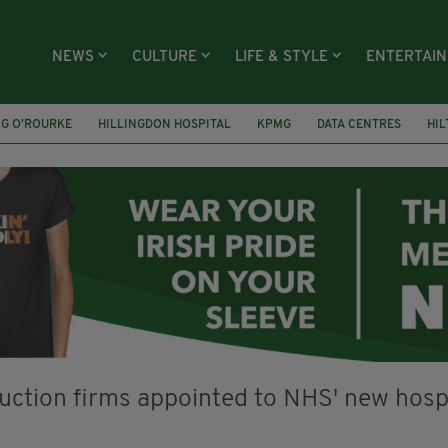
NEWS
CULTURE
LIFE & STYLE
ENTERTAI
NG O’ROURKE
HILLINGDON HOSPITAL
KPMG
DATA CENTRES
HI