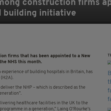
mong construction firms ap
building initiative
T
ion firms that has been appointed to a New
the NHS this month.
experience of building hospitals in Britain, has
 (H2A).
deliver the NHP – which is described as the
eneration”.
livering healthcare facilities in the UK to the
al programme in a generation,” Laing O’Rourke’s