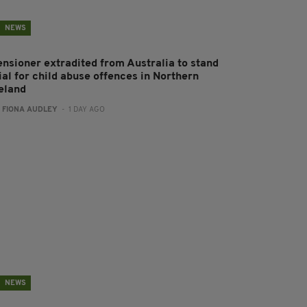
NEWS
ensioner extradited from Australia to stand
ial for child abuse offences in Northern
reland
:
FIONA AUDLEY
- 1 DAY AGO
NEWS