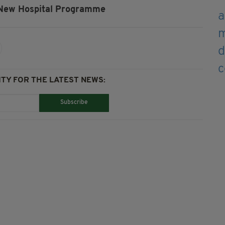
New Hospital Programme
TY FOR THE LATEST NEWS:
Subscribe