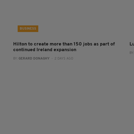
BUSINESS
Hilton to create more than 150 jobs as part of
L
continued Ireland expansion
BY
BY:
GERARD DONAGHY
- 2 DAYS AGO