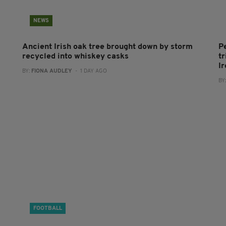
NEWS
Ancient Irish oak tree brought down by storm
P
recycled into whiskey casks
tr
I
BY:
FIONA AUDLEY
- 1 DAY AGO
BY
FOOTBALL