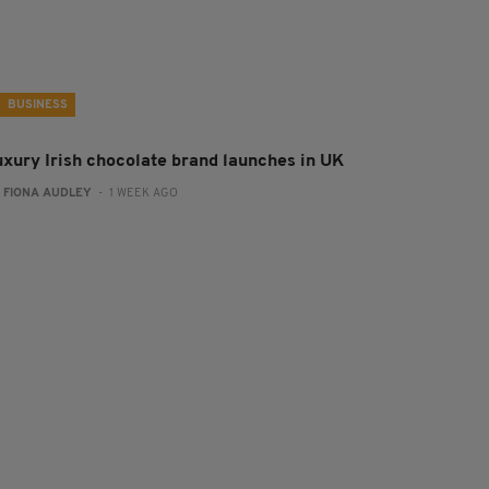
BUSINESS
uxury Irish chocolate brand launches in UK
:
FIONA AUDLEY
- 1 WEEK AGO