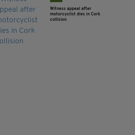
Witness appeal after
motorcyclist dies in Cork
collision