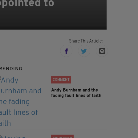
pointed to
Share This Article:
RENDING
COMMENT
Andy Burnham and the
fading fault lines of faith