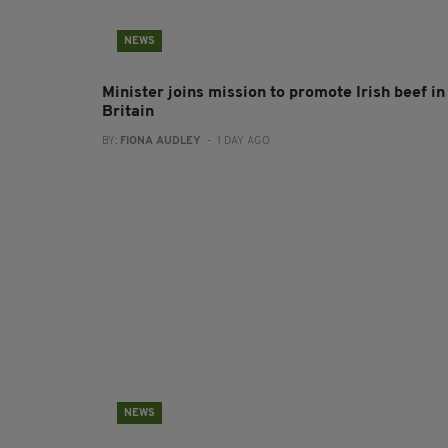
NEWS
Minister joins mission to promote Irish beef in
Britain
BY:
FIONA AUDLEY
- 1 DAY AGO
NEWS