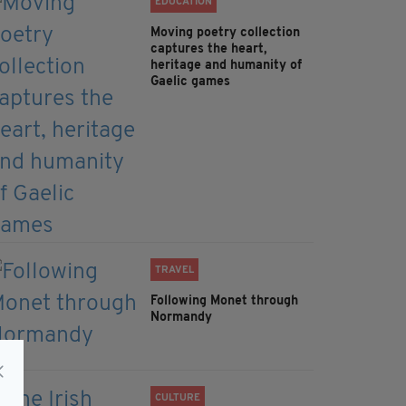
EDUCATION
Moving poetry collection
captures the heart,
heritage and humanity of
Gaelic games
TRAVEL
Following Monet through
Normandy
CULTURE