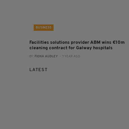
BUSINESS
Facilities solutions provider ABM wins €10m
cleaning contract for Galway hospitals
BY:
FIONA AUDLEY
- 1 YEAR AGO
LATEST