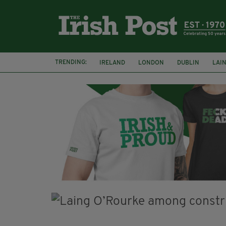
TRENDING:
IRELAND
LONDON
DUBLIN
LAI