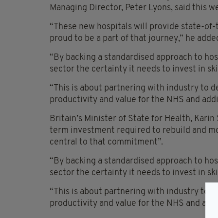
Managing Director, Peter Lyons, said this w
“These new hospitals will provide state-of-t
proud to be a part of that journey,” he adde
“By backing a standardised approach to hosp
sector the certainty it needs to invest in ski
“This is about partnering with industry to de
productivity and value for the NHS and add
Britain’s Minister of State for Health, Kar
term investment required to rebuild and mo
central to that commitment”.
“By backing a standardised approach to hosp
sector the certainty it needs to invest in sk
“This is about partnering with industry to de
productivity and value for the NHS and add