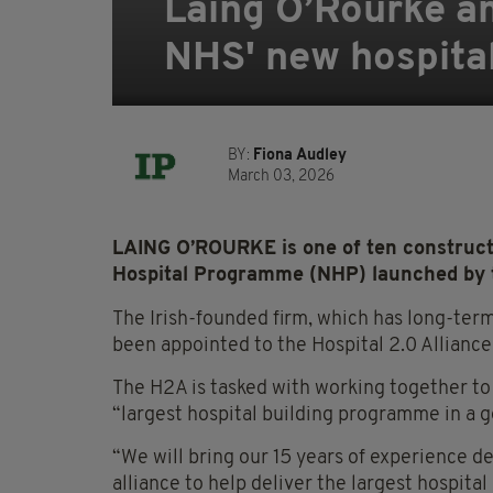
Laing O’Rourke a
NHS' new hospital 
BY:
Fiona Audley
March 03, 2026
LAING O’ROURKE is one of ten construct
Hospital Programme (NHP) launched by 
The Irish-founded firm, which has long-term 
been appointed to the Hospital 2.0 Alliance
The H2A is tasked with working together to 
“largest hospital building programme in a g
“We will bring our 15 years of experience de
alliance to help deliver the largest hospit