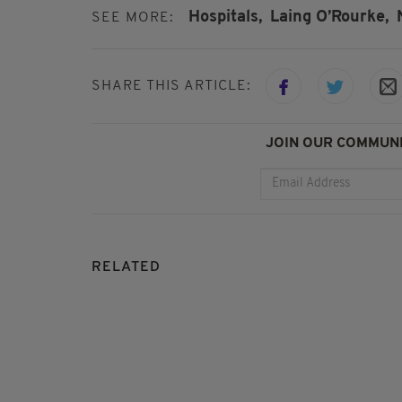
Hospitals,
Laing O’Rourke,
SEE MORE:
SHARE THIS ARTICLE:
JOIN OUR COMMUNI
RELATED