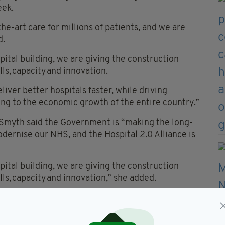
eek.
he-art care for millions of patients, and we are
d.
ital building, we are giving the construction
lls, capacity and innovation.
liver better hospitals faster, while driving
ing to the economic growth of the entire country.”
in Smyth said the Government is “making the long-
dernise our NHS, and the Hospital 2.0 Alliance is
ital building, we are giving the construction
ills, capacity and innovation,” she added.
liver better hospitals faster, while driving
ing to the economic growth of the entire country.”