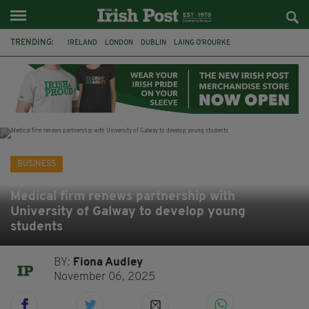
TRENDING:
IRELAND
LONDON
DUBLIN
LAING O’ROURKE
HILLINGDON HOSPITAL
KPMG
DATA CENTRES
HILTON
GALWAY
UK
GRÁ CHOCOLATES
SLIGO
BUSINESS
Medical firm renews partnership with
University of Galway to develop young
students
BY:
Fiona Audley
November 06, 2025