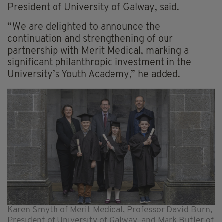
President of University of Galway, said.
“We are delighted to announce the
continuation and strengthening of our
partnership with Merit Medical, marking a
significant philanthropic investment in the
University’s Youth Academy,” he added.
Karen Smyth of Merit Medical, Professor David Burn,
President of University of Galway, and Mark Butler of