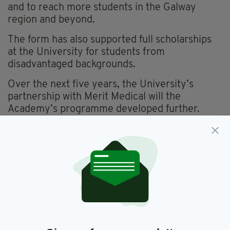
and to reach more students in the Galway
region and beyond.
The form has also supported full scholarships
at the University for students from
disadvantaged backgrounds.
Over the next five years, the University’s
partnership with Merit Medical will the
Academy’s programme developed further.
“We're delighted to renew Merit Medical's
partnership with the Youth Academy and the
University of Galway - a cornerstone of our
local community and a place where young
people can discover their potential,” Mark
Butler, Executive Vice President of European
Operations at Merit Medical, said.
“At Merit Medical we believe that investing in