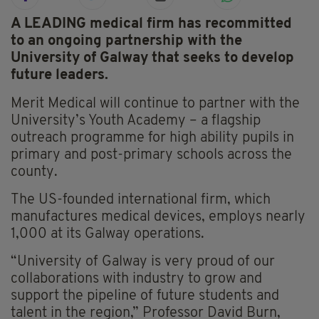
A LEADING medical firm has recommitted
to an ongoing partnership with the
University of Galway that seeks to develop
future leaders.
Merit Medical will continue to partner with the
University’s Youth Academy – a flagship
outreach programme for high ability pupils in
primary and post-primary schools across the
county.
The US-founded international firm, which
manufactures medical devices, employs nearly
1,000 at its Galway operations.
“University of Galway is very proud of our
collaborations with industry to grow and
support the pipeline of future students and
talent in the region,” Professor David Burn,