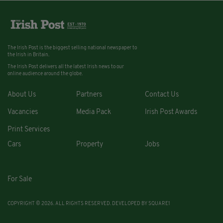
The Irish Post is the biggest selling national newspaper to
the Irish in Britain.
The Irish Post delivers all the latest Irish news to our
online audience around the globe.
About Us
Partners
Contact Us
Vacancies
Media Pack
Irish Post Awards
Print Services
Cars
Property
Jobs
For Sale
COPYRIGHT © 2026. ALL RIGHTS RESERVED. DEVELOPED BY
SQUARE1