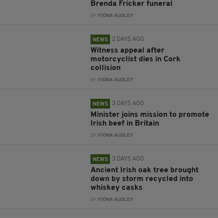
Brenda Fricker funeral
BY:
FIONA AUDLEY
2 DAYS AGO
NEWS
Witness appeal after
motorcyclist dies in Cork
collision
BY:
FIONA AUDLEY
3 DAYS AGO
NEWS
Minister joins mission to promote
Irish beef in Britain
BY:
FIONA AUDLEY
3 DAYS AGO
NEWS
Ancient Irish oak tree brought
down by storm recycled into
whiskey casks
BY:
FIONA AUDLEY