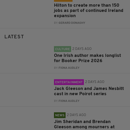
Hilton to create more than 150
jobs as part of continued Ireland
expansion
BY:
GERARD DONAGHY
LATEST
2 DAYS AGO
CULTURE
One Irish author makes longlist
for Booker Prize 2026
BY:
FIONA AUDLEY
2 DAYS AGO
ENTERTAINMENT
Jack Gleeson and James Nesbitt
cast in new Poirot series
BY:
FIONA AUDLEY
2 DAYS AGO
NEWS
Jim Sheridan and Brendan
Gleeson among mourners at