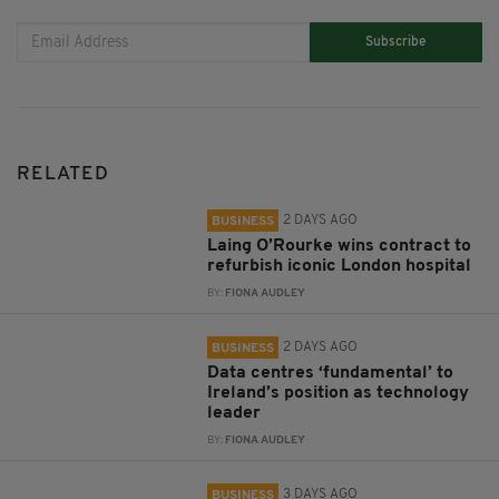
Subscribe
RELATED
2 DAYS AGO
BUSINESS
Laing O’Rourke wins contract to
refurbish iconic London hospital
BY:
FIONA AUDLEY
2 DAYS AGO
BUSINESS
Data centres ‘fundamental’ to
Ireland’s position as technology
leader
BY:
FIONA AUDLEY
3 DAYS AGO
BUSINESS