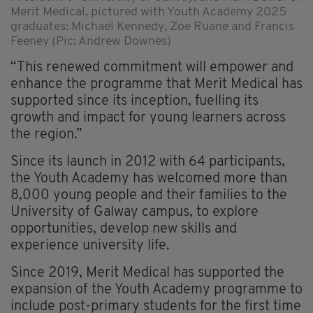
Merit Medical, pictured with Youth Academy 2025
graduates: Michael Kennedy, Zoe Ruane and Francis
Feeney (Pic: Andrew Downes)
“This renewed commitment will empower and
enhance the programme that Merit Medical has
supported since its inception, fuelling its
growth and impact for young learners across
the region.”
Since its launch in 2012 with 64 participants,
the Youth Academy has welcomed more than
8,000 young people and their families to the
University of Galway campus, to explore
opportunities, develop new skills and
experience university life.
Since 2019, Merit Medical has supported the
expansion of the Youth Academy programme to
include post-primary students for the first time