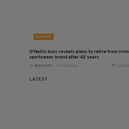
BUSINESS
O’Neills boss reveals plans to retire from Irish
sportswear brand after 42 years
BY:
IRISH POST
- 5 YEARS AGO
23 SHA
LATEST