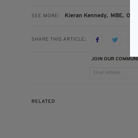
Kieran Kennedy,
MBE,
O'Nei
SEE MORE:
SHARE THIS ARTICLE:
JOIN OUR COMMUNI
RELATED