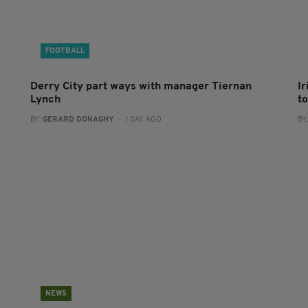
FOOTBALL
Derry City part ways with manager Tiernan
I
Lynch
to
BY:
GERARD DONAGHY
- 1 DAY AGO
BY
NEWS