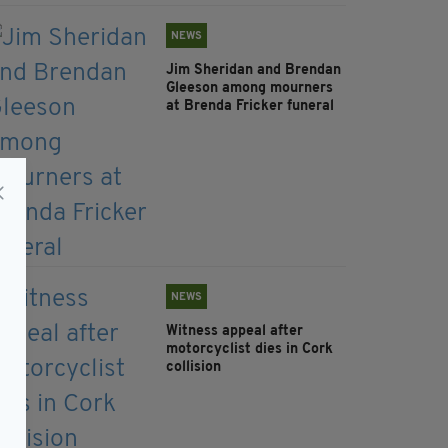
NEWS
Jim Sheridan and Brendan
Gleeson among mourners
at Brenda Fricker funeral
NEWS
Witness appeal after
motorcyclist dies in Cork
collision