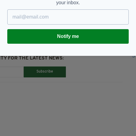
your inbox.
lls,
Queen's Birthday Honours
Notify me
TY FOR THE LATEST NEWS:
Subscribe