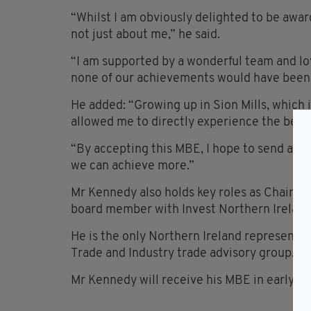
“Whilst I am obviously delighted to be awar
not just about me,” he said.
“I am supported by a wonderful team and lo
none of our achievements would have been 
He added: “Growing up in Sion Mills, which
allowed me to directly experience the benef
“By accepting this MBE, I hope to send a cle
we can achieve more.”
Mr Kennedy also holds key roles as Chairma
board member with Invest Northern Ireland
He is the only Northern Ireland representa
Trade and Industry trade advisory group.
Mr Kennedy will receive his MBE in early 2