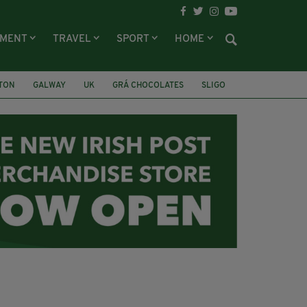
NMENT
TRAVEL
SPORT
HOME
LTON
GALWAY
UK
GRÁ CHOCOLATES
SLIGO