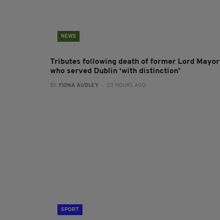
NEWS
Tributes following death of former Lord Mayor
who served Dublin ‘with distinction’
BY:
FIONA AUDLEY
- 23 HOURS AGO
SPORT