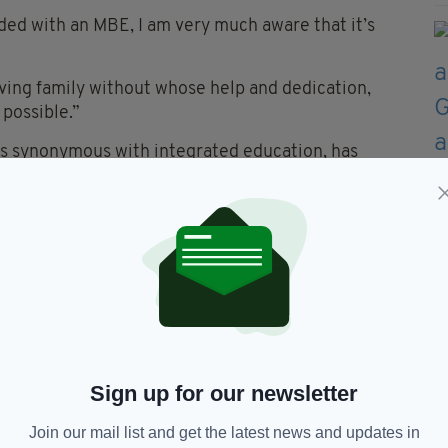
ded with an MBE, I am very much aware that it’s
ving family without whose help and dedication,
possible.”
 is synonymous with integrated education, has
its of working together.
ar message that by truly integrating as a society
n of 21 Training, Chairman of Strabane BID and
.
tive from manufacturing to the Department of
Sign up for our newsletter
022.
Join our mail list and get the latest news and updates in