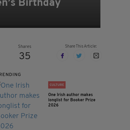
n’s Birthday
Share This Article:
Shares
35
RENDING
CULTURE
One Irish author makes
longlist for Booker Prize
2026