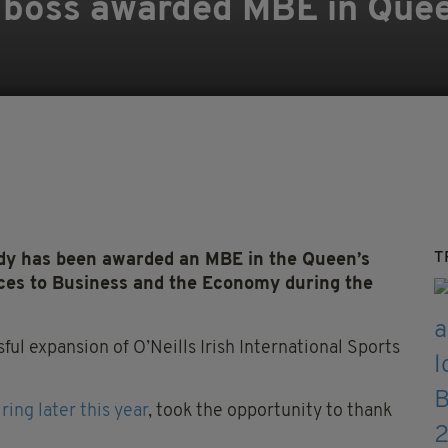
s boss awarded MBE in Quee
T
 has been awarded an MBE in the Queen’s
ices to Business and the Economy during the
l expansion of O’Neills Irish International Sports
iring later this year
, took the opportunity to thank