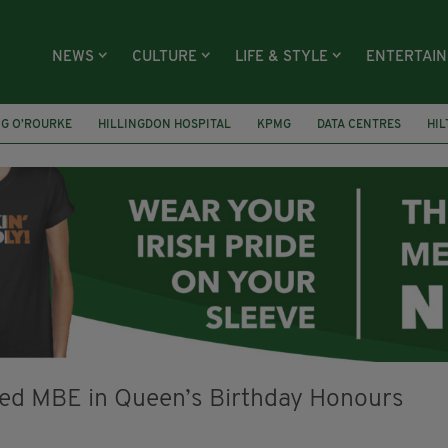
NEWS
CULTURE
LIFE & STYLE
ENTERTAI
NG O’ROURKE
HILLINGDON HOSPITAL
KPMG
DATA CENTRES
HI