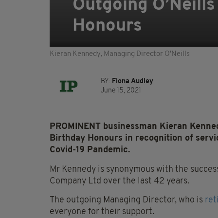
Outgoing O’Neill
Honours
Kieran Kennedy, Managing Director O'Neills
BY:
Fiona Audley
June 15, 2021
PROMINENT businessman Kieran Kennedy
Birthday Honours in recognition of serv
Covid-19 Pandemic.
Mr Kennedy is synonymous with the successfu
Company Ltd over the last 42 years.
The outgoing Managing Director, who is
ret
everyone for their support.