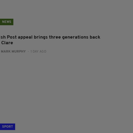
NEWS
rish Post appeal brings three generations back
 Clare
:
MARK MURPHY
- 1 DAY AGO
SPORT