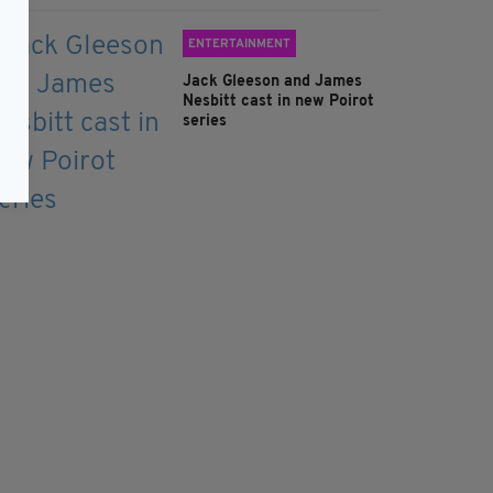
ENTERTAINMENT
Jack Gleeson and James
Nesbitt cast in new Poirot
series