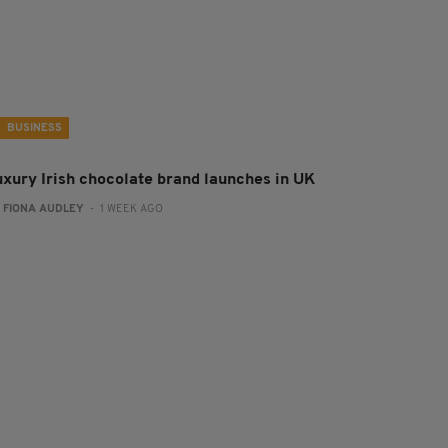
BUSINESS
uxury Irish chocolate brand launches in UK
:
FIONA AUDLEY
- 1 WEEK AGO