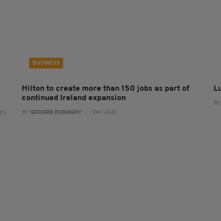
BUSINESS
Hilton to create more than 150 jobs as part of
L
continued Ireland expansion
BY
BY:
GERARD DONAGHY
- 1 DAY AGO
RES