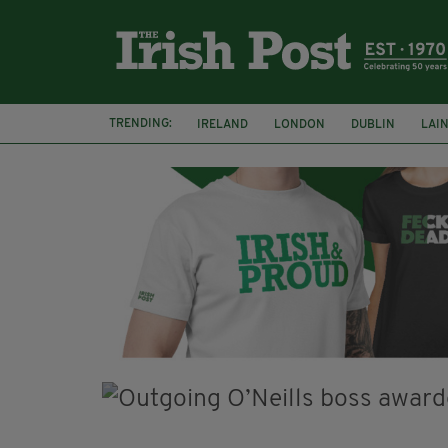
TRENDING:
IRELAND
LONDON
DUBLIN
LAI