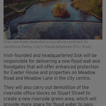
Sisk has been awarded a lucratvie contract to
reinforce Derby city's flood defences (Pic: Sisk)
Irish-founded and headquartered Sisk will be
responsible for delivering a new flood wall and
floodgates that will offer enhanced protection
for Exeter House and properties on Meadow
Road and Meadow Lane in the city centre.
They will also carry out demolition of the
riverside office blocks on Stuart Street to
create a new riverside green area, which will
provide more space for flood water to pass