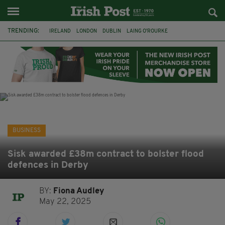
TRENDING:
IRELAND
LONDON
DUBLIN
LAING O’ROURKE
HILLINGDON HOSPITAL
KPMG
DATA CENTRES
HILTON
GALWAY
UK
GRÁ CHOCOLATES
SLIGO
BUSINESS
Sisk awarded £38m contract to bolster flood
defences in Derby
BY:
Fiona Audley
May 22, 2025