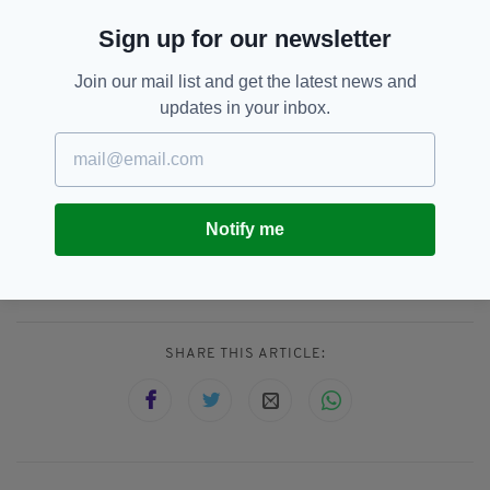
change.
Sign up for our newsletter
“The Environment Agency are proud to be in
partnership with Derby City Council for this
Join our mail list and get the latest news and
journey, and we are delighted to see this
updates in your inbox.
complex but vital phase of the programme
begin very soon.”
Notify me
Construction,
Derby,
SEE MORE:
Flood Defences,
Irish,
Sisk
SHARE THIS ARTICLE: