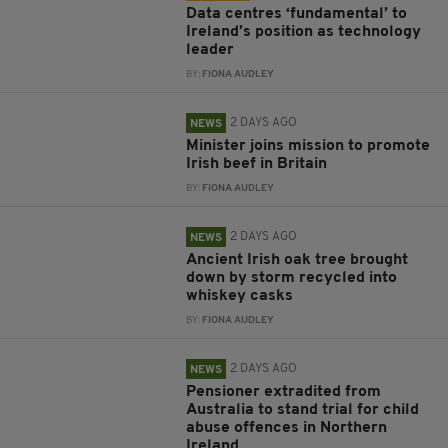
Data centres ‘fundamental’ to
Ireland’s position as technology
leader
BY:
FIONA AUDLEY
2 DAYS AGO
NEWS
Minister joins mission to promote
Irish beef in Britain
BY:
FIONA AUDLEY
2 DAYS AGO
NEWS
Ancient Irish oak tree brought
down by storm recycled into
whiskey casks
BY:
FIONA AUDLEY
2 DAYS AGO
NEWS
Pensioner extradited from
Australia to stand trial for child
abuse offences in Northern
Ireland