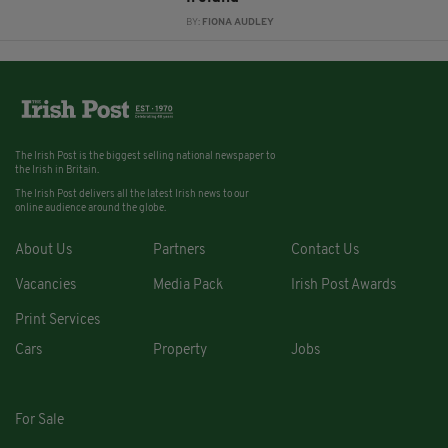
BY:
FIONA AUDLEY
The Irish Post is the biggest selling national newspaper to
the Irish in Britain.
The Irish Post delivers all the latest Irish news to our
online audience around the globe.
About Us
Partners
Contact Us
Vacancies
Media Pack
Irish Post Awards
Print Services
Cars
Property
Jobs
For Sale