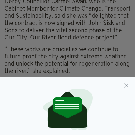
Derby Councillor Carmel Swan, who is the
Cabinet Member for Climate Change, Transport
and Sustainability, said she was “delighted that
the contract is now signed with John Sisk and
Sons to deliver the vital second phase of the
Our City, Our River flood defence project”.
“These works are crucial as we continue to
future proof the city against extreme weather
and unlock the potential for regeneration along
the river,” she explained.
“We can now look forward to seeing work begin
on site in the near future.”
David Turnbull, Area Flood and Coastal Risk
Manager Derbyshire and Leicestershire for the
Environment Agency, said: “This contract
award marks another step forward in making
Derby more resilient to the threat of climate