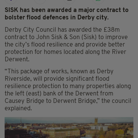
SISK has been awarded a major contract to
bolster flood defences in Derby city.
Derby City Council has awarded the £38m
contract to John Sisk & Son (Sisk) to improve
the city’s flood resilience and provide better
protection for homes located along the River
Derwent.
“This package of works, known as Derby
Riverside, will provide significant flood
resilience protection to many properties along
the left (east) bank of the Derwent from
Causey Bridge to Derwent Bridge,” the council
explained.