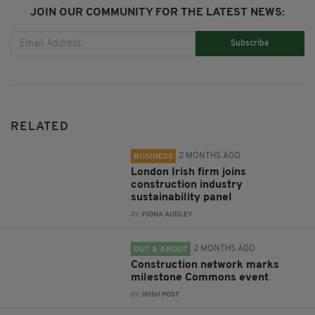
JOIN OUR COMMUNITY FOR THE LATEST NEWS:
Subscribe
RELATED
2 MONTHS AGO
BUSINESS
London Irish firm joins
construction industry
sustainability panel
BY:
FIONA AUDLEY
2 MONTHS AGO
OUT & ABOUT
Construction network marks
milestone Commons event
BY:
IRISH POST