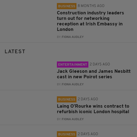
8 MONTHS AGO
BUSINESS
Construction industry leaders
turn out for networking
reception at Irish Embassy in
London
BY:
FIONA AUDLEY
LATEST
2 DAYS AGO
ENTERTAINMENT
Jack Gleeson and James Nesbitt
cast in new Poirot series
BY:
FIONA AUDLEY
2 DAYS AGO
BUSINESS
Laing O’Rourke wins contract to
refurbish iconic London hospital
BY:
FIONA AUDLEY
2 DAYS AGO
BUSINESS