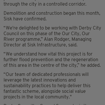
through the city in a controlled corridor.
Demolition and construction began this month,
Sisk have confirmed.
“We're delighted to be working with Derby City
Council on this phase of the Our City, Our
River programme,” Alan Rodger, Managing
Director at Sisk Infrastructure, said.
“We understand how vital this project is for
further flood prevention and the regeneration
of this area in the centre of the city,” he added.
“Our team of dedicated professionals will
leverage the latest innovations and
sustainability practices to help deliver this
fantastic scheme, alongside social value
projects in the local community."