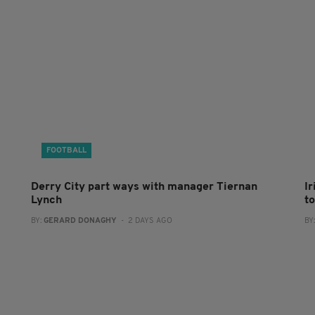
FOOTBALL
Derry City part ways with manager Tiernan
I
Lynch
to
BY:
GERARD DONAGHY
- 2 DAYS AGO
BY