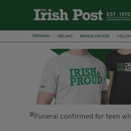
TRENDING:
IRELAND
BRENDA FRICKER
COLLIS
KPMG