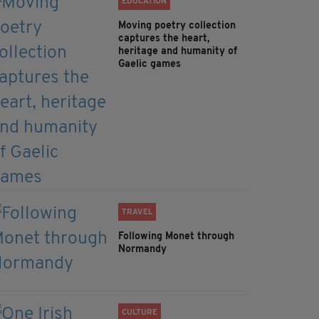
EDUCATION
Moving poetry collection
captures the heart,
heritage and humanity of
Gaelic games
TRAVEL
Following Monet through
Normandy
CULTURE