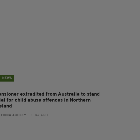
NEWS
ensioner extradited from Australia to stand
ial for child abuse offences in Northern
reland
:
FIONA AUDLEY
- 1 DAY AGO