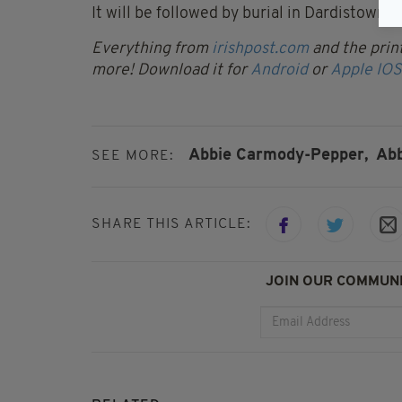
It will be followed by burial in Dardistown 
Everything from
irishpost.com
and the print
more! Download it for
Android
or
Apple IOS
Abbie Carmody-Pepper,
Abb
SEE MORE:
SHARE THIS ARTICLE:
JOIN OUR COMMUNI