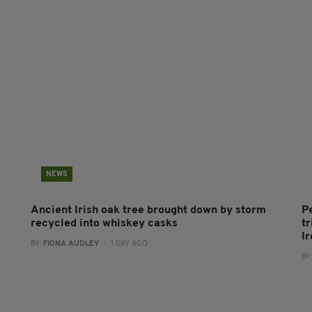
NEWS
Ancient Irish oak tree brought down by storm
P
recycled into whiskey casks
tr
I
BY:
FIONA AUDLEY
- 1 DAY AGO
BY