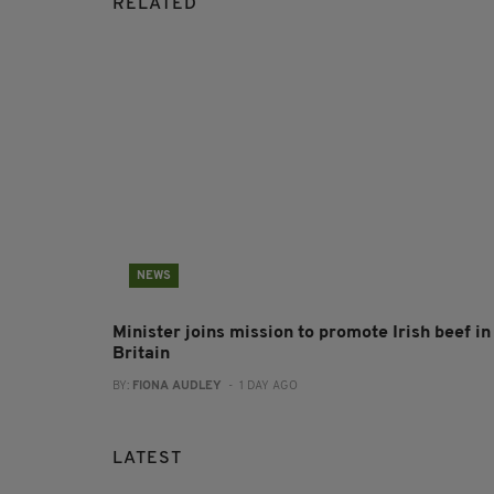
RELATED
NEWS
Minister joins mission to promote Irish beef in
Britain
BY:
FIONA AUDLEY
- 1 DAY AGO
LATEST