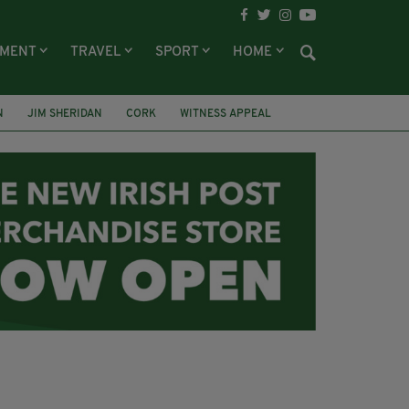
NMENT
TRAVEL
SPORT
HOME
N
JIM SHERIDAN
CORK
WITNESS APPEAL