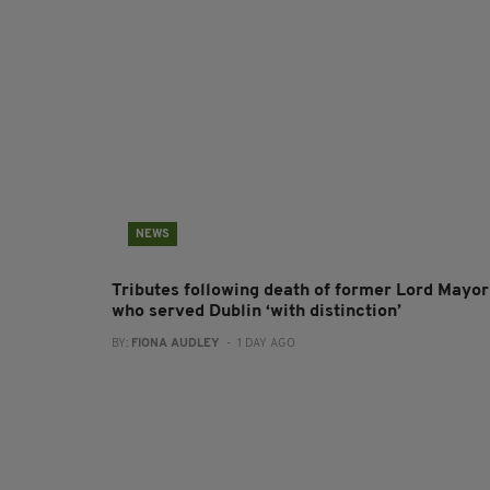
NEWS
Tributes following death of former Lord Mayor
who served Dublin ‘with distinction’
BY:
FIONA AUDLEY
- 1 DAY AGO