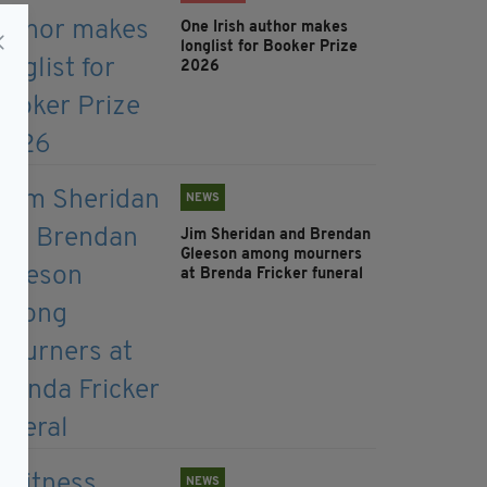
One Irish author makes
longlist for Booker Prize
2026
NEWS
Jim Sheridan and Brendan
Gleeson among mourners
at Brenda Fricker funeral
NEWS