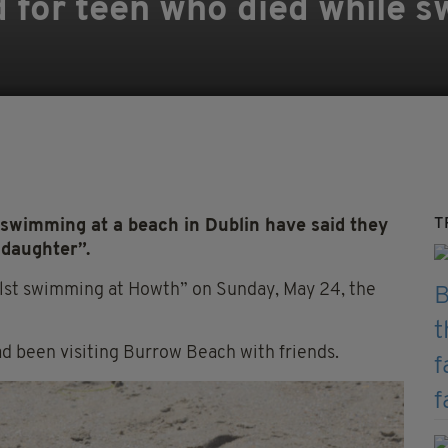
 for teen who died while 
T
 swimming at a beach in Dublin have said they
 daughter”.
lst swimming at Howth” on Sunday, May 24, the
d been visiting Burrow Beach with friends.