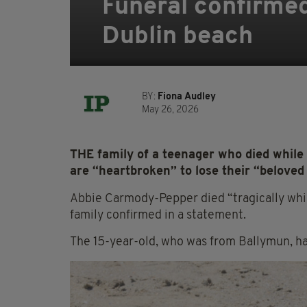
Funeral confirmed
Dublin beach
BY:
Fiona Audley
May 26, 2026
THE family of a teenager who died while
are “heartbroken” to lose their “beloved
Abbie Carmody-Pepper died “tragically whi
family confirmed in a statement.
The 15-year-old, who was from Ballymun, ha