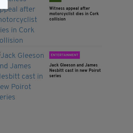
Witness appeal after
motorcyclist dies in Cork
collision
ENTERTAINMENT
Jack Gleeson and James
Nesbitt cast in new Poirot
series