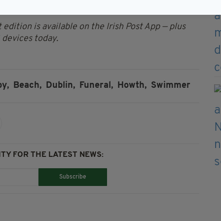
Cemetery.
 edition is available on the Irish Post App — plus
devices today.
y,
Beach,
Dublin,
Funeral,
Howth,
Swimmer
TY FOR THE LATEST NEWS:
Subscribe