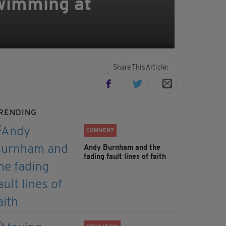
swimming at
Share This Article:
RENDING
COMMENT
Andy Burnham and the
fading fault lines of faith