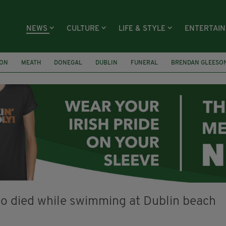
NEWS
CULTURE
LIFE & STYLE
ENTERTAI
ION
MEATH
DONEGAL
DUBLIN
FUNERAL
BRENDAN GLEESO