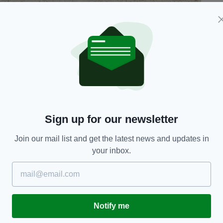
, where Abbie Carmody-Pepper died on May 24
o the water for a swim.
peration involving Gardaí, the Irish Coast Guard
NLI) from Howth.
ommunity has been left in shock following the
Sign up for our newsletter
 Sutton that a teenage girl has tragically died on
Join our mail list and get the latest news and updates in
 enjoying the sunny weather this weekend,” he
your inbox.
h the young girl's family and friends,” he added.
ay, May 29 at the Church of The Holy Spirit in
Notify me