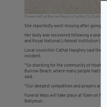
Flowers left at Burrow Beach in Sutton, Co. Dublin
She reportedly went missing after going int
Her body was recovered following a search o
and Royal National Lifeboat Institution (R
Local councillor Cathal Haughey said the c
incident.
“So shocking for the community of Howth and
Burrow Beach, where many people had been
said.
“Our deepest sympathies and prayers are wit
Funeral Mass will take place at 10am on Frid
Ballymun.