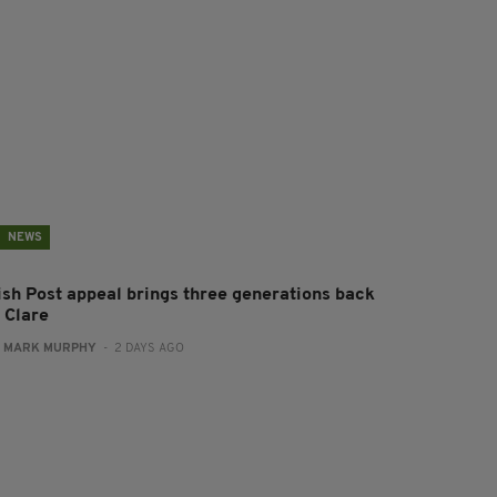
NEWS
rish Post appeal brings three generations back
 Clare
:
MARK MURPHY
- 2 DAYS AGO