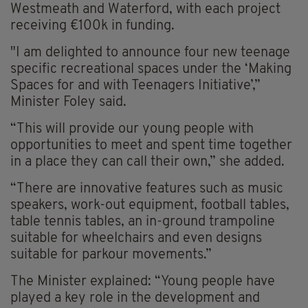
Westmeath and Waterford, with each project
receiving €100k in funding.
"I am delighted to announce four new teenage
specific recreational spaces under the ‘Making
Spaces for and with Teenagers Initiative’,”
Minister Foley said.
“This will provide our young people with
opportunities to meet and spent time together
in a place they can call their own,” she added.
“There are innovative features such as music
speakers, work-out equipment, football tables,
table tennis tables, an in-ground trampoline
suitable for wheelchairs and even designs
suitable for parkour movements.”
The Minister explained: “Young people have
played a key role in the development and