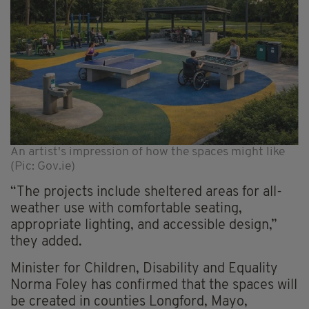
An artist's impression of how the spaces might like
(Pic: Gov.ie)
“The projects include sheltered areas for all-
weather use with comfortable seating,
appropriate lighting, and accessible design,”
they added.
Minister for Children, Disability and Equality
Norma Foley has confirmed that the spaces will
be created in counties Longford, Mayo,