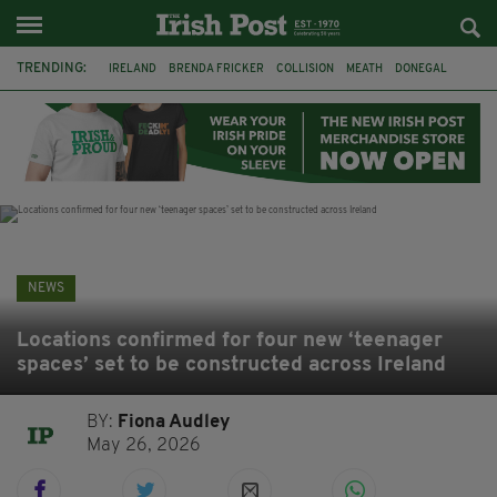
TRENDING:
IRELAND
BRENDA FRICKER
COLLISION
MEATH
DONEGAL
DUBLIN
FUNERAL
BRENDAN GLEESON
JIM SHERIDAN
CORK
WITNESS APPEAL
KPMG
NEWS
Locations confirmed for four new ‘teenager
spaces’ set to be constructed across Ireland
BY:
Fiona Audley
May 26, 2026