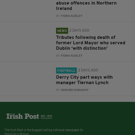
abuse offences in Northern
Ireland
BY:
FIONA AUDLEY
2 DAYS AGO
NEWS
Tributes following death of
former Lord Mayor who served
Dublin ‘with distinction’
BY:
FIONA AUDLEY
3 DAYS AGO
FOOTBALL
Derry City part ways with
manager Tiernan Lynch
BY:
GERARD DONAGHY
The Irish Post is the biggest selling national newspaper to
the Irish in Britain.