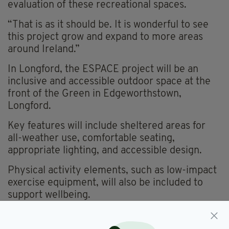
evaluation of these recreational spaces.
“That is as it should be. It is wonderful to see
this project grow and expand to more areas
around Ireland.”
In Longford, the ESPACE project will be an
inclusive and accessible outdoor space at the
front of the Green in Edgeworthstown,
Longford.
Key features will include sheltered areas for
all-weather use, comfortable seating,
appropriate lighting, and accessible design.
Physical activity elements, such as low-impact
exercise equipment, will also be included to
support wellbeing.
In Westmeath, Teen Zone @ Athlone RSC
Fitness Park will be a dedicated outdoor Space