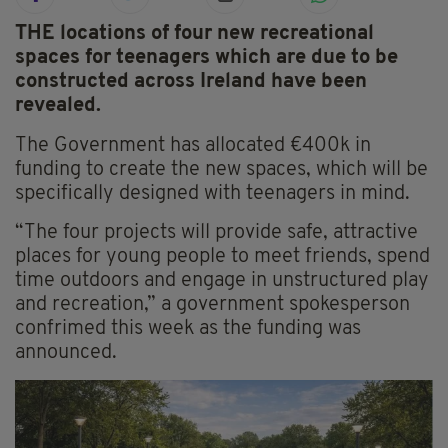
THE locations of four new recreational
spaces for teenagers which are due to be
constructed across Ireland have been
revealed.
The Government has allocated €400k in
funding to create the new spaces, which will be
specifically designed with teenagers in mind.
“The four projects will provide safe, attractive
places for young people to meet friends, spend
time outdoors and engage in unstructured play
and recreation,” a government spokesperson
confrimed this week as the funding was
announced.