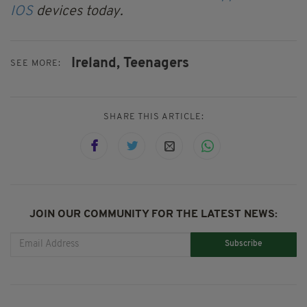
IOS
devices today.
Ireland,
Teenagers
SEE MORE:
SHARE THIS ARTICLE:
JOIN OUR COMMUNITY FOR THE LATEST NEWS:
Subscribe