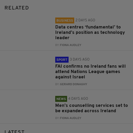
RELATED
2 DAYS AGO
BUSINESS
Data centres ‘fundamental’ to
Ireland’s position as technology
leader
BY:
FIONA AUDLEY
3 DAYS AGO
SPORT
FAI confirms no Ireland fans will
attend Nations League games
against Israel
BY:
GERARD DONAGHY
4 DAYS AGO
NEWS
Men’s counselling services set to
be expanded across Ireland
BY:
FIONA AUDLEY
LATEST