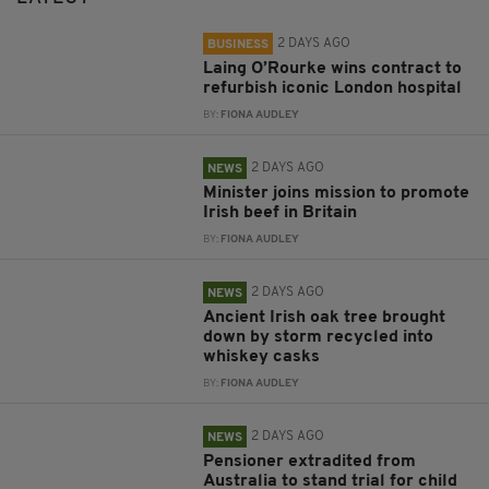
2 DAYS AGO
BUSINESS
Laing O’Rourke wins contract to
refurbish iconic London hospital
BY:
FIONA AUDLEY
2 DAYS AGO
NEWS
Minister joins mission to promote
Irish beef in Britain
BY:
FIONA AUDLEY
2 DAYS AGO
NEWS
Ancient Irish oak tree brought
down by storm recycled into
whiskey casks
BY:
FIONA AUDLEY
2 DAYS AGO
NEWS
Pensioner extradited from
Australia to stand trial for child