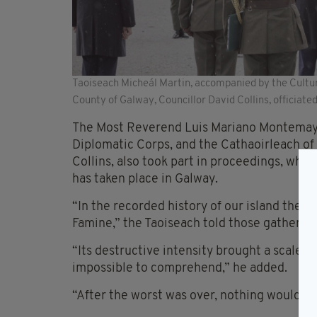
Taoiseach Micheál Martin, accompanied by the Cultur
County of Galway, Councillor David Collins, officia
The Most Reverend Luis Mariano Montemayo
Diplomatic Corps, and the Cathaoirleach of
Collins, also took part in proceedings, wh
has taken place in Galway.
“In the recorded history of our island ther
Famine,” the Taoiseach told those gathered 
“Its destructive intensity brought a scale o
impossible to comprehend,” he added.
“After the worst was over, nothing would e