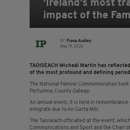
'Ireland’s most tr
impact of the Fa
BY:
Fiona Audley
May 19, 2026
TAOISEACH Micheál Martin has reflected 
of the most profound and defining periods
The National Famine Commemoration took pl
Portumna, County Galway.
An annual event, it is held in remembrance o
emigrate due to An Gorta Mór.
The Taoiseach officiated at the event, whic
Communications and Sport and the Chair 