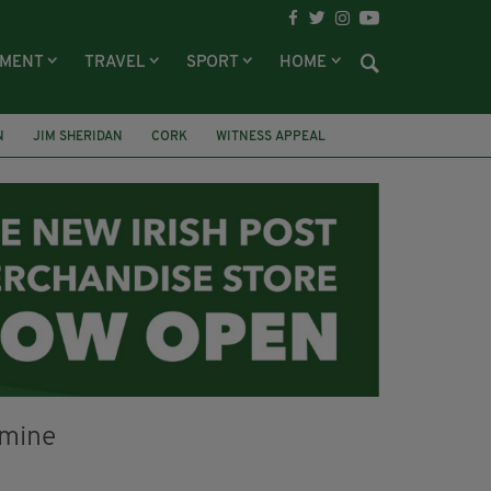
NMENT
TRAVEL
SPORT
HOME
N
JIM SHERIDAN
CORK
WITNESS APPEAL