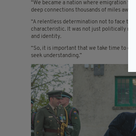
“We became a nation where emigration touc
deep connections thousands of miles away,”
“A relentless determination not to face the
characteristic. It was not just politically ra
and identity.
“So, it is important that we take time to g
seek understanding.”