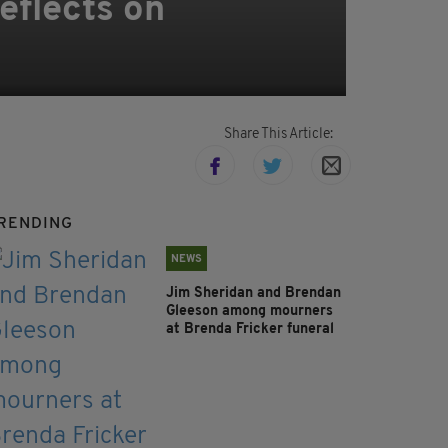
eflects on
Share This Article:
RENDING
NEWS
Jim Sheridan and Brendan
Gleeson among mourners
at Brenda Fricker funeral