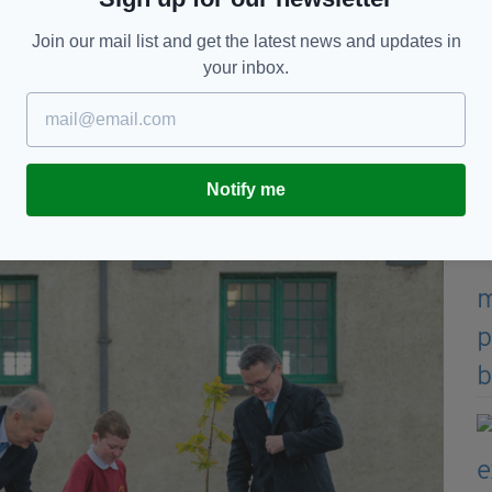
hed every family. To be Irish now meant to have
 he explained.
Join our mail list and get the latest news and updates in
your inbox.
 same helplessness became a defining Irish
dicalising; it changed the very fabric of our society
ather and to reflect – to solemnly remember and to
Notify me