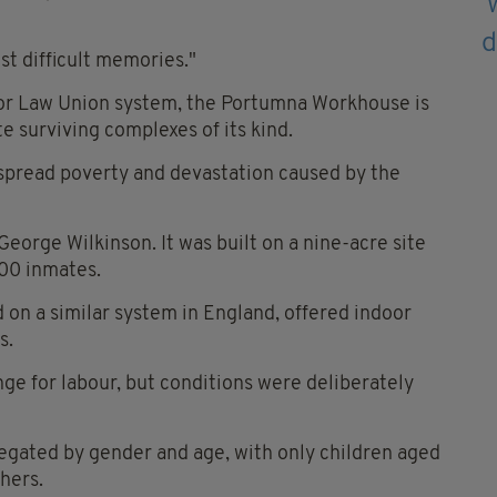
ost difficult memories."
 Poor Law Union system, the Portumna Workhouse is
 surviving complexes of its kind.
spread poverty and devastation caused by the
rge Wilkinson. It was built on a nine-acre site
00 inmates.
on a similar system in England, offered indoor
s.
ge for labour, but conditions were deliberately
egated by gender and age, with only children aged
hers.