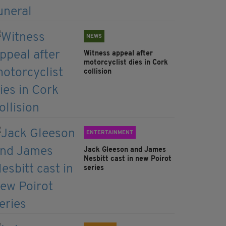
NEWS
Witness appeal after
motorcyclist dies in Cork
collision
ENTERTAINMENT
Jack Gleeson and James
Nesbitt cast in new Poirot
series