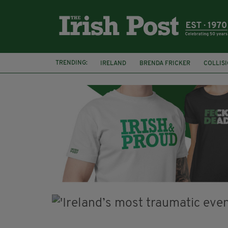
TRENDING:
IRELAND
BRENDA FRICKER
COLLIS
KPMG