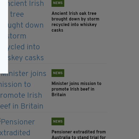
NEWS
Ancient Irish oak tree
brought down by storm
recycled into whiskey
casks
NEWS
Minister joins mission to
promote Irish beef in
Britain
NEWS
Pensioner extradited from
Australia to stand trial for