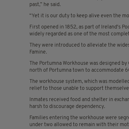
past,” he said.
“Yet it is our duty to keep alive even the m
First opened in 1852, as part of Ireland's
widely regarded as one of the most complete
They were introduced to alleviate the wide
Famine.
The Portumna Workhouse was designed by Geo
north of Portumna town to accommodate 6
The workhouse system, which was modelled 
relief to those unable to support themselve
Inmates received food and shelter in exchan
harsh to discourage dependency.
Families entering the workhouse were segr
under two allowed to remain with their mot