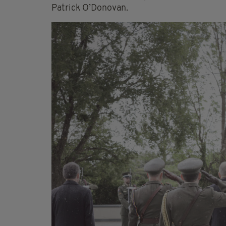
Patrick O’Donovan.