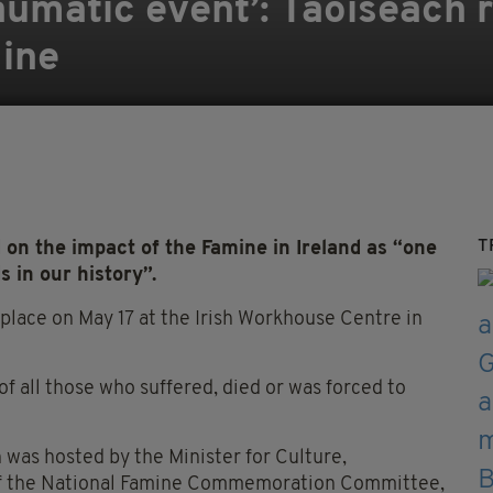
aumatic event’: Taoiseach r
mine
T
on the impact of the Famine in Ireland as “one
 in our history”.
ace on May 17 at the Irish Workhouse Centre in
f all those who suffered, died or was forced to
h was hosted by the Minister for Culture,
of the National Famine Commemoration Committee,