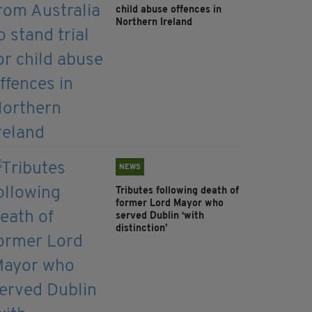
child abuse offences in
Northern Ireland
NEWS
Tributes following death of
former Lord Mayor who
served Dublin ‘with
distinction’