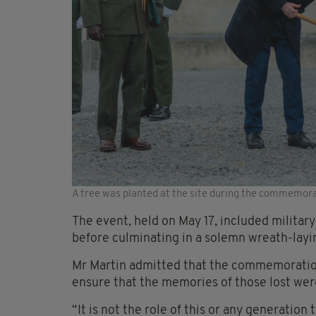
A tree was planted at the site during the commemor
The event, held on May 17, included milita
before culminating in a solemn wreath-layi
Mr Martin admitted that the commemoration
ensure that the memories of those lost were
“It is not the role of this or any generation