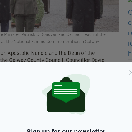
e Minister Patrick O’Donovan and Cathaoirleach of the
ted at the National Famine Commemoration in Galway
r, Apostolic Nuncio and the Dean of the
 the Galway County Council, Councillor David
ich marked the first time the State Commemoration
e is no more traumatic event than the Great
for the event.
f death and dispossession which is almost
ver be the same again.
Sign up for our newsletter