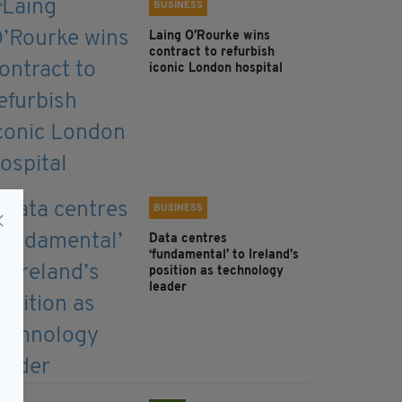
BUSINESS
Laing O’Rourke wins
contract to refurbish
iconic London hospital
BUSINESS
Data centres
‘fundamental’ to Ireland’s
position as technology
leader