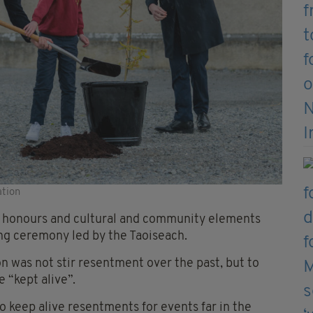
ation
ry honours and cultural and community elements
ng ceremony led by the Taoiseach.
 was not stir resentment over the past, but to
 “kept alive”.
 to keep alive resentments for events far in the