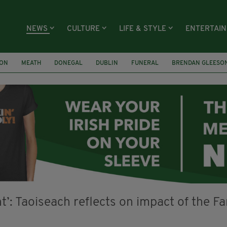
NEWS
CULTURE
LIFE & STYLE
ENTERTAI
ION
MEATH
DONEGAL
DUBLIN
FUNERAL
BRENDAN GLEESO