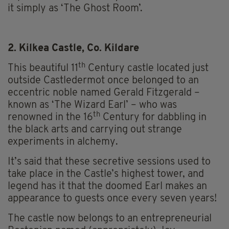
it simply as ‘The Ghost Room’.
2. Kilkea Castle, Co. Kildare
th
This beautiful 11
Century castle located just
outside Castledermot once belonged to an
eccentric noble named Gerald Fitzgerald –
known as ‘The Wizard Earl’ – who was
th
renowned in the 16
Century for dabbling in
the black arts and carrying out strange
experiments in alchemy.
It’s said that these secretive sessions used to
take place in the Castle’s highest tower, and
legend has it that the doomed Earl makes an
appearance to guests once every seven years!
The castle now belongs to an entrepreneurial