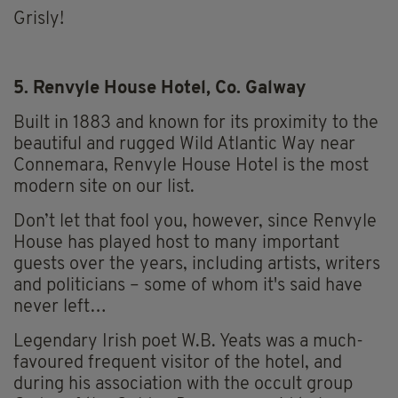
Grisly!
5. Renvyle House Hotel, Co. Galway
Built in 1883 and known for its proximity to the
beautiful and rugged Wild Atlantic Way near
Connemara, Renvyle House Hotel is the most
modern site on our list.
Don’t let that fool you, however, since Renvyle
House has played host to many important
guests over the years, including artists, writers
and politicians – some of whom it's said have
never left…
Legendary Irish poet W.B. Yeats was a much-
favoured frequent visitor of the hotel, and
during his association with the occult group