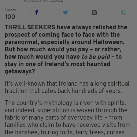
October 07, 2022
Shares
100
THRILL SEEKERS have always relished the
prospect of coming face to face with the
paranormal, especially around Halloween.
But how much would you pay – or rather,
how much would you have
to be paid
– to
stay in one of Ireland’s most haunted
getaways?
It’s well-known that Ireland has a long spiritual
tradition that dates back hundreds of years.
The country’s mythology is riven with spirits,
and indeed, superstition is woven through the
fabric of many parts of everyday life – from
families who claim to have received visits from
the banshee, to ring forts, fairy trees, curses