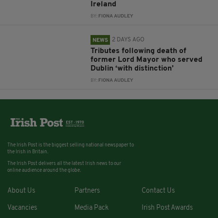
Ireland
BY:
FIONA AUDLEY
2 DAYS AGO
NEWS
Tributes following death of
former Lord Mayor who served
Dublin ‘with distinction’
BY:
FIONA AUDLEY
The Irish Post is the biggest selling national newspaper to
the Irish in Britain.
The Irish Post delivers all the latest Irish news to our
online audience around the globe.
About Us
Partners
Contact Us
Vacancies
Media Pack
Irish Post Awards