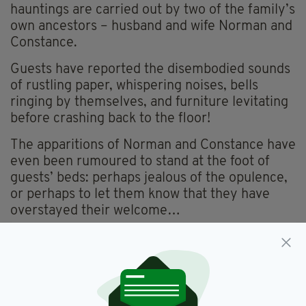
hauntings are carried out by two of the family’s
own ancestors – husband and wife Norman and
Constance.
Guests have reported the disembodied sounds
of rustling paper, whispering noises, bells
ringing by themselves, and furniture levitating
before crashing back to the floor!
The apparitions of Norman and Constance have
even been rumoured to stand at the foot of
guests’ beds: perhaps jealous of the opulence,
or perhaps to let them know that they have
overstayed their welcome…
4. Cabra Castle, Co. Cavan
Perhaps best known as one of Ireland’s most