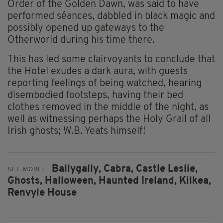
Order of the Golden Dawn, was said to have
performed séances, dabbled in black magic and
possibly opened up gateways to the
Otherworld during his time there.
This has led some clairvoyants to conclude that
the Hotel exudes a dark aura, with guests
reporting feelings of being watched, hearing
disembodied footsteps, having their bed
clothes removed in the middle of the night, as
well as witnessing perhaps the Holy Grail of all
Irish ghosts; W.B. Yeats himself!
Ballygally,
Cabra,
Castle Leslie,
SEE MORE:
Ghosts,
Halloween,
Haunted Ireland,
Kilkea,
Renvyle House