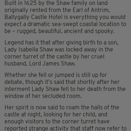
Built in 1625 by the Shaw family on land
originally rented from the Earl of Antrim,
Ballygally Castle Hotel is everything you would
expect a dramatic sea-swept coastal location to
be – rugged, beautiful, ancient and spooky.
Legend has it that after giving birth to a son,
Lady Isabella Shaw was locked away in the
corner turret of the castle by her cruel
husband, Lord James Shaw.
Whether she fell or jumped is still up for
debate, though it’s said that shortly after her
interment Lady Shaw fell to her death from the
window of her secluded room.
Her spirit is now said to roam the halls of the
castle at night, looking for her child, and
enough visitors to the corner turret have
reported strange activity that staff now refer to