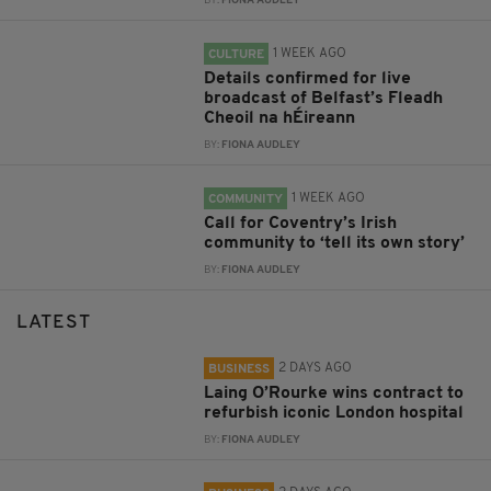
BY:
FIONA AUDLEY
1 WEEK AGO
CULTURE
Details confirmed for live
broadcast of Belfast’s Fleadh
Cheoil na hÉireann
BY:
FIONA AUDLEY
1 WEEK AGO
COMMUNITY
Call for Coventry’s Irish
community to ‘tell its own story’
BY:
FIONA AUDLEY
LATEST
2 DAYS AGO
BUSINESS
Laing O’Rourke wins contract to
refurbish iconic London hospital
BY:
FIONA AUDLEY