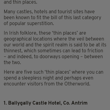
and thin places.
Many castles, hotels and tourist sites have
been known to fit the bill of this last category
of popular superstition.
In Irish folklore, these ‘thin places’ are
geographical locations where the veil between
our world and the spirit realm is said to be at its
thinnest, which sometimes can lead to friction
– and indeed, to doorways opening – between
the two.
Here are five such ‘thin places’ where you can
spend a sleepless night and perhaps even
encounter visitors from the Otherworld.
1. Ballygally Castle Hotel, Co. Antrim