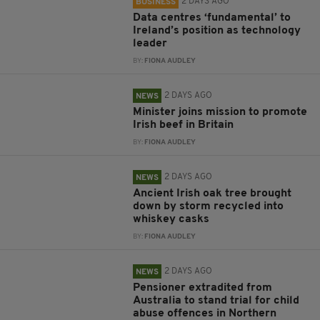
2 DAYS AGO
BUSINESS
Data centres ‘fundamental’ to
Ireland’s position as technology
leader
BY:
FIONA AUDLEY
2 DAYS AGO
NEWS
Minister joins mission to promote
Irish beef in Britain
BY:
FIONA AUDLEY
2 DAYS AGO
NEWS
Ancient Irish oak tree brought
down by storm recycled into
whiskey casks
BY:
FIONA AUDLEY
2 DAYS AGO
NEWS
Pensioner extradited from
Australia to stand trial for child
abuse offences in Northern