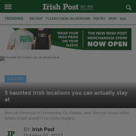
TRENDING:
BELFAST
FLEADH CHEOIL NA HÉIREANN
POETRY
IRISH
GAA
DERMOT MURPHY
THE LANGUAGE OF PLACE
DUBLIN
LONGLIST
BOOKER PRIZE
DJAMEL WHITE
NORTHERN IRELAND
CULTURE
5 haunted Irish locations you can actually stay
at
Renvyle Peninsula in Connemara, Co. Galway, near Renvyle House Hotel
(photo credit: pnwall71 via Getty Images)
BY:
Irish Post