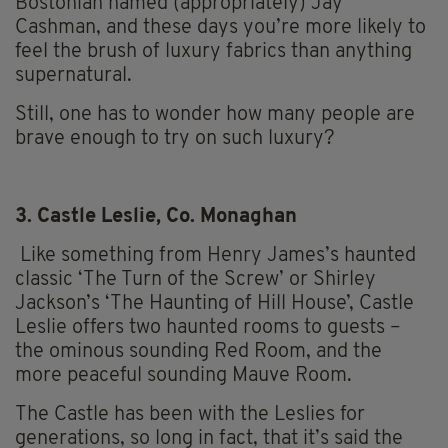
Bostonian named (appropriately) Jay
Cashman, and these days you’re more likely to
feel the brush of luxury fabrics than anything
supernatural.
Still, one has to wonder how many people are
brave enough to try on such luxury?
3. Castle Leslie, Co. Monaghan
Like something from Henry James’s haunted
classic ‘The Turn of the Screw’ or Shirley
Jackson’s ‘The Haunting of Hill House’, Castle
Leslie offers two haunted rooms to guests –
the ominous sounding Red Room, and the
more peaceful sounding Mauve Room.
The Castle has been with the Leslies for
generations, so long in fact, that it’s said the