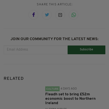
SHARE THIS ARTICLE:
JOIN OUR COMMUNITY FOR THE LATEST NEWS:
Subscribe
RELATED
4 DAYS AGO
CULTURE
Fleadh set to bring £52m
economic boost to Northern
Ireland