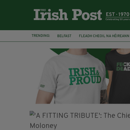
TRENDING:
BELFAST
FLEADH CHEOIL NA HÉIREANN
DJAMEL WHITE
NORTHERN IRELAND