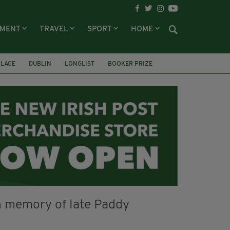
NMENT
TRAVEL
SPORT
HOME
PLACE
DUBLIN
LONGLIST
BOOKER PRIZE