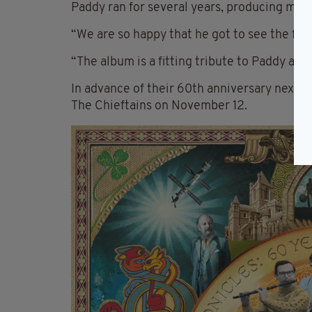
Paddy ran for several years, producing much
“We are so happy that he got to see the fina
“The album is a fitting tribute to Paddy and
In advance of their 60th anniversary next y
The Chieftains on November 12.