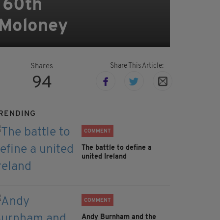
 60th
 Moloney
Share This Article:
Shares
94
RENDING
COMMENT
The battle to define a
united Ireland
COMMENT
Andy Burnham and the