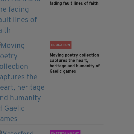
fading fault lines of faith
EDUCATION
Moving poetry collection
captures the heart,
heritage and humanity of
Gaelic games
ENTERTAINMENT