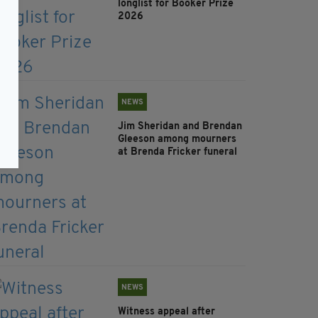
longlist for Booker Prize
2026
NEWS
Jim Sheridan and Brendan
Gleeson among mourners
at Brenda Fricker funeral
NEWS
Witness appeal after