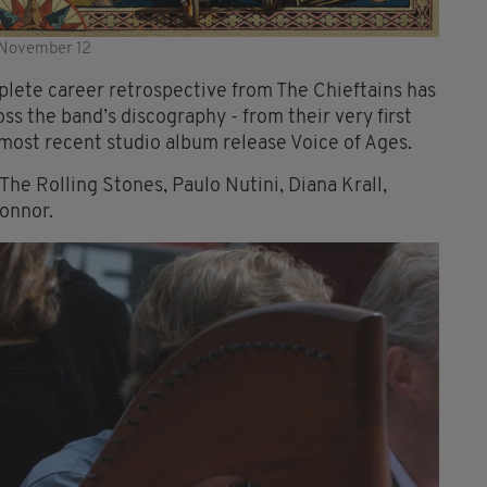
n November 12
plete career retrospective from The Chieftains has
ss the band’s discography - from their very first
r most recent studio album release Voice of Ages.
 The Rolling Stones, Paulo Nutini, Diana Krall,
onnor.