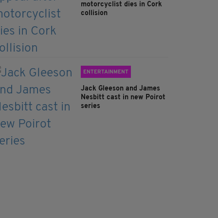
motorcyclist dies in Cork
collision
ENTERTAINMENT
Jack Gleeson and James
Nesbitt cast in new Poirot
series