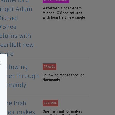
Waterford singer Adam
Michael O'Shea returns
with heartfelt new single
TRAVEL
Following Monet through
Normandy
CULTURE
One Irish author makes