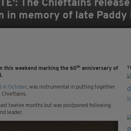
E': The Chieftains release
m in memory of late Paddy
th
T
m this weekend marking the 60
anniversary of
.
 in October
, was instrumental in putting together
 Chieftains.
 last twelve months but was postponed following
nd leader.