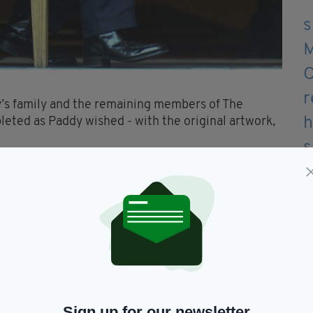
y’s family and the remaining members of The
leted as Paddy wished - with the original artwork,
y, the album will be released on November 12
60 audio and visual tracks from the world’s most
mental in putting the Chronicles project
mily and The Chieftains confirmed.
ding to include, working on the track list, or
being involved and it meant so much to him seeing
 Chieftains first ever record label, and one which
Sign up for our newsletter