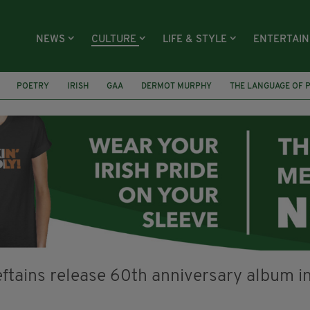
NEWS
CULTURE
LIFE & STYLE
ENTERTAI
POETRY
IRISH
GAA
DERMOT MURPHY
THE LANGUAGE OF 