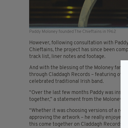
Paddy Moloney founded The Chieftains in 1962
However, following consultation with Padd
Chieftains, the project has since been comp
track list, liner notes and footage.
And with the blessing of the Moloney famil
through Claddagh Records – featuring over 
celebrated traditional Irish band.
“Over the last few months Paddy was instru
together,” a statement from the Moloney Fa
“Whether it was choosing versions of a recor
approving the artwork – he really enjoyed 
this come together on Claddagh Records, The