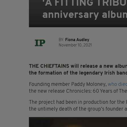
'A FITTING TRIBUT
anniversary albu
BY:
Fiona Audley
November 10, 2021
THE CHIEFTAINS will release a new albu
the formation of the legendary Irish band
Founding member Paddy Moloney,
who died
the new release Chronicles: 60 Years of The
The project had been in production for the
the untimely death of the group’s founder a