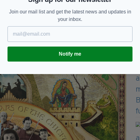
 of its catalogue.
Join our mail list and get the latest news and updates in
l version.
your inbox.
 The Chieftains.”
ear, The Chieftains released Chronicles: 60 years of
Notify me