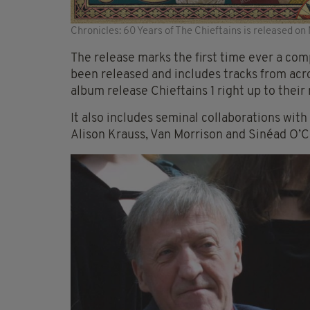
Chronicles: 60 Years of The Chieftains is released o
The release marks the first time ever a com
been released and includes tracks from acro
album release Chieftains 1 right up to thei
It also includes seminal collaborations with
Alison Krauss, Van Morrison and Sinéad O’C