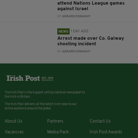
attend Nations League games
against Israel
BY:
GERARD DONAGHY
1 DAY AGO
NEWS
Arrest made over Co. Galway
shooting incident
BY:
GERARD DONAGHY
The Irish Post is the biggest selling national newspaper to
the Irish in Britain.
The Irish Post delivers all the latest Irish news to our
online audience around the globe.
About Us
Partners
Contact Us
Vacancies
Media Pack
Irish Post Awards