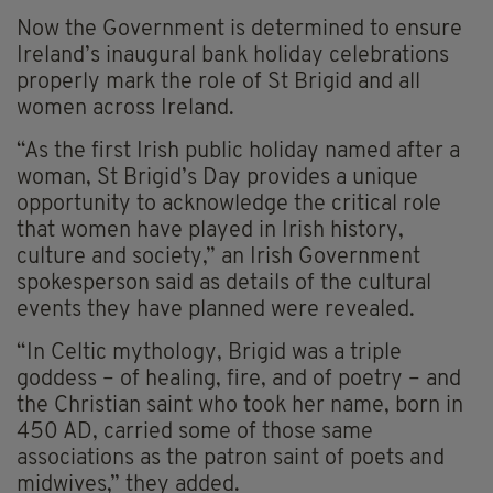
Now the Government is determined to ensure
Ireland’s inaugural bank holiday celebrations
properly mark the role of St Brigid and all
women across Ireland.
“As the first Irish public holiday named after a
woman, St Brigid’s Day provides a unique
opportunity to acknowledge the critical role
that women have played in Irish history,
culture and society,” an Irish Government
spokesperson said as details of the cultural
events they have planned were revealed.
“In Celtic mythology, Brigid was a triple
goddess – of healing, fire, and of poetry – and
the Christian saint who took her name, born in
450 AD, carried some of those same
associations as the patron saint of poets and
midwives,” they added.