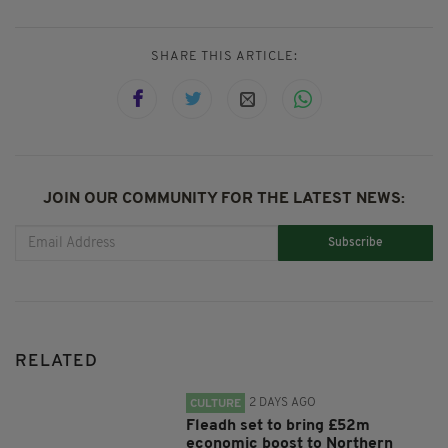
SHARE THIS ARTICLE:
JOIN OUR COMMUNITY FOR THE LATEST NEWS:
Subscribe
RELATED
2 DAYS AGO
CULTURE
Fleadh set to bring £52m
economic boost to Northern