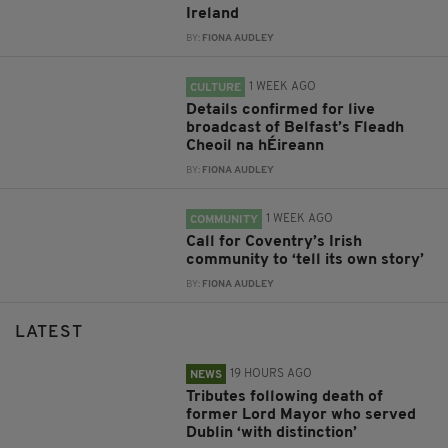
Ireland
BY:
FIONA AUDLEY
1 WEEK AGO
CULTURE
Details confirmed for live
broadcast of Belfast’s Fleadh
Cheoil na hÉireann
BY:
FIONA AUDLEY
1 WEEK AGO
COMMUNITY
Call for Coventry’s Irish
community to ‘tell its own story’
BY:
FIONA AUDLEY
LATEST
19 HOURS AGO
NEWS
Tributes following death of
former Lord Mayor who served
Dublin ‘with distinction’