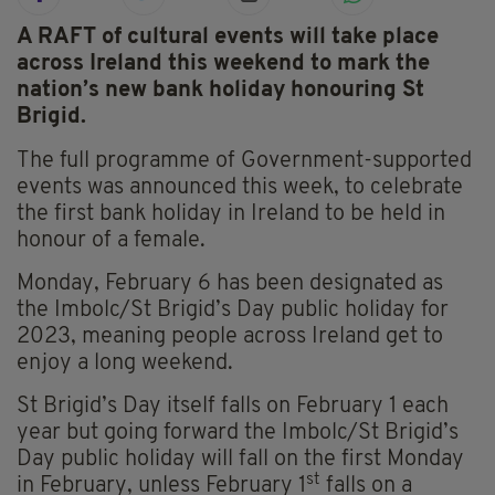
A RAFT of cultural events will take place
across Ireland this weekend to mark the
nation’s new bank holiday honouring St
Brigid.
The full programme of Government-supported
events was announced this week, to celebrate
the first bank holiday in Ireland to be held in
honour of a female.
Monday, February 6 has been designated as
the Imbolc/St Brigid’s Day public holiday for
2023, meaning people across Ireland get to
enjoy a long weekend.
St Brigid’s Day itself falls on February 1 each
year but going forward the Imbolc/St Brigid’s
Day public holiday will fall on the first Monday
st
in February, unless February 1
falls on a