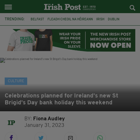
TRENDING:
BELFAST
FLEADH CHEOIL NA HÉIREANN
IRISH
DUBLIN
LONGLIST
BOOKER PRIZE
DJAMEL WHITE
NORTHERN IRELAND
FLEADH CHEOIL
TG4
MARGARET KEANE
THE SEANCHAÍ COLLECTIVE
CULTURE
Celebrations planned for Ireland’s new St
Brigid’s Day bank holiday this weekend
BY:
Fiona Audley
January 31, 2023