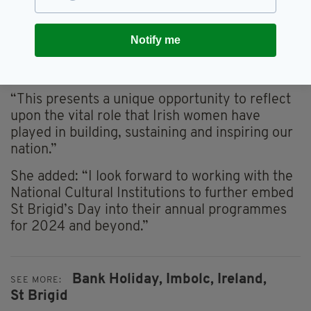
said of the St Brigid’s public holiday plans: “I
look forward greatly to the inaugural Saint
Brigid’s Day bank holiday, also known as
Notify me
Imbolc, which heralds the beginning of spring,
a time of growth and renewal.
“This presents a unique opportunity to reflect
upon the vital role that Irish women have
played in building, sustaining and inspiring our
nation.”
She added: “I look forward to working with the
National Cultural Institutions to further embed
St Brigid’s Day into their annual programmes
for 2024 and beyond.”
Bank Holiday,
Imbolc,
Ireland,
SEE MORE:
St Brigid