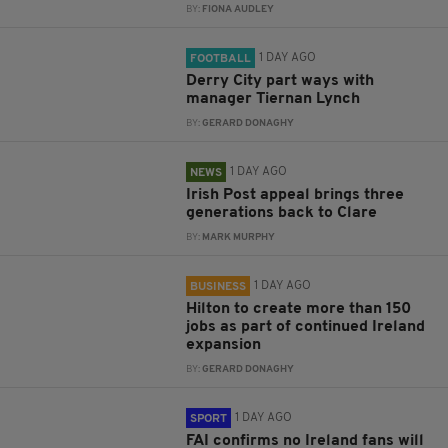
BY:
FIONA AUDLEY
1 DAY AGO
FOOTBALL
Derry City part ways with
manager Tiernan Lynch
BY:
GERARD DONAGHY
1 DAY AGO
NEWS
Irish Post appeal brings three
generations back to Clare
BY:
MARK MURPHY
1 DAY AGO
BUSINESS
Hilton to create more than 150
jobs as part of continued Ireland
expansion
BY:
GERARD DONAGHY
1 DAY AGO
SPORT
FAI confirms no Ireland fans will