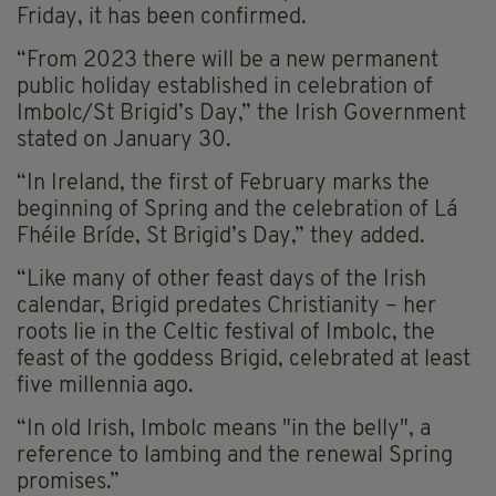
Friday, it has been confirmed.
“From 2023 there will be a new permanent
public holiday established in celebration of
Imbolc/St Brigid’s Day,” the Irish Government
stated on January 30.
“In Ireland, the first of February marks the
beginning of Spring and the celebration of Lá
Fhéile Bríde, St Brigid’s Day,” they added.
“Like many of other feast days of the Irish
calendar, Brigid predates Christianity – her
roots lie in the Celtic festival of Imbolc, the
feast of the goddess Brigid, celebrated at least
five millennia ago.
“In old Irish, Imbolc means "in the belly", a
reference to lambing and the renewal Spring
promises.”