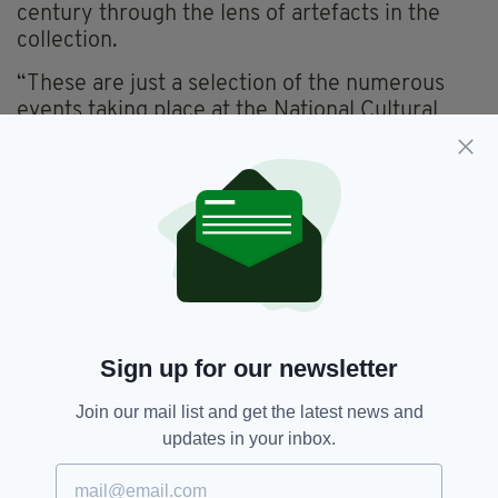
century through the lens of artefacts in the
collection.
“These are just a selection of the numerous
events taking place at the National Cultural
Institutions, with further details available on
individual institutions’ websites.”
A number of Irish Embassies and Consulates
will also organise events this year, celebrating
the pioneering role of Irish women in various
aspects of life.
The programme is designed to showcase
Ireland’s "commitment to diversity and gender
Sign up for our newsletter
equality by celebrating the achievements of
women, and acknowledging women’s
Join our mail list and get the latest news and
contribution across the world".
updates in your inbox.
Ireland’s Culture Minister, Catherine Martin