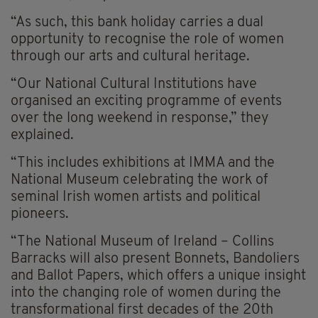
“As such, this bank holiday carries a dual
opportunity to recognise the role of women
through our arts and cultural heritage.
“Our National Cultural Institutions have
organised an exciting programme of events
over the long weekend in response,” they
explained.
“This includes exhibitions at IMMA and the
National Museum celebrating the work of
seminal Irish women artists and political
pioneers.
“The National Museum of Ireland – Collins
Barracks will also present Bonnets, Bandoliers
and Ballot Papers, which offers a unique insight
into the changing role of women during the
transformational first decades of the 20th