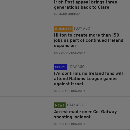
Irish Post appeal brings three
generations back to Clare
BY:
MARK MURPHY
1 DAY AGO
BUSINESS
Hilton to create more than 150
jobs as part of continued Ireland
expansion
BY:
GERARD DONAGHY
1 DAY AGO
SPORT
FAI confirms no Ireland fans will
attend Nations League games
against Israel
BY:
GERARD DONAGHY
1 DAY AGO
NEWS
Arrest made over Co. Galway
shooting incident
BY:
GERARD DONAGHY