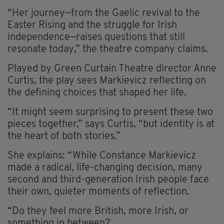
“Her journey—from the Gaelic revival to the
Easter Rising and the struggle for Irish
independence—raises questions that still
resonate today,” the theatre company claims.
Played by Green Curtain Theatre director Anne
Curtis, the play sees Markievicz reflecting on
the defining choices that shaped her life.
“It might seem surprising to present these two
pieces together,” says Curtis, “but identity is at
the heart of both stories.”
She explains: “While Constance Markievicz
made a radical, life-changing decision, many
second and third-generation Irish people face
their own, quieter moments of reflection.
“Do they feel more British, more Irish, or
something in between?