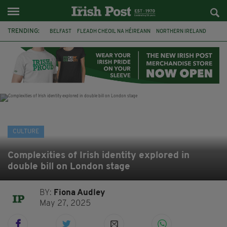
TRENDING:
BELFAST
FLEADH CHEOIL NA HÉIREANN
NORTHERN IRELAND
FLEADH CHEOIL
TG4
MARGARET KEANE
THE SEANCHAÍ COLLECTIVE
COVENTRY CITY COUNCIL
MESSAGE TO MARGARET
IRELAND
MAYO
SEAN LOONE
CULTURE
Complexities of Irish identity explored in
double bill on London stage
BY:
Fiona Audley
May 27, 2025