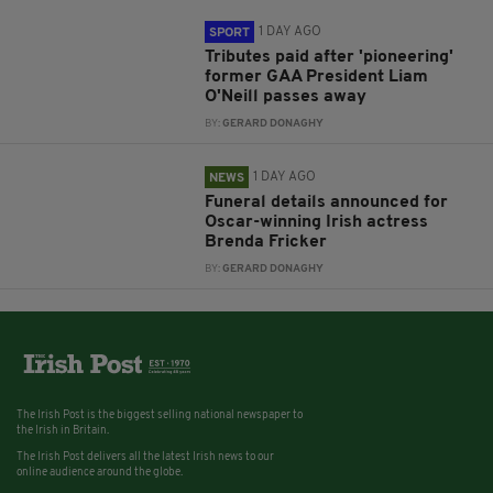
1 DAY AGO
SPORT
Tributes paid after 'pioneering'
former GAA President Liam
O'Neill passes away
BY:
GERARD DONAGHY
1 DAY AGO
NEWS
Funeral details announced for
Oscar-winning Irish actress
Brenda Fricker
BY:
GERARD DONAGHY
The Irish Post is the biggest selling national newspaper to
the Irish in Britain.
The Irish Post delivers all the latest Irish news to our
online audience around the globe.