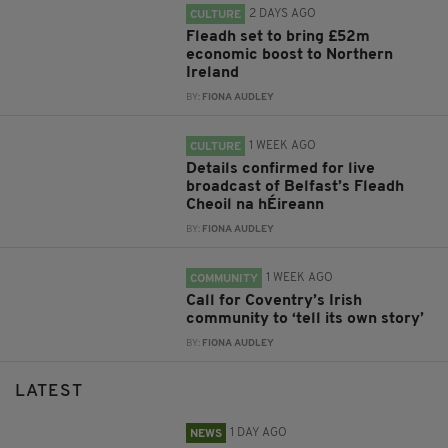
2 DAYS AGO
CULTURE
Fleadh set to bring £52m
economic boost to Northern
Ireland
BY:
FIONA AUDLEY
1 WEEK AGO
CULTURE
Details confirmed for live
broadcast of Belfast’s Fleadh
Cheoil na hÉireann
BY:
FIONA AUDLEY
1 WEEK AGO
COMMUNITY
Call for Coventry’s Irish
community to ‘tell its own story’
BY:
FIONA AUDLEY
LATEST
1 DAY AGO
NEWS