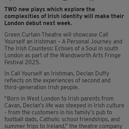
TWO new plays which explore the
complexities of Irish identity will make their
London debut next week.
Green Curtain Theatre will showcase Call
Yourself an Irishman – A Personal Journey and
The Irish Countess: Echoes of a Soul in south
London as part of the Wandsworth Arts Fringe
Festival 2025.
In Call Yourself an Irishman, Declan Duffy
reflects on the experiences of second and
third-generation Irish people.
“Born in West London to Irish parents from
Cavan, Declan’s life was steeped in Irish culture
- from the customers in his family’s pub to
football dads, Catholic school friendships, and
summer trips to Ireland,” the theatre company