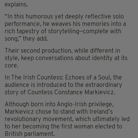
explains.
“In this humorous yet deeply reflective solo
performance, he weaves his memories into a
rich tapestry of storytelling—complete with
song,” they add.
Their second production, while different in
style, keep conversations about identity at its
core.
In The Irish Countess: Echoes of a Soul, the
audience is introduced to the extraordinary
story of Countess Constance Markievicz.
Although born into Anglo-Irish privilege,
Markievicz chose to stand with Ireland’s
revolutionary movement, which ultimately led
to her becoming the first woman elected to
British parliament.