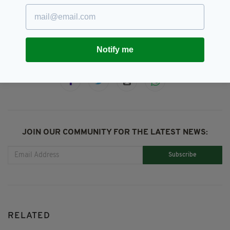
Green Curtain Theatre Company,
SEE MORE:
Ireland,
Irish Identity
Notify me
SHARE THIS ARTICLE:
JOIN OUR COMMUNITY FOR THE LATEST NEWS:
Subscribe
RELATED