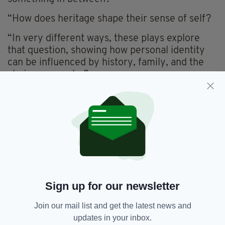
“How does heritage shape their sense of self?
“In very different ways, these plays explore
that question, showing how personal identity
can be influenced by history, family, and the
choices we make.”
Call Yourself an Irishman runs at St Boniface’s
Church Function Suite, 185 Mitcham Road,
London SW17 9PG on Saturday, June 7 at 3pm
and 6.45pm and on Sunday, June 8 at 3pm.
The Irish Countess: Echoes of a Soul will run at
the same venue on Saturday, June 7 at 5pm
and on Sunday, June 8 at 5pm.
Sign up for our newsletter
For further details and bookings
click here.
Join our mail list and get the latest news and
updates in your inbox.